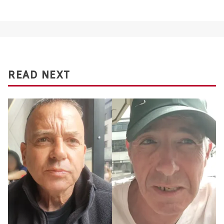
READ NEXT