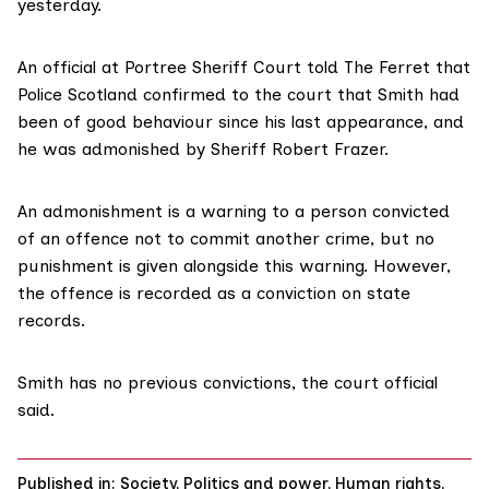
yesterday.
An official at Portree Sheriff Court told The Ferret that
Police Scotland confirmed to the court that Smith had
been of good behaviour since his last appearance, and
he was admonished by Sheriff Robert Frazer.
An
admonishment
is a warning to a person convicted
of an offence not to commit another crime, but no
punishment is given alongside this warning. However,
the offence is recorded as a conviction on state
records.
Smith has no previous convictions, the court official
said.
Published in:
Society
,
Politics and power
,
Human rights
,