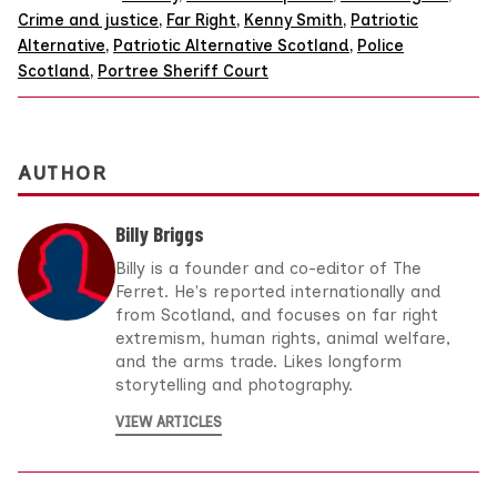
Crime and justice
,
Far Right
,
Kenny Smith
,
Patriotic
Alternative
,
Patriotic Alternative Scotland
,
Police
Scotland
,
Portree Sheriff Court
AUTHOR
Billy Briggs
Billy is a founder and co-editor of The
Ferret. He's reported internationally and
from Scotland, and focuses on far right
extremism, human rights, animal welfare,
and the arms trade. Likes longform
storytelling and photography.
VIEW ARTICLES