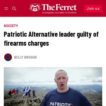
Join us
Follow
Log in
Join us
SOCIETY
Patriotic Alternative leader guilty of
firearms charges
BILLY BRIGGS