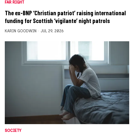
FAR RIGHT
The ex-BNP ‘Christian patriot’ raising international
funding for Scottish ‘vigilante’ night patrols
KARIN GOODWIN
JUL 29, 2026
SOCIETY