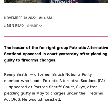
NOVEMBER 16 2022
8:14 AM
1 MIN READ
SHARE
The leader of the far right group Patriotic Alternative
Scotland appeared in court yesterday after pleading
guilty to firearms charges.
Kenny Smith — a former British National Party
member who heads Patriotic Alternative Scotland (PA)
— appeared at Portree Sheriff Court, Skye, after
pleading guilty in May to charges under the
Firearms
Act 1968
. He was admonished.