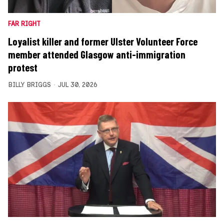
FAR RIGHT
Loyalist killer and former Ulster Volunteer Force
member attended Glasgow anti-immigration
protest
BILLY BRIGGS
JUL 30, 2026