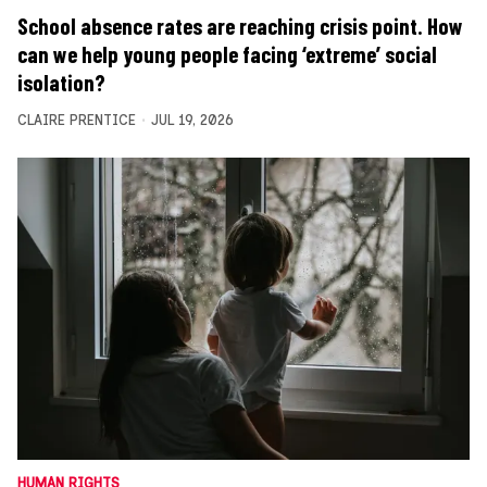
School absence rates are reaching crisis point. How
can we help young people facing ‘extreme’ social
isolation?
CLAIRE PRENTICE
JUL 19, 2026
HUMAN RIGHTS