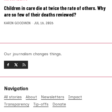
Children in care die at twice the rate of others. Why
are so few of their deaths reviewed?
KARIN GOODWIN
JUL 16, 2026
Our journalism changes things.
Navigation
All stories
About
Newsletters
Impact
Transparency
Tip-offs
Donate