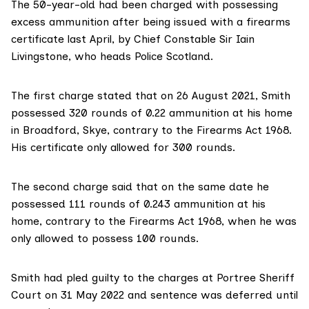
The 50-year-old had been charged with possessing
excess ammunition after being issued with a firearms
certificate last April, by Chief Constable Sir Iain
Livingstone, who heads Police Scotland.
The first charge stated that on 26 August 2021, Smith
possessed 320 rounds of 0.22 ammunition at his home
in Broadford, Skye, contrary to the Firearms Act 1968.
His certificate only allowed for 300 rounds.
The second charge said that on the same date he
possessed 111 rounds of 0.243 ammunition at his
home, contrary to the Firearms Act 1968, when he was
only allowed to possess 100 rounds.
Smith had pled guilty to the charges at Portree Sheriff
Court on 31 May 2022 and sentence was deferred until