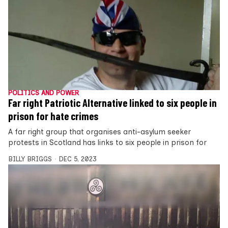
POLITICS AND POWER
Far right Patriotic Alternative linked to six people in
prison for hate crimes
A far right group that organises anti-asylum seeker
protests in Scotland has links to six people in prison for
BILLY BRIGGS
DEC 5, 2023