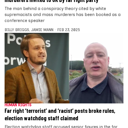
The man behind a conspiracy theory cited by white
supremacists and mass murderers has been booked as a
conference speaker
BILLY BRIGGS
,
JAMIE MANN
FEB 23, 2025
HUMAN RIGHTS
Far right ‘terrorist’ and ‘racist’ posts broke rules,
election watchdog staff claimed
Election watchdog staff accused senior figures in the far