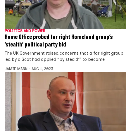
POLITICS AND POWER
Home Office probed far right Homeland group’s
‘stealth’ political party bid
The UK Government raised concerns that a far right group
led by a Scot had applied “by stealth” to become
JAMIE MANN
AUG 1, 2023