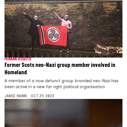
HUMAN RIGHTS
Former Scots neo-Nazi group member involved in
Homeland
A member of a now defunct group branded neo-Nazi has
been active in a new far right political organisation
JAMIE MANN
OCT 29, 2023