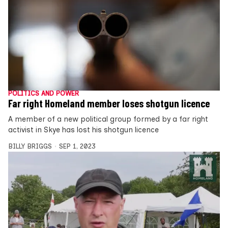
POLITICS AND POWER
Far right Homeland member loses shotgun licence
A member of a new political group formed by a far right
activist in Skye has lost his shotgun licence
BILLY BRIGGS
SEP 1, 2023