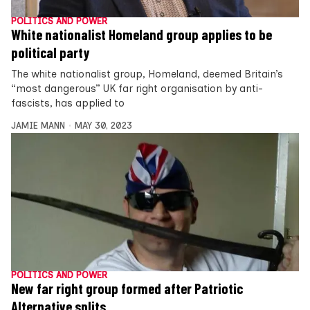
POLITICS AND POWER
White nationalist Homeland group applies to be
political party
The white nationalist group, Homeland, deemed Britain’s
“most dangerous” UK far right organisation by anti-
fascists, has applied to
JAMIE MANN
MAY 30, 2023
POLITICS AND POWER
New far right group formed after Patriotic
Alternative splits