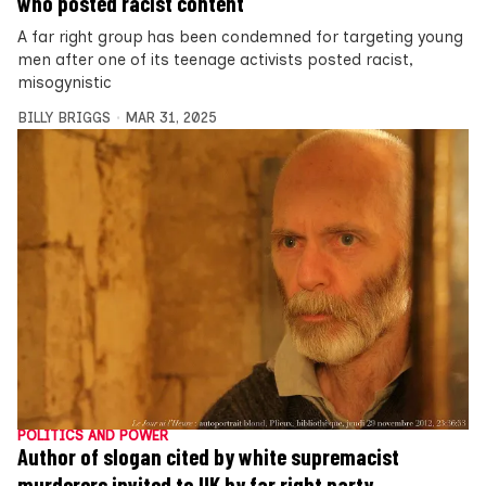
who posted racist content
A far right group has been condemned for targeting young
men after one of its teenage activists posted racist,
misogynistic
BILLY BRIGGS
MAR 31, 2025
POLITICS AND POWER
Author of slogan cited by white supremacist
murderers invited to UK by far right party