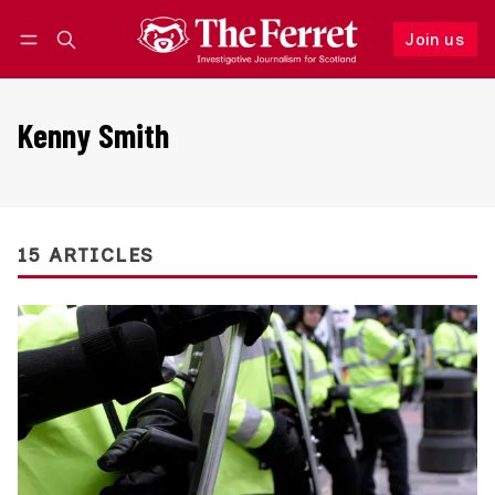
Join us
Follow
Log in
Join us
Kenny Smith
15 ARTICLES