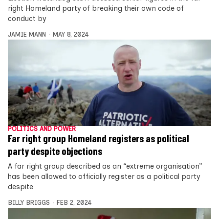
right Homeland party of breaking their own code of
conduct by
JAMIE MANN
MAY 8, 2024
POLITICS AND POWER
Far right group Homeland registers as political
party despite objections
A far right group described as an “extreme organisation”
has been allowed to officially register as a political party
despite
BILLY BRIGGS
FEB 2, 2024