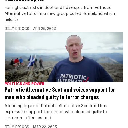
Far right activists in Scotland have split from Patriotic
Alternative to form a new group called Homeland which
held its
BILLY BRIGGS
APR 25, 2023
POLITICS AND POWER
Patriotic Alternative Scotland voices support for
man who pleaded guilty to terror charges
A leading figure in Patriotic Alternative Scotland has
expressed support for a man who pleaded guilty to
terrorism offences and
BILLY BRIGGS
MAR 22, 2023