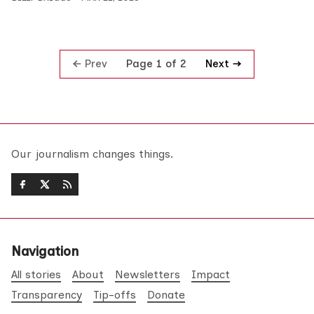
Prev
Next
Page 1 of 2
Our journalism changes things.
Navigation
All stories
About
Newsletters
Impact
Transparency
Tip-offs
Donate