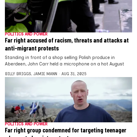
POLITICS AND POWER
Far right accused of racism, threats and attacks at
anti-migrant protests
Standing in front of a shop selling Polish produce in
Aberdeen, John Carr held a microphone on a hot August
BILLY BRIGGS
,
JAMIE MANN
AUG 31, 2025
POLITICS AND POWER
Far right group condemned for targeting teenager