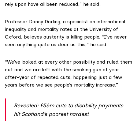
rely upon have all been reduced,” he said.
Professor Danny Dorling
, a specialist on international
inequality and mortality rates at the University of
Oxford, believes austerity is killing people. “I’ve never
seen anything quite as clear as this,” he said.
“We’ve looked at every other possibility and ruled them
out and we are left with the smoking gun of year-
after-year of repeated cuts, happening just a few
years before we see people’s mortality increase.”
Revealed: £56m cuts to disability payments
hit Scotland’s poorest hardest