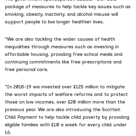
package of measures to help tackle key issues such as
smoking, obesity, inactivity, and alcohol misuse will
support people to live longer healthier lives.
“We are also tackling the wider causes of health
inequalities through measures such as investing in
affordable housing, providing free school meals and
continuing commitments like free prescriptions and
free personal care.
“In 2018-19 we invested over £125 million to mitigate
the worst impacts of welfare reforms and to protect
those on low incomes, over £20 million more than the
previous year. We are also introducing the
Scottish
Child Payment
to help tackle child poverty by providing
eligible families with £10 a week for every child under
16.