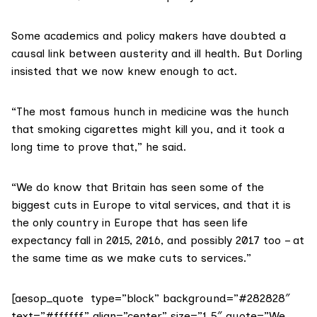
Some academics and policy makers have doubted a
causal link between austerity and ill health. But Dorling
insisted that we now knew enough to act.
“The most famous hunch in medicine was the hunch
that smoking cigarettes might kill you, and it took a
long time to prove that,” he said.
“We do know that Britain has seen some of the
biggest cuts in Europe to vital services, and that it is
the only country in Europe that has seen life
expectancy fall in 2015, 2016, and possibly 2017 too – at
the same time as we make cuts to services.”
[aesop_quote type=”block” background=”#282828″
text=”#ffffff” align=”center” size=”1.5″ quote=”We