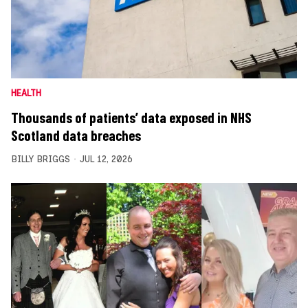
HEALTH
Thousands of patients’ data exposed in NHS
Scotland data breaches
BILLY BRIGGS
JUL 12, 2026