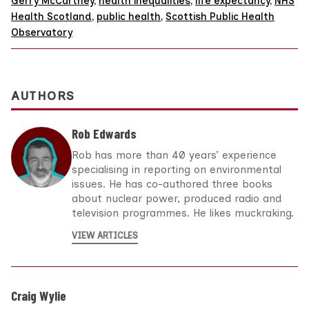
Gerry McCartney
,
health inequalities
,
life expectancy
,
NHS
Health Scotland
,
public health
,
Scottish Public Health
Observatory
AUTHORS
Rob Edwards
Rob has more than 40 years’ experience
specialising in reporting on environmental
issues. He has co-authored three books
about nuclear power, produced radio and
television programmes. He likes muckraking.
VIEW ARTICLES
Craig Wylie