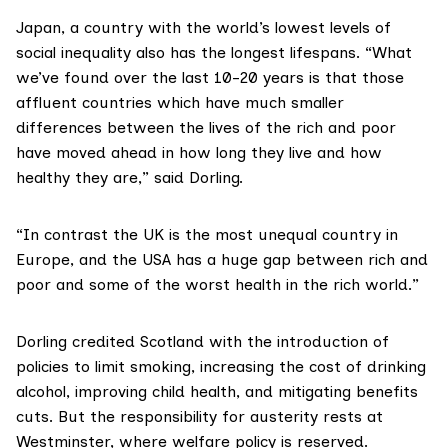
Japan, a country with the world’s lowest levels of
social inequality also has the longest lifespans. “What
we’ve found over the last 10-20 years is that those
affluent countries which have much smaller
differences between the lives of the rich and poor
have moved ahead in how long they live and how
healthy they are,” said Dorling.
“In contrast the UK is the most unequal country in
Europe, and the USA has a huge gap between rich and
poor and some of the worst health in the rich world.”
Dorling credited Scotland with the introduction of
policies to limit smoking, increasing the cost of drinking
alcohol, improving child health, and mitigating benefits
cuts. But the responsibility for austerity rests at
Westminster, where welfare policy is reserved.