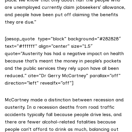
are unemployed currently claim
jobseekers’ allowance
,
and people have been put off claiming the benefits
they are due.”
[aesop_quote type=”block” background=”#282828″
text=”#ffffff” align=”center” size=”1.5″
quote=”Austerity has had a negative impact on health
because that’s meant the money in people’s pockets
and the public services they rely upon have all been
reduced.” cite=”Dr Gerry McCartney” parallax=”off”
direction=”left” revealfx=”off”]
McCartney made a distinction between recession and
austerity. In a recession deaths from road traffic
accidents typically fall because people drive less, and
there are fewer alcohol-related fatalities because
people can’t afford to drink as much, balancing out