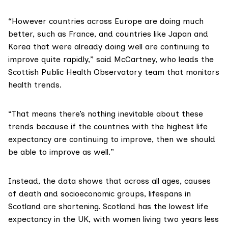
“However countries across Europe are doing much
better, such as France, and countries like Japan and
Korea that were already doing well are continuing to
improve quite rapidly,” said McCartney, who leads the
Scottish Public Health Observatory
team that monitors
health trends.
“That means there’s nothing inevitable about these
trends because if the countries with the highest life
expectancy are continuing to improve, then we should
be able to improve as well.”
Instead, the
data shows
that across all ages, causes
of death and socioeconomic groups, lifespans in
Scotland are shortening. Scotland has the lowest life
expectancy in the UK, with women living two years less