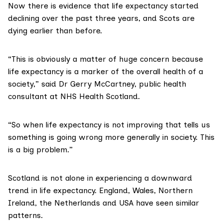
Now there is evidence that
life expectancy started
declining
over the past three years, and Scots are
dying earlier than before.
“This is obviously a matter of huge concern because
life expectancy is a marker of the overall health of a
society,” said Dr Gerry McCartney, public health
consultant at
NHS Health Scotland
.
“So when life expectancy is not improving that tells us
something is going wrong more generally in society. This
is a big problem.”
Scotland is not alone in experiencing a downward
trend in life expectancy. England, Wales, Northern
Ireland, the Netherlands and USA have seen
similar
patterns
.