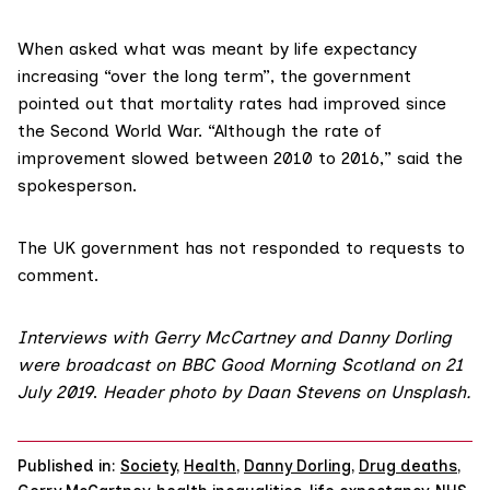
When asked what was meant by life expectancy
increasing “over the long term”, the government
pointed out that mortality rates had improved since
the Second World War. “Although the rate of
improvement slowed between 2010 to 2016,” said the
spokesperson.
The UK government has not responded to requests to
comment.
Interviews with Gerry McCartney and Danny Dorling
were broadcast
on BBC Good Morning Scotland
on 21
July 2019
.
Header photo by Daan Stevens on
Unsplash
.
Published in:
Society
,
Health
,
Danny Dorling
,
Drug deaths
,