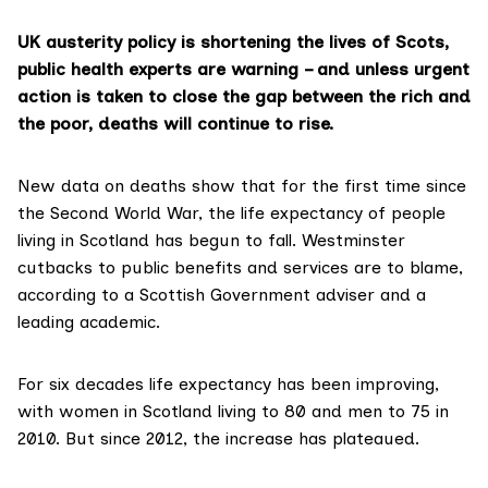
UK austerity policy is shortening the lives of Scots,
public health experts are warning – and unless urgent
action is taken to close the gap between the rich and
the poor, deaths will continue to rise.
New data on deaths show that for the first time since
the
Second World War
, the life expectancy of people
living in Scotland has begun to fall. Westminster
cutbacks to public benefits and services are to blame,
according to a Scottish Government adviser and a
leading academic.
For six decades life expectancy has been improving,
with women in Scotland living to 80 and men to 75 in
2010. But since 2012, the increase has plateaued.