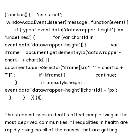
(function() { 'use strict';
window.addEventListener('message', function(event) {
if (typeof event.data['datawrapper-height'] !==
'undefined') { for (var chartId in
event.data['datawrapper-height']) { var
iframe = document.getElementById('datawrapper-
chart-' + chartId) ||
document.querySelector("iframe[src*='" + chartId +
"']"); if (!iframe) { continue;
} iframe.style.height =
event.data['datawrapper-height'][chartId] + 'px';
} } });})();
The
steepest rises in deaths
affect people living in the
most deprived communities. “Inequalities in health are
rapidly rising, so all of the causes that are getting