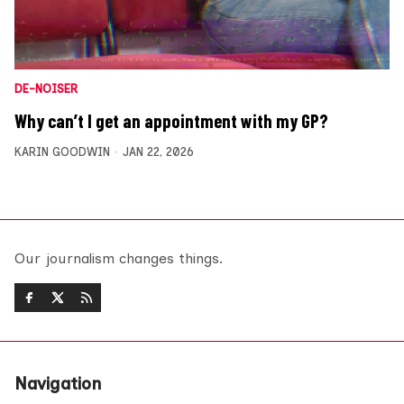
DE-NOISER
Why can’t I get an appointment with my GP?
KARIN GOODWIN
JAN 22, 2026
Our journalism changes things.
Navigation