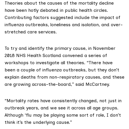
Theories about the causes of the mortality decline
have been hotly debated in
public health circles
.
Contributing factors suggested include the impact of
influenza outbreaks, loneliness and isolation, and over-
stretched care services.
To try and identify the primary cause, in November
2018 NHS Health Scotland convened
a series of
workshops
to investigate all theories. “There have
been a couple of influenza outbreaks, but they don’t
explain deaths from non-respiratory causes, and these
are growing across-the-board,” said McCartney.
“Mortality rates have consistently changed, not just in
outbreak years, and we see it across all age groups.
Although ‘flu may be playing some sort of role, I don’t
think it’s the underlying cause.”