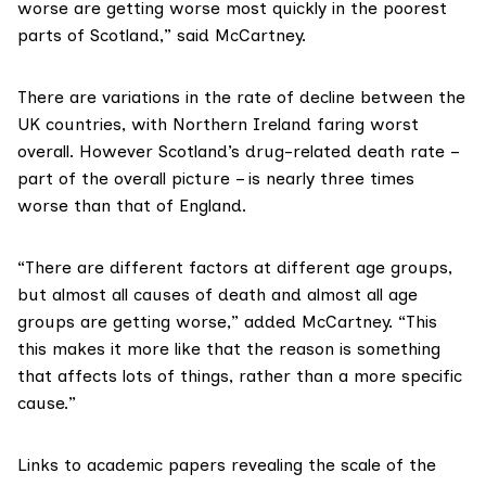
worse are getting worse most quickly in the poorest
parts of Scotland,” said McCartney.
There are variations in the rate of decline between the
UK countries, with Northern Ireland faring worst
overall. However Scotland’s
drug-related death rate
–
part of the overall picture – is nearly three times
worse than that of England.
“There are different factors at different age groups,
but almost all causes of death and almost all age
groups are getting worse,” added McCartney. “This
this makes it more like that the reason is something
that affects lots of things, rather than a more specific
cause.”
Links to academic papers
revealing the scale of the