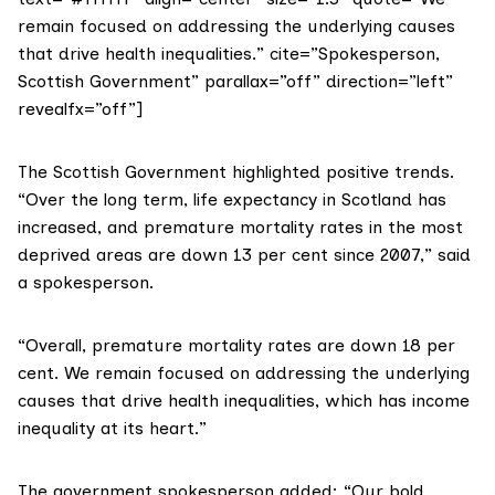
remain focused on addressing the underlying causes
that drive health inequalities.” cite=”Spokesperson,
Scottish Government” parallax=”off” direction=”left”
revealfx=”off”]
The Scottish Government highlighted positive trends.
“Over the long term, life expectancy in Scotland has
increased, and premature mortality rates in the most
deprived areas are down 13 per cent since 2007,” said
a spokesperson.
“Overall, premature mortality rates are down 18 per
cent. We remain focused on addressing the underlying
causes that drive
health inequalities
, which has income
inequality at its heart.”
The government spokesperson added: “Our bold