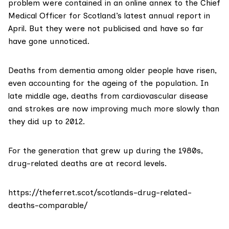
problem were contained in
an online annex
to the Chief
Medical Officer for Scotland’s
latest annual report in
April
. But they were not publicised and have so far
have gone unnoticed.
Deaths from dementia among older people have risen,
even accounting for the ageing of the population. In
late middle age, deaths from cardiovascular disease
and strokes are now improving much more slowly than
they did up to 2012.
For the generation that grew up during the 1980s,
drug-related deaths are at record levels.
https://theferret.scot/scotlands-drug-related-
deaths-comparable/