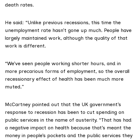
death rates.
He said: “Unlike previous recessions, this time the
unemployment rate hasn’t gone up much. People have
largely maintained work, although the quality of that
work is different.
“We’ve seen people working shorter hours, and in
more precarious forms of employment, so the overall
recessionary effect of health has been much more
muted.”
McCartney pointed out that the UK government’s
response to recession has been to cut spending on
public services in the name of austerity. “That has had
a negative impact on health because that’s meant the
money in people’s pockets and the public services they