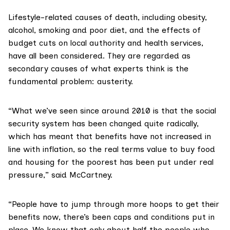
Lifestyle-related causes of death, including obesity,
alcohol, smoking and poor diet, and the effects of
budget cuts on local authority and health services,
have all been considered. They are regarded as
secondary causes of what experts think is the
fundamental problem: austerity.
“What we’ve seen since around 2010 is that the social
security system has been changed quite radically,
which has meant that benefits have not increased in
line with inflation, so the real terms value to buy food
and housing for the poorest has been put under real
pressure,” said McCartney.
“People have to jump through more hoops to get their
benefits now, there’s been caps and conditions put in
place. We know that only about half the people who