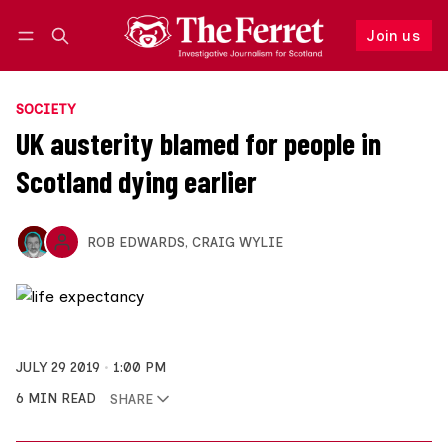
Join us
Follow
Log in
Join us
SOCIETY
UK austerity blamed for people in
Scotland dying earlier
ROB EDWARDS
,
CRAIG WYLIE
JULY 29 2019
1:00 PM
6 MIN READ
SHARE