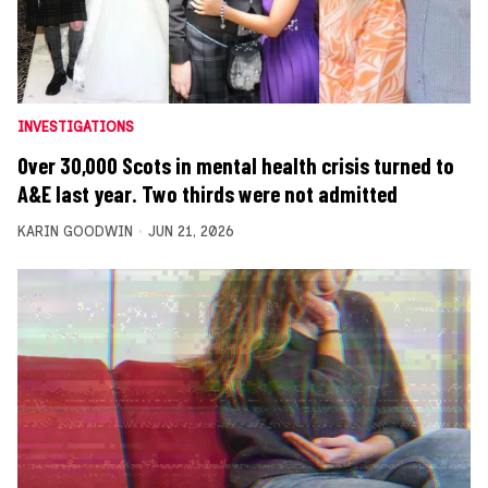
INVESTIGATIONS
Over 30,000 Scots in mental health crisis turned to
A&E last year. Two thirds were not admitted
KARIN GOODWIN
JUN 21, 2026