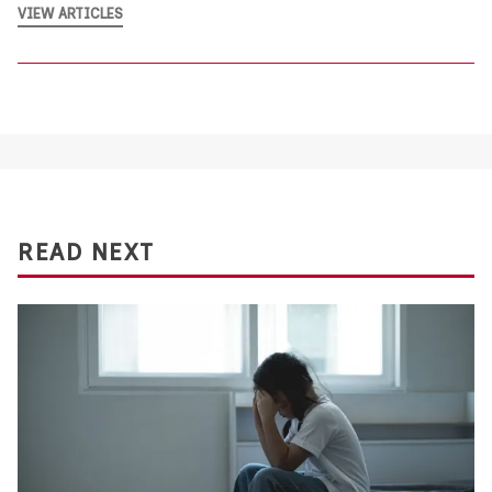
VIEW ARTICLES
READ NEXT