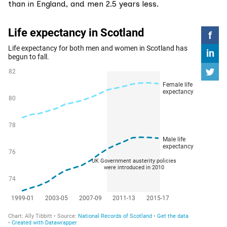
than in England, and men 2.5 years less.