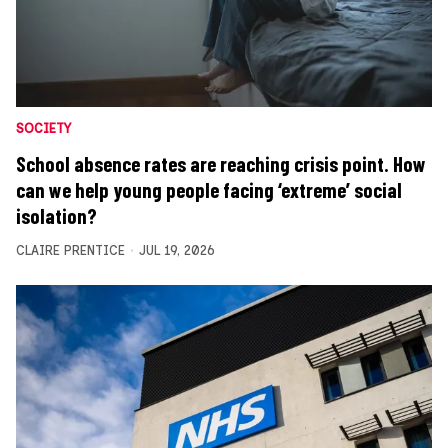
SOCIETY
School absence rates are reaching crisis point. How
can we help young people facing ‘extreme’ social
isolation?
CLAIRE PRENTICE
JUL 19, 2026