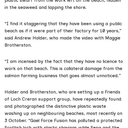
plastic swarf from the work left on the beach, hidden
in the seaweed and lapping the shore.
“I find it staggering that they have been using a public
beach as if it were part of their factory for 10 years,”
said Andrew Holder, who made the video with Maggie
Brotherston.
“I am incensed by the fact that they have no licence to
work on that beach. This is collateral damage from the
salmon farming business that goes almost unnoticed.”
Holder and Brotherston, who are setting up a
Friends
of Loch Creran
support group, have repeatedly found
and photographed the distinctive plastic waste
washing up on neighbouring beaches, most recently on
3 October. “Gael Force Fusion has polluted a protected
Scottish loch with plastic shavings while Sepa and the