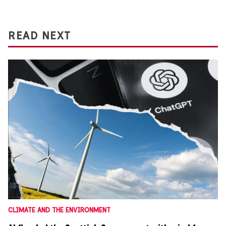
READ NEXT
CLIMATE AND THE ENVIRONMENT