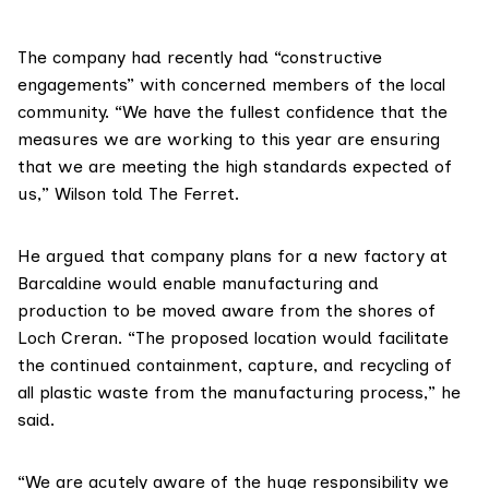
The company had recently had “constructive
engagements” with concerned members of the local
community. “We have the fullest confidence that the
measures we are working to this year are ensuring
that we are meeting the high standards expected of
us,” Wilson told The Ferret.
He argued
that company plans for a new factory at
Barcaldine would enable manufacturing and
production to be moved aware from the shores of
Loch Creran. “The proposed location would facilitate
the continued containment, capture, and recycling of
all plastic waste from the manufacturing process,” he
said.
“We are acutely aware of the huge responsibility we