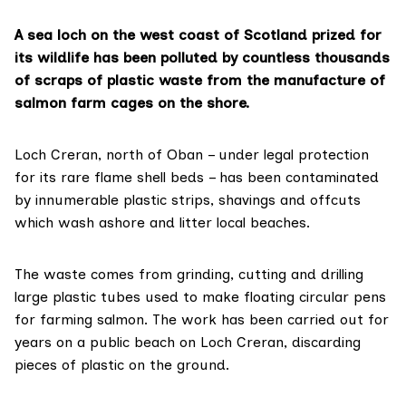
A sea loch on the west coast of Scotland prized for
its wildlife has been polluted by countless thousands
of scraps of plastic waste from the manufacture of
salmon farm cages on the shore.
Loch Creran, north of Oban – under legal protection
for its rare
flame shell beds
– has been contaminated
by innumerable plastic strips, shavings and offcuts
which wash ashore and litter local beaches.
The waste comes from grinding, cutting and drilling
large plastic tubes used to make floating circular pens
for farming salmon. The work has been carried out for
years on a public beach on Loch Creran, discarding
pieces of plastic on the ground.