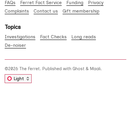
FAQs
Ferret Fact Service
Funding
Privacy
Complaints
Contact us
Gift membership
Topics
Investigations
Fact Checks
Long reads
De-noiser
©2026
The Ferret
.
Published with
Ghost
&
Maali
.