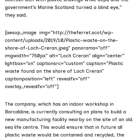
government’s
Marine Scotland
turned a blind eye,”
they said.
[aesop_image img=”http://theferret.scot/wp-
content/uploads/2019/10/Plastic-waste-on-the-
shore-of-Loch-Creran.jpeg” panorama=”off”
imgwidth=”750px” alt=”Loch Creran” align=”center”
lightbox=”on” captionsrc=”custom” caption=”Plastic
waste found on the shore of Loch Creran”
captionposition=”left” revealfx=”off”
overlay_revealfx=”off”]
The company, which has an indoor workshop in
Barcaldine, is currently consulting on plans to build a
new manufacturing facility nearby on the site of an old
sea life centre. This would ensure that in future all
plastic waste would be contained and recycled, the