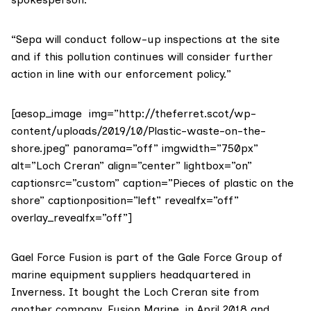
“Sepa will conduct follow-up inspections at the site
and if this pollution continues will consider further
action in line with our enforcement policy.”
[aesop_image img=”http://theferret.scot/wp-
content/uploads/2019/10/Plastic-waste-on-the-
shore.jpeg” panorama=”off” imgwidth=”750px”
alt=”Loch Creran” align=”center” lightbox=”on”
captionsrc=”custom” caption=”Pieces of plastic on the
shore” captionposition=”left” revealfx=”off”
overlay_revealfx=”off”]
Gael Force Fusion is part of the
Gale Force Group
of
marine equipment suppliers headquartered in
Inverness. It bought the Loch Creran site from
another company, Fusion Marine, in April 2018 and