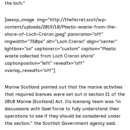
the loch.”
[aesop_image img=”http://theferret.scot/wp-
content/uploads/2019/10/Plastic-waste-from-the-
shore-of-Loch-Creran.jpeg” panorama=”off”
imgwidth=”750px” alt=”Loch Creran” align=”center”
lightbox=”on” captionsrc=”custom” caption=”Plastic
waste collected from Loch Creran shore”
captionposition=”left” revealfx=”off”
overlay_revealfx=”off”]
Marine Scotland
pointed out that the marine activities
that required licences were set out in section 21 of the
2010 Marine (Scotland) Act. Its licensing team was “in
discussions with Gael Force to fully understand their
operations to see if they should be considered under
this section,” the Scottish Government agency said.