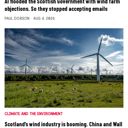
AI flooded the Scottish Government with wind farm
objections. So they stopped accepting emails
PAUL DOBSON
AUG 4, 2026
CLIMATE AND THE ENVIRONMENT
Scotland’s wind industry is booming. China and Wall