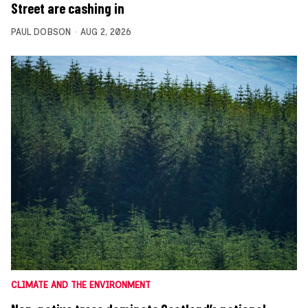
Street are cashing in
PAUL DOBSON
AUG 2, 2026
CLIMATE AND THE ENVIRONMENT