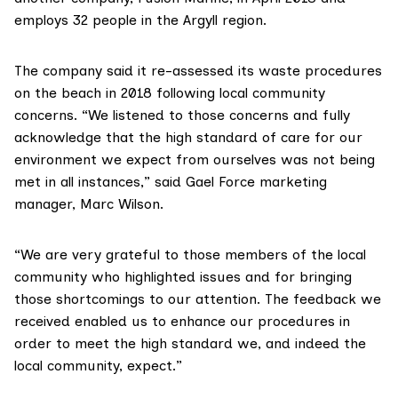
employs 32 people in the Argyll region.
The company said it re-assessed its waste procedures
on the beach in 2018 following local community
concerns. “We listened to those concerns and fully
acknowledge that the high standard of care for our
environment we expect from ourselves was not being
met in all instances,” said Gael Force marketing
manager, Marc Wilson.
“We are very grateful to those members of the local
community who highlighted issues and for bringing
those shortcomings to our attention. The feedback we
received enabled us to enhance our procedures in
order to meet the high standard we, and indeed the
local community, expect.”