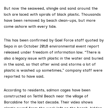
But now the seaweed, shingle and sand around the
loch are laced with spirals of black plastic. Thousands
have been removed by beach clean-ups, but more
come ashore with every tide.
This has been confirmed by Gael Force staff quoted by
Sepa
in an October 2018
environmental event report
released under freedom of information law. “There is
also a legacy issue with plastic in the water and buried
in the sand, so that after wind and storms a lot of
plastic is washed up sometimes,” company staff were
reported to have said.
According to residents, salmon cages have been
constructed on Teithil Beach near the village of
Barcaldine for the last decade. Their video shows