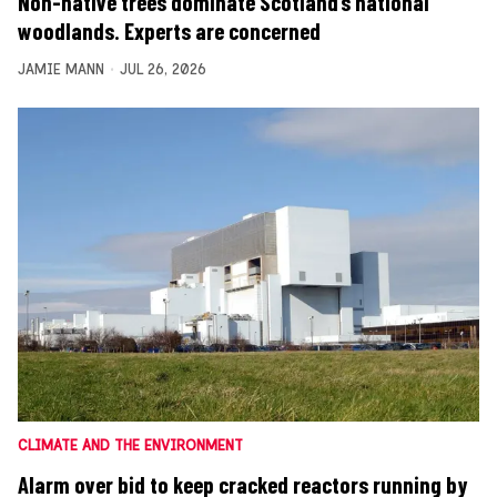
Non-native trees dominate Scotland’s national
woodlands. Experts are concerned
JAMIE MANN
JUL 26, 2026
CLIMATE AND THE ENVIRONMENT
Alarm over bid to keep cracked reactors running by