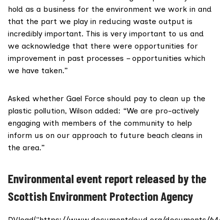
hold as a business for the environment we work in and
that the part we play in reducing waste output is
incredibly important. This is very important to us and
we acknowledge that there were opportunities for
improvement in past processes – opportunities which
we have taken.”
Asked whether Gael Force
should pay
to clean up the
plastic pollution, Wilson added: “We are pro-actively
engaging with members of the community to help
inform us on our approach to future beach cleans in
the area.”
Environmental event report released by the
Scottish Environment Protection Agency
DV.load("https://www.documentcloud.org/documents/64