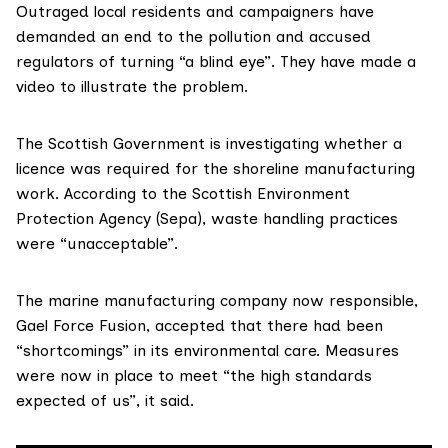
Outraged local residents and campaigners have
demanded an end to the pollution and accused
regulators of turning “a blind eye”. They have made a
video to illustrate the problem.
The Scottish Government is investigating whether a
licence was required for the shoreline manufacturing
work. According to the
Scottish Environment
Protection Agency (Sepa)
, waste handling practices
were “unacceptable”.
The marine manufacturing company now responsible,
Gael Force Fusion
, accepted that there had been
“shortcomings” in its environmental care. Measures
were now in place to meet “the high standards
expected of us”, it said.