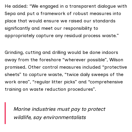
He added: “We engaged in a transparent dialogue with
Sepa and put a framework of robust measures into
place that would ensure we raised our standards
significantly and meet our responsibility to
appropriately capture any residual process waste.”
Grinding, cutting and drilling would be done indoors
away from the foreshore “wherever possible”, Wilson
promised. Other control measures included “protective
sheets” to capture waste, “twice daily sweeps of the
work area”, “regular litter picks” and “comprehensive
training on waste reduction procedures”.
Marine industries must pay to protect
wildlife, say environmentalists