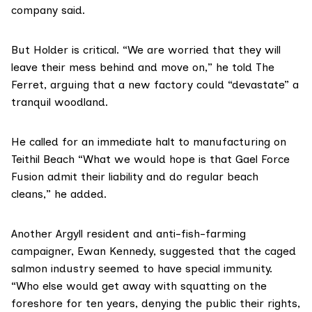
company said.
But Holder is critical. “We are worried that they will
leave their mess behind and move on,” he told The
Ferret, arguing that a new factory could “devastate” a
tranquil woodland.
He called for an immediate halt to manufacturing on
Teithil Beach “What we would hope is that Gael Force
Fusion admit their liability and do regular beach
cleans,” he added.
Another Argyll resident and
anti-fish-farming
campaigner
, Ewan Kennedy, suggested that the caged
salmon industry seemed to have special immunity.
“Who else would get away with squatting on the
foreshore for ten years, denying the public their rights,