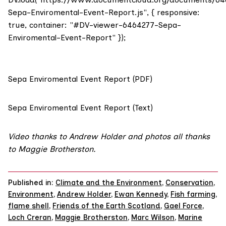
Sepa-Enviromental-Event-Report.js", { responsive:
true, container: "#DV-viewer-6464277-Sepa-
Enviromental-Event-Report" });
Sepa Enviromental Event Report (PDF)
Sepa Enviromental Event Report (Text)
Video thanks to Andrew Holder and photos all thanks
to Maggie Brotherston.
Published in:
Climate and the Environment
,
Conservation
,
Environment
,
Andrew Holder
,
Ewan Kennedy
,
Fish farming
,
flame shell
,
Friends of the Earth Scotland
,
Gael Force
,
Loch Creran
,
Maggie Brotherston
,
Marc Wilson
,
Marine