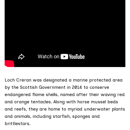
Loch Creran was designated a
marine protected area
by the Scottish Government in 2014 to conserve
endangered flame shells, named after their waving red
and orange tentacles. Along with horse mussel beds
and reefs, they are
home to myriad
underwater plants
and animals, including starfish, sponges and
brittlestars.