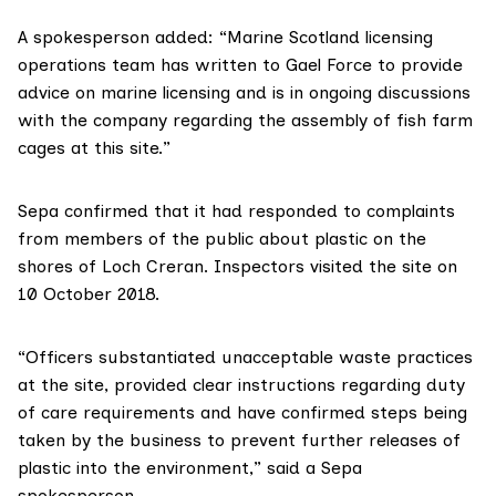
A spokesperson added: “Marine Scotland licensing
operations team has written to Gael Force to provide
advice on marine licensing and is in ongoing discussions
with the company regarding the assembly of fish farm
cages at this site.”
Sepa
confirmed that it had responded to complaints
from members of the public about plastic on the
shores of Loch Creran. Inspectors visited the site on
10 October 2018.
“Officers substantiated unacceptable waste practices
at the site, provided clear instructions regarding duty
of care requirements and have confirmed steps being
taken by the business to prevent further releases of
plastic into the environment,” said a Sepa
spokesperson.