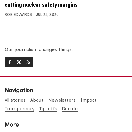
cutting nuclear safety margins
ROB EDWARDS
JUL 23, 2026
Our journalism changes things.
Navigation
All stories
About
Newsletters
Impact
Transparency
Tip-offs
Donate
More