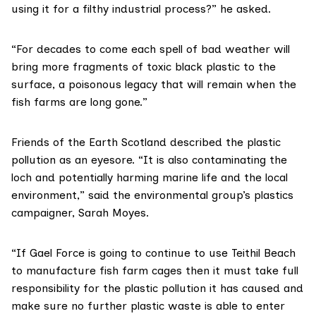
using it for a filthy industrial process?” he asked.
“For decades to come each spell of bad weather will
bring more fragments of toxic black plastic to the
surface, a poisonous legacy that will remain when the
fish farms are long gone.”
Friends of the Earth Scotland
described the plastic
pollution as an eyesore. “It is also contaminating the
loch and potentially harming marine life and the local
environment,” said the environmental group’s plastics
campaigner, Sarah Moyes.
“If Gael Force is going to continue to use Teithil Beach
to manufacture fish farm cages then it must take full
responsibility for the plastic pollution it has caused and
make sure no further plastic waste is able to enter