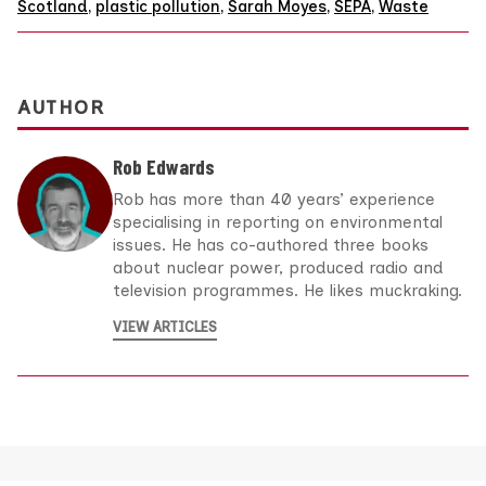
Scotland
,
plastic pollution
,
Sarah Moyes
,
SEPA
,
Waste
AUTHOR
Rob Edwards
Rob has more than 40 years’ experience
specialising in reporting on environmental
issues. He has co-authored three books
about nuclear power, produced radio and
television programmes. He likes muckraking.
VIEW ARTICLES