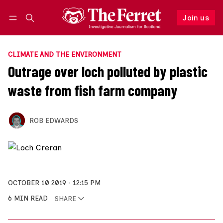
Join us
Follow
Log in
Join us
CLIMATE AND THE ENVIRONMENT
Outrage over loch polluted by plastic
waste from fish farm company
ROB EDWARDS
OCTOBER 10 2019
12:15 PM
6 MIN READ
SHARE