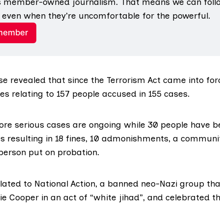
is member-owned journalism. That means we can follo
 even when they’re uncomfortable for the powerful.
 member
e revealed that since the Terrorism Act came into for
es relating to 157 people accused in 155 cases.
ore serious cases are ongoing while 30 people have b
rts resulting in 18 fines, 10 admonishments, a commun
person put on probation.
lated to National Action, a banned neo-Nazi group that 
e Cooper in an act of “white jihad”, and celebrated t