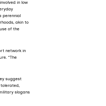
nvolved in low
veryday
 a perennial
rhoods, akin to
use of the
rt network in
ure. “The
hey suggest
tolerated,
military slogans