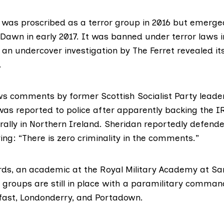
n was proscribed as a terror group in 2016 but emerge
Dawn in early 2017. It was banned under terror laws
 an undercover investigation by The Ferret revealed its
.
ows comments by former Scottish Socialist Party lea
as reported to police after apparently backing the 
rally in Northern Ireland. Sheridan reportedly defende
ng: “There is zero criminality in the comments.”
ds, an academic at the Royal Military Academy at Sa
 groups are still in place with a paramilitary comman
elfast, Londonderry, and Portadown.