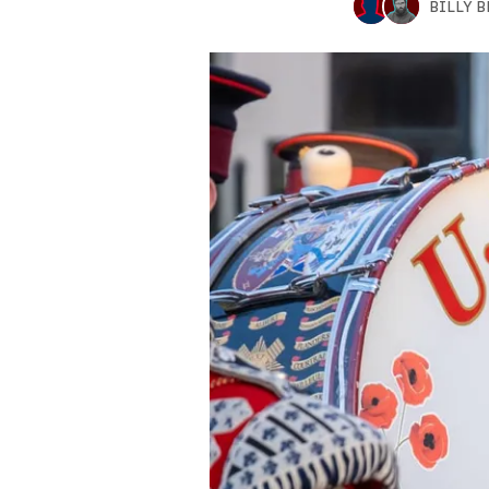
BILLY 