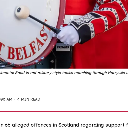
imental Band in red military style tunics marching through Harryville 
:00 AM
4 MIN READ
n 66 alleged offences in Scotland regarding support 