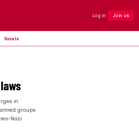
Log in
Join us
Follow
Donate
 laws
rges in
 banned groups
 neo-Nazi