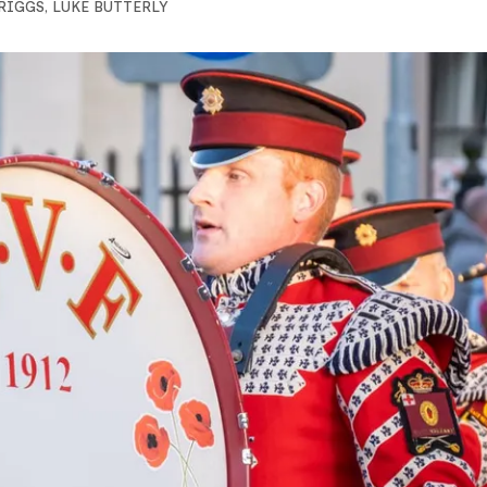
BRIGGS
,
LUKE BUTTERLY