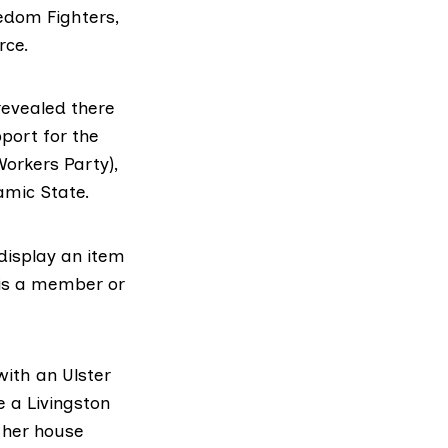
eedom Fighters,
rce.
revealed there
pport for the
orkers Party),
amic State.
 display an item
 is a member or
ith an Ulster
e a Livingston
 her house