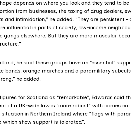
shape depends on where you look and they tend to be i
tortion from businesses, the taxing of drug dealers, e
eats and intimidation,” he added. “They are persistent –
re influential in parts of society, low-income neighbou
e gangs elsewhere. But they are more muscular beca
ructure.”
otland, he said these groups have an “essential” suppo
ute bands, orange marches and a paramilitary subcult
trong,” he added.
 figures for Scotland as “remarkable”, Edwards said t
nt of a UK-wide law is “more robust” with crimes not 
 situation in Northern Ireland where “flags with para
 which show support is tolerated”.