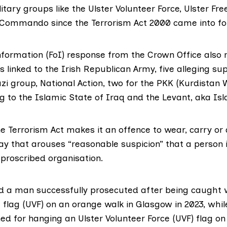
litary groups like the Ulster Volunteer Force, Ulster Fr
ommando since the Terrorism Act 2000 came into fo
nformation (FoI) response from the Crown Office also 
 linked to the Irish Republican Army, five alleging su
i group, National Action, two for the PKK (Kurdistan W
g to the Islamic State of Iraq and the Levant, aka Isl
he Terrorism Act makes it an offence to wear, carry or
 way that arouses “reasonable suspicion” that a person
 proscribed organisation.
d a man successfully prosecuted after being caught w
 flag (UVF) on an orange walk in Glasgow in 2023, whil
d for hanging an Ulster Volunteer Force (UVF) flag on