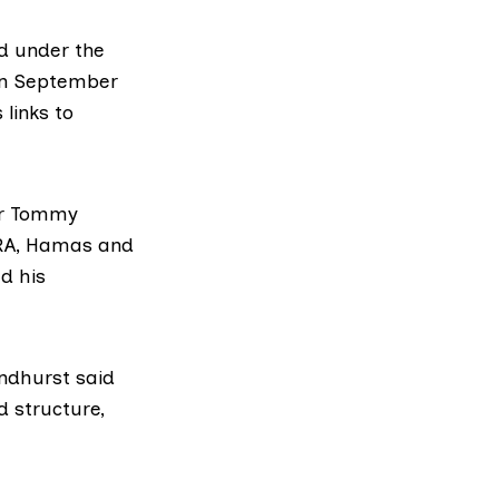
d under the
 in September
 links to
der Tommy
IRA, Hamas and
d his
ndhurst said
d structure,