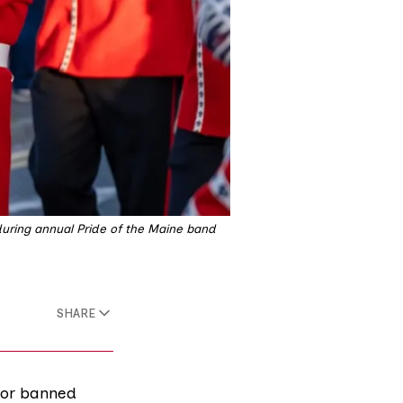
during annual Pride of the Maine band 
SHARE
for banned