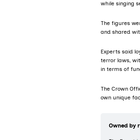
while singing s
The figures wer
and shared wit
Experts said lo
terror laws, wi
in terms of fu
The Crown Offic
own unique fac
Owned by re