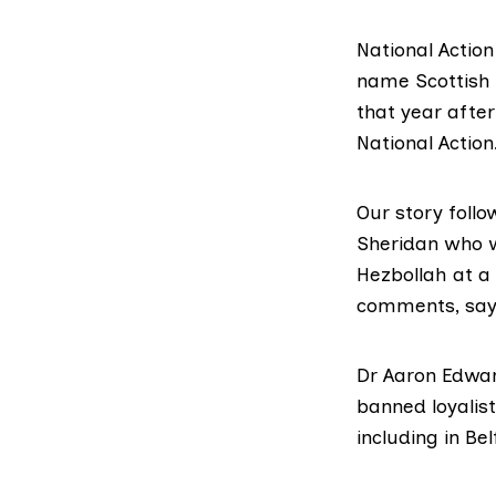
National Actio
name Scottish 
that year after
National Action
Our story foll
Sheridan who w
Hezbollah at a 
comments, sayi
Dr Aaron Edwar
banned loyalist
including in B