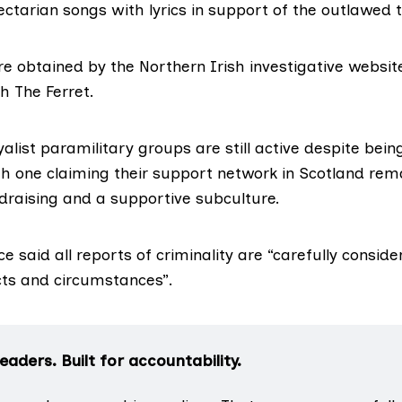
ectarian songs with lyrics in support of the outlawed 
e obtained by the Northern Irish investigative website
h The Ferret.
yalist paramilitary groups are still active despite be
th one claiming their support network in Scotland rema
ndraising and a supportive subculture.
e said all reports of criminality are “carefully conside
ts and circumstances”.
aders. Built for accountability.