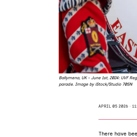
Ballymena, UK - June 1st, 2024: UVF Reg
parade. Image by iStock/Studio 70SN
APRIL 05 2026
11
There have bee