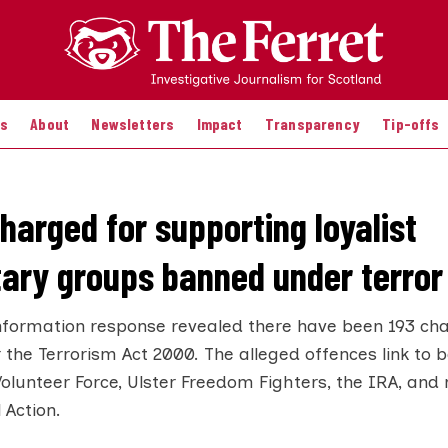
es
About
Newsletters
Impact
Transparency
Tip-offs
harged for supporting loyalist
tary groups banned under terror
nformation response revealed there have been 193 cha
 the Terrorism Act 2000. The alleged offences link to
 Volunteer Force, Ulster Freedom Fighters, the IRA, and
 Action.