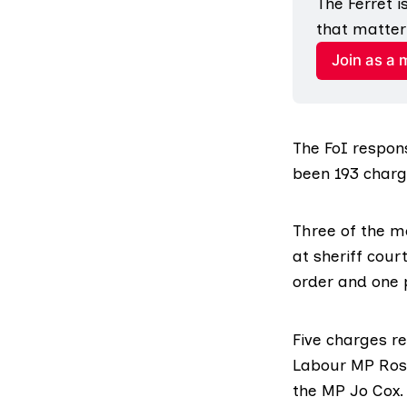
The Ferret 
that matter
Join as a
The FoI respons
been 193 charg
Three of the m
at sheriff cou
order and one 
Five charges re
Labour MP Rosi
the MP Jo Cox.