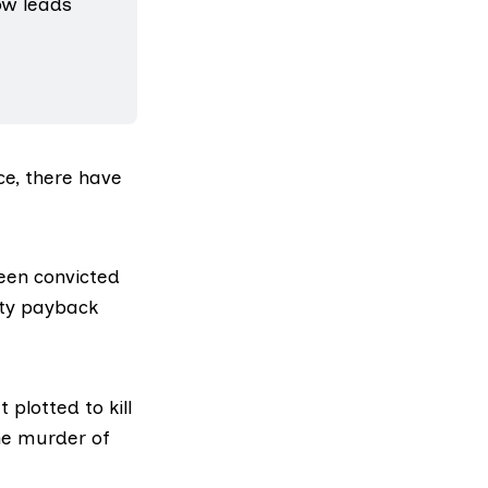
w leads 
ce, there have
een convicted
ity payback
plotted to kill
he murder of