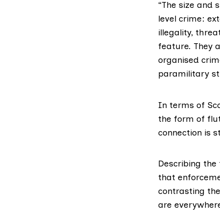
“The size and 
level crime: ex
illegality, thr
feature. They a
organised crim
paramilitary st
In terms of Sc
the form of fl
connection is s
Describing the
that enforceme
contrasting the
are everywhere