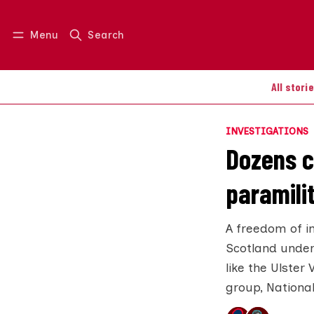
Menu
Search
Log in
Join us
All stori
INVESTIGATIONS
Dozens c
paramili
A freedom of i
Scotland under
like the Ulster
group, National