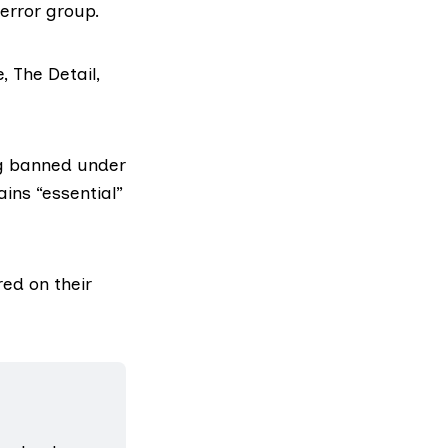
terror group.
, The Detail,
ing banned under
ins “essential”
red on their