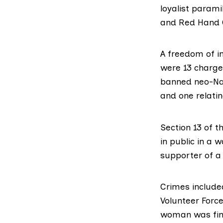
loyalist parami
and Red Hand C
A freedom of i
were 13 charges
banned neo-Naz
and one relatin
Section 13 of t
in public in a
supporter of a
Crimes include
Volunteer Force
woman was fine