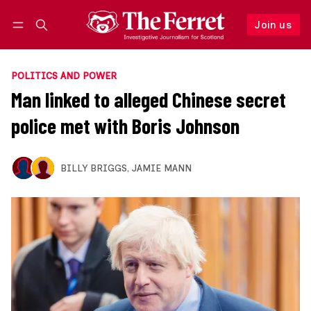
Join us
Follow
Log in
Join us
POLITICS AND POWER
Man linked to alleged Chinese secret
police met with Boris Johnson
BILLY BRIGGS
,
JAMIE MANN