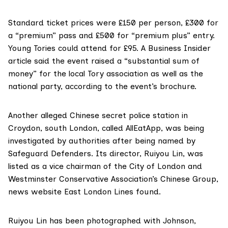
Standard ticket prices were £150 per person, £300 for
a “premium” pass and £500 for “premium plus” entry.
Young Tories could attend for £95. A
Business Insider
article
said the event raised a “substantial sum of
money” for the local Tory association as well as the
national party, according to the event’s brochure.
Another alleged Chinese secret police station in
Croydon, south London, called
AllEatApp
, was being
investigated by authorities after being named by
Safeguard Defenders. Its director,
Ruiyou Lin
, was
listed as a
vice chairman
of the City of London and
Westminster Conservative Association’s
Chinese Group
,
news website
East London Lines found
.
Ruiyou Lin has been photographed with Johnson,