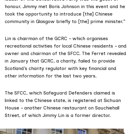
honour. Jimmy met Boris Johnson in this event and he
took the opportunity to introduce [the] Chinese
community in Glasgow briefly to [the] prime minister.”
Lin is
chairman
of the GCRC – which organises
recreational activities for local Chinese residents – and
owner
and chairman of the SFCC. The Ferret revealed
in January that GCRC, a charity, failed to provide
Scotland’s charity regulator with key financial and
other information for the last two years.
The SFCC, which Safeguard Defenders claimed is
linked to the Chinese state, is registered at Sichuan
House – another Chinese restaurant on Sauchiehall
Street, of which Jimmy Lin
is a former
director.