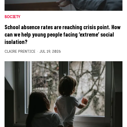
SOCIETY
School absence rates are reaching crisis point. How
can we help young people facing ‘extreme’ social
isolation?
CLAIRE PRENTICE
JUL 19, 2026