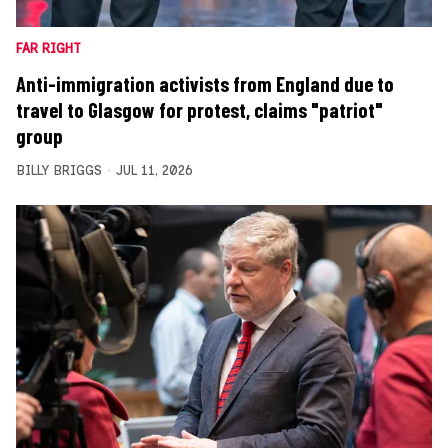
FAR RIGHT
Anti-immigration activists from England due to
travel to Glasgow for protest, claims "patriot"
group
BILLY BRIGGS
JUL 11, 2026