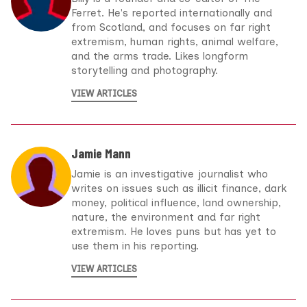
Ferret. He's reported internationally and
from Scotland, and focuses on far right
extremism, human rights, animal welfare,
and the arms trade. Likes longform
storytelling and photography.
VIEW ARTICLES
Jamie Mann
Jamie is an investigative journalist who
writes on issues such as illicit finance, dark
money, political influence, land ownership,
nature, the environment and far right
extremism. He loves puns but has yet to
use them in his reporting.
VIEW ARTICLES