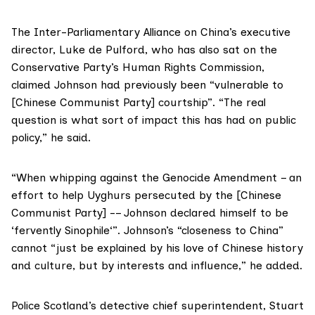
The
Inter-Parliamentary Alliance on China
’s executive
director,
Luke de Pulford
, who has also sat on the
Conservative Party’s Human Rights Commission
,
claimed Johnson had previously been “vulnerable to
[Chinese Communist Party] courtship”. “The real
question is what sort of impact this has had on public
policy,” he said.
“When whipping against the
Genocide Amendment
– an
effort to help Uyghurs persecuted by the [Chinese
Communist Party] -– Johnson declared himself to be
‘
fervently Sinophile
‘”. Johnson’s “closeness to China”
cannot “just be explained by his love of Chinese history
and culture, but by interests and influence,” he added.
Police Scotland’s detective chief superintendent, Stuart