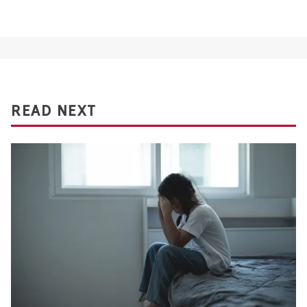
READ NEXT