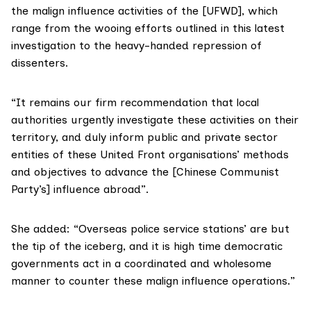
the malign influence activities of the [UFWD], which
range from the wooing efforts outlined in this latest
investigation to the heavy-handed repression of
dissenters.
“It remains our firm recommendation that local
authorities urgently investigate these activities on their
territory, and duly inform public and private sector
entities of these United Front organisations’ methods
and objectives to advance the [Chinese Communist
Party’s] influence abroad”.
She added: “Overseas police service stations’ are but
the tip of the iceberg, and it is high time democratic
governments act in a coordinated and wholesome
manner to counter these malign influence operations.”