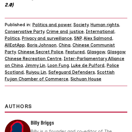
2.0)
Published in:
Politics and power
,
Society
,
Human rights
,
Conservative Party
,
Crime and justice
,
International
,
Politics
,
Privacy and surveillance
,
SNP
,
Alex Salmond
,
AllEatApp
,
Boris Johnson
,
China
,
Chinese Communist
Party
,
Chinese Secret Police
,
Featured
,
Glasgow
,
Glasgow
Chinese Recreation Centre
,
Inter-Parliamentary Alliance
on China
,
Jimmy Lin
,
Loon Fung
,
Luke de Pulford
,
Police
Scotland
,
Ruiyou Lin
,
Safeguard Defenders
,
Scottish
Fujian Chamber of Commerce
,
Sichuan House
AUTHORS
Billy Briggs
Billy is a founder and co-editor of The