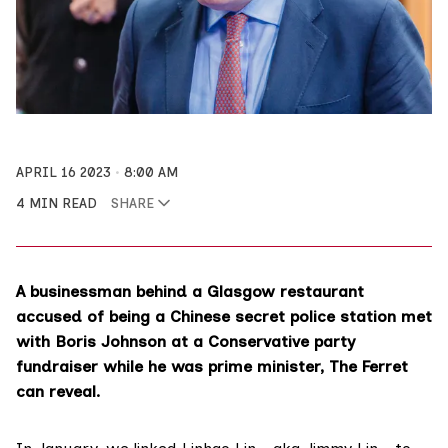
APRIL 16 2023
8:00 AM
4 MIN READ
SHARE
A businessman behind a Glasgow restaurant
accused of being a Chinese secret police station met
with Boris Johnson at a Conservative party
fundraiser while he was prime minister, The Ferret
can reveal.