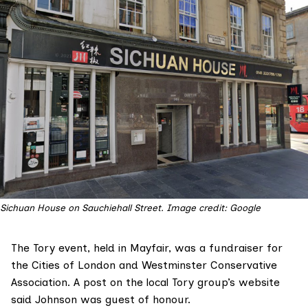
Sichuan House on Sauchiehall Street. Image credit: Google
The Tory event, held in Mayfair, was a fundraiser for
the Cities of London and Westminster Conservative
Association.
A post
on the local Tory group’s website
said Johnson was guest of honour.