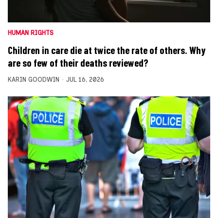
HUMAN RIGHTS
Children in care die at twice the rate of others. Why
are so few of their deaths reviewed?
KARIN GOODWIN
JUL 16, 2026