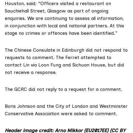
Houston, said: “Officers visited a restaurant on
Sauchiehall Street, Glasgow as part of ongoing
enquiries. We are continuing to assess all information,
in conjunction with local and national partners. At this
stage no crimes or offences have been identified.”
The Chinese Consulate in Edinburgh
did not respond to
requests to comment. The Ferret attempted to
contact Lin via Loon Fung and Sichuan House, but did
not receive a response.
The GCRC did not reply to a request for a comment.
Boris Johnson and the City of London and Westminster
Conservative Association were asked to comment.
Header image credit: Arno Mikkor (EU2017EE)
(CC BY