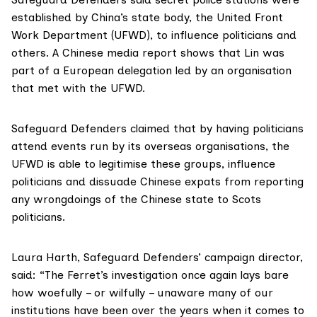
established by China’s state body, the
United Front
Work Department
(UFWD), to influence politicians and
others. A
Chinese media report
shows that Lin was
part of a European delegation led by an organisation
that met with the UFWD.
Safeguard Defenders claimed that by having politicians
attend events run by its overseas organisations, the
UFWD is able to legitimise these groups, influence
politicians and dissuade Chinese expats from reporting
any wrongdoings of the Chinese state to Scots
politicians.
Laura Harth, Safeguard Defenders’ campaign director,
said: “The Ferret’s investigation once again lays bare
how woefully – or wilfully – unaware many of our
institutions have been over the years when it comes to