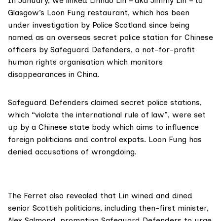
In January, we linked Linhao Lin – aka Jimmy Lin – to
Glasgow’s Loon Fung restaurant, which has been
under investigation by Police Scotland since being
named as an overseas secret police station for Chinese
officers by
Safeguard Defenders
, a not-for-profit
human rights organisation which monitors
disappearances in China.
Safeguard Defenders claimed secret police stations,
which “violate the international rule of law”, were set
up by a Chinese state body which aims to influence
foreign politicians and control expats. Loon Fung
has
denied
accusations of wrongdoing.
The Ferret also
revealed
that Lin wined and dined
senior Scottish politicians, including then-first minister,
Alex Salmond, prompting Safeguard Defenders to urge