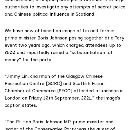
authorities to investigate any attempts of secret police
and Chinese political influence in Scotland.
We have now obtained an image of Lin and former
prime minister Boris Johnson posing together at a Tory
event two years ago, which charged attendees up to
£500 and reportedly raised a “substantial sum of
money” for the party.
“Jimmy Lin, chairman of the
Glasgow Chinese
Recreation Centre
[GCRC] and Scottish Fujian
Chamber of Commerce [SFCC] attended a luncheon in
London on Friday 10th September, 2021,” the image’s
caption states.
“The Rt Hon Boris Johnson MP, prime minister and
leader of the Conservative Party was the guest of