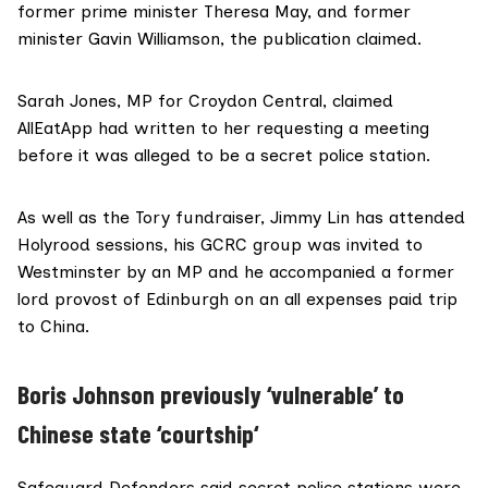
former prime minister Theresa May, and former
minister Gavin Williamson, the publication claimed.
Sarah Jones
, MP for Croydon Central,
claimed
AllEatApp had written to her requesting a meeting
before it was alleged to be a secret police station.
As well as the Tory fundraiser, Jimmy Lin has attended
Holyrood sessions, his GCRC group was invited to
Westminster by an MP and he accompanied a former
lord provost
of Edinburgh on an all expenses paid trip
to China.
Boris Johnson previously ‘vulnerable’ to
Chinese state ‘courtship
‘
Safeguard Defenders said secret police stations were