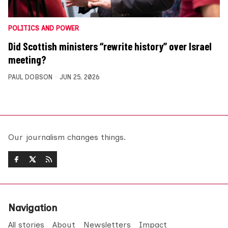
POLITICS AND POWER
Did Scottish ministers “rewrite history” over Israel
meeting?
PAUL DOBSON
JUN 25, 2026
Our journalism changes things.
Navigation
All stories
About
Newsletters
Impact