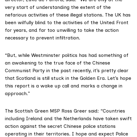
very start of understanding the extent of the
nefarious activities of these illegal stations. The UK has
been wilfully blind to the activities of the United Front
for years, and far too unwilling to take the action
necessary to prevent infiltration.
“But, while Westminster politics has had something of
an awakening to the true face of the Chinese
Communist Party in the past recently, it’s pretty clear
that Scotland is still stuck in the
Golden Era
. Let’s hope
this report is a wake up call and marks a change in
approach.”
The Scottish Green MSP
Ross Greer
said: “Countries
including Ireland and the Netherlands have taken swift
action against the secret Chinese police stations
operating in their territories. I hope and expect Police