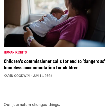
HUMAN RIGHTS
Children's commissioner calls for end to ‘dangerous’
homeless accommodation for children
KARIN GOODWIN
JUN 11, 2026
Our journalism changes things.