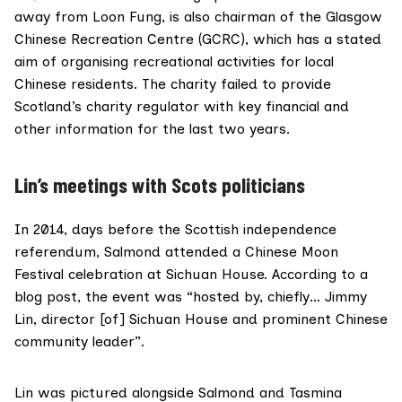
away from Loon Fung, is also
chairman
of the
Glasgow
Chinese Recreation Centre
(GCRC), which has a stated
aim of organising recreational activities for local
Chinese residents. The charity failed to provide
Scotland’s charity regulator with key financial and
other information for the last two years.
Lin’s meetings with Scots politicians
In 2014, days before the Scottish independence
referendum, Salmond attended a Chinese Moon
Festival celebration at Sichuan House. According to a
blog post, the event was “hosted by, chiefly… Jimmy
Lin, director [of] Sichuan House and prominent Chinese
community leader”.
Lin was pictured alongside Salmond and Tasmina