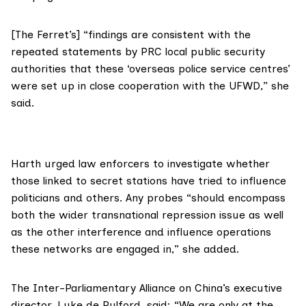
[The Ferret’s] “findings are consistent with the
repeated statements by PRC local public security
authorities that these ‘overseas police service centres’
were set up in close cooperation with the UFWD,” she
said.
Harth urged law enforcers to investigate whether
those linked to secret stations have tried to influence
politicians and others. Any probes “should encompass
both the wider transnational repression issue as well
as the other interference and influence operations
these networks are engaged in,” she added.
The
Inter-Parliamentary Alliance on China
’s executive
director,
Luke de Pulford
, said: “We are only at the