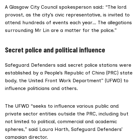
A Glasgow City Council spokesperson said: “The lord
provost, as the city’s civic representative, is invited to
attend hundreds of events each year… The allegations
surrounding Mr Lin are a matter for the police.”
Secret police and political influence
Safeguard Defenders said secret police stations were
established by a People’s Republic of China (PRC) state
body, the
United Front Work Department
” (UFWD) to
influence politicians and others.
The UFWD “seeks to influence various public and
private sector entities outside the PRC, including but
not limited to political, commercial and academic
spheres,” said
Laura Harth
, Safeguard Defenders’
campaign director.