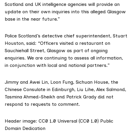
Scotland and UK intelligence agencies will provide an
update on their own inquiries into this alleged Glasgow
base in the near future.”
Police Scotland’s ​detective chief superintendent, Stuart
Houston, said: “Officers visited a restaurant on
Sauchiehall Street, Glasgow as part of ongoing
enquiries. We are continuing to assess all information,
in conjunction with local and national partners.”
Jimmy and Awei Lin, Loon Fung, Sichuan House, the
Chinese Consulate in Edinburgh, Liu Lihe, Alex Salmond,
Tasmina Ahmed-Sheikh and Patrick Grady did not
respond to requests to comment.
Header image:
CC0 1.0 Universal (CC0 1.0) Public
Domain Dedication