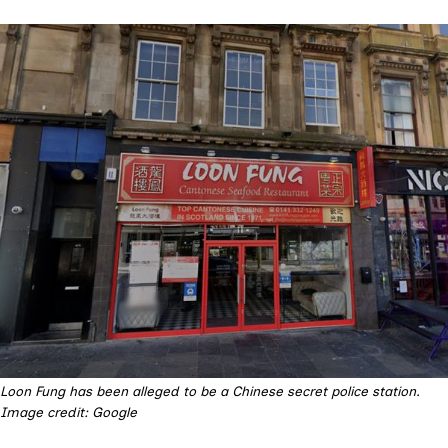
Loon Fung has been alleged to be a Chinese secret police station.
Image credit: Google