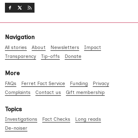
Navigation
All stories
About
Newsletters
Impact
Transparency
Tip-offs
Donate
More
FAQs
Ferret Fact Service
Funding
Privacy
Complaints
Contact us
Gift membership
Topics
Investigations
Fact Checks
Long reads
De-noiser