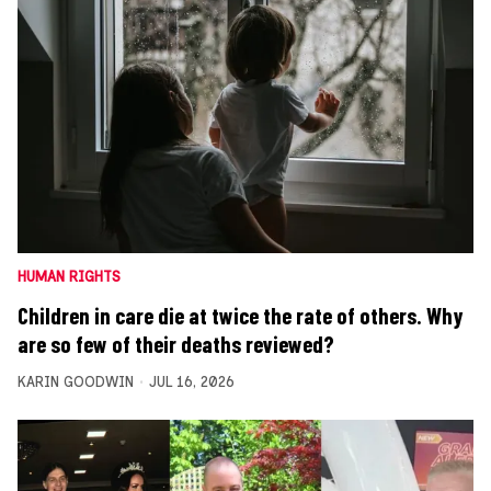
HUMAN RIGHTS
Children in care die at twice the rate of others. Why
are so few of their deaths reviewed?
KARIN GOODWIN
JUL 16, 2026