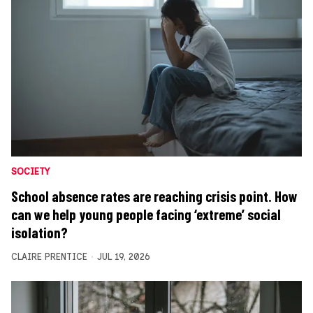
SOCIETY
School absence rates are reaching crisis point. How
can we help young people facing ‘extreme’ social
isolation?
CLAIRE PRENTICE
JUL 19, 2026