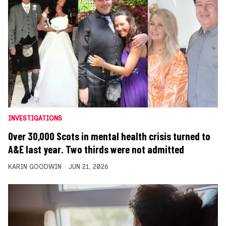
INVESTIGATIONS
Over 30,000 Scots in mental health crisis turned to
A&E last year. Two thirds were not admitted
KARIN GOODWIN
JUN 21, 2026