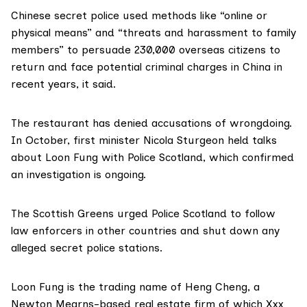
Chinese secret police used methods like “online or
physical means” and “threats and harassment to family
members” to persuade 230,000 overseas citizens to
return and face potential criminal charges in China in
recent years, it said.
The restaurant
has denied
accusations of wrongdoing.
In October, first minister Nicola Sturgeon held talks
about Loon Fung with Police Scotland, which confirmed
an investigation is ongoing.
The Scottish Greens urged Police Scotland to follow
law enforcers in other countries and shut down any
alleged secret police stations.
Loon Fung is the
trading name
of
Heng Cheng
, a
Newton Mearns-based real estate firm of which
Xxx