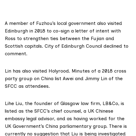
A member of Fuzhou’s local government also
visited
Edinburgh
in 2018 to co-sign a letter of intent with
Ross to strengthen ties between the Fujian and
Scottish capitals. City of Edinburgh Council declined to
comment.
Lin has also visited Holyrood.
Minutes
of a 2018 cross
party group on China list Awei and Jimmy Lin of the
SFCC as attendees.
Lihe Liu, the founder of Glasgow law firm,
LB&Co
,
is
listed
as the SFCC’s chief counsel, a UK Chinese
embassy legal advisor, and as having worked for the
UK Government’s China parliamentary group. There is
currently no suggestion that Liu is being investigated