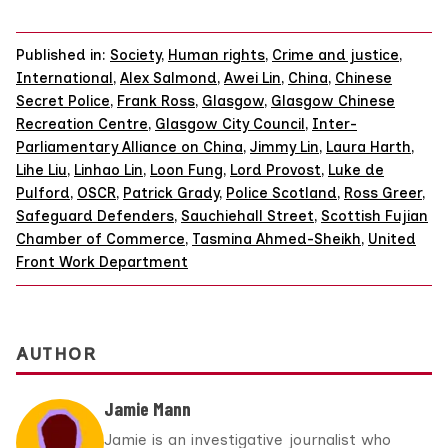
Published in:
Society
,
Human rights
,
Crime and justice
,
International
,
Alex Salmond
,
Awei Lin
,
China
,
Chinese
Secret Police
,
Frank Ross
,
Glasgow
,
Glasgow Chinese
Recreation Centre
,
Glasgow City Council
,
Inter-
Parliamentary Alliance on China
,
Jimmy Lin
,
Laura Harth
,
Lihe Liu
,
Linhao Lin
,
Loon Fung
,
Lord Provost
,
Luke de
Pulford
,
OSCR
,
Patrick Grady
,
Police Scotland
,
Ross Greer
,
Safeguard Defenders
,
Sauchiehall Street
,
Scottish Fujian
Chamber of Commerce
,
Tasmina Ahmed-Sheikh
,
United
Front Work Department
AUTHOR
Jamie Mann
Jamie is an investigative journalist who