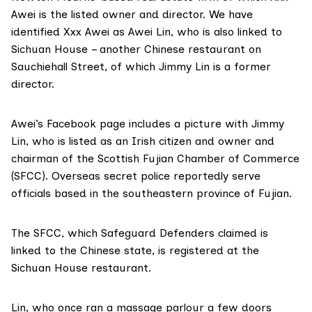
Awei
is the listed owner and director. We have
identified Xxx Awei as Awei Lin, who is also linked to
Sichuan House – another Chinese restaurant on
Sauchiehall Street, of which Jimmy Lin
is a former
director.
Awei’s Facebook page includes a picture with Jimmy
Lin, who is listed as an Irish citizen and
owner
and
chairman of the Scottish Fujian Chamber of Commerce
(SFCC). Overseas secret police
reportedly
serve
officials based in the southeastern province of Fujian.
The SFCC, which Safeguard Defenders claimed is
linked to the Chinese state, is registered at the
Sichuan House restaurant.
Lin, who once ran
a massage parlour
a few doors