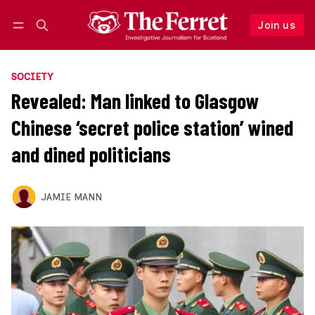
Join us
Follow
Log in
Join us
SOCIETY
Revealed: Man linked to Glasgow
Chinese ‘secret police station’ wined
and dined politicians
JAMIE MANN