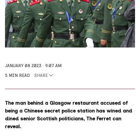
JANUARY 08 2023
9:07 AM
5 MIN READ
SHARE
The man behind a Glasgow restaurant accused of
being a Chinese secret police station has wined and
dined senior Scottish politicians, The Ferret can
reveal.