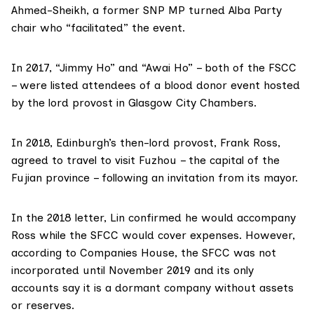
Ahmed-Sheikh, a former SNP MP turned Alba Party
chair who “facilitated” the event.
In 2017, “Jimmy Ho” and “Awai Ho” – both of the FSCC
– were
listed attendees
of a blood donor event hosted
by the lord provost in
Glasgow City Chambers
.
In 2018, Edinburgh’s then-lord provost, Frank Ross,
agreed to travel to visit Fuzhou – the capital of the
Fujian province – following an invitation from its mayor.
In
the 2018 letter
, Lin confirmed he would accompany
Ross while the SFCC would cover expenses. However,
according to Companies House, the SFCC was not
incorporated until November 2019 and its only
accounts
say it is a dormant company without assets
or reserves.