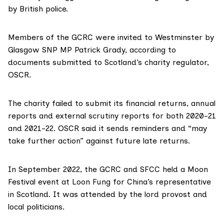
by British police.
Members of the GCRC were invited to Westminster by
Glasgow SNP MP
Patrick Grady
, according to
documents
submitted to Scotland’s charity regulator,
OSCR.
The charity
failed to submit
its financial returns, annual
reports and external scrutiny reports for both 2020-21
and 2021-22. OSCR said it sends reminders and “may
take further action” against future late returns.
In September 2022, the GCRC and SFCC
held a Moon
Festival event
at Loon Fung for China’s representative
in Scotland. It was attended by the lord provost and
local politicians.