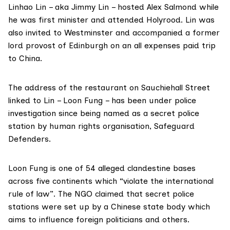
Linhao Lin – aka Jimmy Lin – hosted Alex Salmond while
he was first minister and attended Holyrood. Lin was
also invited to Westminster and accompanied a former
lord provost of Edinburgh on an all expenses paid trip
to China.
The address of the restaurant on Sauchiehall Street
linked to Lin – Loon Fung – has been under police
investigation since being named as a secret police
station by human rights organisation,
Safeguard
Defenders
.
Loon Fung is one of 54 alleged clandestine bases
across
five continents
which “violate the international
rule of law”. The NGO claimed that secret police
stations were set up by a Chinese state body which
aims to influence foreign politicians and others.