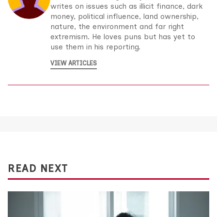
writes on issues such as illicit finance, dark
money, political influence, land ownership,
nature, the environment and far right
extremism. He loves puns but has yet to
use them in his reporting.
VIEW ARTICLES
READ NEXT