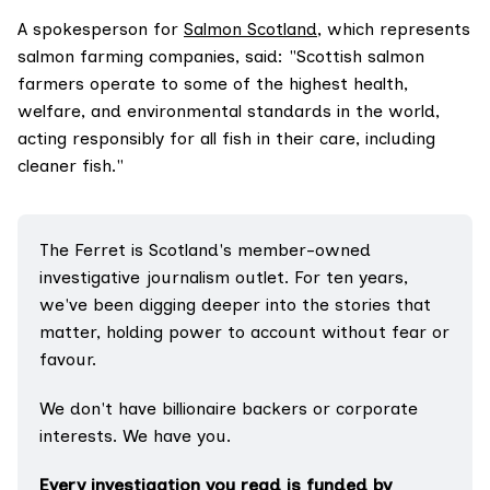
A spokesperson for
Salmon Scotland
, which represents
salmon farming companies, said: "Scottish salmon
farmers operate to some of the highest health,
welfare, and environmental standards in the world,
acting responsibly for all fish in their care, including
cleaner fish."
The Ferret is Scotland's member-owned 
investigative journalism outlet. For ten years, 
we've been digging deeper into the stories that 
matter, holding power to account without fear or 
favour.
We don't have billionaire backers or corporate 
interests. We have you.
Every investigation you read is funded by 