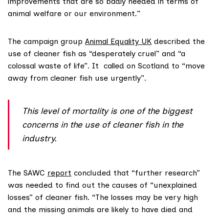
improvements that are so badly needed in terms of
animal welfare or our environment.”
The campaign group
Animal Equality UK
described the
use of cleaner fish as “desperately cruel” and “a
colossal waste of life”. It called on Scotland to “move
away from cleaner fish use urgently”.
This level of mortality is one of the biggest
concerns in the use of cleaner fish in the
industry.
The SAWC
report
concluded that “further research”
was needed to find out the causes of “unexplained
losses” of cleaner fish. “The losses may be very high
and the missing animals are likely to have died and