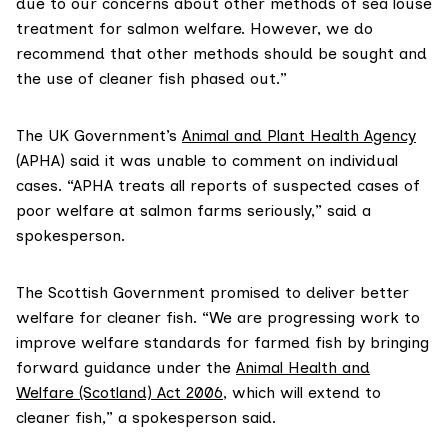
due to our concerns about other methods of sea louse
treatment for salmon welfare. However, we do
recommend that other methods should be sought and
the use of cleaner fish phased out.”
The UK Government’s
Animal and Plant Health Agency
(APHA) said it was unable to comment on individual
cases. “APHA treats all reports of suspected cases of
poor welfare at salmon farms seriously,” said a
spokesperson.
The Scottish Government promised to deliver better
welfare for cleaner fish. “We are progressing work to
improve welfare standards for farmed fish by bringing
forward guidance under the
Animal Health and
Welfare (Scotland) Act 2006
, which will extend to
cleaner fish,” a spokesperson said.