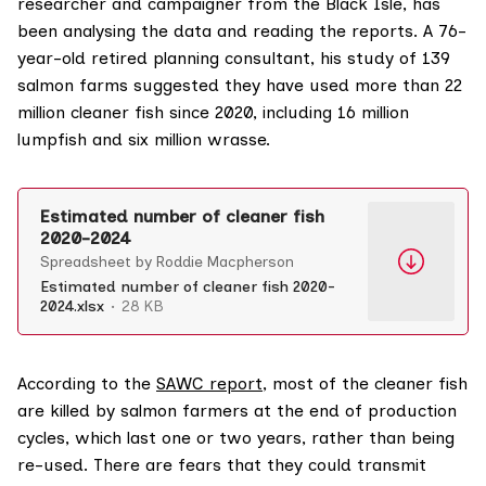
researcher and campaigner from the Black Isle, has
been analysing the data and reading the reports. A 76-
year-old retired planning consultant, his study of 139
salmon farms suggested they have used more than 22
million cleaner fish since 2020, including 16 million
lumpfish and six million wrasse.
Estimated number of cleaner fish
2020-2024
Spreadsheet by Roddie Macpherson
Estimated number of cleaner fish 2020-
2024.xlsx
28 KB
According to the
SAWC report
, most of the cleaner fish
are killed by salmon farmers at the end of production
cycles, which last one or two years, rather than being
re-used. There are fears that they could transmit