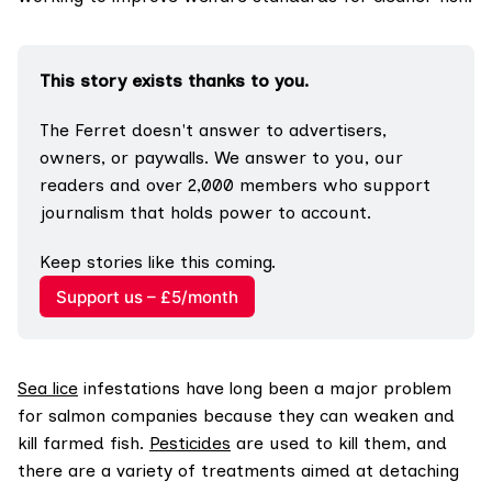
This story exists thanks to you.
The Ferret doesn't answer to advertisers, 
owners, or paywalls. We answer to you, our 
readers and over 2,000 members who support 
journalism that holds power to account.
Keep stories like this coming.
Support us – £5/month
Sea lice
infestations have long been a major problem
for salmon companies because they can weaken and
kill farmed fish.
Pesticides
are used to kill them, and
there are a variety of treatments aimed at detaching