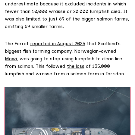
underestimate because it excluded incidents in which
fewer than 10,000 wrasse or 20,000 lumpfish died. It
was also limited to just 69 of the bigger salmon farms,
omitting 69 smaller farms.
The Ferret
reported in August 2025
that Scotland’s
biggest fish farming company, Norwegian-owned
Mowi
, was going to stop using lumpfish to clean lice
from salmon. This followed
the loss
of 135,000
lumpfish and wrasse from a salmon farm in Torridon.