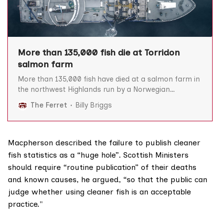
More than 135,000 fish die at Torridon
salmon farm
More than 135,000 fish have died at a salmon farm in
the northwest Highlands run by a Norwegian
company in the last two years, The Ferret can reveal.
The Ferret
Billy Briggs
A total of 135,016 lumpfish and wrasse – aka ‘cleaner’
fish which are used to remove sea-lice from salmon –
have died
Macpherson described the failure to publish cleaner
fish statistics as a “huge hole”. Scottish Ministers
should require “routine publication” of their deaths
and known causes, he argued, “so that the public can
judge whether using cleaner fish is an acceptable
practice."