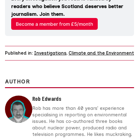
readers who believe Scotland deserves better 
journalism. Join them.
Become a member from £5/month
Published in:
Investigations
,
Climate and the Environment
AUTHOR
Rob Edwards
Rob has more than 40 years’ experience
specialising in reporting on environmental
issues. He has co-authored three books
about nuclear power, produced radio and
television programmes. He likes muckraking.