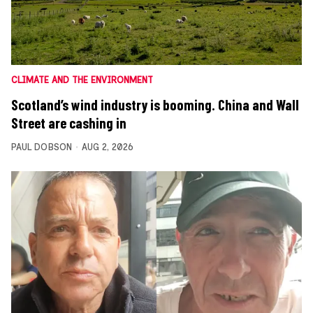
CLIMATE AND THE ENVIRONMENT
Scotland’s wind industry is booming. China and Wall
Street are cashing in
PAUL DOBSON
AUG 2, 2026