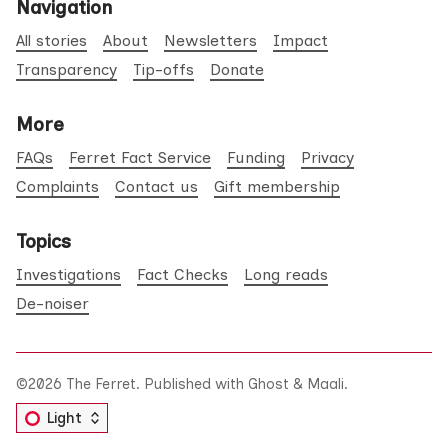
Navigation
All stories
About
Newsletters
Impact
Transparency
Tip-offs
Donate
More
FAQs
Ferret Fact Service
Funding
Privacy
Complaints
Contact us
Gift membership
Topics
Investigations
Fact Checks
Long reads
De-noiser
©2026
The Ferret
.
Published with
Ghost
&
Maali
.