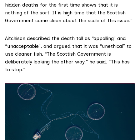
hidden deaths for the first time shows that it is
nothing of the sort. It is high time that the Scottish
Government came clean about the scale of this issue.”
Aitchison described the death toll as “appalling” and
“unacceptable”, and argued that it was “unethical” to
use cleaner fish. “The Scottish Government is
deliberately looking the other way,” he said. “This has
to stop.”