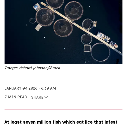
Image: richard johnson/iStock
JANUARY 04 2026
6:30 AM
7 MIN READ
SHARE
At least seven million fish which eat lice that infest