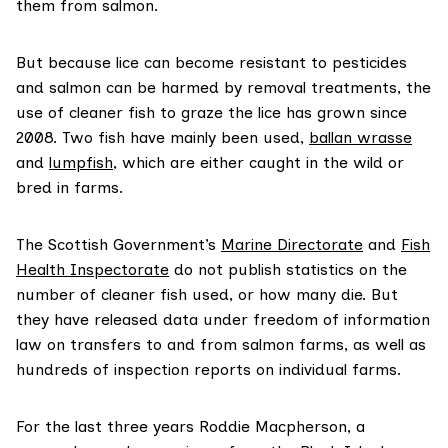
them from salmon.
But because lice can become resistant to pesticides
and salmon can be harmed by removal treatments, the
use of cleaner fish to graze the lice has grown since
2008. Two fish have mainly been used,
ballan wrasse
and
lumpfish
, which are either caught in the wild or
bred in farms.
The Scottish Government’s
Marine Directorate
and
Fish
Health Inspectorate
do not publish statistics on the
number of cleaner fish used, or how many die. But
they have released data under freedom of information
law on transfers to and from salmon farms, as well as
hundreds of inspection reports on individual farms.
For the last three years Roddie Macpherson, a