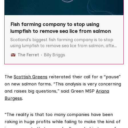
Fish farming company to stop using
lumpfish to remove sea lice from salmon
Scotland’s biggest fish farming company is to stop
using lumpfish to remove sea lice from salmon, after
The Ferret revealed tens of thousands of the so-
The Ferret
Billy Briggs
called cleaner fish had died at one of the firm’s
Highland sites. Lumpfish are commonly used on fish
farms to ‘clean’ farmed salmon
The
Scottish Greens
reiterated their call for a “pause”
on new salmon farms. “This analysis is very concerning
and raises big questions,” said Green MSP
Ariana
Burgess
.
“The reality is that too many companies have been
raking in huge profits while failing to make the kind of