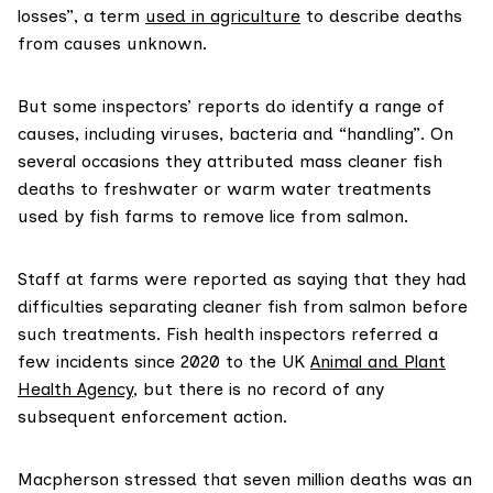
losses”, a term
used in agriculture
to describe deaths
from causes unknown.
But some inspectors’ reports do identify a range of
causes, including viruses, bacteria and “handling”. On
several occasions they attributed mass cleaner fish
deaths to freshwater or warm water treatments
used by fish farms to remove lice from salmon.
Staff at farms were reported as saying that they had
difficulties separating cleaner fish from salmon before
such treatments. Fish health inspectors referred a
few incidents since 2020 to the UK
Animal and Plant
Health Agency
, but there is no record of any
subsequent enforcement action.
Macpherson stressed that seven million deaths was an