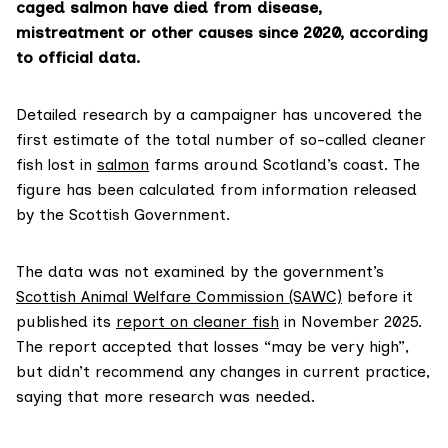
caged salmon have died from disease,
mistreatment or other causes since 2020, according
to official data.
Detailed research by a campaigner has uncovered the
first estimate of the total number of so-called cleaner
fish lost in
salmon
farms around Scotland’s coast. The
figure has been calculated from information released
by the Scottish Government.
The data was not examined by the government’s
Scottish Animal Welfare Commission (SAWC)
before it
published its
report on cleaner fish
in November 2025.
The report accepted that losses “may be very high”,
but didn’t recommend any changes in current practice,
saying that more research was needed.