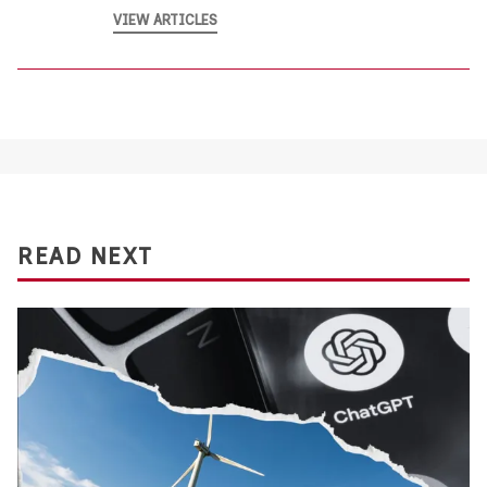
VIEW ARTICLES
READ NEXT