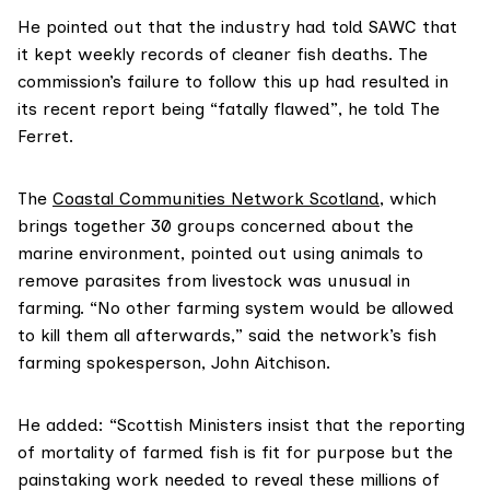
He pointed out that the industry had told SAWC that
it kept weekly records of cleaner fish deaths. The
commission’s failure to follow this up had resulted in
its recent report being “fatally flawed”, he told The
Ferret.
The
Coastal Communities Network Scotland
, which
brings together 30 groups concerned about the
marine environment, pointed out using animals to
remove parasites from livestock was unusual in
farming. “No other farming system would be allowed
to kill them all afterwards,” said the network’s fish
farming spokesperson, John Aitchison.
He added: “Scottish Ministers insist that the reporting
of mortality of farmed fish is fit for purpose but the
painstaking work needed to reveal these millions of