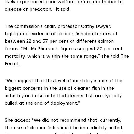
likely experienced poor welfare before death due to
disease or predation,” it said.
The commission’s chair, professor
Cathy Dwyer
,
highlighted evidence of cleaner fish death rates of
between 22 and 57 per cent at different salmon
farms. “Mr McPherson’s figures suggest 32 per cent
mortality, which is within the same range,” she told The
Ferret.
“We suggest that this level of mortality is one of the
biggest concerns in the use of cleaner fish in the
industry and also note that cleaner fish are typically
culled at the end of deployment.”
She added: “We did not recommend that, currently,
the use of cleaner fish should be immediately halted,