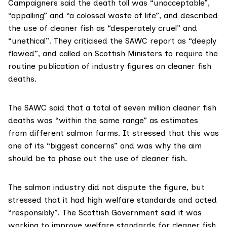
Campaigners said the death toll was “unacceptable”,
“appalling” and “a colossal waste of life”, and described
the use of cleaner fish as “desperately cruel” and
“unethical”. They criticised the SAWC report as “deeply
flawed”, and called on Scottish Ministers to require the
routine publication of industry figures on cleaner fish
deaths.
The SAWC said that a total of seven million cleaner fish
deaths was “within the same range” as estimates
from different salmon farms. It stressed that this was
one of its “biggest concerns” and was why the aim
should be to phase out the use of cleaner fish.
The salmon industry did not dispute the figure, but
stressed that it had high welfare standards and acted
“responsibly”. The Scottish Government said it was
working to improve welfare standards for cleaner fish.