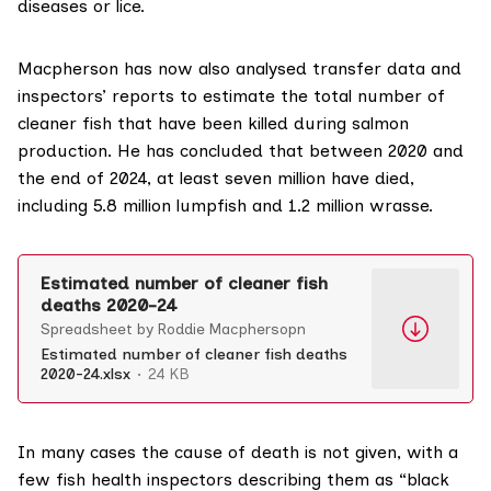
diseases or lice.
Macpherson has now also analysed transfer data and
inspectors’ reports to estimate the total number of
cleaner fish that have been killed during salmon
production. He has concluded that between 2020 and
the end of 2024, at least seven million have died,
including 5.8 million lumpfish and 1.2 million wrasse.
Estimated number of cleaner fish
deaths 2020-24
Spreadsheet by Roddie Macphersopn
Estimated number of cleaner fish deaths
2020-24.xlsx
24 KB
In many cases the cause of death is not given, with a
few fish health inspectors describing them as “black