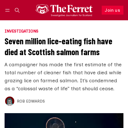
Join us
Follow
Log in
Join us
INVESTIGATIONS
Seven million lice-eating fish have
died at Scottish salmon farms
A campaigner has made the first estimate of the
total number of cleaner fish that have died while
grazing lice on farmed salmon. It’s condemned
as a “colossal waste of life” that should cease.
ROB EDWARDS