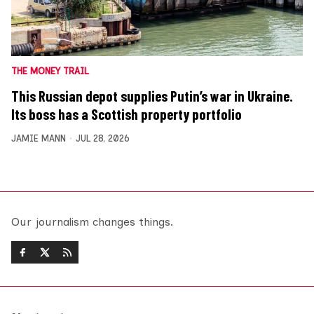
THE MONEY TRAIL
This Russian depot supplies Putin’s war in Ukraine.
Its boss has a Scottish property portfolio
JAMIE MANN
JUL 28, 2026
Our journalism changes things.