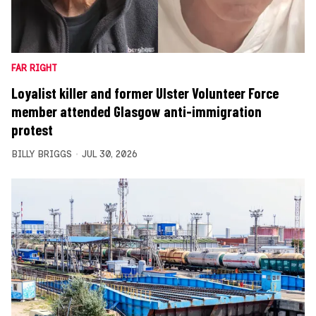
FAR RIGHT
Loyalist killer and former Ulster Volunteer Force
member attended Glasgow anti-immigration
protest
BILLY BRIGGS
JUL 30, 2026