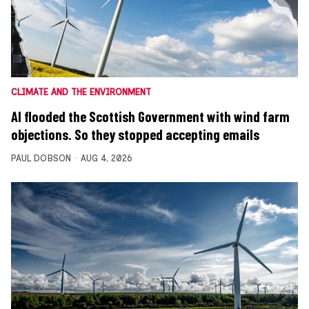
CLIMATE AND THE ENVIRONMENT
AI flooded the Scottish Government with wind farm
objections. So they stopped accepting emails
PAUL DOBSON
AUG 4, 2026