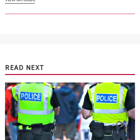
READ NEXT