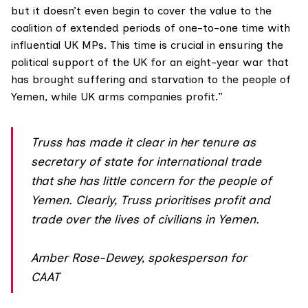
but it doesn’t even begin to cover the value to the
coalition of extended periods of one-to-one time with
influential UK MPs. This time is crucial in ensuring the
political support of the UK for an eight-year war that
has brought suffering and starvation to the people of
Yemen, while UK arms companies profit.”
Truss has made it clear in her tenure as
secretary of state for international trade
that she has little concern for the people of
Yemen. Clearly, Truss prioritises profit and
trade over the lives of civilians in Yemen.
Amber Rose-Dewey, spokesperson for
CAAT