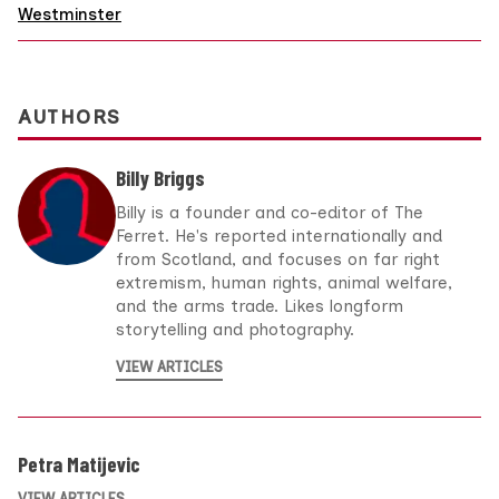
Westminster
AUTHORS
Billy Briggs
Billy is a founder and co-editor of The
Ferret. He's reported internationally and
from Scotland, and focuses on far right
extremism, human rights, animal welfare,
and the arms trade. Likes longform
storytelling and photography.
VIEW ARTICLES
Petra Matijevic
VIEW ARTICLES