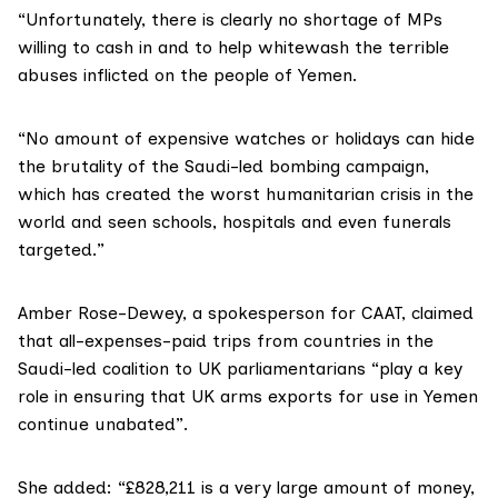
“Unfortunately, there is clearly no shortage of MPs
willing to cash in and to help whitewash the terrible
abuses inflicted on the people of Yemen.
“No amount of expensive watches or holidays can hide
the brutality of the Saudi-led bombing campaign,
which has created the worst humanitarian crisis in the
world and seen schools, hospitals and even funerals
targeted.”
Amber Rose-Dewey
, a spokesperson for CAAT, claimed
that all-expenses-paid trips from countries in the
Saudi-led coalition to UK parliamentarians “play a key
role in ensuring that UK arms exports for use in Yemen
continue unabated”.
She added: “£828,211 is a very large amount of money,