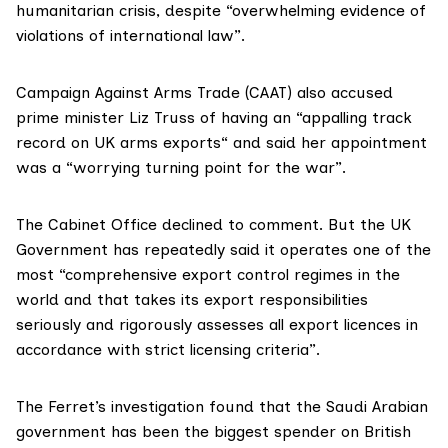
humanitarian crisis, despite “overwhelming evidence of
violations of international law”.
Campaign Against Arms Trade (CAAT) also accused
prime minister Liz Truss of having an “appalling track
record on UK arms exports“ and said her appointment
was a “worrying turning point for the war”.
The Cabinet Office declined to comment. But the UK
Government has
repeatedly
said it operates one of the
most “comprehensive export control regimes in the
world and that takes its export responsibilities
seriously and rigorously assesses all export licences in
accordance with strict licensing criteria”.
The Ferret’s investigation found that the Saudi Arabian
government has been the biggest spender on British