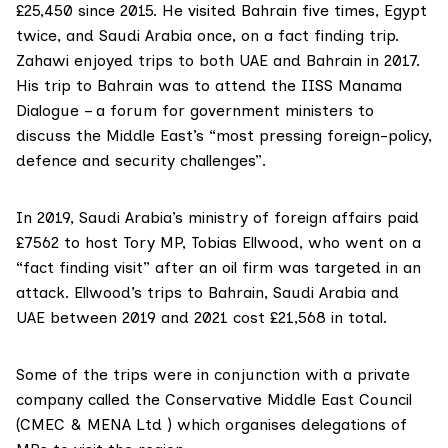
£25,450 since 2015. He visited Bahrain five times, Egypt
twice, and Saudi Arabia once, on a fact finding trip.
Zahawi enjoyed trips to both UAE and Bahrain in 2017.
His trip to Bahrain was to attend the
IISS Manama
Dialogue
– a forum for government ministers to
discuss the Middle East’s “most pressing foreign-policy,
defence and security challenges”.
In 2019, Saudi Arabia’s
ministry of foreign affairs
paid
£7562 to host Tory MP,
Tobias Ellwood
, who went on a
“fact finding visit” after an oil firm was targeted in an
attack. Ellwood’s trips to Bahrain, Saudi Arabia and
UAE between 2019 and 2021 cost £21,568 in total.
Some of the trips were in conjunction with a private
company called the Conservative Middle East Council
(
CMEC
& MENA Ltd ) which organises delegations of