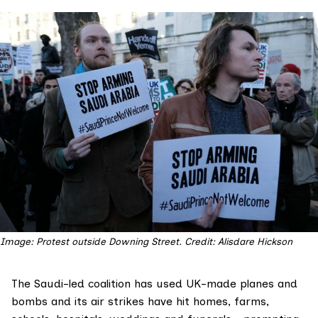
Image: Protest outside Downing Street. Credit: Alisdare Hickson
The Saudi-led coalition has used UK-made planes and
bombs and its air strikes have hit homes, farms,