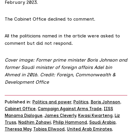
February 2023.
The Cabinet Office declined to comment.
All the politicians named in the article were asked to
comment but did not respond.
Cover image: Former prime minister Boris Johnson and
former Saudi minister of foreign affairs Adel bin
Ahmed in 2016. Credit:
Foreign, Commonwealth &
Development Office
Published in:
Politics and power
,
Politics
,
Boris Johnson
,
Cabinet Office
,
Campaign Against Arms Trade
,
IISS
Manama Dialogue
,
James Cleverly
,
Kwasi Kwarteng
,
Liz
Truss
,
Nadhim Zahawi
,
Philip Hammond
,
Saudi Arabia
,
Theresa May
,
Tobias Ellwood
,
United Arab Emirates
,