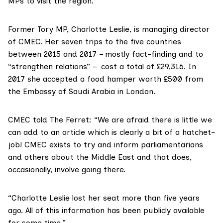
MPs to visit the region.
Former Tory MP,
Charlotte Leslie
, is managing director
of CMEC. Her seven trips to the five countries
between 2015 and 2017 – mostly fact-finding and to
“strengthen relations” – cost a total of £29,316. In
2017 she accepted a food hamper worth £500 from
the Embassy of Saudi Arabia in London.
CMEC told The Ferret: “We are afraid there is little we
can add to an article which is clearly a bit of a hatchet-
job! CMEC exists to try and inform parliamentarians
and others about the Middle East and that does,
occasionally, involve going there.
“Charlotte Leslie lost her seat more than five years
ago. All of this information has been publicly available
for some time.”