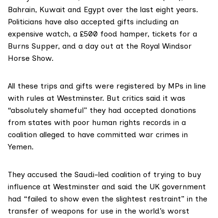
Bahrain, Kuwait and Egypt over the last eight years.
Politicians have also accepted gifts including an
expensive watch, a £500 food hamper, tickets for a
Burns Supper, and a day out at the Royal Windsor
Horse Show.
All these trips and gifts were registered by MPs in line
with rules at Westminster. But critics said it was
“absolutely shameful” they had accepted donations
from states with poor human rights records in a
coalition alleged to have committed war crimes in
Yemen.
They accused the Saudi-led coalition of trying to buy
influence at Westminster and said the UK government
had “failed to show even the slightest restraint” in the
transfer of weapons for use in the world’s worst