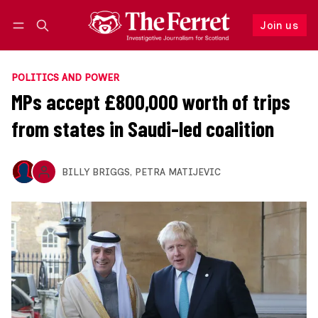
Join us
Follow
Log in
Join us
POLITICS AND POWER
MPs accept £800,000 worth of trips
from states in Saudi-led coalition
BILLY BRIGGS
,
PETRA MATIJEVIC