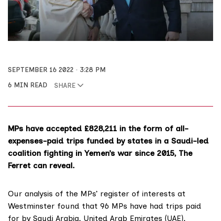
SEPTEMBER 16 2022
3:28 PM
6 MIN READ
SHARE
MPs have accepted £828,211 in the form of all-
expenses-paid trips funded by states in a Saudi-led
coalition fighting in Yemen’s war since 2015, The
Ferret can reveal.
Our analysis of the MPs’
register of interests
at
Westminster found that 96 MPs have had trips paid
for by Saudi Arabia, United Arab Emirates (UAE),