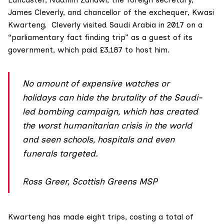
James Cleverly
, and chancellor of the exchequer,
Kwasi
Kwarteng
. Cleverly visited Saudi Arabia in 2017 on a
“parliamentary fact finding trip” as a guest of its
government, which paid £3,187 to host him.
No amount of expensive watches or
holidays can hide the brutality of the Saudi-
led bombing campaign, which has created
the worst humanitarian crisis in the world
and seen schools, hospitals and even
funerals targeted.
Ross Greer, Scottish Greens MSP
Kwarteng has made eight trips, costing a total of