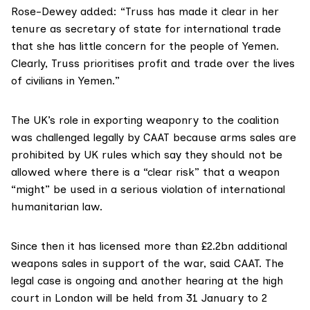
Rose-Dewey added: “Truss has made it clear in her
tenure as secretary of state for international trade
that she has little concern for the people of Yemen.
Clearly, Truss prioritises profit and trade over the lives
of civilians in Yemen.”
The UK’s role in exporting weaponry to the coalition
was challenged legally by CAAT because arms sales are
prohibited by UK rules which say they should not be
allowed where there is a “clear risk” that a weapon
“might” be used in a serious violation of
international
humanitarian law
.
Since then it has licensed more than £2.2bn additional
weapons sales in support of the war, said CAAT. The
legal case is ongoing and another hearing at the high
court in London will be held from 31 January to 2