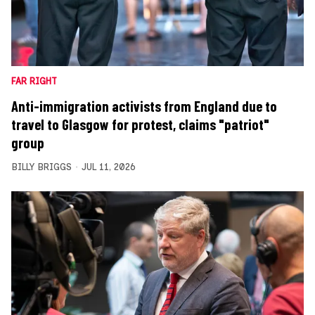
FAR RIGHT
Anti-immigration activists from England due to
travel to Glasgow for protest, claims "patriot"
group
BILLY BRIGGS
JUL 11, 2026