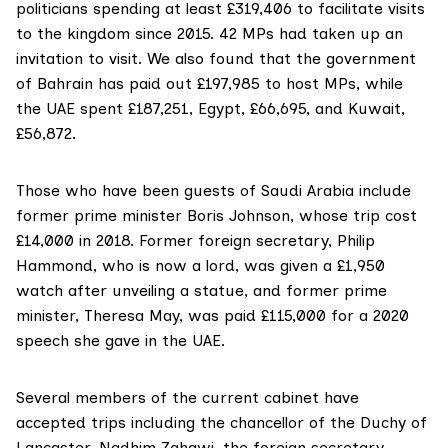
politicians spending at least £319,406 to facilitate visits
to the kingdom since 2015. 42 MPs had taken up an
invitation to visit. We also found that the government
of Bahrain has paid out £197,985 to host MPs, while
the UAE spent £187,251, Egypt, £66,695, and Kuwait,
£56,872.
Those who have been guests of Saudi Arabia include
former prime minister
Boris Johnson
, whose trip cost
£14,000 in 2018. Former foreign secretary,
Philip
Hammond
, who is now a lord, was given a £1,950
watch after unveiling a statue, and former prime
minister,
Theresa May
, was paid £115,000 for a 2020
speech she gave in the UAE.
Several members of the current cabinet have
accepted trips including the chancellor of the Duchy of
Lancaster,
Nadhim Zahawi
, the foreign secretary,