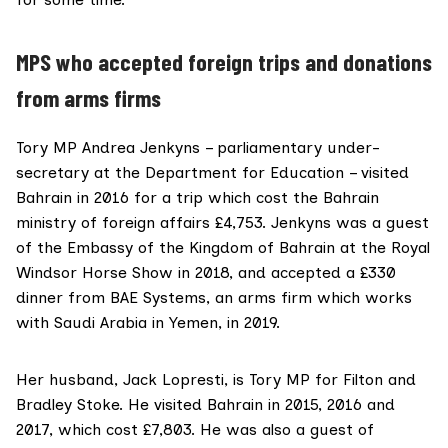
MPS who accepted foreign trips and donations
from arms firms
Tory MP
Andrea Jenkyns
– parliamentary under-
secretary at the Department for Education – visited
Bahrain in 2016 for a trip which cost the Bahrain
ministry of foreign affairs
£4,753. Jenkyns was a guest
of the Embassy of the Kingdom of Bahrain at the
Royal
Windsor Horse Show
in 2018, and accepted a £330
dinner from
BAE Systems
, an arms firm which works
with Saudi Arabia in Yemen, in 2019.
Her husband,
Jack Lopresti,
is Tory MP for Filton and
Bradley Stoke. He visited Bahrain in 2015, 2016 and
2017, which cost £7,803. He was also a guest of