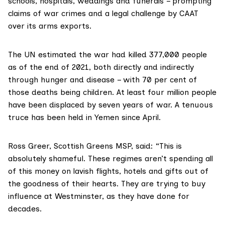
schools, hospitals, weddings and funerals – prompting
claims of war crimes and a legal challenge by CAAT
over its arms exports.
The UN estimated the war had killed
377,000
people
as of the end of 2021, both directly and indirectly
through hunger and disease – with 70 per cent of
those deaths being children. At least four million people
have been displaced by seven years of war. A tenuous
truce has been held in Yemen since April.
Ross Greer
, Scottish Greens MSP, said: “This is
absolutely shameful. These regimes aren’t spending all
of this money on lavish flights, hotels and gifts out of
the goodness of their hearts. They are trying to buy
influence at Westminster, as they have done for
decades.