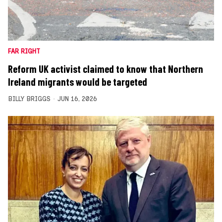
FAR RIGHT
Reform UK activist claimed to know that Northern
Ireland migrants would be targeted
BILLY BRIGGS
JUN 16, 2026