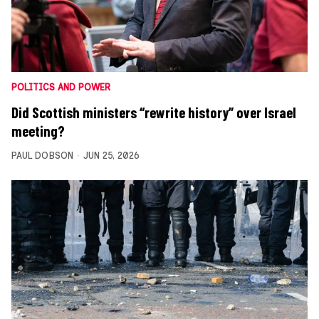
POLITICS AND POWER
Did Scottish ministers “rewrite history” over Israel
meeting?
PAUL DOBSON
JUN 25, 2026