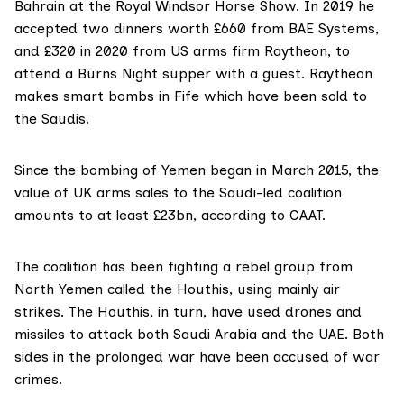
Bahrain at the Royal Windsor Horse Show. In 2019 he
accepted two dinners worth £660 from BAE Systems,
and £320 in 2020 from US arms firm
Raytheon
, to
attend a Burns Night supper with a guest. Raytheon
makes smart bombs in Fife which have been sold to
the Saudis.
Since the bombing of Yemen began in March 2015, the
value of UK arms sales to the Saudi-led coalition
amounts to at least
£23bn
, according to CAAT.
The coalition has been fighting a rebel group from
North Yemen called the Houthis, using mainly air
strikes. The Houthis, in turn, have used drones and
missiles to attack both Saudi Arabia and the UAE. Both
sides in the prolonged war have been accused of war
crimes.