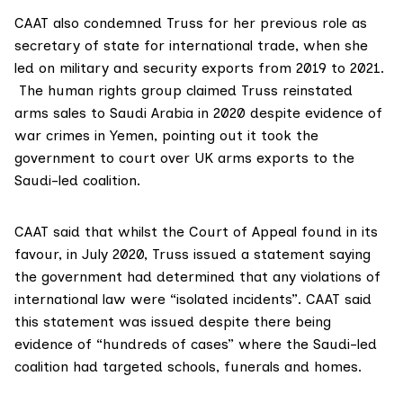
CAAT also condemned Truss for her previous role as
secretary of state for international trade, when she
led on military and security exports from 2019 to 2021.
The human rights group claimed Truss reinstated
arms sales to Saudi Arabia in 2020 despite evidence of
war crimes in Yemen, pointing out it took the
government to court over UK arms exports to the
Saudi-led coalition.
CAAT said that whilst the Court of Appeal found in its
favour, in July 2020, Truss issued a
statement
saying
the government had determined that any violations of
international law were “isolated incidents”. CAAT said
this statement was issued despite there being
evidence of “hundreds of cases” where the Saudi-led
coalition had targeted schools, funerals and homes.