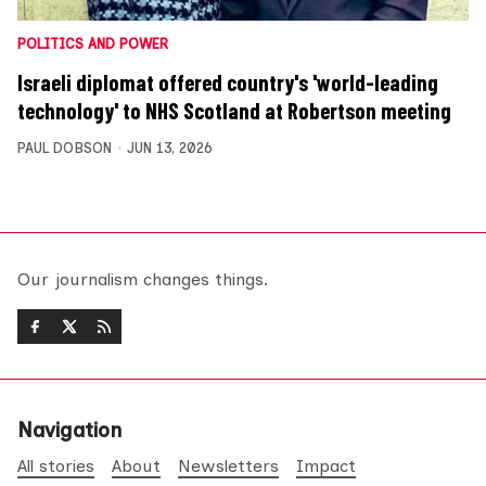
POLITICS AND POWER
Israeli diplomat offered country's 'world-leading
technology' to NHS Scotland at Robertson meeting
PAUL DOBSON
JUN 13, 2026
Our journalism changes things.
Navigation
All stories
About
Newsletters
Impact