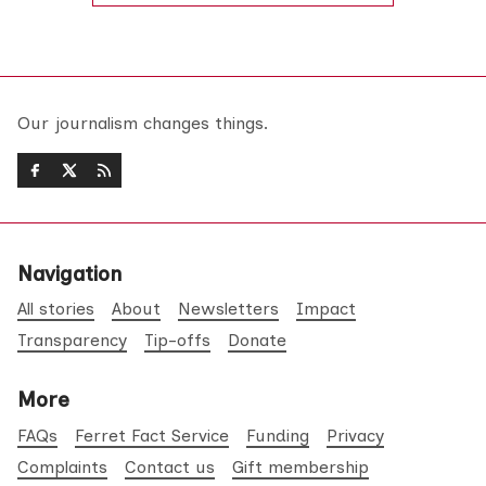
Our journalism changes things.
Navigation
All stories
About
Newsletters
Impact
Transparency
Tip-offs
Donate
More
FAQs
Ferret Fact Service
Funding
Privacy
Complaints
Contact us
Gift membership