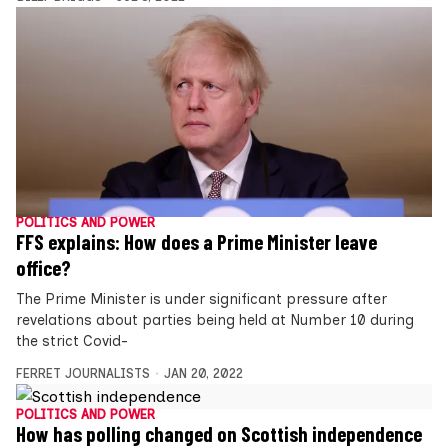
POLITICS AND POWER
FFS explains: How does a Prime Minister leave
office?
The Prime Minister is under significant pressure after
revelations about parties being held at Number 10 during
the strict Covid-
FERRET JOURNALISTS
JAN 20, 2022
POLITICS AND POWER
How has polling changed on Scottish independence