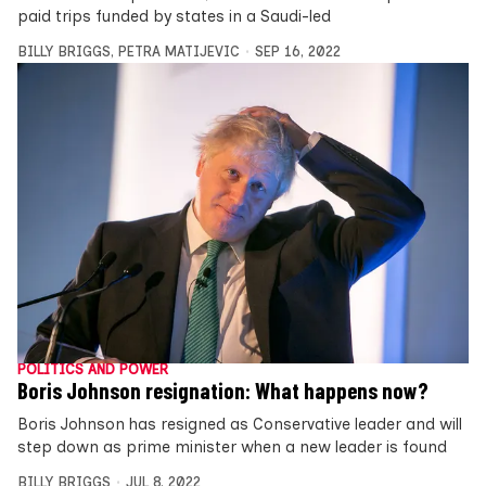
paid trips funded by states in a Saudi-led
BILLY BRIGGS
,
PETRA MATIJEVIC
SEP 16, 2022
POLITICS AND POWER
Boris Johnson resignation: What happens now?
Boris Johnson has resigned as Conservative leader and will
step down as prime minister when a new leader is found
BILLY BRIGGS
JUL 8, 2022