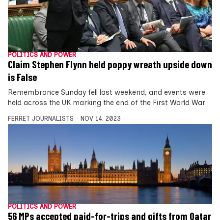
POLITICS AND POWER
Claim Stephen Flynn held poppy wreath upside down
is False
Remembrance Sunday fell last weekend, and events were
held across the UK marking the end of the First World War
FERRET JOURNALISTS
NOV 14, 2023
POLITICS AND POWER
56 MPs accepted paid-for-trips and gifts from Qatar