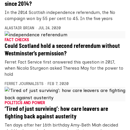
since 2014?
In the 2014 Scottish independence referendum, the No
campaign won by 55 per cent to 45. In the five years
ALASTAIR BRIAN
JUL 24, 2020
FACT CHECKS
Could Scotland hold a second referendum without
Westminster’s permission?
Ferret Fact Service first answered this question in 2017,
when Nicola Sturgeon asked Theresa May for the power to
hold
FERRET JOURNALISTS
FEB 7, 2020
POLITICS AND POWER
‘Tired of just surviving’: how care leavers are
fighting back against austerity
Ten days after her 16th birthday Amy-Beth Miah decided