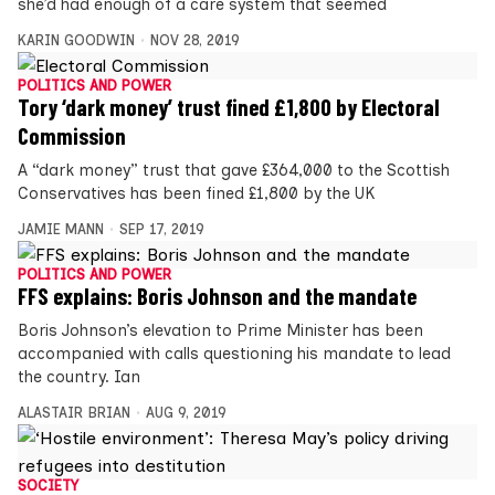
she’d had enough of a care system that seemed
KARIN GOODWIN
NOV 28, 2019
POLITICS AND POWER
Tory ‘dark money’ trust fined £1,800 by Electoral
Commission
A “dark money” trust that gave £364,000 to the Scottish
Conservatives has been fined £1,800 by the UK
JAMIE MANN
SEP 17, 2019
POLITICS AND POWER
FFS explains: Boris Johnson and the mandate
Boris Johnson’s elevation to Prime Minister has been
accompanied with calls questioning his mandate to lead
the country. Ian
ALASTAIR BRIAN
AUG 9, 2019
SOCIETY