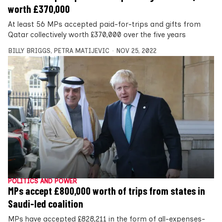
worth £370,000
At least 56 MPs accepted paid-for-trips and gifts from
Qatar collectively worth £370,000 over the five years
BILLY BRIGGS
,
PETRA MATIJEVIC
NOV 25, 2022
POLITICS AND POWER
MPs accept £800,000 worth of trips from states in
Saudi-led coalition
MPs have accepted £828,211 in the form of all-expenses-