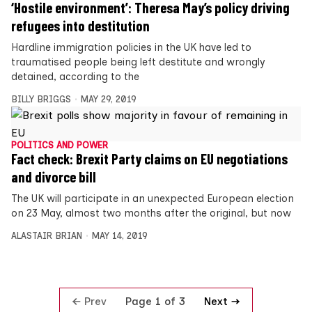
‘Hostile environment’: Theresa May’s policy driving
refugees into destitution
Hardline immigration policies in the UK have led to
traumatised people being left destitute and wrongly
detained, according to the
BILLY BRIGGS
MAY 29, 2019
POLITICS AND POWER
Fact check: Brexit Party claims on EU negotiations
and divorce bill
The UK will participate in an unexpected European election
on 23 May, almost two months after the original, but now
ALASTAIR BRIAN
MAY 14, 2019
Prev
Next
Page 1 of 3