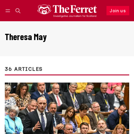
Join us
Follow
Log in
Join us
Theresa May
36 ARTICLES