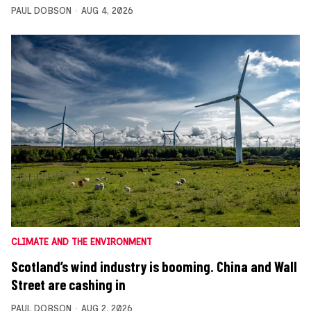
PAUL DOBSON
AUG 4, 2026
CLIMATE AND THE ENVIRONMENT
Scotland’s wind industry is booming. China and Wall
Street are cashing in
PAUL DOBSON
AUG 2, 2026