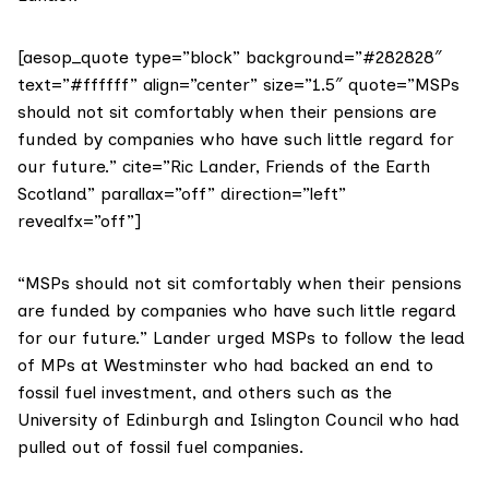
[aesop_quote type=”block” background=”#282828″
text=”#ffffff” align=”center” size=”1.5″ quote=”MSPs
should not sit comfortably when their pensions are
funded by companies who have such little regard for
our future.” cite=”Ric Lander, Friends of the Earth
Scotland” parallax=”off” direction=”left”
revealfx=”off”]
“MSPs should not sit comfortably when their pensions
are funded by companies who have such little regard
for our future.” Lander urged MSPs to follow the lead
of MPs at Westminster who had backed an end to
fossil fuel investment, and others such as the
University of Edinburgh and Islington Council who had
pulled out of fossil fuel companies.