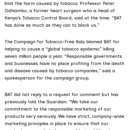
limit the harm caused by tobacco. Professor Peter
Odhiambo, a former heart surgeon who is head of
Kenya’s Tobacco Control Board, said at the time: “BAT
has done as much as they can to block us.”
The
Campaign for Tobacco-Free Kids
blamed BAT for
helping to cause a “global tobacco epidemic” killing
seven million people a year. “Responsible governments
and businesses have no place profiting from the death
and disease caused by tobacco companies,” said a
spokesperson for the campaign group.
BAT did not reply to a request for comment but has
previously told the Guardian
: “We take our
commitment to the responsible marketing of our
products very seriously. We have strict, company-wide
marketing principles in place to ensure that our