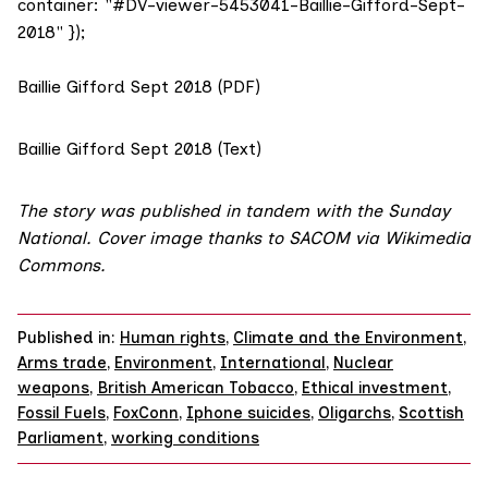
container: "#DV-viewer-5453041-Baillie-Gifford-Sept-
2018" });
Baillie Gifford Sept 2018 (PDF)
Baillie Gifford Sept 2018 (Text)
The story was published in tandem with the
Sunday
National
. Cover image thanks to
SACOM
via Wikimedia
Commons.
Published in:
Human rights
,
Climate and the Environment
,
Arms trade
,
Environment
,
International
,
Nuclear
weapons
,
British American Tobacco
,
Ethical investment
,
Fossil Fuels
,
FoxConn
,
Iphone suicides
,
Oligarchs
,
Scottish
Parliament
,
working conditions