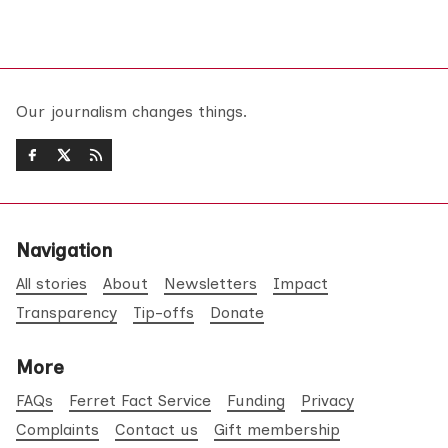
Our journalism changes things.
Navigation
All stories
About
Newsletters
Impact
Transparency
Tip-offs
Donate
More
FAQs
Ferret Fact Service
Funding
Privacy
Complaints
Contact us
Gift membership