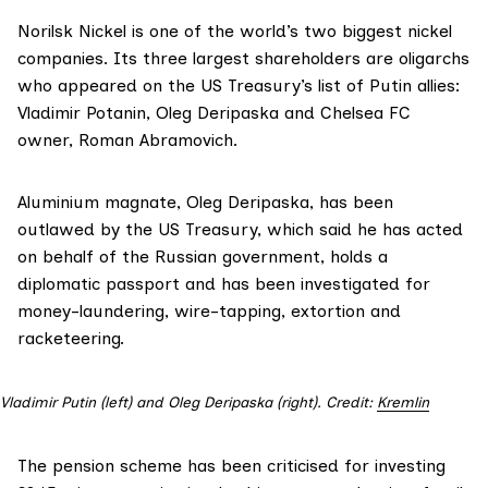
Norilsk Nickel is one of the world’s two biggest nickel
companies. Its
three largest shareholders are oligarchs
who appeared on the US Treasury’s list of Putin allies:
Vladimir Potanin, Oleg Deripaska and Chelsea FC
owner, Roman Abramovich.
Aluminium magnate, Oleg Deripaska, has been
outlawed by the US Treasury,
which said
he has acted
on behalf of the Russian government, holds a
diplomatic passport and has been investigated for
money-laundering, wire-tapping, extortion and
racketeering.
Vladimir Putin (left) and Oleg Deripaska (right). Credit:
Kremlin
The pension scheme has been criticised for investing