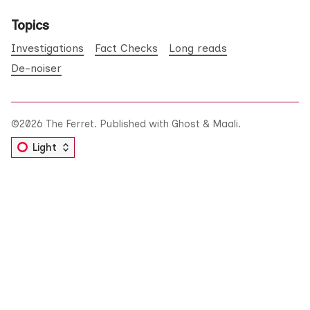
Topics
Investigations
Fact Checks
Long reads
De-noiser
©2026
The Ferret
.
Published with
Ghost
&
Maali
.