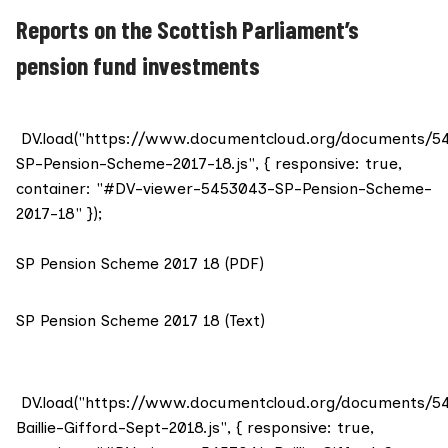
Reports on the Scottish Parliament’s
pension fund investments
DV.load("https://www.documentcloud.org/documents/5
SP-Pension-Scheme-2017-18.js", { responsive: true,
container: "#DV-viewer-5453043-SP-Pension-Scheme-
2017-18" });
SP Pension Scheme 2017 18 (PDF)
SP Pension Scheme 2017 18 (Text)
DV.load("https://www.documentcloud.org/documents/5
Baillie-Gifford-Sept-2018.js", { responsive: true,