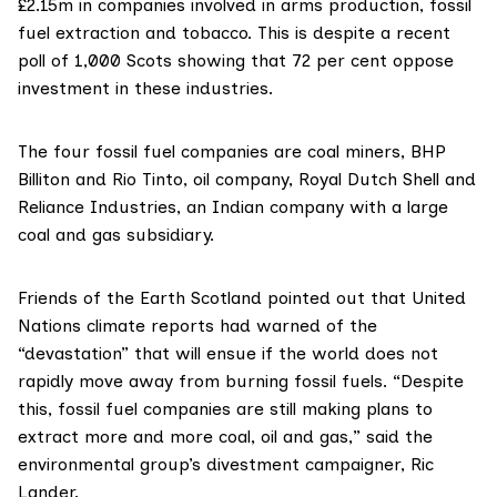
£2.15m in companies involved in arms production, fossil
fuel extraction and tobacco. This is despite a recent
poll of 1,000 Scots showing that
72 per cent oppose
investment in these industries.
The four fossil fuel companies are coal miners, BHP
Billiton and Rio Tinto, oil company, Royal Dutch Shell and
Reliance Industries, an Indian company with a large
coal and gas subsidiary.
Friends of the Earth Scotland
pointed out that United
Nations climate reports had warned of the
“devastation” that will ensue if the world does not
rapidly move away from burning fossil fuels. “Despite
this, fossil fuel companies are still making plans to
extract more and more coal, oil and gas,” said the
environmental group’s divestment campaigner, Ric
Lander.