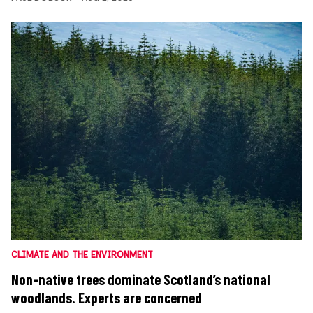
CLIMATE AND THE ENVIRONMENT
Non-native trees dominate Scotland’s national
woodlands. Experts are concerned