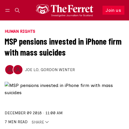
Join us
Follow
Log in
Join us
HUMAN RIGHTS
MSP pensions invested in iPhone firm
with mass suicides
JOE LO
,
GORDON WINTER
DECEMBER 09 2018
11:00 AM
7 MIN READ
SHARE