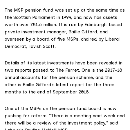
The MSP pension fund was set up at the same time as
the Scottish Parliament in 1999, and now has assets
worth over £81.6 million. It is run by Edinburgh-based
private investment manager,
Baillie Gifford
, and
overseen by a board of five MSPs, chaired by Liberal
Democrat,
Tavish Scott
.
Details of its latest investments have been revealed in
two reports passed to The Ferret. One is the
2017-18
annual accounts
for the pension scheme, and the
other is
Baillie Gifford’s latest report
for the three
months to the end of September 2018.
One of the MSPs on the pension fund board is now
pushing for reform. “There is a meeting next week and
there will be a review of the investment policy,” said