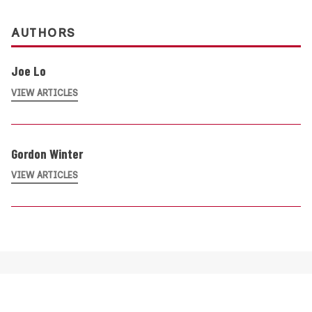
AUTHORS
Joe Lo
VIEW ARTICLES
Gordon Winter
VIEW ARTICLES