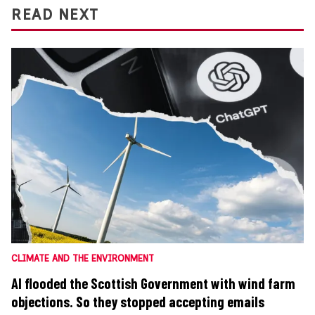
READ NEXT
CLIMATE AND THE ENVIRONMENT
AI flooded the Scottish Government with wind farm
objections. So they stopped accepting emails