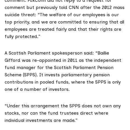
comment. FoxConn did not reply to a request for
comment but previously
told CNN
after the 2012 mass
suicide threat: “The welfare of our employees is our
top priority, and we are committed to ensuring that all
employees are treated fairly and that their rights are
fully protected.”
A Scottish Parliament spokesperson said: “Baillie
Gifford was re-appointed in 2011 as the independent
fund manager for the Scottish Parliament Pension
Scheme (SPPS). It invests parliamentary pension
contributions in pooled funds, where the SPPS is only
one of a number of investors.
“Under this arrangement the SPPS does not own any
stocks, nor can the fund trustees direct where
individual investments are made.”