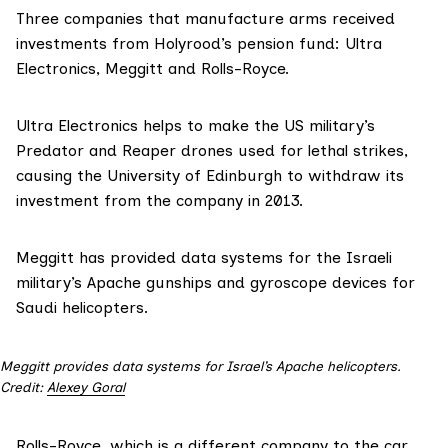
Three companies that manufacture arms received
investments from Holyrood’s pension fund: Ultra
Electronics, Meggitt and Rolls-Royce.
Ultra Electronics helps to make the US military’s
Predator and Reaper drones used for lethal strikes,
causing the University of Edinburgh to
withdraw its
investment from the company in 2013
.
Meggitt has
provided data systems for the Israeli
military’s Apache gunships
and
gyroscope devices for
Saudi helicopters
.
Meggitt provides data systems for Israel’s Apache helicopters.
Credit:
Alexey Goral
Rolls-Royce
, which is a different company to the car