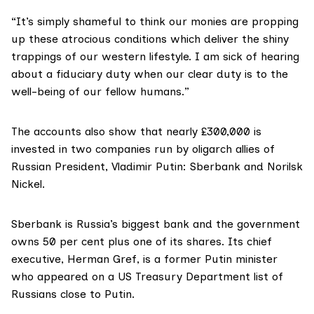
“It’s simply shameful to think our monies are propping
up these atrocious conditions which deliver the shiny
trappings of our western lifestyle. I am sick of hearing
about a fiduciary duty when our clear duty is to the
well-being of our fellow humans.”
The accounts also show that nearly £300,000 is
invested in two companies run by oligarch allies of
Russian President, Vladimir Putin: Sberbank and Norilsk
Nickel.
Sberbank
is Russia’s biggest bank and the
government
owns 50 per cent plus one of its shares
. Its chief
executive,
Herman Gref
, is a former Putin minister
who appeared on a US Treasury Department
list of
Russians close to Putin
.