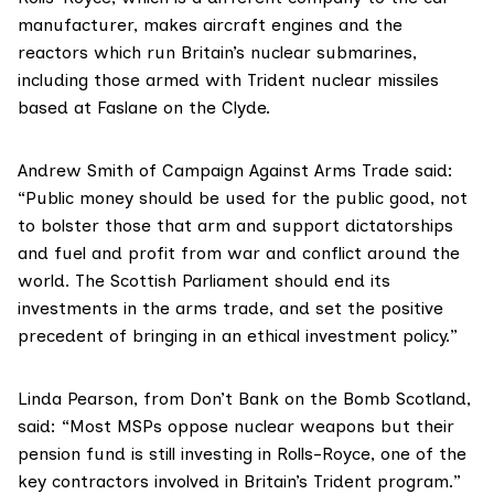
manufacturer, makes aircraft engines and the
reactors which run Britain’s nuclear submarines,
including those armed with Trident nuclear missiles
based at Faslane on the Clyde.
Andrew Smith of
Campaign Against Arms Trade
said:
“Public money should be used for the public good, not
to bolster those that arm and support dictatorships
and fuel and profit from war and conflict around the
world. The Scottish Parliament should end its
investments in the arms trade, and set the positive
precedent of bringing in an ethical investment policy.”
Linda Pearson, from
Don’t Bank on the Bomb Scotland
,
said: “Most MSPs oppose nuclear weapons but their
pension fund is still investing in Rolls-Royce, one of the
key contractors involved in Britain’s Trident program.”