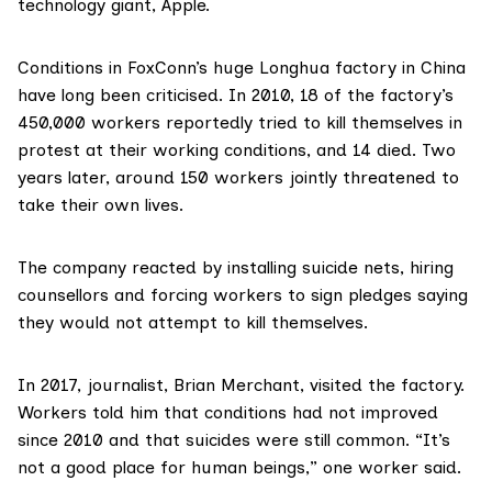
technology giant,
Apple
.
Conditions in FoxConn’s huge Longhua factory in China
have long been criticised. In 2010, 18 of the factory’s
450,000 workers reportedly tried to kill themselves in
protest at their working conditions, and 14 died. Two
years later, around 150 workers
jointly threatened
to
take their own lives.
The company reacted by installing suicide nets, hiring
counsellors and forcing workers to sign pledges saying
they would not attempt to kill themselves.
In 2017, journalist,
Brian Merchant, visited the factory
.
Workers told him that conditions had not improved
since 2010 and that suicides were still common. “It’s
not a good place for human beings,” one worker said.