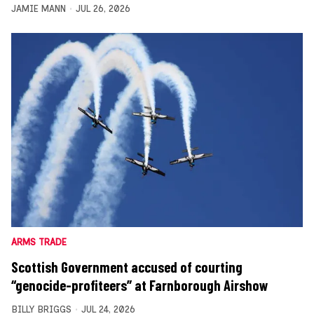
JAMIE MANN
JUL 26, 2026
ARMS TRADE
Scottish Government accused of courting
“genocide-profiteers” at Farnborough Airshow
BILLY BRIGGS
JUL 24, 2026