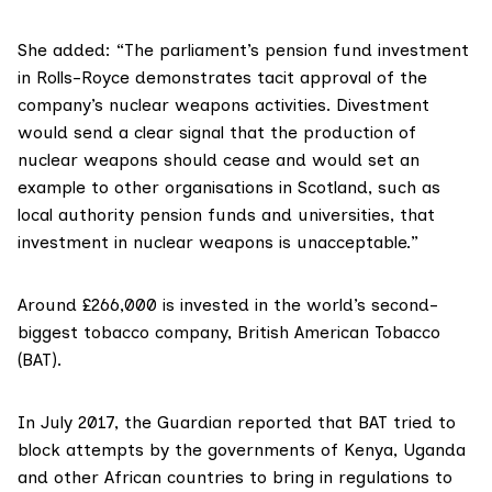
She added: “The parliament’s pension fund investment
in Rolls-Royce demonstrates tacit approval of the
company’s nuclear weapons activities. Divestment
would send a clear signal that the production of
nuclear weapons should cease and would set an
example to other organisations in Scotland, such as
local authority pension funds and universities, that
investment in nuclear weapons is unacceptable.”
Around £266,000 is invested in the world’s second-
biggest tobacco company, British American Tobacco
(BAT).
In July 2017, the
Guardian reported
that BAT tried to
block attempts by the governments of Kenya, Uganda
and other African countries to bring in regulations to