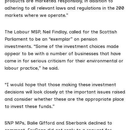
products are marketed responsibly, in addition to
adhering to all relevant laws and regulations in the 200
markets where we operate.”
The Labour MSP,
Neil Findlay
, called for the Scottish
Parliament to be an “exemplar” on pension
investments. “Some of the investment choices made
appear to be with a number of businesses that have
came in for serious criticism for their environmental or
labour practice,” he said.
“I would hope that those making these investment
decisions will look closely at the important issues raised
and consider whether these are the appropriate place
to invest these funds.”
SNP MPs, Bailie Gifford and Sberbank declined to