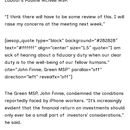
Labour’s
Pauline McNeill MSP
.
“I think there will have to be some review of this. I will
raise my concerns at the meeting next week.”
[aesop_quote type=”block” background=”#282828″
text=”#ffffff” align=”center” size=”1.5″ quote=”I am
sick of hearing about a fiduciary duty when our clear
duty is to the well-being of our fellow humans.”
cite=”John Finnie, Green MSP” parallax=”off”
direction=”left” revealfx=”off”]
The Green MSP,
John Finnie
, condemned the conditions
reportedly faced by iPhone workers. “It’s increasingly
evident that the financial return on investments should
only ever be a small part of investors’ considerations,”
he said.