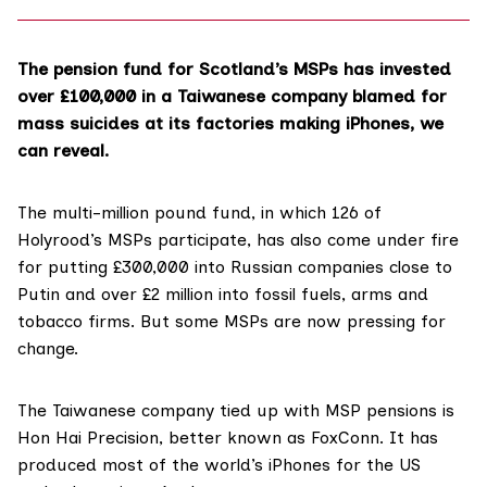
The pension fund for Scotland’s MSPs has invested
over £100,000 in a Taiwanese company blamed for
mass suicides at its factories making iPhones, we
can reveal.
The multi-million pound fund, in which 126 of
Holyrood’s MSPs participate, has also come under fire
for putting £300,000 into Russian companies close to
Putin and over £2 million into fossil fuels, arms and
tobacco firms. But some MSPs are now pressing for
change.
The Taiwanese company tied up with MSP pensions is
Hon Hai Precision
, better known as FoxConn. It has
produced most of the world’s iPhones for the US