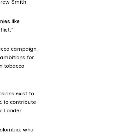
drew Smith.
ies like
lict.”
bacco campaign,
 ambitions for
in tobacco
nsions exist to
d to contribute
ic Lander.
 Colombia, who