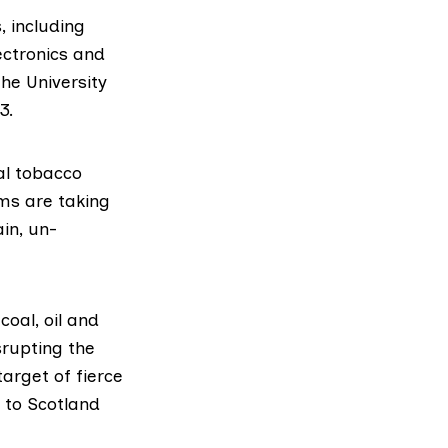
, including
ectronics and
 the
University
3.
al tobacco
ms are taking
ain, un-
coal, oil and
srupting the
target of fierce
 to Scotland