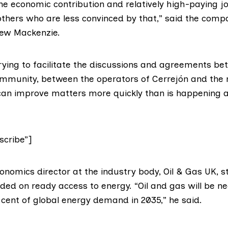
e economic contribution and relatively high-paying job
others who are less convinced by that,” said the compa
rew Mackenzie.
rying to facilitate the discussions and agreements be
ommunity, between the operators of Cerrejón and the m
can improve matters more quickly than is happening a
cribe”]
onomics director at the industry body,
Oil & Gas UK
, 
nded on ready access to energy. “Oil and gas will be n
 cent of global energy demand in 2035,” he said.