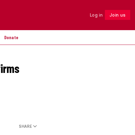
Log in
Join us
Follow
Donate
firms
SHARE