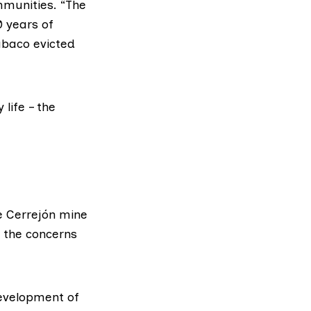
ommunities. “The
0 years of
abaco evicted
 life – the
he Cerrejón mine
o the concerns
evelopment of