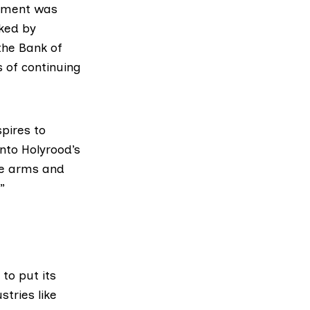
iament was
ked by
the Bank of
s
of continuing
pires to
nto Holyrood’s
ve arms and
”
to put its
tries like