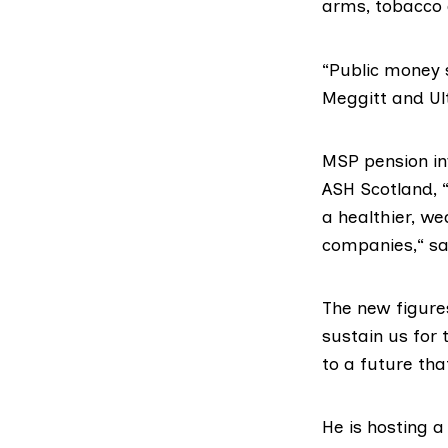
arms, tobacco 
“Public money 
Meggitt and Ult
MSP pension in
ASH Scotland
,
a healthier, we
companies,“ sai
The new figur
sustain us for 
to a future tha
He is hosting a