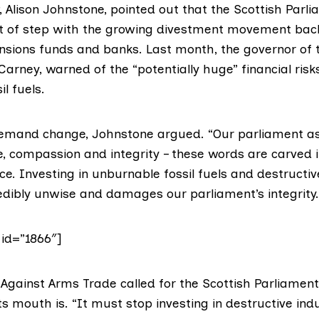
 Alison Johnstone, pointed out that the Scottish Parl
ut of step with the growing divestment movement bac
pensions funds and banks. Last month, the governor of 
Carney, warned of the “potentially huge”
financial risk
il fuels.
emand change, Johnstone argued. “Our parliament as
e, compassion and integrity – these words are carved i
e. Investing in unburnable fossil fuels and destructi
redibly unwise and damages our parliament’s integrity.
 id=”1866″]
Against Arms Trade
called for the Scottish Parliament 
 mouth is. “It must stop investing in destructive indus