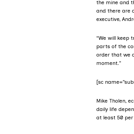
the mine and th
and there are 
executive, And
“We will keep t
parts of the c
order that we 
moment.”
[sc name=”subs
Mike Tholen, ec
daily life depe
at least 50 per