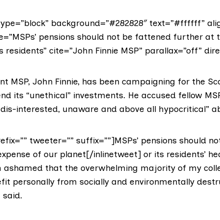
ype=”block” background=”#282828″ text=”#ffffff” ali
te=”MSPs’ pensions should not be fattened further at 
ts residents” cite=”John Finnie MSP” parallax=”off” dire
nt MSP,
John Finnie
, has been campaigning for the Sc
end its “unethical” investments. He accused fellow MS
 dis-interested, unaware and above all hypocritical” a
refix=”” tweeter=”” suffix=””]MSPs’ pensions should no
expense of our planet[/inlinetweet] or its residents’ he
m ashamed that the overwhelming majority of my col
fit personally from socially and environmentally destr
 said.