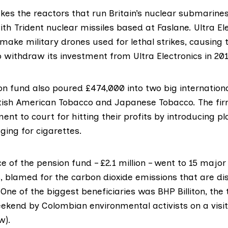
kes the reactors
that run Britain’s nuclear submarines
h Trident nuclear missiles based at Faslane. Ultra El
make military drones used for lethal strikes, causing
o withdraw its investment
from Ultra Electronics in 201
n fund also poured £474,000 into two big internation
tish American Tobacco and Japanese Tobacco. The fir
ent to court
for hitting their profits by introducing pl
ing for cigarettes.
ce of the pension fund – £2.1 million – went to 15 major 
 blamed for the carbon dioxide emissions that are di
 One of the biggest beneficiaries was BHP Billiton, the 
eekend by Colombian environmental activists on a visit
w).