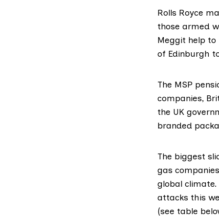
Rolls Royce ma
those armed wit
Meggit help to 
of Edinburgh t
The MSP pensio
companies, Bri
the UK governm
branded packag
The biggest sli
gas companies,
global climate.
attacks this w
(see table belo