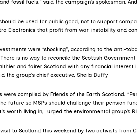
and fossil fuels,” said the campaign’s spokesman, An
should be used for public good, not to support compan
ra Electronics that profit from war, instability and conf
vestments were “shocking”, according to the anti-to
 “There is no way to reconcile the Scottish Government
althier and fairer Scotland with any financial interest 
d the group’s chief executive, Sheila Duffy.
es were compiled by
Friends of the Earth Scotland
. “Pe
the future so MSPs should challenge their pension fun
t’s worth living in,” urged the environmental group’s R
 visit to Scotland this weekend by two activists from