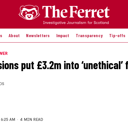
es
About
Newsletters
Impact
Transparency
Tip-offs
OWER
ions put £3.2m into ‘unethical’ 
DS
6:25 AM
4 MIN READ