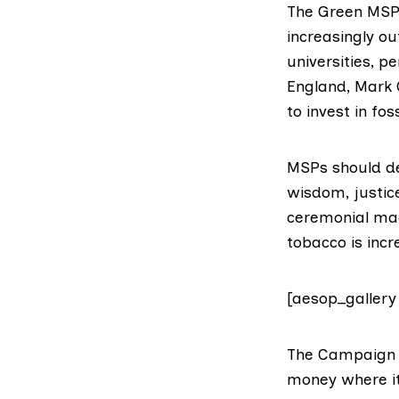
The Green MSP,
increasingly o
universities, 
England, Mark 
to invest in foss
MSPs should d
wisdom, justic
ceremonial mac
tobacco is inc
[aesop_gallery
The
Campaign 
money where its