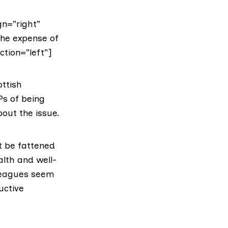
gn=”right”
the expense of
ction=”left”]
ottish
Ps of being
bout the issue.
t be fattened
alth and well-
leagues seem
uctive