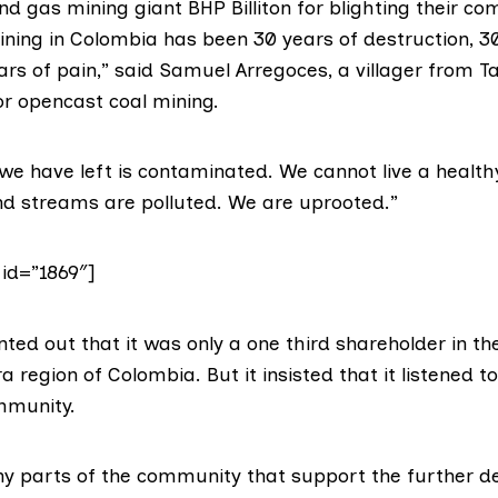
nd gas mining giant BHP Billiton for blighting their c
ining in Colombia has been 30 years of destruction, 3
ars of pain,” said Samuel Arregoces, a villager from T
r opencast coal mining.
d we have left is contaminated. We cannot live a healthy
and streams are polluted. We are uprooted.”
 id=”1869″]
nted out that it was only a one third shareholder in t
ra region of Colombia. But it insisted that it listened t
ommunity.
y parts of the community that support the further d