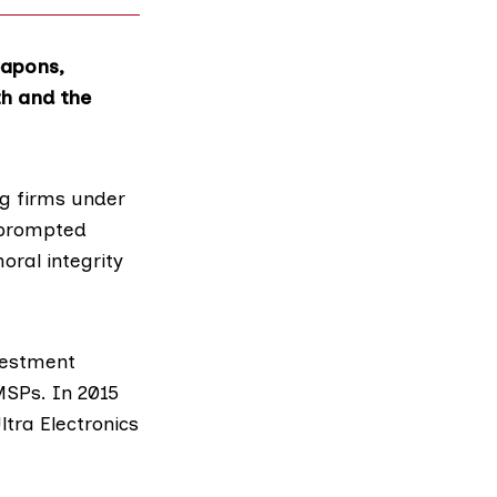
eapons,
th and the
ng firms under
s prompted
ral integrity
nvestment
SPs. In 2015
ltra Electronics