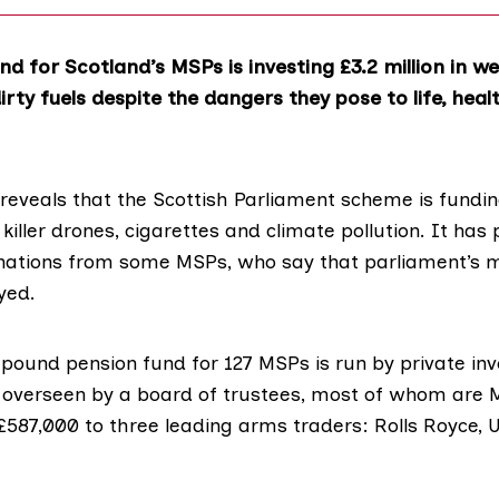
nd for Scotland’s MSPs is investing £3.2 million in w
rty fuels despite the dangers they pose to life, heal
 reveals that the Scottish Parliament scheme is fundi
t, killer drones, cigarettes and climate pollution. It ha
tions from some MSPs, who say that parliament’s mo
yed.
n-pound pension fund for 127 MSPs is run by private i
verseen by a board of trustees, most of whom are M
587,000 to three leading arms traders: Rolls Royce, U