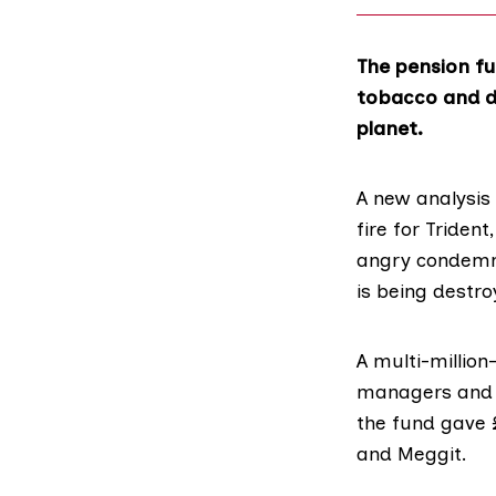
The pension fu
tobacco and di
planet.
A new analysis
fire for Triden
angry condemna
is being destro
A multi-millio
managers and o
the fund gave £
and Meggit.