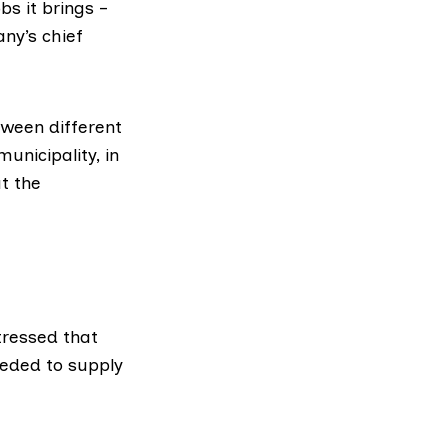
s it brings –
ny’s chief
tween different
unicipality, in
t the
stressed that
eeded to supply