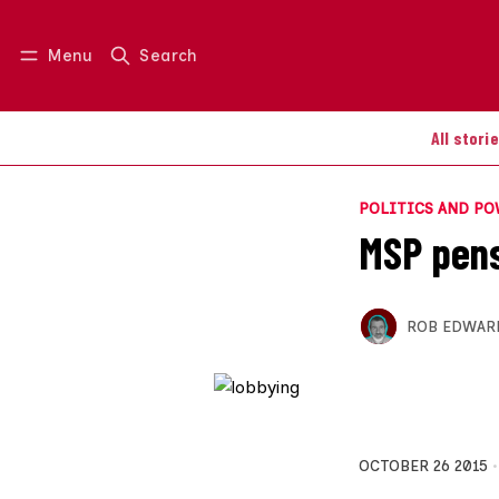
Menu
Search
Log in
Join us
All stori
POLITICS AND P
MSP pens
ROB EDWAR
OCTOBER 26 2015