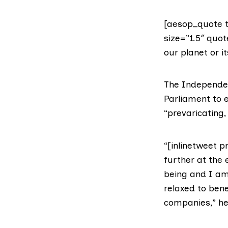
[aesop_quote t
size=”1.5″ quo
our planet or i
The Independe
Parliament to 
“prevaricating,
“[inlinetweet p
further at the 
being and I a
relaxed to bene
companies,” he