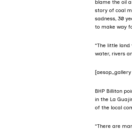
blame the oil a
story of coal m
sadness, 30 ye
to make way fo
“The little lan
water, rivers 
[aesop_gallery
BHP Billiton
poi
in the La Guaji
of the local c
“There are man