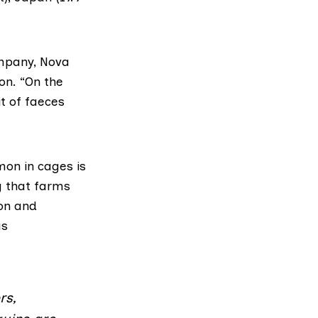
ompany,
Nova
on. “On the
t of faeces
lmon in cages is
g that farms
on and
us
rs,