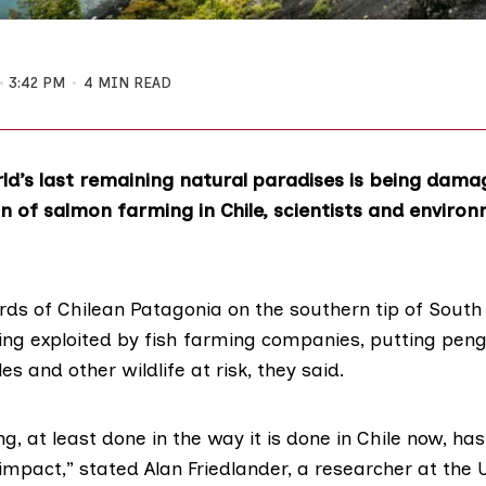
3:42 PM
4 MIN READ
ld’s last remaining natural paradises is being dama
n of salmon farming in Chile, scientists and environ
ords of Chilean Patagonia on the southern tip of Sout
ing exploited by
fish farming
companies, putting peng
es and other wildlife at risk, they said.
, at least done in the way it is done in Chile now, ha
mpact,” stated Alan Friedlander, a researcher at the U