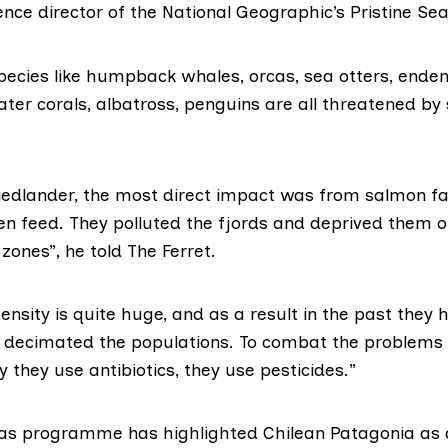
ence director of the National Geographic’s
Pristine S
ecies like humpback whales, orcas, sea otters, ende
ater corals, albatross, penguins are all threatened b
riedlander, the most direct impact was from salmon f
en feed. They polluted the fjords and
deprived them o
zones”, he told The Ferret.
ensity is quite huge, and as a result in the past they 
 decimated the populations. To combat the problems 
y they use antibiotics, they use pesticides.”
Seas programme
has highlighted
Chilean Patagonia as a