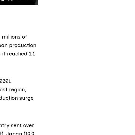
 millions of
ean production
it reached 1.1
 2021
st region,
oduction surge
try sent over
), Japan (19.9