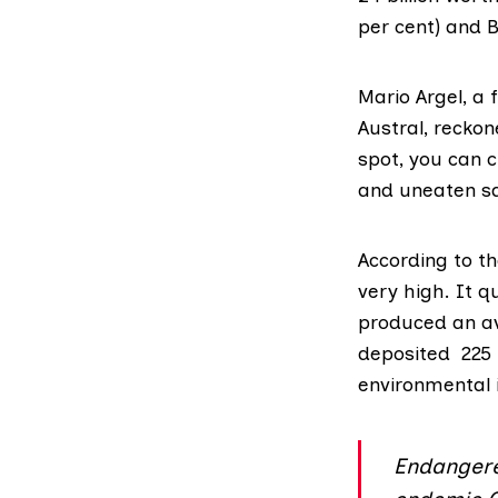
per cent) and Br
Mario Argel, a
Austral
, reckon
spot, you can 
and uneaten sa
According to t
very high. It 
produced an av
deposited 225 
environmental 
Endangere