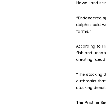
Hawaii and sci
“Endangered sp
dolphin, cold w
farms.”
According to F
fish and uneat
creating “dead 
“The stocking d
outbreaks that
stocking densit
The Pristine 