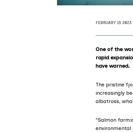
FEBRUARY 15 2023
One of the wor
rapid expansio
have warned.
The pristine fj
increasingly be
albatross, whal
“Salmon farming
environmental i