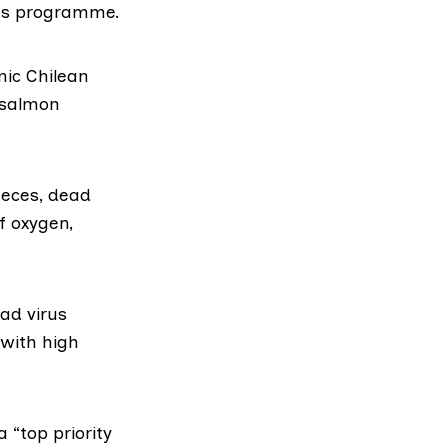
eas programme
.
mic Chilean
y salmon
aeces, dead
f oxygen
,
had virus
with high
 “top priority