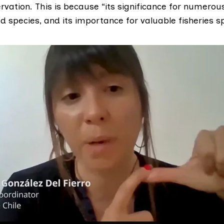
rvation. This is because “its significance for numero
 species, and its importance for valuable fisheries sp