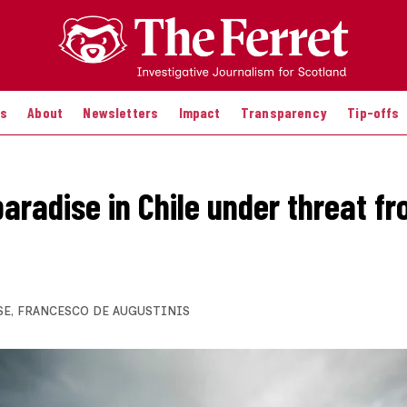
es
About
Newsletters
Impact
Transparency
Tip-offs
aradise in Chile under threat fr
SE
,
FRANCESCO DE AUGUSTINIS