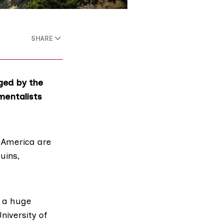
SHARE
ged by the
mentalists
h America are
uins,
s a huge
niversity of