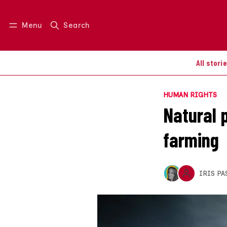
Menu
Search
Log in
Join us
All stori
HUMAN RIGHTS
Natural p
farming
IRIS PA