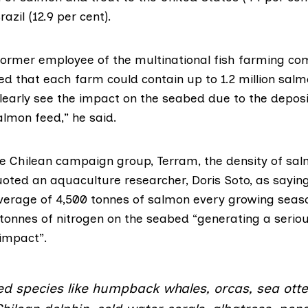
azil (12.9 per cent).
 former employee of the multinational fish farming c
ed that each farm could contain up to 1.2 million salm
clearly see the impact on the seabed due to the deposi
lmon feed,” he said.
he Chilean campaign group,
Terram
, the density of sa
quoted an aquaculture researcher, Doris Soto, as sayin
erage of 4,500 tonnes of salmon every growing seas
tonnes of nitrogen on the seabed “generating a serio
impact”.
d species like humpback whales, orcas, sea otte