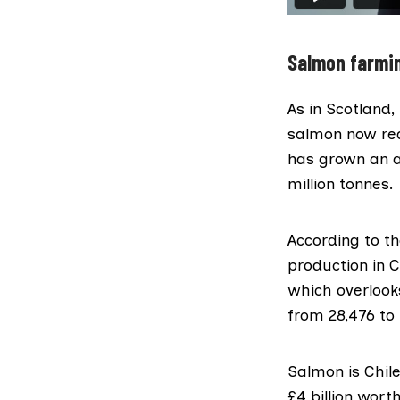
Salmon farmin
As in Scotland,
salmon now rea
has grown an 
million tonnes.
According to
th
production in 
which overlook
from 28,476 to
Salmon is Chile
£4 billion wort