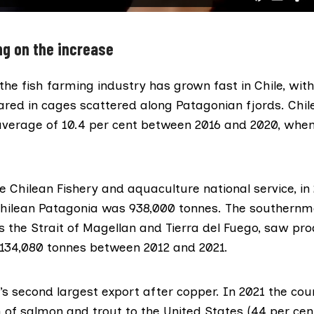
g on the increase
 the fish farming industry has grown fast in Chile, with
red in cages scattered along Patagonian fjords. Chil
average
of 10.4 per cent between 2016 and 2020, when 
e Chilean Fishery and aquaculture national service
, in
Chilean Patagonia was 938,000 tonnes. The southernmo
s the Strait of Magellan and Tierra del Fuego, saw pr
 134,080 tonnes between 2012 and 2021.
’s second largest export after copper.
In 2021
the coun
h of salmon and trout to the United States (44 per cent