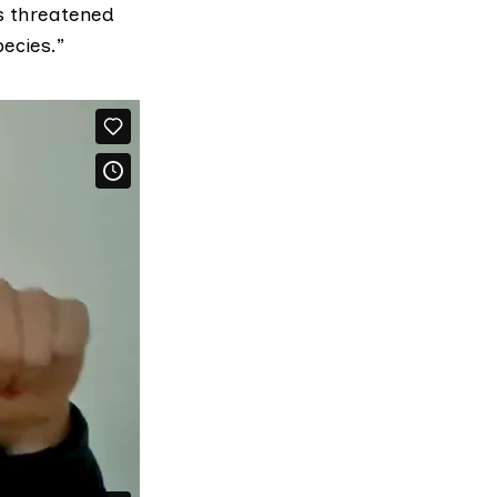
us threatened
ecies.”