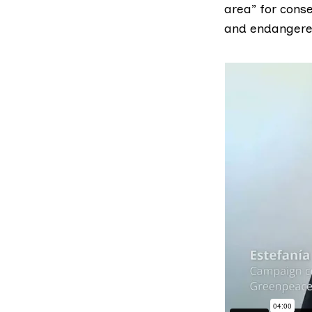
area” for conse
and endangered