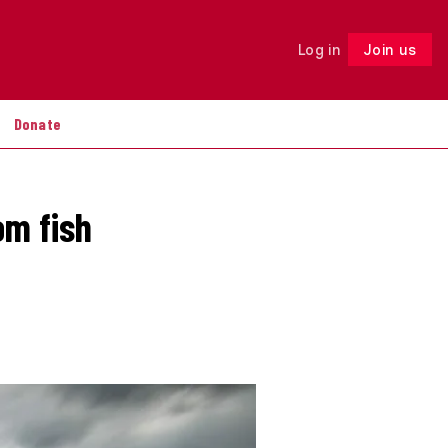
Log in
Join us
Follow
Donate
om fish