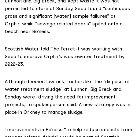
Lunnon and Big Breck, and kept waste it was not
permitted to store at Sanday. Sepa found “continuous
gross and significant [water] sample failures” at
Orphir, while “sewage related debris” spilled onto a
beach near Bo’ness.
Scottish Water told The Ferret it was working with
Sepa to improve Orphir’s wastewater treatment by
2022-23.
Although deemed low risk, factors like the “disposal of
water treatment sludge” at Lunnon, Big Breck and
Sanday were “driving the need for improvement
projects,” a spokesperson said. A new strategy was in
place in Orkney to manage sludge.
Improvements in Bo’ness “to help reduce impacts from