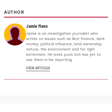
AUTHOR
Jamie Mann
Jamie is an investigative journalist who
writes on issues such as illicit finance, dark
money, political influence, land ownership,
nature, the environment and far right
extremism. He loves puns but has yet to
use them in his reporting.
VIEW ARTICLES