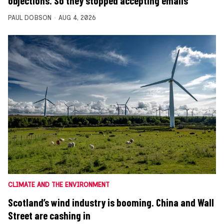
objections. So they stopped accepting emails
PAUL DOBSON
AUG 4, 2026
CLIMATE AND THE ENVIRONMENT
Scotland’s wind industry is booming. China and Wall
Street are cashing in