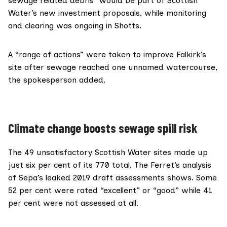
sewage related debris” would be part of Scottish
Water’s new investment proposals, while monitoring
and clearing was ongoing in Shotts.
A “range of actions” were taken to improve Falkirk’s
site after sewage reached one unnamed watercourse,
the spokesperson added.
Climate change boosts sewage spill risk
The 49 unsatisfactory Scottish Water sites made up
just six per cent of its 770 total, The Ferret’s analysis
of Sepa’s leaked 2019 draft assessments shows. Some
52 per cent were rated “excellent” or “good” while 41
per cent were not assessed at all.