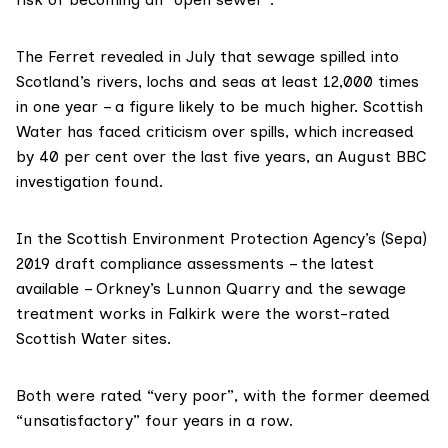
The Ferret
revealed in July
that sewage spilled into
Scotland’s rivers, lochs and seas at least 12,000 times
in one year – a figure likely to be much higher. Scottish
Water has faced criticism over spills, which increased
by 40 per cent over the last five years,
an August BBC
investigation
found.
In the Scottish Environment Protection Agency’s (
Sepa
)
2019 draft compliance assessments – the latest
available – Orkney’s Lunnon Quarry and the sewage
treatment works in Falkirk were the worst-rated
Scottish Water
sites.
Both were rated “very poor”, with the former deemed
“unsatisfactory” four years in a row.