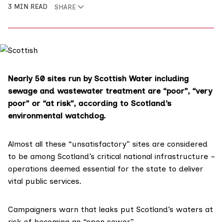
3 MIN READ
SHARE
Nearly 50 sites run by Scottish Water including
sewage and wastewater treatment are “poor”, “very
poor” or “at risk”, according to Scotland’s
environmental watchdog.
Almost all these “unsatisfactory” sites are considered
to be among Scotland’s
critical national infrastructure
–
operations deemed essential for the state to deliver
vital public services.
Campaigners warn that leaks put Scotland’s waters at
risk of becoming an “open sewer”.