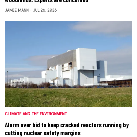
JAMIE MANN
JUL 26, 2026
CLIMATE AND THE ENVIRONMENT
Alarm over bid to keep cracked reactors running by
cutting nuclear safety margins