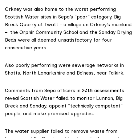
Orkney was also home to the worst performing
Scottish Water sites in Sepa’s “poor” category. Big
Breck Quarry at Twatt – a village on Orkney’s mainland
– the
Orphir Community School
and the Sanday Drying
Beds were all deemed unsatisfactory for four
consecutive years.
Also poorly performing were sewerage networks in
Shotts, North Lanarkshire and Bo’ness, near Falkirk.
Comments from Sepa officers in
2018 assessments
reveal Scottish Water failed to monitor Lunnon, Big
Breck and Sanday, appoint “technically competent”
people, and make promised upgrades.
The water supplier failed to remove waste from