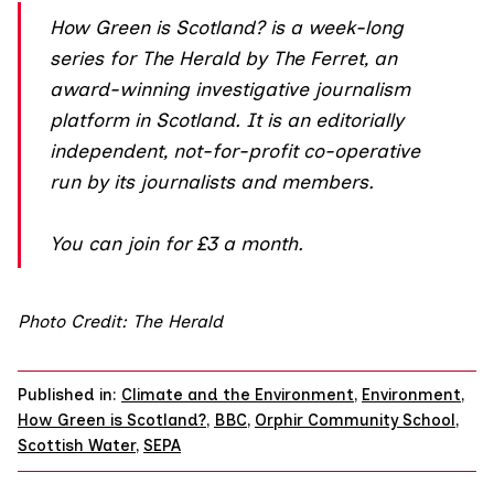
How Green is Scotland?
is a week-long
series for The Herald by The Ferret, an
award-winning investigative journalism
platform in Scotland. It is an editorially
independent, not-for-profit co-operative
run by its journalists and members.
You can join
for £3 a month.
Photo Credit: The Herald
Published in:
Climate and the Environment
,
Environment
,
How Green is Scotland?
,
BBC
,
Orphir Community School
,
Scottish Water
,
SEPA