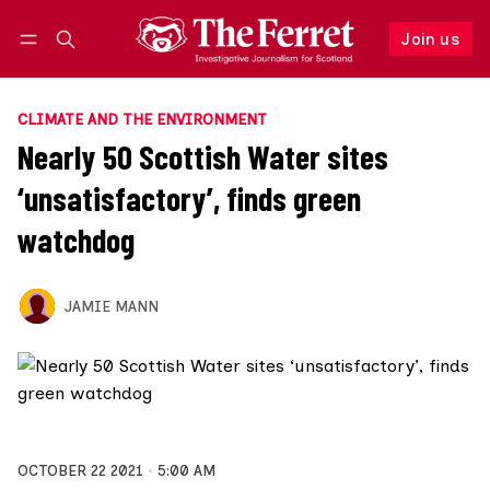
Join us
Follow
Log in
Join us
CLIMATE AND THE ENVIRONMENT
Nearly 50 Scottish Water sites
‘unsatisfactory’, finds green
watchdog
JAMIE MANN
OCTOBER 22 2021
5:00 AM