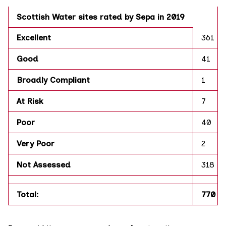
Scottish Water sites rated by Sepa in 2019
Excellent
361
Good
41
Broadly Compliant
1
At Risk
7
Poor
40
Very Poor
2
Not Assessed
318
Total:
770