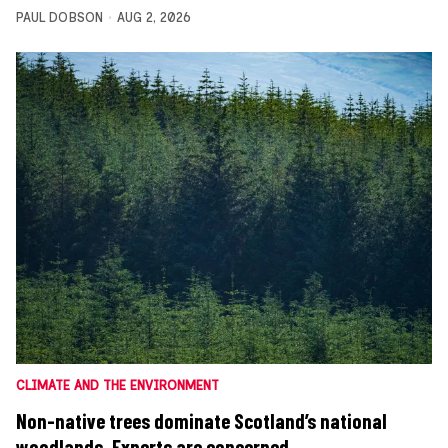
PAUL DOBSON
AUG 2, 2026
CLIMATE AND THE ENVIRONMENT
Non-native trees dominate Scotland’s national
woodlands. Experts are concerned