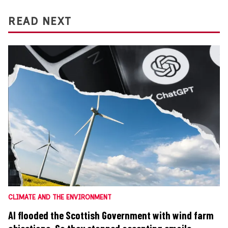
READ NEXT
CLIMATE AND THE ENVIRONMENT
AI flooded the Scottish Government with wind farm