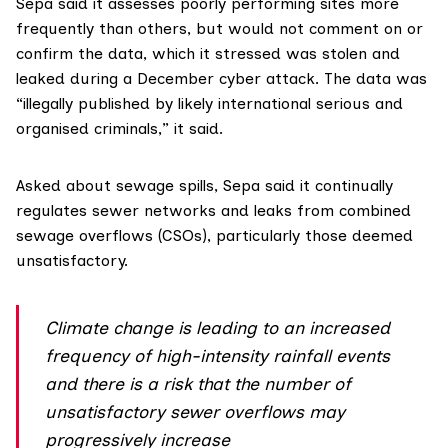
Sepa said it assesses poorly performing sites more
frequently than others, but would not comment on or
confirm the data, which it stressed was stolen and
leaked during a
December cyber attack
. The data was
“illegally published by likely international serious and
organised criminals,” it said.
Asked about sewage spills, Sepa said it continually
regulates sewer networks and leaks from
combined
sewage overflows
(CSOs), particularly those deemed
unsatisfactory.
Climate change is leading to an increased
frequency of high-intensity rainfall events
and there is a risk that the number of
unsatisfactory sewer overflows may
progressively increase