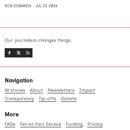
ROB EDWARDS
JUL 23, 2026
Our journalism changes things.
Navigation
All stories
About
Newsletters
Impact
Transparency
Tip-offs
Donate
More
FAQs
Ferret Fact Service
Funding
Privacy