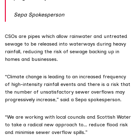
Sepa Spokesperson
CSOs are pipes which allow rainwater and untreated
sewage to be released into waterways during heavy
rainfall, reducing the risk of sewage backing up in
homes and businesses.
“Climate change is leading to an increased frequency
of high-intensity rainfall events and there is a risk that
the number of unsatisfactory sewer overflows may
progressively increase,” said a Sepa spokesperson.
“We are working with local councils and Scottish Water
to take a radical new approach to… reduce flood risk
and minimise sewer overflow spills.”