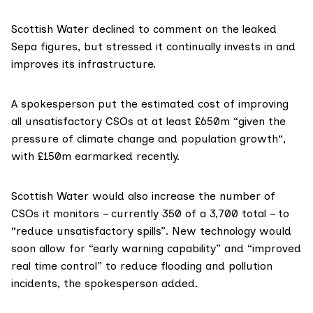
Scottish Water declined to comment on the leaked
Sepa figures, but stressed it continually invests in and
improves its infrastructure.
A spokesperson put the estimated cost of improving
all unsatisfactory CSOs at at least £650m “given the
pressure of climate change and population growth“,
with £150m earmarked recently.
Scottish Water would also increase the number of
CSOs it monitors – currently 350 of a
3,700 total
– to
“reduce unsatisfactory spills”. New technology would
soon allow for “early warning capability” and “improved
real time control” to reduce flooding and pollution
incidents, the spokesperson added.