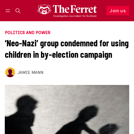
Join us
Follow
Log in
Join us
POLITICS AND POWER
‘Neo-Nazi’ group condemned for using
children in by-election campaign
JAMIE MANN