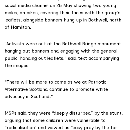
social media channel on 28 May showing two young
males, on bikes, covering their faces with the group’s
leaflets, alongside banners hung up in Bothwell, north
of Hamilton.
“Activists were out at the Bothwell Bridge monument
hanging out banners and engaging with the general
public, handing out leaflets,” said text accompanying
the images.
“There will be more to come as we at Patriotic
Alternative Scotland continue to promote white
advocacy in Scotland.”
MSPs said they were “deeply disturbed” by the stunt,
arguing that some children were vulnerable to
“radicalisation” and viewed as “easy prey by the far