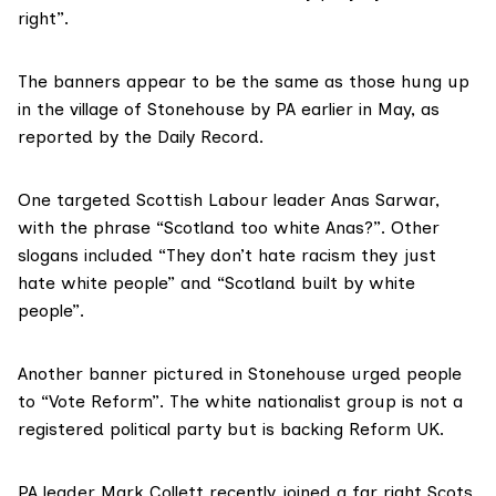
right”.
The banners appear to be the same as those hung up
in the village of Stonehouse by PA earlier in May, as
reported
by the Daily Record.
One targeted Scottish Labour leader Anas Sarwar,
with the phrase “Scotland too white Anas?”. Other
slogans included “They don’t hate racism they just
hate white people” and “Scotland built by white
people”.
Another banner pictured in Stonehouse urged people
to “Vote Reform”. The white nationalist group is not a
registered political party but is backing Reform UK.
PA leader Mark Collett recently joined a far right Scots