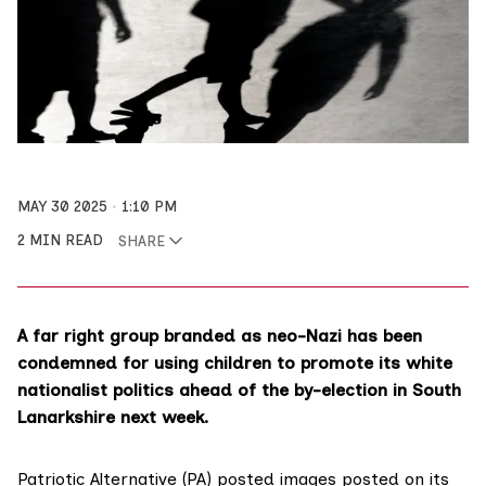
MAY 30 2025
1:10 PM
2 MIN READ
SHARE
A far right group branded as neo-Nazi has been
condemned for using children to promote its white
nationalist politics ahead of the by-election in South
Lanarkshire next week.
Patriotic Alternative (PA) posted images posted on its