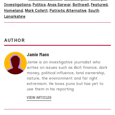
Investigations
,
Politics
,
Anas Sarwar
,
Bothwell
,
Featured
,
Homeland
,
Mark Collett
,
Patriotic Alternative
,
South
Lanarkshire
AUTHOR
Jamie Mann
Jamie is an investigative journalist who
writes on issues such as illicit finance, dark
money, political influence, land ownership,
nature, the environment and far right
extremism. He loves puns but has yet to
use them in his reporting.
VIEW ARTICLES