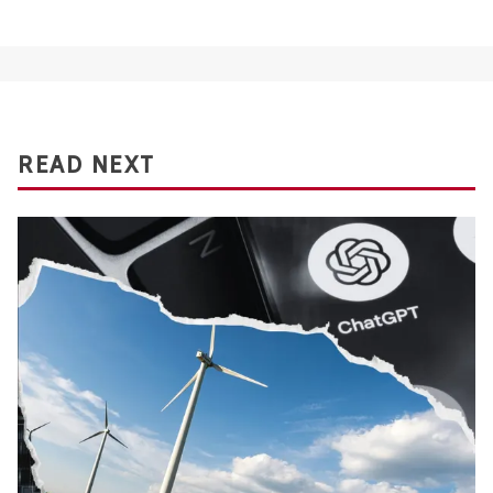
READ NEXT