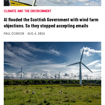
CLIMATE AND THE ENVIRONMENT
AI flooded the Scottish Government with wind farm
objections. So they stopped accepting emails
PAUL DOBSON
AUG 4, 2026