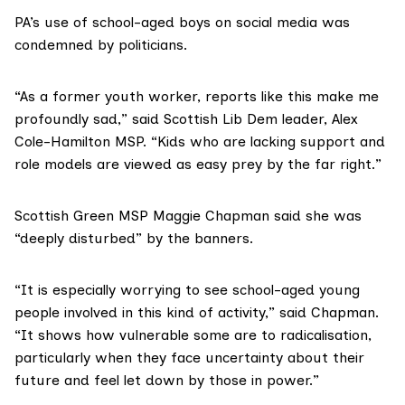
PA’s use of school-aged boys on social media was
condemned by politicians.
“As a former youth worker, reports like this make me
profoundly sad,” said Scottish Lib Dem leader, Alex
Cole-Hamilton MSP. “Kids who are lacking support and
role models are viewed as easy prey by the far right.”
Scottish Green MSP Maggie Chapman said she was
“deeply disturbed” by the banners.
“It is especially worrying to see school-aged young
people involved in this kind of activity,” said Chapman.
“It shows how vulnerable some are to radicalisation,
particularly when they face uncertainty about their
future and feel let down by those in power.”