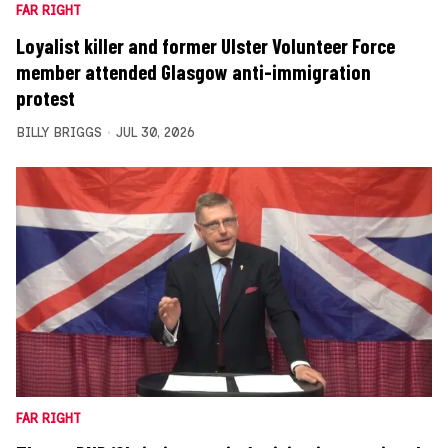
FAR RIGHT
Loyalist killer and former Ulster Volunteer Force
member attended Glasgow anti-immigration
protest
BILLY BRIGGS
JUL 30, 2026
FAR RIGHT