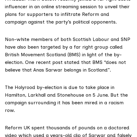
influencer in an online streaming session to unveil their
plans for supporters to infiltrate Reform and
campaign against the party’s political opponents.
Non-white members of both Scottish Labour and SNP
have also been targeted by a far right group called
British Movement Scotland (BMS) in light of the by-
election. One recent post stated that BMS “does not
believe that Anas Sarwar belongs in Scotland”.
The Holyrood by-election is due to take place in
Hamilton, Larkhall and Stonehouse on 5 June. But the
campaign surrounding it has been mired in a racism
row.
Reform UK spent thousands of pounds on a doctored
video which used a years-old clip of Sarwar and falsely