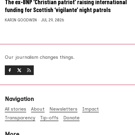
The ex-BNP ‘Christian patriot’ raising international
funding for Scottish ‘vigilante’ night patrols
KARIN GOODWIN
JUL 29, 2026
Our journalism changes things.
Navigation
All stories
About
Newsletters
Impact
Transparency
Tip-offs
Donate
More