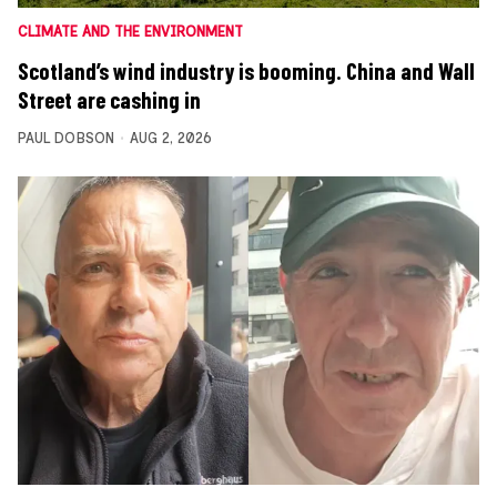
CLIMATE AND THE ENVIRONMENT
Scotland’s wind industry is booming. China and Wall
Street are cashing in
PAUL DOBSON
AUG 2, 2026