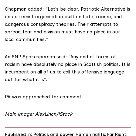
Chapman added: “Let’s be clear, Patriotic Alternative is
an extremist organisation built on hate, racism, and
dangerous conspiracy theories. Their attempts to
spread fear and division must have no place in our
local communities.”
An SNP Spokesperson said: “Any and all forms of
racism have absolutely no place in Scottish politics. It is
incumbent on all of us to call this offensive language
out for what it is”.
PA was approached for comment.
Main image: AlexLinch/iStock
Published in:
Politics and power
,
Human rights
,
Far Right
,