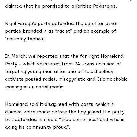
claimed that he promised to prioritise Pakistanis.
Nigel Farage’s party
defended
the ad after other
parties branded it as “racist” and an example of
“scummy tactics”.
In March, we
reported
that the far right Homeland
Party – which splintered from PA – was accused of
targeting young men after one of its schoolboy
activists posted racist, misogynistic and Islamophobic
messages on social media.
Homeland said it disagreed with posts, which it
claimed were made before the boy joined the party,
but defended him as a “true son of Scotland who is
doing his community proud”.