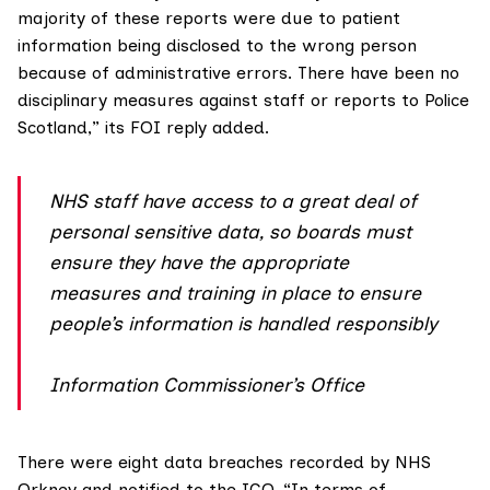
majority of these reports were due to patient
information being disclosed to the wrong person
because of administrative errors. There have been no
disciplinary measures against staff or reports to Police
Scotland,” its FOI reply added.
NHS staff have access to a great deal of
personal sensitive data, so boards must
ensure they have the appropriate
measures and training in place to ensure
people’s information is handled responsibly
Information Commissioner’s Office
There were eight data breaches recorded by
NHS
Orkney
and notified to the ICO. “In terms of