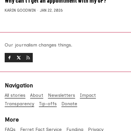
Why can’t I get an appointment with my GP?
KARIN GOODWIN
JAN 22, 2026
Our journalism changes things.
Navigation
All stories
About
Newsletters
Impact
Transparency
Tip-offs
Donate
More
FAQs
Ferret Fact Service
Funding
Privacy