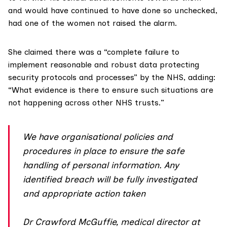
and would have continued to have done so unchecked,
had one of the women not raised the alarm.
She claimed there was a “complete failure to
implement reasonable and robust data protecting
security protocols and processes” by the NHS, adding:
“What evidence is there to ensure such situations are
not happening across other NHS trusts.”
We have organisational policies and
procedures in place to ensure the safe
handling of personal information. Any
identified breach will be fully investigated
and appropriate action taken
Dr Crawford McGuffie, medical director at