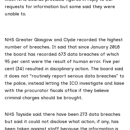
requests for information but some said they were
unable to.
NHS Greater Glasgow and Clyde
recorded the highest
number of breaches. It said that since January 2018
the board has recorded 673 data breaches of which
95 per cent were the result of human error. Five per
cent (34) resulted in disciplinary action. The board said
it does not “routinely report serious data breaches” to
the police, instead letting the ICO investigate and liaise
with the procurator fiscals office if they believe
criminal charges should be brought.
NHS Tayside
said there have been 273 data breaches
but said it could not disclose what action, if any, has
been taken against staff because the information is