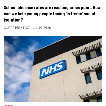
School absence rates are reaching crisis point. How
can we help young people facing ‘extreme’ social
isolation?
CLAIRE PRENTICE
JUL 19, 2026