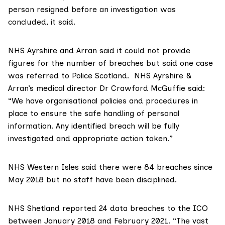
person resigned before an investigation was
concluded, it said.
NHS Ayrshire and Arran
said it could not provide
figures for the number of breaches but said one case
was referred to Police Scotland. NHS Ayrshire &
Arran’s medical director Dr Crawford McGuffie said:
“We have organisational policies and procedures in
place to ensure the safe handling of personal
information. Any identified breach will be fully
investigated and appropriate action taken.”
NHS Western Isles
said there were 84 breaches since
May 2018 but no staff have been disciplined.
NHS Shetland
reported 24 data breaches to the ICO
between January 2018 and February 2021. “The vast