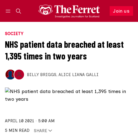
Join us
Follow
Log in
Join us
SOCIETY
NHS patient data breached at least
1,395 times in two years
BILLY BRIGGS
,
ALICE LIANA GALLI
APRIL 10 2021
5:00 AM
5 MIN READ
SHARE