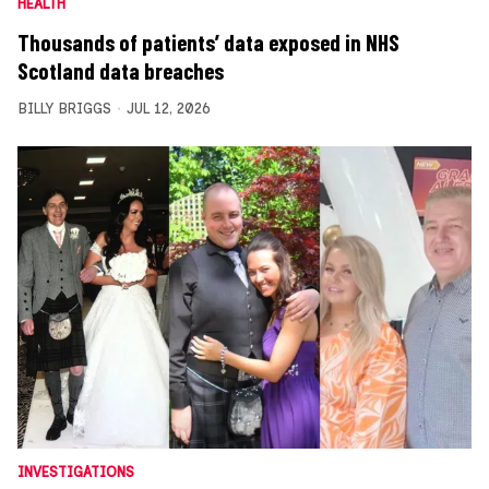
HEALTH
Thousands of patients’ data exposed in NHS
Scotland data breaches
BILLY BRIGGS
JUL 12, 2026
INVESTIGATIONS