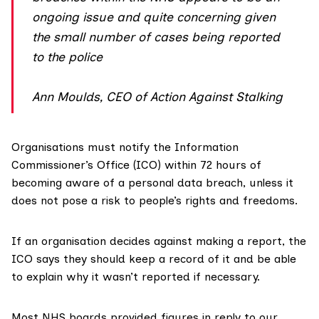
ongoing issue and quite concerning given
the small number of cases being reported
to the police
Ann Moulds, CEO of Action Against Stalking
Organisations must notify the Information
Commissioner’s Office (
ICO
) within 72 hours of
becoming aware of a personal data breach, unless it
does not pose a risk to people’s rights and freedoms.
If an organisation decides against making a report, the
ICO says they should keep a record of it and be able
to explain why it wasn’t reported if necessary.
Most NHS boards provided figures in reply to our