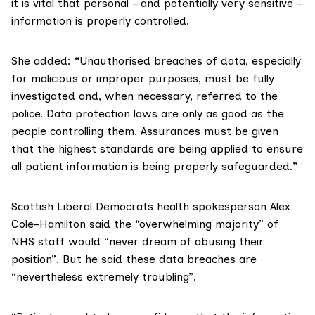
it is vital that personal – and potentially very sensitive –
information is properly controlled.
She added: “Unauthorised breaches of data, especially
for malicious or improper purposes, must be fully
investigated and, when necessary, referred to the
police. Data protection laws are only as good as the
people controlling them. Assurances must be given
that the highest standards are being applied to ensure
all patient information is being properly safeguarded.”
Scottish Liberal Democrats health spokesperson
Alex
Cole-Hamilton
said the “overwhelming majority” of
NHS staff would “never dream of abusing their
position”. But he said these data breaches are
“nevertheless extremely troubling”.