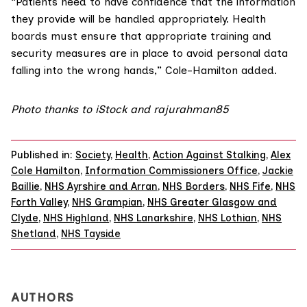
“Patients need to have confidence that the information
they provide will be handled appropriately. Health
boards must ensure that appropriate training and
security measures are in place to avoid personal data
falling into the wrong hands,” Cole-Hamilton added.
Photo thanks to iStock and
rajurahman85
Published in:
Society
,
Health
,
Action Against Stalking
,
Alex
Cole Hamilton
,
Information Commissioners Office
,
Jackie
Baillie
,
NHS Ayrshire and Arran
,
NHS Borders
,
NHS Fife
,
NHS
Forth Valley
,
NHS Grampian
,
NHS Greater Glasgow and
Clyde
,
NHS Highland
,
NHS Lanarkshire
,
NHS Lothian
,
NHS
Shetland
,
NHS Tayside
AUTHORS