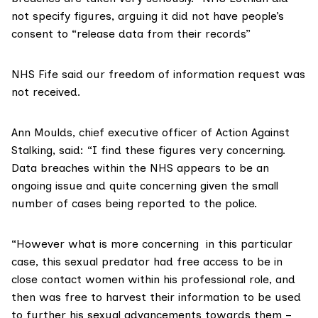
not specify figures, arguing it did not have people’s
consent to “release data from their records”
NHS Fife
said our freedom of information request was
not received.
Ann Moulds, chief executive officer of Action Against
Stalking, said: “I find these figures very concerning.
Data breaches within the NHS appears to be an
ongoing issue and quite concerning given the small
number of cases being reported to the police.
“However what is more concerning in this particular
case, this sexual predator had free access to be in
close contact women within his professional role, and
then was free to harvest their information to be used
to further his sexual advancements towards them –