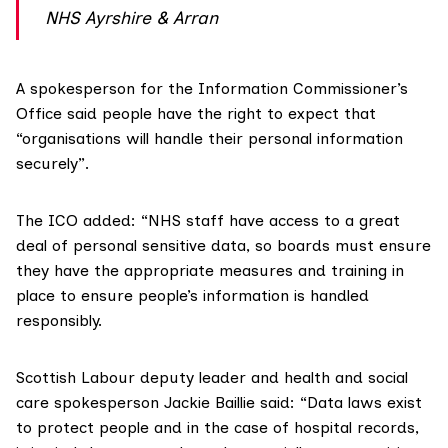
NHS Ayrshire & Arran
A spokesperson for the Information Commissioner’s
Office said people have the right to expect that
“organisations will handle their personal information
securely”.
The ICO added: “NHS staff have access to a great
deal of personal sensitive data, so boards must ensure
they have the appropriate measures and training in
place to ensure people’s information is handled
responsibly.
Scottish Labour deputy leader and health and social
care spokesperson
Jackie Baillie
said: “Data laws exist
to protect people and in the case of hospital records,