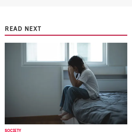
READ NEXT
SOCIETY