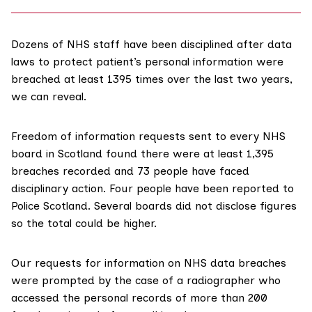
Dozens of NHS staff have been disciplined after data
laws to protect patient’s personal information were
breached at least 1395 times over the last two years,
we can reveal.
Freedom of information requests sent to every NHS
board in Scotland found there were at least 1,395
breaches recorded and 73 people have faced
disciplinary action. Four people have been reported to
Police Scotland. Several boards did not disclose figures
so the total could be higher.
Our requests for information on NHS data breaches
were prompted by the case of a radiographer who
accessed the personal records of more than 200