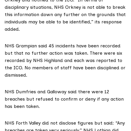
disciplinary situations, NHS Orkney is not able to break
this information down any further on the grounds that
individuals may be able to be identified,” its response
added.
NHS Grampian
said 45 incidents have been recorded
but that no further action was taken. There were six
recorded by
NHS Highland
and each was reported to
the ICO. No members of staff have been disciplined or
dismissed.
NHS Dumfries and Galloway
said there were 12
breaches but refused to confirm or deny if any action
has been taken.
NHS Forth Valley
did not disclose figures but said: “Any
breaches are taken very seriously.”
NHS Lothian
did