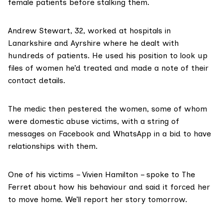
female patients before stalking them.
Andrew Stewart
, 32, worked at hospitals in
Lanarkshire and Ayrshire where he dealt with
hundreds of patients. He used his position to look up
files of women he’d treated and made a note of their
contact details.
The medic then pestered the women, some of whom
were domestic abuse victims, with a string of
messages on Facebook and WhatsApp in a bid to have
relationships with them.
One of his victims – Vivien Hamilton – spoke to The
Ferret about how his behaviour and said it forced her
to move home. We’ll report her story tomorrow.