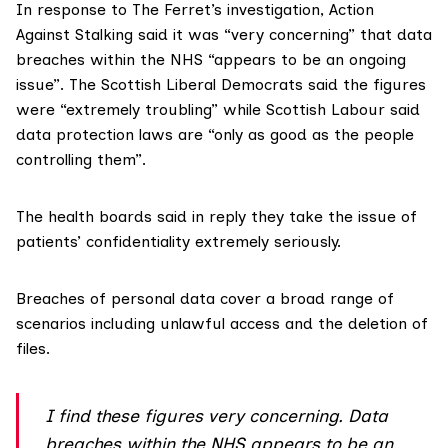
In response to The Ferret’s investigation,
Action
Against Stalking
said it was “very concerning” that data
breaches within the NHS “appears to be an ongoing
issue”. The Scottish Liberal Democrats said the figures
were “extremely troubling” while Scottish Labour said
data protection laws are “only as good as the people
controlling them”.
The health boards said in reply they take the issue of
patients’ confidentiality extremely seriously.
Breaches of personal data cover a broad range of
scenarios including unlawful access and the deletion of
files.
I find these figures very concerning. Data
breaches within the NHS appears to be an