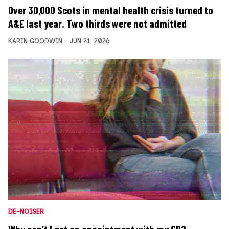
Over 30,000 Scots in mental health crisis turned to
A&E last year. Two thirds were not admitted
KARIN GOODWIN
JUN 21, 2026
DE-NOISER