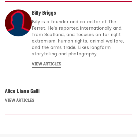
Billy Briggs
Billy is a founder and co-editor of The
Ferret. He's reported internationally and
from Scotland, and focuses on far right
extremism, human rights, animal welfare,
and the arms trade. Likes longform
storytelling and photography.
VIEW ARTICLES
Alice Liana Galli
VIEW ARTICLES