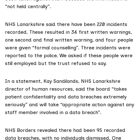
“not held centrally”.
NHS Lanarkshire
said there have been 220 incidents
recorded. These resulted in 34 first written warnings,
one second and final written warning, and four people
were given “formal counselling”. Three incidents were
reported to the police. We asked if these people were
still employed but the trust refused to say.
In a statement, Kay Sandilands, NHS Lanarkshire
director of human resources, said the board “takes
patient confidentiality and data breaches extremely
seriously” and will take “appropriate action against any
staff member involved in a data breach”.
NHS Borders
revealed there had been 95 recorded
data breaches, with no individuals dismissed. One