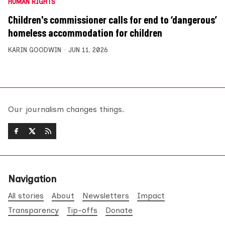
HUMAN RIGHTS
Children's commissioner calls for end to ‘dangerous’
homeless accommodation for children
KARIN GOODWIN
JUN 11, 2026
Our journalism changes things.
Navigation
All stories
About
Newsletters
Impact
Transparency
Tip-offs
Donate