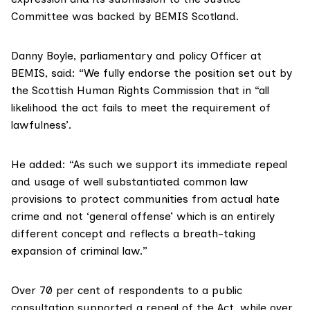
Committee was backed by
BEMIS Scotland
.
Danny Boyle, parliamentary and policy Officer at
BEMIS, said: “We fully
endorse the position
set out by
the Scottish Human Rights Commission that in “all
likelihood the act fails to meet the requirement of
lawfulness’.
He added: “As such we
support its immediate repeal
and usage of well substantiated common law
provisions to protect communities from actual hate
crime and not ‘general offense’ which is an entirely
different concept and reflects a breath-taking
expansion of criminal law.”
Over 70 per cent of respondents to a
public
consultation
supported a repeal of the Act, while over