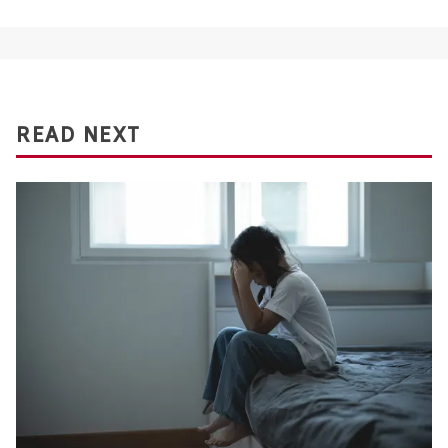
READ NEXT