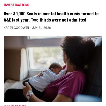
INVESTIGATIONS
Over 30,000 Scots in mental health crisis turned to
A&E last year. Two thirds were not admitted
KARIN GOODWIN
JUN 21, 2026