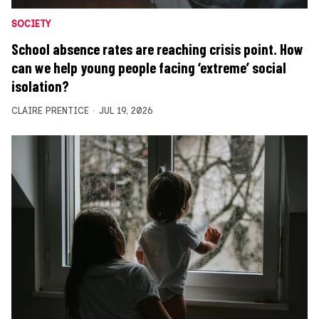
SOCIETY
School absence rates are reaching crisis point. How
can we help young people facing ‘extreme’ social
isolation?
CLAIRE PRENTICE
JUL 19, 2026