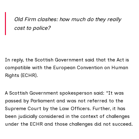
Old Firm clashes: how much do they really
cost to police?
In reply, the Scottish Government said that the Act is
compatible with the European Convention on Human
Rights (ECHR).
A Scottish Government spokesperson said: “It was
passed by Parliament and was not referred to the
Supreme Court by the Law Officers. Further, it has
been judicially considered in the context of challenges
under the ECHR and those challenges did not succeed.