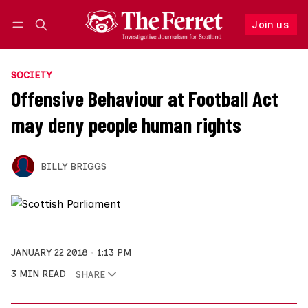
Join us
Follow
Log in
Join us
SOCIETY
Offensive Behaviour at Football Act
may deny people human rights
BILLY BRIGGS
JANUARY 22 2018
1:13 PM
3 MIN READ
SHARE