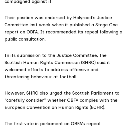
campaigned against it.
Their position was endorsed by Holyrood’s Justice
Committee last week when it published a
Stage One
report on OBFA
. It recommended its repeal following a
public consultation.
In
its submission
to the Justice Committee, the
Scottish Human Rights Commission (SHRC) said it
welcomed efforts to address offensive and
threatening behaviour at football.
However, SHRC also urged the Scottish Parliament to
“carefully consider” whether OBFA complies with the
European Convention on Human Rights
(ECHR).
The first vote in parliament on OBFA’s repeal –