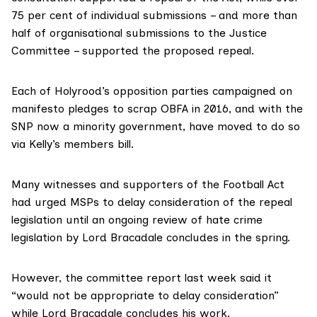
75 per cent of individual submissions – and more than
half of organisational submissions to the Justice
Committee – supported the proposed repeal.
Each of Holyrood’s opposition parties campaigned on
manifesto pledges to scrap OBFA in 2016, and with the
SNP now a minority government, have moved to do so
via Kelly’s members bill.
Many witnesses and supporters of the Football Act
had urged MSPs to delay consideration of the repeal
legislation until an ongoing
review of hate crime
legislation by Lord Bracadale
concludes in the spring.
However, the committee report last week said it
“would not be appropriate to delay consideration”
while Lord Bracadale concludes his work.