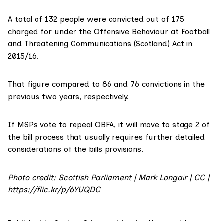
A total of 132 people were convicted out of 175
charged for under the Offensive Behaviour at Football
and Threatening Communications (Scotland) Act in
2015/16.
That figure compared to 86 and 76 convictions in the
previous two years, respectively.
If MSPs vote to repeal OBFA, it will move to
stage 2 of
the bill process
that usually requires further detailed
considerations of the bills provisions.
Photo credit: Scottish Parliament | Mark Longair | CC |
https://flic.kr/p/6YUQDC