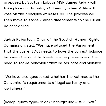
proposed by Scottish Labour MSP James Kelly – will
take place on Thursday 24 January when MSPs will
vote on the principles of Kelly’s bill. The process will
then move to stage 2 when amendments to the Bill will
be considered.
Judith Robertson, Chair of the
Scottish Human Rights
Commission
, said: “We have advised the Parliament
that the current Act needs to have the correct balance
between the right to freedom of expression and the
need to tackle behaviour that incites hate and violence.
“We have also questioned whether the Act meets the
Convention’s requirements of legal certainty and
lawfulness.”
[aesop_quote type=”block” background=”#282828″