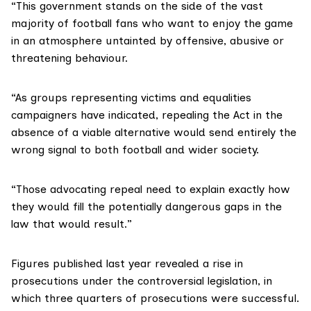
“This government stands on the side of the vast
majority of football fans who want to enjoy the game
in an atmosphere untainted by offensive, abusive or
threatening behaviour.
“As groups representing victims and equalities
campaigners have indicated, repealing the Act in the
absence of a viable alternative would send entirely the
wrong signal to both football and wider society.
“Those advocating repeal need to explain exactly how
they would fill the potentially dangerous gaps in the
law that would result.”
Figures
published last year
revealed a rise in
prosecutions under the controversial legislation, in
which three quarters of prosecutions were successful.