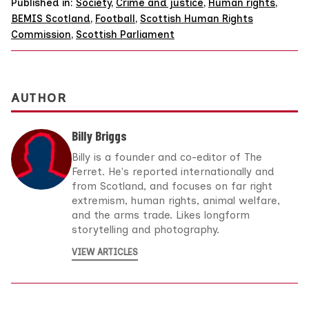
Published in:
Society
,
Crime and justice
,
Human rights
,
BEMIS Scotland
,
Football
,
Scottish Human Rights
Commission
,
Scottish Parliament
AUTHOR
Billy Briggs
Billy is a founder and co-editor of The
Ferret. He's reported internationally and
from Scotland, and focuses on far right
extremism, human rights, animal welfare,
and the arms trade. Likes longform
storytelling and photography.
VIEW ARTICLES