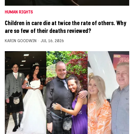
HUMAN RIGHTS
Children in care die at twice the rate of others. Why
are so few of their deaths reviewed?
KARIN GOODWIN
JUL 16, 2026