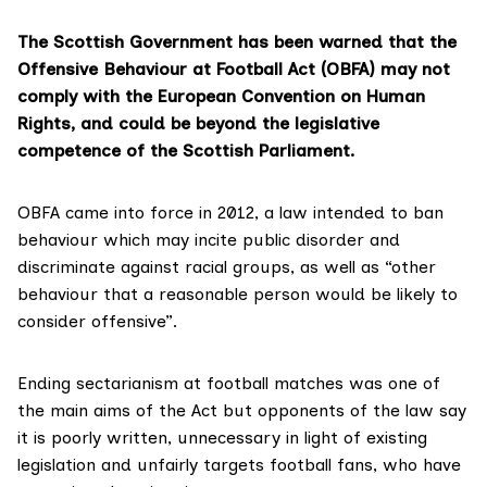
The Scottish Government has been warned that the
Offensive Behaviour at Football Act
(OBFA) may not
comply with the European Convention on Human
Rights, and could be beyond the legislative
competence of the Scottish Parliament.
OBFA came into force in 2012, a law intended to ban
behaviour which may incite public disorder and
discriminate against racial groups, as well as “other
behaviour that a reasonable person would be likely to
consider offensive”.
Ending sectarianism at football matches was one of
the main aims of the Act but opponents of
the law
say
it is poorly written, unnecessary in light of existing
legislation and unfairly targets football fans, who have