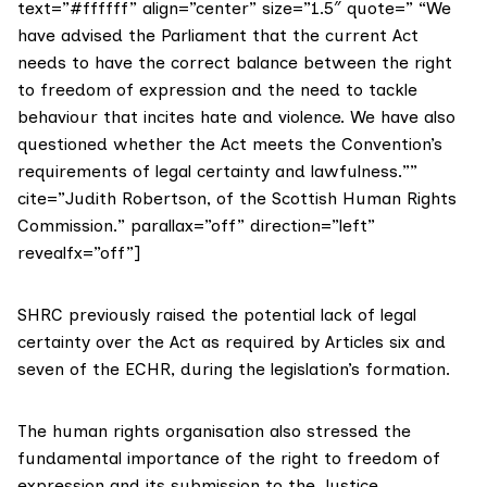
text=”#ffffff” align=”center” size=”1.5″ quote=” “We
have advised the Parliament that the current Act
needs to have the correct balance between the right
to freedom of expression and the need to tackle
behaviour that incites hate and violence. We have also
questioned whether the Act meets the Convention’s
requirements of legal certainty and lawfulness.””
cite=”Judith Robertson, of the Scottish Human Rights
Commission.” parallax=”off” direction=”left”
revealfx=”off”]
SHRC previously raised the potential lack of legal
certainty over the Act as required by
Articles six and
seven
of the ECHR, during the legislation’s formation.
The human rights organisation also stressed the
fundamental importance of the right to freedom of
expression and its submission to the Justice