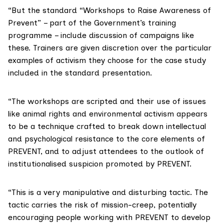
“But the standard “Workshops to Raise Awareness of
Prevent” – part of the Government’s training
programme – include discussion of campaigns like
these. Trainers are given discretion over the particular
examples of activism they choose for the case study
included in the standard presentation.
“The workshops are scripted and their use of issues
like animal rights and environmental activism appears
to be a technique crafted to break down intellectual
and psychological resistance to the core elements of
PREVENT, and to adjust attendees to the outlook of
institutionalised suspicion promoted by PREVENT.
“This is a very manipulative and disturbing tactic. The
tactic carries the risk of mission-creep, potentially
encouraging people working with PREVENT to develop