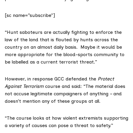
[sc name=”subscribe”]
“Hunt saboteurs are actually fighting to enforce the
law of the land that is flouted by hunts across the
country on an almost daily basis. Maybe it would be
more appropriate for the blood-sports community to
be labelled as a current terrorist threat.”
However, in response GCC defended the
Protect
Against Terrorism
course and said: “The material does
not accuse legitimate campaigners of anything – and
doesn’t mention any of these groups at all.
“The course looks at how violent extremists supporting
a variety of causes can pose a threat to safety.”