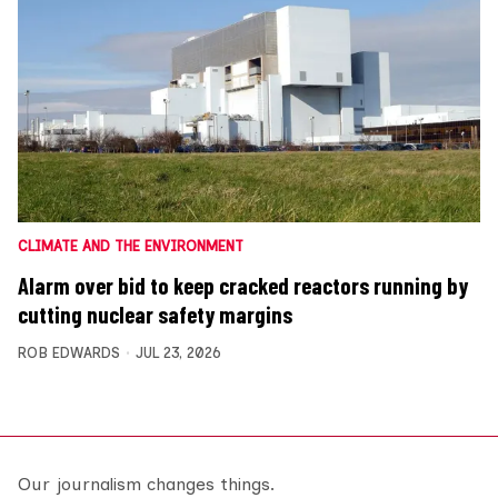
CLIMATE AND THE ENVIRONMENT
Alarm over bid to keep cracked reactors running by
cutting nuclear safety margins
ROB EDWARDS
JUL 23, 2026
Our journalism changes things.