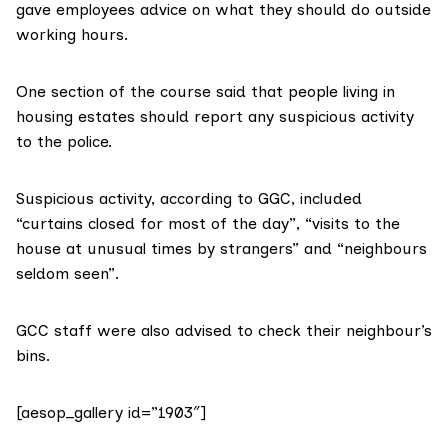
gave employees advice on what they should do outside
working hours.
One section of the course said that people living in
housing estates should report any suspicious activity
to the police.
Suspicious activity, according to GGC, included
“curtains closed for most of the day”, “visits to the
house at unusual times by strangers” and “neighbours
seldom seen”.
GCC staff were also advised to check their neighbour’s
bins.
[aesop_gallery id=”1903″]