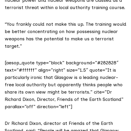
nuclear power and nuclear weapons are classed as a
terrorist threat within a local authority training course.
“You frankly could not make this up. The training would
be better concentrating on how possessing nuclear
weapons has the potential to make us a terrorist
target.”
[aesop_quote type=”block” background=”#282828″
text=”#ffffff” align=”right” size=”1.5″ quote=”It is
particularly ironic that Glasgow is a leading nuclear-
free local authority but apparently thinks people who
share its own view might be terrorists.” cite=”Dr
Richard Dixon, Director, Friends of the Earth Scotland”
parallax=”off” direction=”left”]
Dr Richard Dixon, director at
Friends of the Earth
Scotland
, said: “People will be amazed that Glasgow