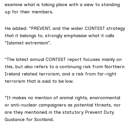
examine what is taking place with a view to standing
up for their members.
He added: “PREVENT, and the wider CONTEST strategy
that it belongs to, strongly emphasise what it calls
“Islamist extremism”.
“The latest annual CONTEST report focuses mainly on
this, but also refers to a continuing risk from Northern
Ireland related terrorism, and a risk from far-right
terrorism that is said to be low.
“It makes no mention of animal rights, environmental
or anti-nuclear campaigners as potential threats, nor
are they mentioned in the statutory Prevent Duty
Guidance for Scotland.