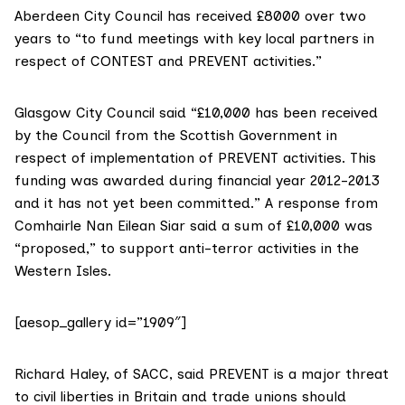
Aberdeen City Council has received £8000 over two
years to “to fund meetings with key local partners in
respect of CONTEST and PREVENT activities.”
Glasgow City Council said “£10,000 has been received
by the Council from the Scottish Government in
respect of implementation of PREVENT activities. This
funding was awarded during financial year 2012-2013
and it has not yet been committed.” A response from
Comhairle Nan Eilean Siar said a sum of £10,000 was
“proposed,” to support anti-terror activities in the
Western Isles.
[aesop_gallery id=”1909″]
Richard Haley, of SACC, said PREVENT is a major threat
to civil liberties in Britain and trade unions should