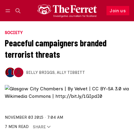
Join us
Follow
Log in
Join us
SOCIETY
Peaceful campaigners branded
terrorist threats
BILLY BRIGGS
,
ALLY TIBBITT
NOVEMBER 03 2015
7:04 AM
7 MIN READ
SHARE