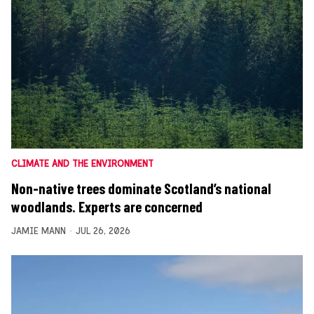
CLIMATE AND THE ENVIRONMENT
Non-native trees dominate Scotland’s national
woodlands. Experts are concerned
JAMIE MANN
JUL 26, 2026