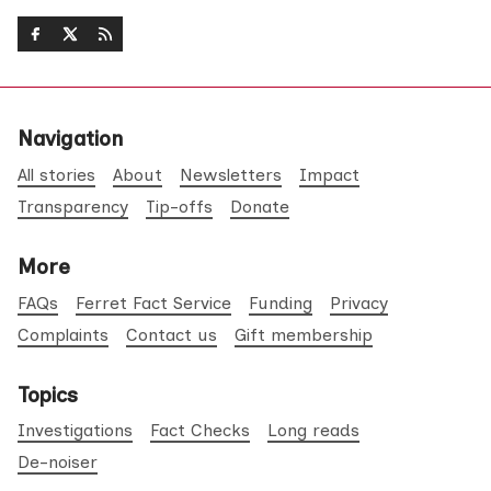
Navigation
All stories
About
Newsletters
Impact
Transparency
Tip-offs
Donate
More
FAQs
Ferret Fact Service
Funding
Privacy
Complaints
Contact us
Gift membership
Topics
Investigations
Fact Checks
Long reads
De-noiser