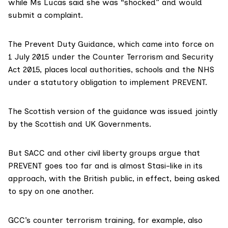
while Ms Lucas said she was “shocked” and would
submit a complaint.
The Prevent Duty Guidance, which came into force on
1 July 2015 under the Counter Terrorism and Security
Act 2015, places local authorities, schools and the NHS
under a statutory obligation to implement PREVENT.
The
Scottish version of the guidance
was issued jointly
by the Scottish and UK Governments.
But SACC and other civil liberty groups argue that
PREVENT goes too far and is almost
Stasi-like
in its
approach, with the British public, in effect, being asked
to spy on one another.
GCC’s counter terrorism training, for example, also