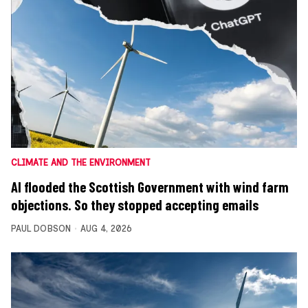
CLIMATE AND THE ENVIRONMENT
AI flooded the Scottish Government with wind farm
objections. So they stopped accepting emails
PAUL DOBSON
AUG 4, 2026