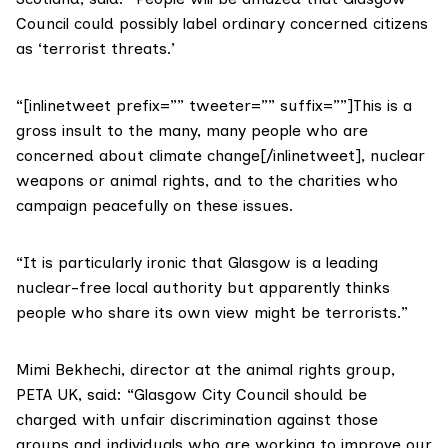
Council could possibly label ordinary concerned citizens
as ‘terrorist threats.’
“[inlinetweet prefix=”” tweeter=”” suffix=””]This is a
gross insult to the many, many people who are
concerned about climate change[/inlinetweet], nuclear
weapons or animal rights, and to the charities who
campaign peacefully on these issues.
“It is particularly ironic that Glasgow is a leading
nuclear-free local authority but apparently thinks
people who share its own view might be terrorists.”
Mimi Bekhechi, director at the animal rights group,
PETA UK
, said: “Glasgow City Council should be
charged with unfair discrimination against those
groups and individuals who are working to improve our