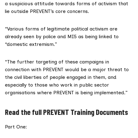
a suspicious attitude towards forms of activism that
lie outside PREVENT’s core concerns.
“Various forms of legitimate political activism are
already seen by police and MI5 as being linked to
“domestic extremism.”
“The further targeting of these campaigns in
connection with PREVENT would be a major threat to
the civil liberties of people engaged in them, and
especially to those who work in public sector
organisations where PREVENT is being implemented.”
Read the full PREVENT Training Documents
Part One: