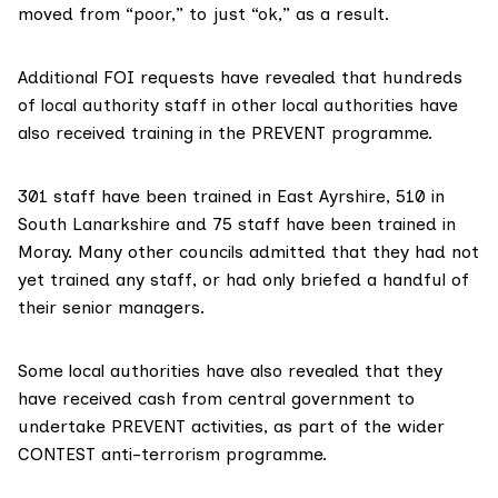
moved from “poor,” to just “ok,” as a result.
Additional FOI requests have revealed that hundreds
of local authority staff in other local authorities have
also received training in the PREVENT programme.
301 staff have been trained in East Ayrshire, 510 in
South Lanarkshire and 75 staff have been trained in
Moray. Many other councils admitted that they had not
yet trained any staff, or had only briefed a handful of
their senior managers.
Some local authorities have also revealed that they
have received cash from central government to
undertake PREVENT activities, as part of the wider
CONTEST anti-terrorism programme.