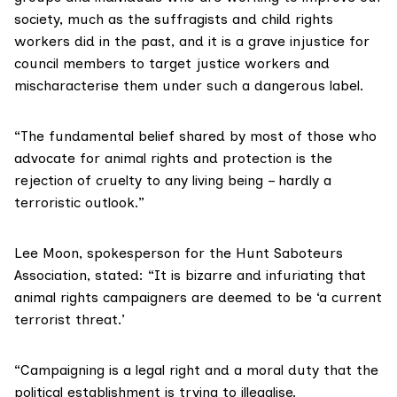
society, much as the suffragists and child rights
workers did in the past, and it is a grave injustice for
council members to target justice workers and
mischaracterise them under such a dangerous label.
“The fundamental belief shared by most of those who
advocate for animal rights and protection is the
rejection of cruelty to any living being – hardly a
terroristic outlook.”
Lee Moon, spokesperson for the
Hunt Saboteurs
Association
, stated: “It is bizarre and infuriating that
animal rights campaigners are deemed to be ‘a current
terrorist threat.’
“Campaigning is a legal right and a moral duty that the
political establishment is trying to illegalise.