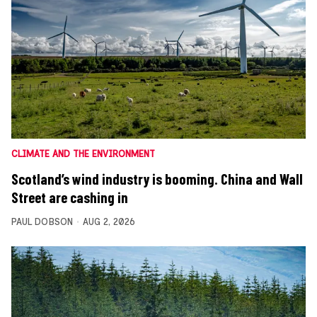
CLIMATE AND THE ENVIRONMENT
Scotland’s wind industry is booming. China and Wall
Street are cashing in
PAUL DOBSON
AUG 2, 2026