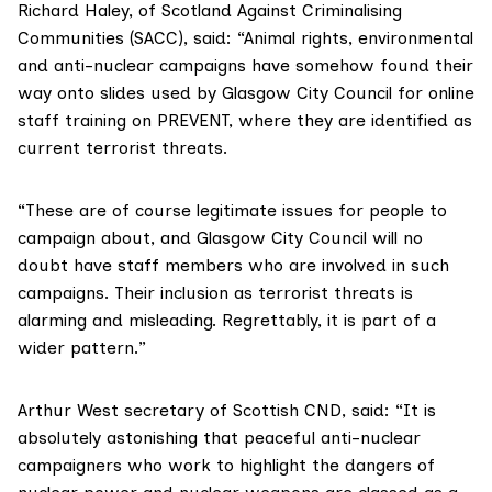
Richard Haley, of
Scotland Against Criminalising
Communities
(SACC), said: “Animal rights, environmental
and anti-nuclear campaigns have somehow found their
way onto slides used by Glasgow City Council for online
staff training on PREVENT, where they are identified as
current terrorist threats.
“These are of course legitimate issues for people to
campaign about, and Glasgow City Council will no
doubt have staff members who are involved in such
campaigns. Their inclusion as terrorist threats is
alarming and misleading. Regrettably, it is part of a
wider pattern.”
Arthur West secretary of
Scottish CND
, said: “It is
absolutely astonishing that peaceful anti-nuclear
campaigners who work to highlight the dangers of