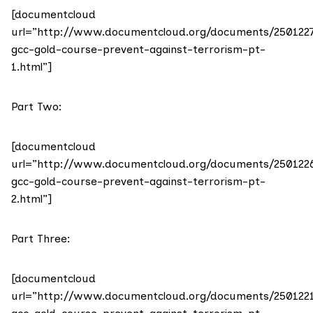
[documentcloud
url=”http://www.documentcloud.org/documents/250122
gcc-gold-course-prevent-against-terrorism-pt-
1.html”]
Part Two:
[documentcloud
url=”http://www.documentcloud.org/documents/250122
gcc-gold-course-prevent-against-terrorism-pt-
2.html”]
Part Three:
[documentcloud
url=”http://www.documentcloud.org/documents/250122