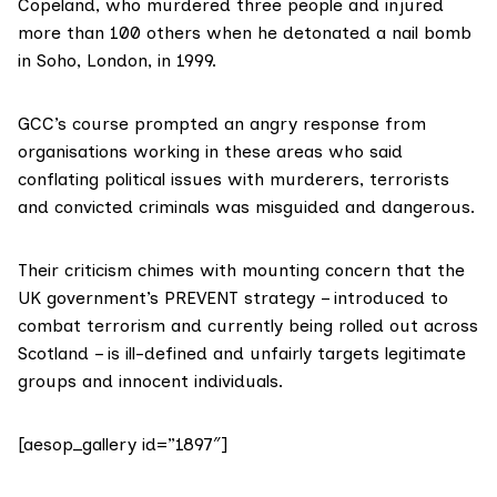
Copeland
, who murdered three people and injured
more than 100 others when he detonated a nail bomb
in Soho, London, in 1999.
GCC’s course prompted an angry response from
organisations working in these areas who said
conflating political issues with murderers, terrorists
and convicted criminals was misguided and dangerous.
Their criticism chimes with mounting concern that the
UK government’s
PREVENT
strategy – introduced to
combat terrorism and currently being rolled out across
Scotland – is ill-defined and unfairly targets legitimate
groups and innocent individuals.
[aesop_gallery id=”1897″]