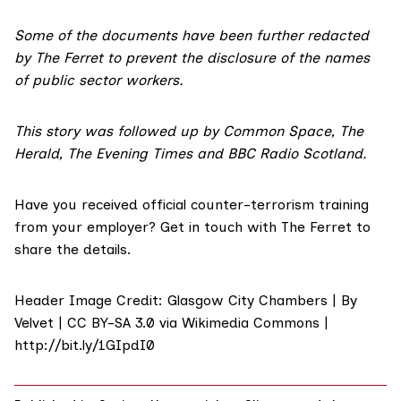
Some of the documents have been further redacted
by The Ferret to prevent the disclosure of the names
of public sector workers.
This story was followed up by
Common Space
,
The
Herald,
The Evening Times
and
BBC Radio Scotland
.
Have you received official counter-terrorism training
from your employer?
Get in touch
with The Ferret to
share the details.
Header Image Credit: Glasgow City Chambers | By
Velvet | CC BY-SA 3.0 via Wikimedia Commons |
http://bit.ly/1GIpdI0