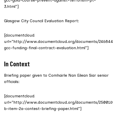
gcc-gold-course-prevent-against-terrorism-pt-
3.html”]
Glasgow City Council Evaluation Report:
[documentcloud
url=”http://www.documentcloud.org/documents/246844
gcc-funding-final-contract-evaluation.html”]
In Context
Briefing paper given to Comhairle Nan Eilean Siar senior
officials:
[documentcloud
url=”http://www.documentcloud.org/documents/250016
b-item-2a-contest-briefing-paper.html”]