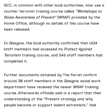
GCC, in common with other local authorities, now use a
counter terrorist training course called
“Workshops to
Raise Awareness of Prevent”
(WRAP) provided by the
Home Office, although no details of this course have
been released.
In Glasgow, the local authoritiy confirmed that 1424
staff members had accessed its
Protect Against
Terrorism
training course, and 546 staff members had
completed it.
Further documents obtained by The Ferret confirm
around 30 staff members in the Glasgow social work
department have received the newer WRAP training
course. Afterwards officials said in a report that their
understanding of the “Prevent strategy and why
people become or support violent extremists,” had