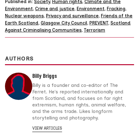
Published in:
Society
,
Human rights
,
Climate and the
Environment
,
Crime and justice
,
Environment
,
Fracking
,
Nuclear weapons
,
Privacy and surveillance
,
Friends of the
Earth Scotland
,
Glasgow City Council
,
PREVENT
,
Scotland
Against Criminalising Communities
,
Terrorism
AUTHORS
Billy Briggs
Billy is a founder and co-editor of The
Ferret. He's reported internationally and
from Scotland, and focuses on far right
extremism, human rights, animal welfare,
and the arms trade. Likes longform
storytelling and photography.
VIEW ARTICLES