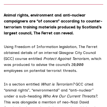
Animal rights, environment and anti-nuclear
campaigners are “of concern” according to counter-
terrorism training materials produced by Scotland’s
largest council, The Ferret can reveal.
Using Freedom of Information legislation, The Ferret
obtained details of an internal
Glasgow City Council
(GCC)
course entitled
Protect Against Terrorism
, which
was produced to advise the council’s 20,000
employees on potential terrorist threats.
In a section entitled
What is Terrorism?
GCC cited
“animal rights”, “environmental” and “anti-nuclear”
under a sub-heading
Who Are Our Current Threats?
.
This was
alongside a mention of neo-Nazi
David