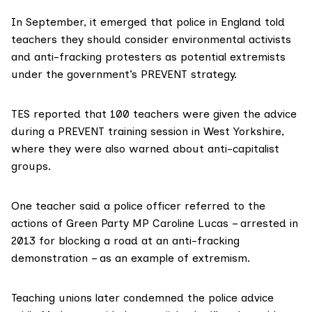
In September, it emerged that police in England told
teachers they should consider envir­onmental activists
and anti-fracking protesters as potential extremists
under the government’s PREVENT strategy.
TES reported
that 100 teachers were given the advice
during a PREVENT training session in West Yorkshire,
where they were also warned about anti-capitalist
groups.
One teacher said a police officer referred to the
actions of
Green Party MP Caroline Lucas
– arrested in
2013 for blocking a road at an anti-fracking
demonstration – as an example of extremism.
Teaching unions later condemned the police advice