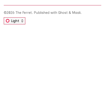
©2026
The Ferret
.
Published with
Ghost
&
Maali
.