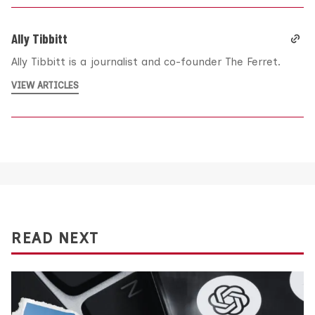
Ally Tibbitt
Ally Tibbitt is a journalist and co-founder The Ferret.
VIEW ARTICLES
READ NEXT