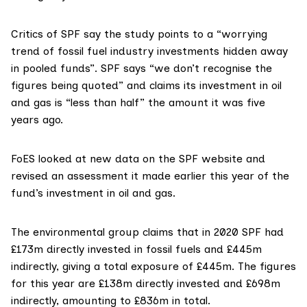
Critics of
SPF
say the study points to a “worrying
trend of fossil fuel industry investments hidden away
in pooled funds”. SPF says “we don’t recognise the
figures being quoted” and claims its investment in oil
and gas is “less than half” the amount it was five
years ago.
FoES looked at new data on the SPF website and
revised an assessment it made earlier this year of the
fund’s investment in oil and gas.
The environmental group claims that in 2020 SPF had
£173m directly invested in fossil fuels and £445m
indirectly, giving a total exposure of £445m. The figures
for this year are £138m directly invested and £698m
indirectly, amounting to £836m in total.