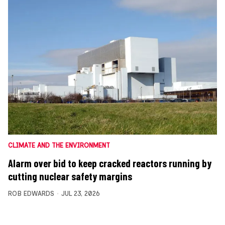
CLIMATE AND THE ENVIRONMENT
Alarm over bid to keep cracked reactors running by
cutting nuclear safety margins
ROB EDWARDS
JUL 23, 2026