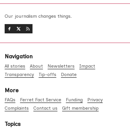
Our journalism changes things.
Navigation
All stories
About
Newsletters
Impact
Transparency
Tip-offs
Donate
More
FAQs
Ferret Fact Service
Funding
Privacy
Complaints
Contact us
Gift membership
Topics