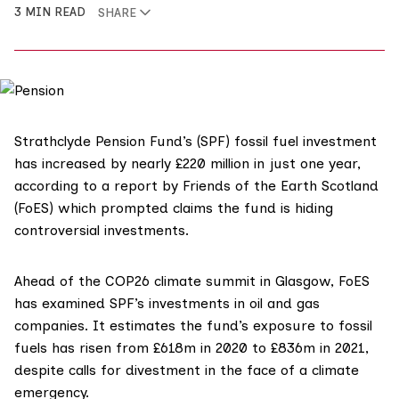
3 MIN READ
SHARE
Strathclyde Pension Fund’s (SPF) fossil fuel investment
has increased by nearly £220 million in just one year,
according to a report by Friends of the Earth Scotland
(FoES) which prompted claims the fund is hiding
controversial investments.
Ahead of the COP26 climate summit in Glasgow,
FoES
has examined
SPF’s investments
in oil and gas
companies. It estimates the fund’s exposure to fossil
fuels has risen from £618m in 2020 to £836m in 2021,
despite calls for divestment in the face of a climate
emergency.