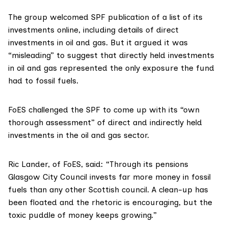
The group welcomed SPF publication of a list of its
investments online, including details of direct
investments in oil and gas. But it argued it was
“misleading” to suggest that directly held investments
in oil and gas represented the only exposure the fund
had to fossil fuels.
FoES challenged the SPF to come up with its “own
thorough assessment” of direct and indirectly held
investments in the oil and gas sector.
Ric Lander, of FoES, said: “Through its pensions
Glasgow City Council
invests far more money in fossil
fuels than any other Scottish council. A clean-up has
been floated and the rhetoric is encouraging, but the
toxic puddle of money keeps growing.”