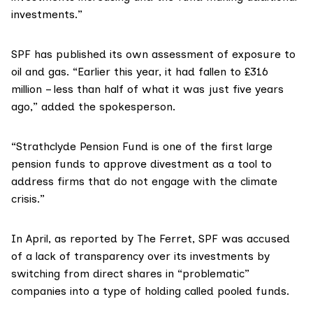
investments.”
SPF has published its own
assessment
of exposure to
oil and gas. “Earlier this year, it had fallen to £316
million – less than half of what it was just five years
ago,” added the spokesperson.
“Strathclyde Pension Fund is one of the first large
pension funds to approve divestment as a tool to
address firms that do not engage with the climate
crisis.”
In April, as
reported
by The Ferret, SPF was accused
of a lack of transparency over its investments by
switching from direct shares in “problematic”
companies into a type of holding called pooled funds.