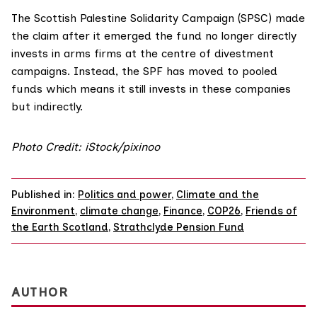
The Scottish Palestine Solidarity Campaign (
SPSC
) made
the claim after it emerged the fund no longer directly
invests in arms firms at the centre of divestment
campaigns. Instead, the SPF has moved to pooled
funds which means it still invests in these companies
but indirectly.
Photo Credit: iStock/pixinoo
Published in:
Politics and power
,
Climate and the
Environment
,
climate change
,
Finance
,
COP26
,
Friends of
the Earth Scotland
,
Strathclyde Pension Fund
AUTHOR