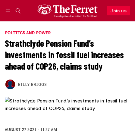
Join us
Follow
Log in
Join us
POLITICS AND POWER
Strathclyde Pension Fund’s
investments in fossil fuel increases
ahead of COP26, claims study
BILLY BRIGGS
AUGUST 27 2021
11:27 AM