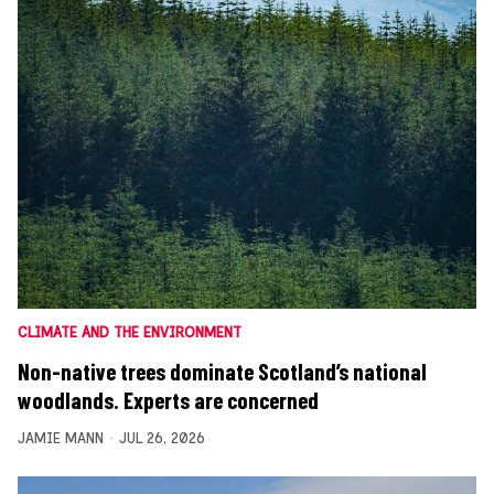
CLIMATE AND THE ENVIRONMENT
Non-native trees dominate Scotland’s national
woodlands. Experts are concerned
JAMIE MANN
JUL 26, 2026