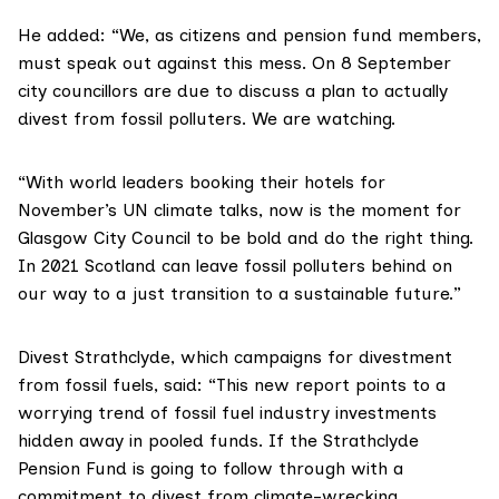
He added: “We, as citizens and pension fund members,
must speak out against this mess. On 8 September
city councillors are due to discuss a plan to actually
divest from fossil polluters. We are watching.
“With world leaders booking their hotels for
November’s UN climate talks, now is the moment for
Glasgow City Council to be bold and do the right thing.
In 2021 Scotland can leave fossil polluters behind on
our way to a just transition to a sustainable future.”
Divest Strathclyde
, which campaigns for divestment
from fossil fuels, said: “This new report points to a
worrying trend of fossil fuel industry investments
hidden away in pooled funds. If the Strathclyde
Pension Fund is going to follow through with a
commitment to divest from climate-wrecking