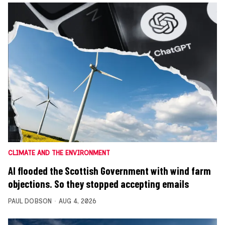
CLIMATE AND THE ENVIRONMENT
AI flooded the Scottish Government with wind farm
objections. So they stopped accepting emails
PAUL DOBSON
AUG 4, 2026