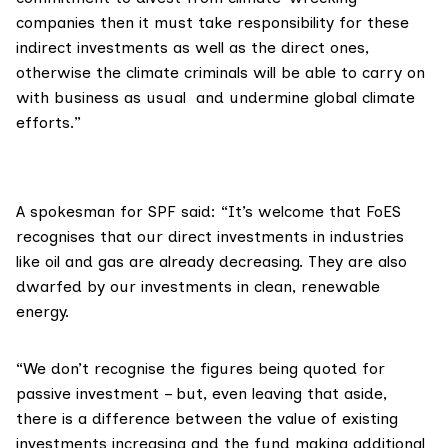
companies then it must take responsibility for these
indirect investments as well as the direct ones,
otherwise the climate criminals will be able to carry on
with business as usual and undermine global climate
efforts.”
A spokesman for SPF said: “It’s welcome that FoES
recognises that our direct investments in industries
like oil and gas are already decreasing. They are also
dwarfed by our investments in clean, renewable
energy.
“We don’t recognise the figures being quoted for
passive investment – but, even leaving that aside,
there is a difference between the value of existing
investments increasing and the fund making additional