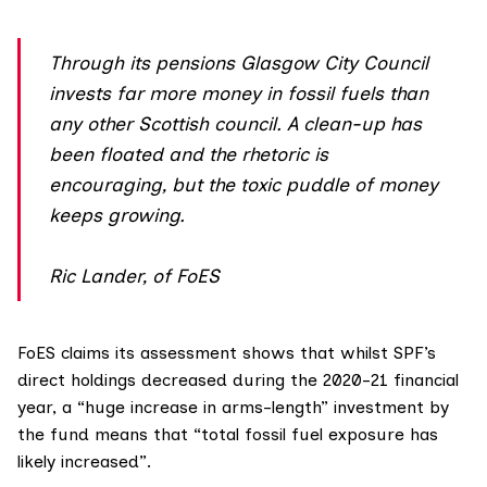
Through its pensions Glasgow City Council
invests far more money in fossil fuels than
any other Scottish council. A clean-up has
been floated and the rhetoric is
encouraging, but the toxic puddle of money
keeps growing.
Ric Lander, of FoES
FoES claims its assessment shows that whilst SPF’s
direct holdings decreased during the 2020-21 financial
year, a “huge increase in arms-length” investment by
the fund means that “total fossil fuel exposure has
likely increased”.