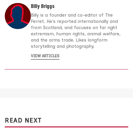
Billy Briggs
Billy is a founder and co-editor of The
Ferret. He's reported internationally and
from Scotland, and focuses on far right
extremism, human rights, animal welfare,
and the arms trade. Likes longform
storytelling and photography.
VIEW ARTICLES
READ NEXT