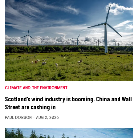
CLIMATE AND THE ENVIRONMENT
Scotland’s wind industry is booming. China and Wall
Street are cashing in
PAUL DOBSON
AUG 2, 2026