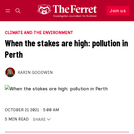
Join us
Follow
Log in
Join us
CLIMATE AND THE ENVIRONMENT
When the stakes are high: pollution in
Perth
KARIN GOODWIN
OCTOBER 21 2021
5:00 AM
5 MIN READ
SHARE