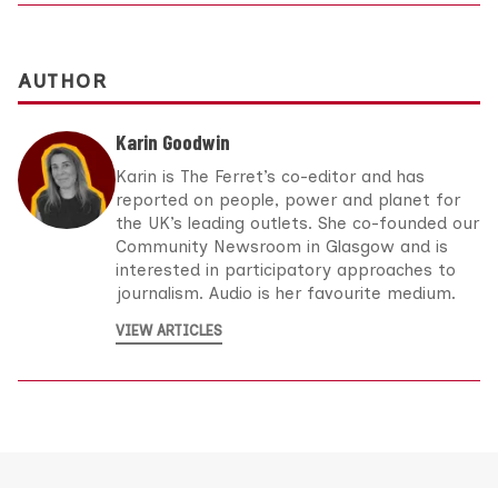
AUTHOR
Karin Goodwin
Karin is The Ferret’s co-editor and has
reported on people, power and planet for
the UK’s leading outlets. She co-founded our
Community Newsroom in Glasgow and is
interested in participatory approaches to
journalism. Audio is her favourite medium.
VIEW ARTICLES