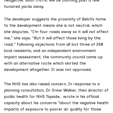
hedgerow. Soon traffic will be zooming past a few
hundred yards away.
The developer suggests the proximity of Belch’s home
to the development means she is not neutral, which
she disputes. “I’m four roads away so it will not affect
me,” she says. “But it will affect those living by this
road.” Following objections from all but three of 250
local residents, and an independent environment
impact assessment, the community council came up
with an alternative route which skirted the
development altogether. It was not approved.
The NHS has also raised concern. In response to a
planning consultation,
Dr Drew Walker
, then director of
public health for NHS Tayside, wrote in his official
capacity about his concerns “about the negative health
impacts of exposure to poorer air quality for those