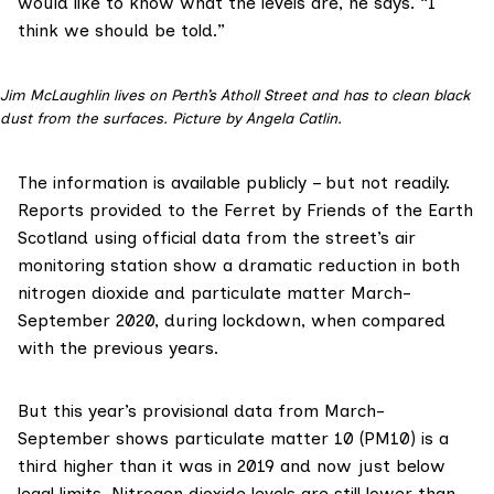
would like to know what the levels are, he says. “I
think we should be told.”
Jim McLaughlin lives on Perth’s Atholl Street and has to clean black
dust from the surfaces. Picture by Angela Catlin.
The information is available publicly – but not readily.
Reports provided to the Ferret by
Friends of the Earth
Scotland
using official data from the street’s air
monitoring station show a dramatic reduction in both
nitrogen dioxide and particulate matter March-
September 2020, during lockdown, when compared
with the previous years.
But this year’s provisional data from March-
September shows particulate matter 10 (PM10) is a
third higher than it was in 2019 and now just below
legal limits. Nitrogen dioxide levels are still lower than