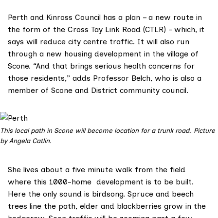
Perth and Kinross Council has a plan – a new route in
the form of the
Cross Tay Link Road (CTLR)
– which, it
says will reduce city centre traffic. It will also run
through a new housing development in the village of
Scone. “And that brings serious health concerns for
those residents,” adds Professor Belch, who is also a
member of
Scone and District
community council.
This local path in Scone will become location for a trunk road. Picture
by Angela Catlin.
She lives about a five minute walk from the field
where this 1000-home development is to be built.
Here the only sound is birdsong. Spruce and beech
trees line the path, elder and blackberries grow in the