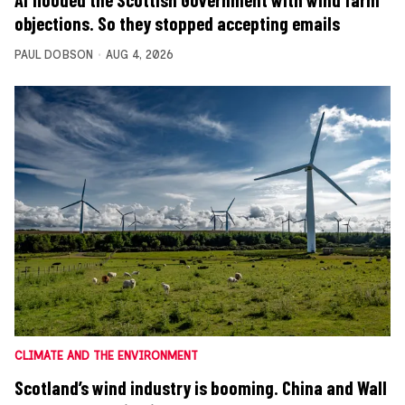
objections. So they stopped accepting emails
PAUL DOBSON
AUG 4, 2026
CLIMATE AND THE ENVIRONMENT
Scotland’s wind industry is booming. China and Wall