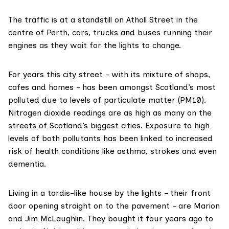
The traffic is at a standstill on Atholl Street in the
centre of Perth, cars, trucks and buses running their
engines as they wait for the lights to change.
For years this city street – with its mixture of shops,
cafes and homes – has been amongst Scotland’s most
polluted due to levels of
particulate matter (PM10)
.
Nitrogen dioxide readings are as high as many on the
streets of Scotland’s biggest cities. Exposure to high
levels of both pollutants has been linked to increased
risk of health conditions like
asthma
,
strokes
and even
dementia
.
Living in a tardis-like house by the lights – their front
door opening straight on to the pavement – are Marion
and Jim McLaughlin. They bought it four years ago to