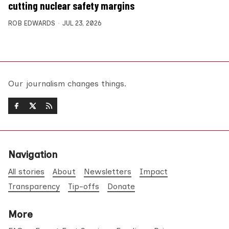
cutting nuclear safety margins
ROB EDWARDS
JUL 23, 2026
Our journalism changes things.
Navigation
All stories
About
Newsletters
Impact
Transparency
Tip-offs
Donate
More