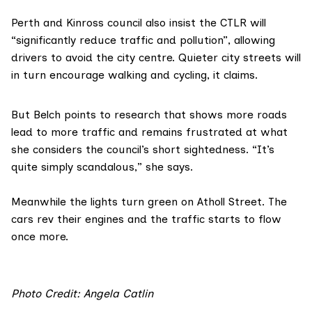
Perth and Kinross council
also insist the CTLR will
“significantly reduce traffic and pollution”, allowing
drivers to avoid the city centre. Quieter city streets will
in turn encourage walking and cycling, it claims.
But Belch points to research that shows
more roads
lead to more traffi
c
and remains frustrated at what
she considers the council’s short sightedness. “It’s
quite simply scandalous,” she says.
Meanwhile the lights turn green on Atholl Street. The
cars rev their engines and the traffic starts to flow
once more.
Photo Credit:
Angela Catlin