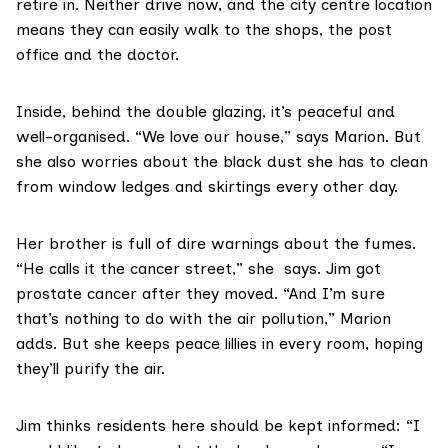
retire in. Neither drive now, and the city centre location
means they can easily walk to the shops, the post
office and the doctor.
Inside, behind the double glazing, it’s peaceful and
well-organised. “We love our house,” says Marion. But
she also worries about the black dust she has to clean
from window ledges and skirtings every other day.
Her brother is full of dire warnings about the fumes.
“He calls it the cancer street,” she says. Jim got
prostate cancer after they moved. “And I’m sure
that’s nothing to do with the air pollution,” Marion
adds. But she keeps
peace lillies
in every room, hoping
they’ll purify the air.
Jim thinks residents here should be kept informed: “I