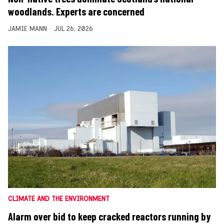
woodlands. Experts are concerned
JAMIE MANN
JUL 26, 2026
CLIMATE AND THE ENVIRONMENT
Alarm over bid to keep cracked reactors running by