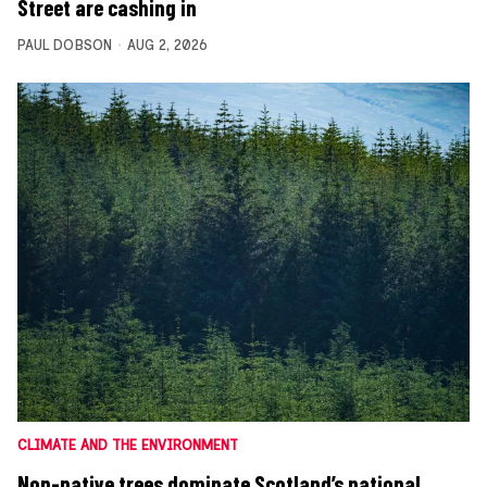
Street are cashing in
PAUL DOBSON
AUG 2, 2026
CLIMATE AND THE ENVIRONMENT
Non-native trees dominate Scotland’s national