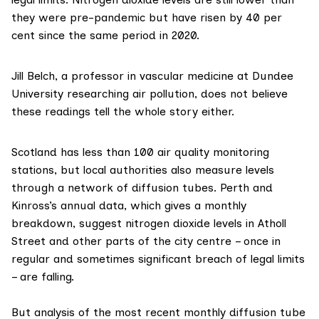
they were pre-pandemic but have risen by 40 per
cent since the same period in 2020.
Jill Belch
, a professor in vascular medicine at Dundee
University researching air pollution, does not believe
these readings tell the whole story either.
Scotland has less than 100 air quality monitoring
stations, but local authorities also measure levels
through a network of
diffusion tubes
. Perth and
Kinross’s annual data, which gives a monthly
breakdown, suggest nitrogen dioxide levels in Atholl
Street and other parts of the city centre – once in
regular and sometimes significant breach of legal limits
– are falling.
But analysis of the most recent
monthly diffusion tube