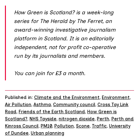
How Green is Scotland?
is a week-long
series for The Herald by The Ferret, an
award-winning investigative journalism
platform in Scotland. It is an editorially
independent, not for profit co-operative
run by its journalists and members.
You can join
for £3 a month.
Published in:
Climate and the Environment
,
Environment
,
Air Pollution
,
Asthma
,
Community council
,
Cross Tay Link
Road
,
Friends of the Earth Scotland
,
How Green is
Scotland?
,
NHS Tayside
,
nitrogen dioxide
,
Perth
,
Perth and
Kinross Council
,
PM10
,
Pollution
,
Scone
,
Traffic
,
University
of Dundee
,
Urban planning