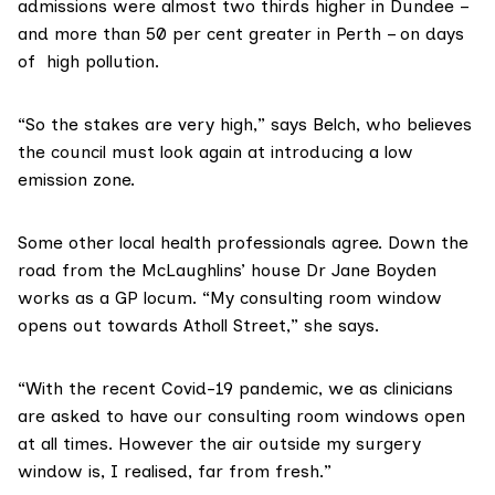
admissions were almost two thirds higher in Dundee –
and more than 50 per cent greater in Perth – on days
of high pollution.
“So the stakes are very high,” says Belch, who believes
the council must look again at introducing a
low
emission zone
.
Some other local health professionals agree. Down the
road from the McLaughlins’ house Dr Jane Boyden
works as a GP locum. “My consulting room window
opens out towards Atholl Street,” she says.
“With the recent Covid-19 pandemic, we as clinicians
are asked to have our consulting room windows open
at all times. However the air outside my surgery
window is, I realised, far from fresh.”