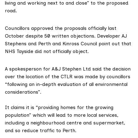
living and working next to and close” to the proposed
road.
Councillors approved the proposals officially last
October despite 50 written objections. Developer AJ
Stephens and Perth and Kinross Council point out that
NHS Tayside
did not officially object.
A spokesperson for
A&J Stephen Ltd
said the decision
over the location of the CTLR was made by councillors
“following an in-depth evaluation of all environmental
considerations”.
It claims it is “providing homes for the growing
population” which will lead to more local services,
including a neighbourhood centre and supermarket,
and so reduce traffic to Perth.