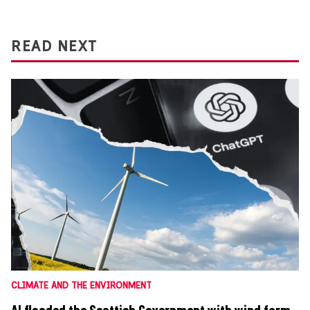
READ NEXT
CLIMATE AND THE ENVIRONMENT
AI flooded the Scottish Government with wind farm