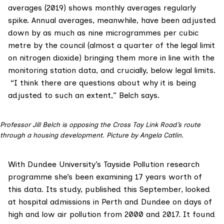
averages
(2019) shows monthly averages regularly
spike. Annual averages, meanwhile, have been adjusted
down by as much as nine microgrammes per cubic
metre by the council (almost a quarter of the legal limit
on nitrogen dioxide) bringing them more in line with the
monitoring station data, and crucially, below legal limits.
“I think there are questions about why it is being
adjusted to such an extent,” Belch says.
Professor Jill Belch is opposing the Cross Tay Link Road’s route
through a housing development. Picture by Angela Catlin.
With Dundee University’s
Tayside Pollution research
programme
she’s been examining 17 years worth of
this data. Its study, published this September, looked
at hospital admissions in Perth and Dundee on days of
high and low air pollution from 2000 and 2017. It found