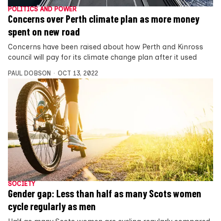
POLITICS AND POWER
Concerns over Perth climate plan as more money
spent on new road
Concerns have been raised about how Perth and Kinross
council will pay for its climate change plan after it used
PAUL DOBSON
OCT 13, 2022
SOCIETY
Gender gap: Less than half as many Scots women
cycle regularly as men