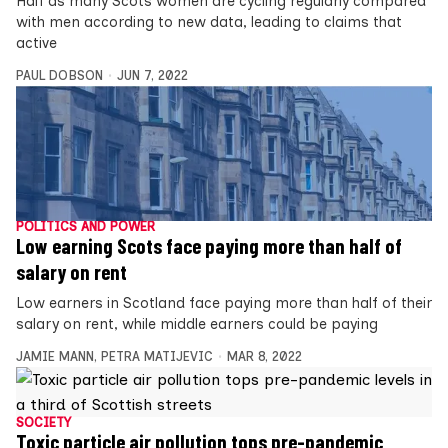
Half as many Scots women are cycling regularly compared
with men according to new data, leading to claims that
active
PAUL DOBSON
JUN 7, 2022
POLITICS AND POWER
Low earning Scots face paying more than half of
salary on rent
Low earners in Scotland face paying more than half of their
salary on rent, while middle earners could be paying
JAMIE MANN
,
PETRA MATIJEVIC
MAR 8, 2022
SOCIETY
Toxic particle air pollution tops pre-pandemic