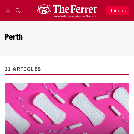
Join us
Follow
Log in
Join us
Perth
11 ARTICLES