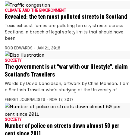
CLIMATE AND THE ENVIRONMENT
Revealed: the ten most polluted streets in Scotland
Toxic exhaust fumes are polluting ten city streets across
Scotland in breach of legal safety limits that should have
been
ROB EDWARDS
JAN 21, 2018
SOCIETY
The government is at “war with our lifestyle”, claim
Scotland’s Travellers
Words by David Donaldson, artwork by Chris Manson. I am
a Scottish Traveller who’s studying at the University of
FERRET JOURNALISTS
NOV 17, 2017
SOCIETY
Number of police on streets down almost 50 per
cent since 2011