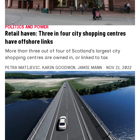
POLITICS AND POWER
Retail haven: Three in four city shopping centres
have offshore links
More than three out of four of Scotland’s largest city
shopping centres are owned in, or linked to tax
PETRA MATIJEVIC
,
KARIN GOODWIN
,
JAMIE MANN
NOV 21, 2022