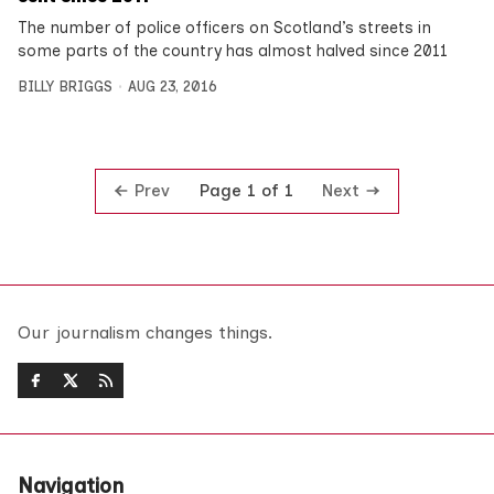
The number of police officers on Scotland’s streets in
some parts of the country has almost halved since 2011
BILLY BRIGGS
AUG 23, 2016
Prev
Next
Page 1 of 1
Our journalism changes things.
Navigation