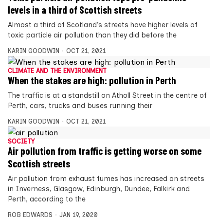
levels in a third of Scottish streets
Almost a third of Scotland’s streets have higher levels of
toxic particle air pollution than they did before the
KARIN GOODWIN
OCT 21, 2021
CLIMATE AND THE ENVIRONMENT
When the stakes are high: pollution in Perth
The traffic is at a standstill on Atholl Street in the centre of
Perth, cars, trucks and buses running their
KARIN GOODWIN
OCT 21, 2021
SOCIETY
Air pollution from traffic is getting worse on some
Scottish streets
Air pollution from exhaust fumes has increased on streets
in Inverness, Glasgow, Edinburgh, Dundee, Falkirk and
Perth, according to the
ROB EDWARDS
JAN 19, 2020