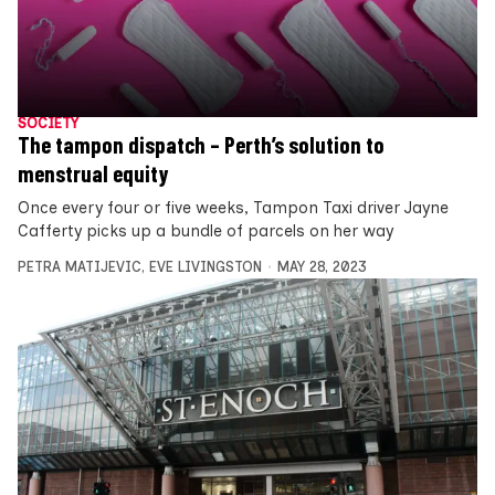
SOCIETY
The tampon dispatch – Perth’s solution to
menstrual equity
Once every four or five weeks, Tampon Taxi driver Jayne
Cafferty picks up a bundle of parcels on her way
PETRA MATIJEVIC
,
EVE LIVINGSTON
MAY 28, 2023