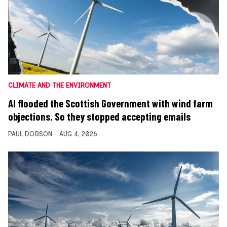
CLIMATE AND THE ENVIRONMENT
AI flooded the Scottish Government with wind farm
objections. So they stopped accepting emails
PAUL DOBSON
AUG 4, 2026