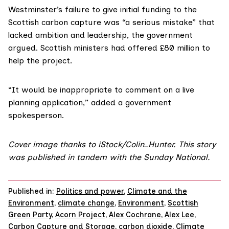
Westminster’s failure to give initial funding to the
Scottish carbon capture was “a serious mistake” that
lacked ambition and leadership, the government
argued. Scottish ministers
had offered
£80 million to
help the project.
“It would be inappropriate to comment on a live
planning application,” added a government
spokesperson.
Cover image thanks to iStock/
Colin_Hunter
. This story
was published in tandem with the
Sunday National
.
Published in:
Politics and power
,
Climate and the
Environment
,
climate change
,
Environment
,
Scottish
Green Party
,
Acorn Project
,
Alex Cochrane
,
Alex Lee
,
Carbon Capture and Storage
,
carbon dioxide
,
Climate