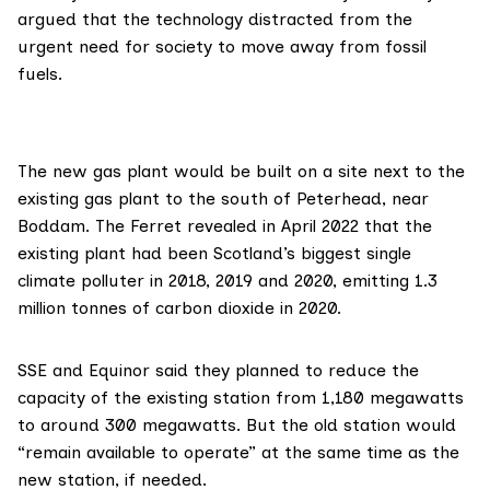
argued that the technology distracted from the
urgent need for society to move away from fossil
fuels.
The new gas plant would be built on a site next to the
existing gas plant
to the south of Peterhead, near
Boddam. The Ferret
revealed in April 2022
that the
existing plant had been Scotland’s biggest single
climate polluter in 2018, 2019 and 2020, emitting 1.3
million tonnes of carbon dioxide in 2020.
SSE and Equinor said they planned to reduce the
capacity of the existing station from 1,180 megawatts
to around 300 megawatts. But the old station would
“remain available to operate” at the same time as the
new station, if needed.