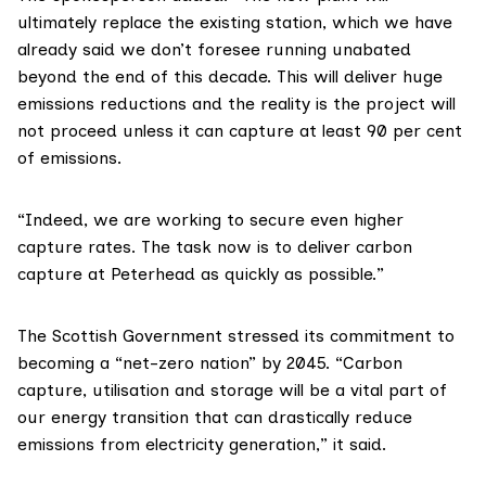
ultimately replace the existing station, which we have
already said we don’t foresee running unabated
beyond the end of this decade. This will deliver huge
emissions reductions and the reality is the project will
not proceed unless it can capture at least 90 per cent
of emissions.
“Indeed, we are working to secure even higher
capture rates. The task now is to deliver carbon
capture at Peterhead as quickly as possible.”
The Scottish Government stressed its commitment to
becoming a “net-zero nation” by 2045. “Carbon
capture, utilisation and storage will be a vital part of
our energy transition that can drastically reduce
emissions from electricity generation,” it said.