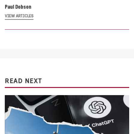
Paul Dobson
VIEW ARTICLES
READ NEXT