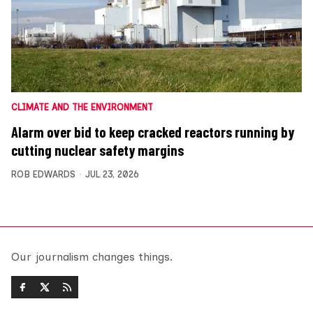
CLIMATE AND THE ENVIRONMENT
Alarm over bid to keep cracked reactors running by
cutting nuclear safety margins
ROB EDWARDS
JUL 23, 2026
Our journalism changes things.