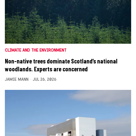
CLIMATE AND THE ENVIRONMENT
Non-native trees dominate Scotland’s national
woodlands. Experts are concerned
JAMIE MANN
JUL 26, 2026