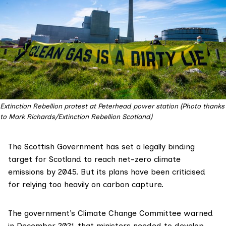
Extinction Rebellion protest at Peterhead power station (Photo thanks
to Mark Richards/Extinction Rebellion Scotland)
The Scottish Government
has set
a legally binding
target for Scotland to reach net-zero climate
emissions by 2045. But its plans have been criticised
for relying too heavily on carbon capture.
The government’s Climate Change Committee
warned
in December 2021
that ministers needed to develop