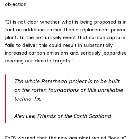
objection.
“It is not clear whether what is being proposed is in
fact an additional rather than a replacement power
plant. In the not unlikely event that carbon capture
fails to deliver this could result in substantially
increased carbon emissions and seriously jeopardise
meeting our climate targets.”
The whole Peterhead project is to be built
on the rotten foundations of this unreliable
techno-fix.
Alex Lee, Friends of the Earth Scotland
FoES warned that the new gas plant would “lock in”