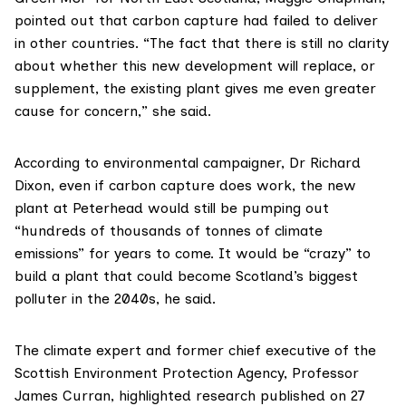
pointed out that carbon capture had failed to deliver
in other countries. “The fact that there is still no clarity
about whether this new development will replace, or
supplement, the existing plant gives me even greater
cause for concern,” she said.
According to environmental campaigner,
Dr Richard
Dixon
, even if carbon capture does work, the new
plant at Peterhead would still be pumping out
“hundreds of thousands of tonnes of climate
emissions” for years to come. It would be “crazy” to
build a plant that could become Scotland’s biggest
polluter in the 2040s, he said.
The climate expert and former chief executive of the
Scottish Environment Protection Agency,
Professor
James Curran
, highlighted
research published on 27