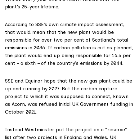
plant’s 25-year lifetime.
According to SSE’s own
climate impact assessment
,
that would mean that the new plant would be
responsible for over two per cent of Scotland’s total
emissions in 2036. If carbon pollution is cut as planned,
the plant would end up being responsible for 16.5 per
cent – a sixth – of the country’s emissions by 2044.
SSE and Equinor
hope that
the new gas plant could be
up and running by 2027. But the carbon capture
project to which it was supposed to connect, known
as
Acorn
,
was refused
initial UK Government funding in
October 2021.
Instead Westminster put the project on a “reserve”
list after two projects in England and Wales. UK