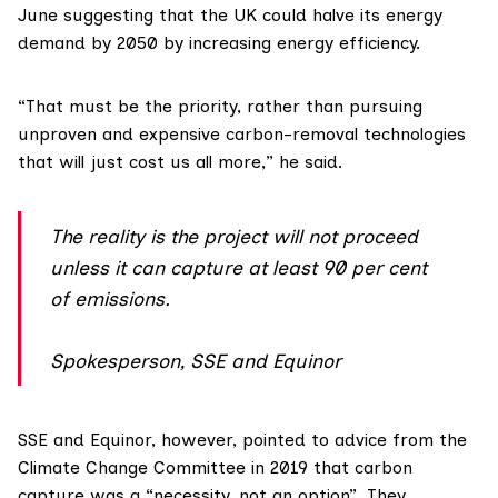
June
suggesting that the UK could halve its energy
demand by 2050 by increasing energy efficiency.
“That must be the priority, rather than pursuing
unproven and expensive carbon-removal technologies
that will just cost us all more,” he said.
The reality is the project will not proceed
unless it can capture at least 90 per cent
of emissions.
Spokesperson, SSE and Equinor
SSE
and
Equinor
, however, pointed to
advice from the
Climate Change Committee in 2019
that carbon
capture was a “necessity, not an option”. They