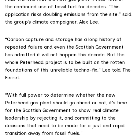
the continued use of fossil fuel for decades. “This
application risks doubling emissions from the site,” said
the group’s climate campaigner,
Alex Lee
.
“Carbon capture and storage has a long history of
repeated failure and even the Scottish Government
has admitted
it will not happen this decade. But the
whole Peterhead project is to be built on the rotten
foundations of this unreliable techno-fix,” Lee told The
Ferret.
“With full power to determine whether the new
Peterhead gas plant should go ahead or not, it’s time
for the Scottish Government to show real climate
leadership by rejecting it, and committing to the
decisions that need to be made for a just and rapid
transition away from fossil fuels.”