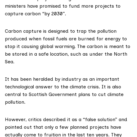
ministers
have promised
to fund more projects to
capture carbon “by 2030”.
Carbon capture is
designed to trap
the pollution
produced when fossil fuels are burned for energy to
stop it causing global warming. The carbon is meant to
be stored in a safe location, such as under the North
Sea.
It has been heralded by industry as an important
technological answer to the climate crisis. It is also
central to Scottish Government plans to cut climate
pollution.
However, critics described it as a “
false solution
” and
pointed out that only a few planned projects
have
actually come to fruition
in the last ten years. They