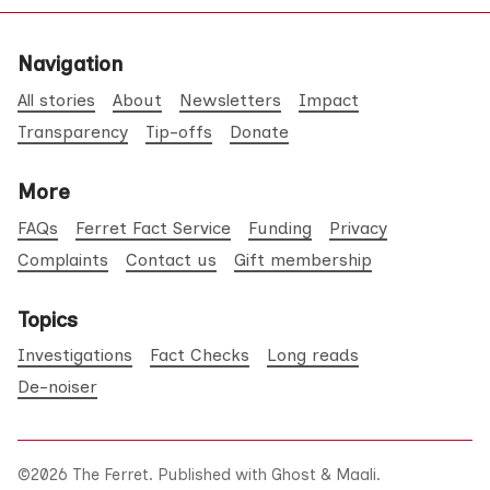
Navigation
All stories
About
Newsletters
Impact
Transparency
Tip-offs
Donate
More
FAQs
Ferret Fact Service
Funding
Privacy
Complaints
Contact us
Gift membership
Topics
Investigations
Fact Checks
Long reads
De-noiser
©2026
The Ferret
.
Published with
Ghost
&
Maali
.