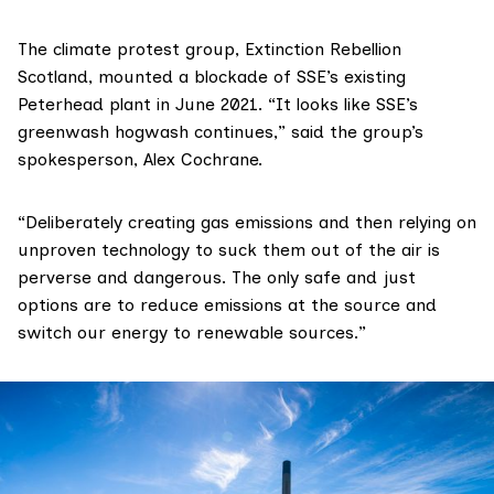
The climate protest group,
Extinction Rebellion
Scotland
, mounted a blockade of SSE’s existing
Peterhead plant
in June 2021
. “It looks like SSE’s
greenwash hogwash continues,” said the group’s
spokesperson, Alex Cochrane.
“Deliberately creating gas emissions and then relying on
unproven technology to suck them out of the air is
perverse and dangerous. The only safe and just
options are to reduce emissions at the source and
switch our energy to renewable sources.”