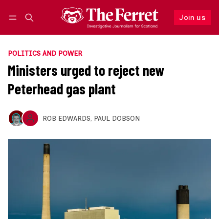
Join us
Follow
Log in
Join us
POLITICS AND POWER
Ministers urged to reject new
Peterhead gas plant
ROB EDWARDS
,
PAUL DOBSON