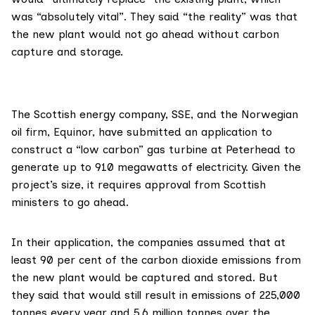
was “absolutely vital”. They said “the reality” was that
the new plant would not go ahead without carbon
capture and storage.
The Scottish energy company,
SSE
, and the Norwegian
oil firm,
Equinor
, have submitted an
application
to
construct a “low carbon” gas turbine at Peterhead to
generate up to 910 megawatts of electricity. Given the
project’s size, it requires approval from Scottish
ministers to go ahead.
In their application, the companies assumed that at
least 90 per cent of the carbon dioxide emissions from
the new plant would be captured and stored. But
they said that would still result in emissions of 225,000
tonnes every year and 5.6 million tonnes over the