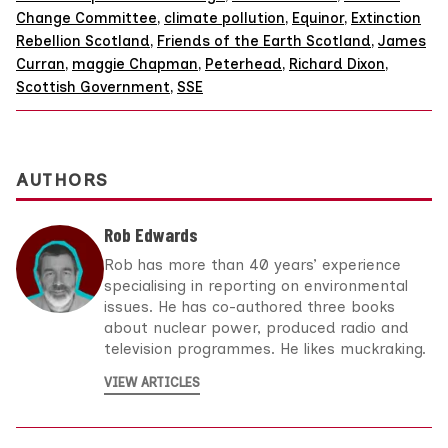
Change Committee
,
climate pollution
,
Equinor
,
Extinction
Rebellion Scotland
,
Friends of the Earth Scotland
,
James
Curran
,
maggie Chapman
,
Peterhead
,
Richard Dixon
,
Scottish Government
,
SSE
AUTHORS
Rob Edwards
Rob has more than 40 years’ experience
specialising in reporting on environmental
issues. He has co-authored three books
about nuclear power, produced radio and
television programmes. He likes muckraking.
VIEW ARTICLES