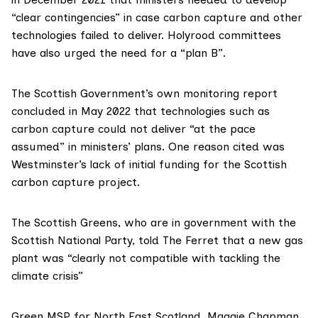
“clear contingencies” in case carbon capture and other
technologies failed to deliver. Holyrood committees
have
also urged
the need for a “plan B”.
The Scottish Government’s own monitoring report
concluded in May 2022
that technologies such as
carbon capture could not deliver “at the pace
assumed” in ministers’ plans. One reason cited was
Westminster’s lack of initial funding for the Scottish
carbon capture project.
The
Scottish Greens
, who are in government with the
Scottish National Party
, told The Ferret that a new gas
plant was “clearly not compatible with tackling the
climate crisis”
Green MSP for North East Scotland,
Maggie Chapman
,