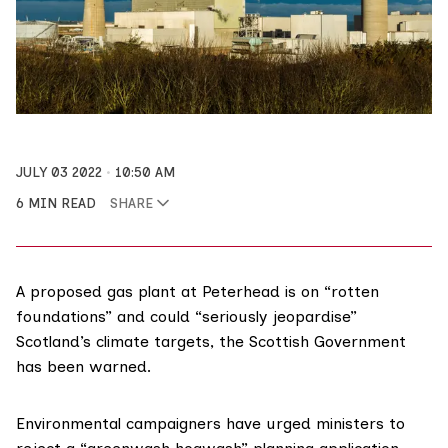
JULY 03 2022
10:50 AM
6 MIN READ
SHARE
A proposed gas plant at Peterhead is on “rotten
foundations” and could “seriously jeopardise”
Scotland’s climate targets, the Scottish Government
has been warned.
Environmental campaigners have urged ministers to