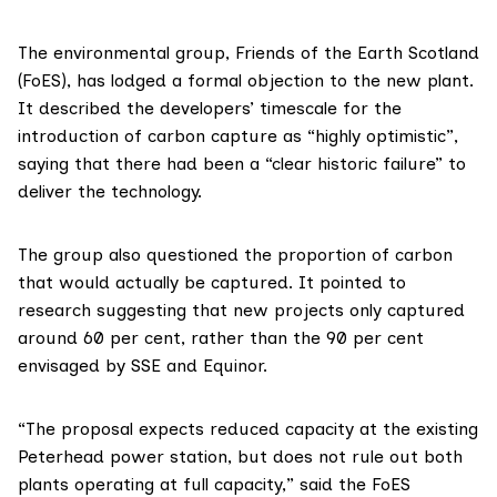
The environmental group,
Friends of the Earth Scotland
(FoES), has lodged
a formal objection
to the new plant.
It described the developers’ timescale for the
introduction of carbon capture as “highly optimistic”,
saying that there had been a “clear historic failure” to
deliver the technology.
The group also questioned the proportion of carbon
that would actually be captured. It pointed to
research
suggesting that new projects only captured
around 60 per cent, rather than the 90 per cent
envisaged by SSE and Equinor.
“The proposal expects reduced capacity at the existing
Peterhead power station, but does not rule out both
plants operating at full capacity,” said the FoES