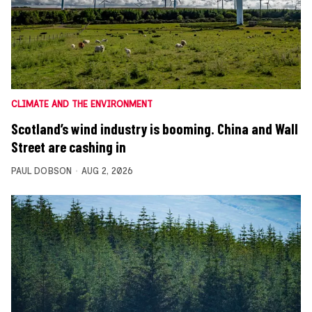
CLIMATE AND THE ENVIRONMENT
Scotland’s wind industry is booming. China and Wall
Street are cashing in
PAUL DOBSON
AUG 2, 2026