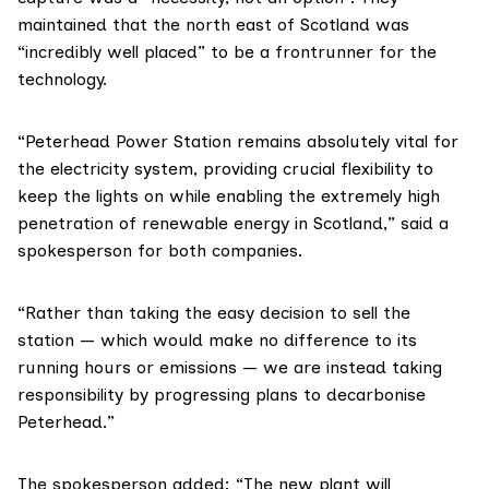
maintained that the north east of Scotland was
“incredibly well placed” to be a frontrunner for the
technology.
“Peterhead Power Station remains absolutely vital for
the electricity system, providing crucial flexibility to
keep the lights on while enabling the extremely high
penetration of renewable energy in Scotland,” said a
spokesperson for both companies.
“Rather than taking the easy decision to sell the
station — which would make no difference to its
running hours or emissions — we are instead taking
responsibility by progressing plans to decarbonise
Peterhead.”
The spokesperson added: “The new plant will