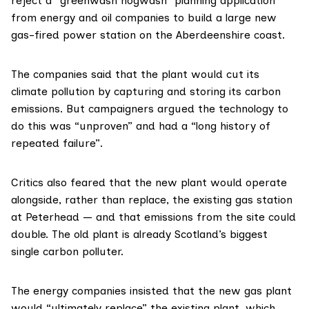
reject a “greenwash hogwash” planning application
from energy and oil companies to build a large new
gas-fired power station on the Aberdeenshire coast.
The companies said that the plant would cut its
climate pollution
by capturing and storing its carbon
emissions. But campaigners argued
the technology to
do this
was “unproven” and had a “long history of
repeated failure”.
Critics also feared that the new plant would operate
alongside, rather than replace, the existing gas station
at Peterhead — and that emissions from the site could
double. The old plant is already
Scotland’s biggest
single carbon polluter
.
The energy companies insisted that the new gas plant
would “ultimately replace” the existing plant, which