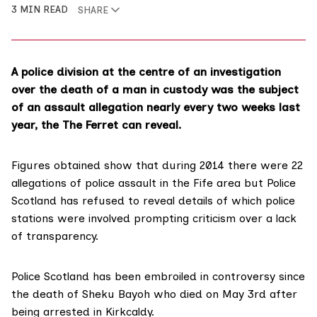
3 MIN READ
SHARE
A police division at the centre of an investigation
over the death of a man in custody was the subject
of an assault allegation nearly every two weeks last
year, the The Ferret can reveal.
Figures obtained show that during 2014 there were 22
allegations of police assault in the Fife area but Police
Scotland has refused to reveal details of which police
stations were involved prompting criticism over a lack
of transparency.
Police Scotland has been embroiled in controversy since
the death of Sheku Bayoh who died on May 3rd after
being arrested in Kirkcaldy.