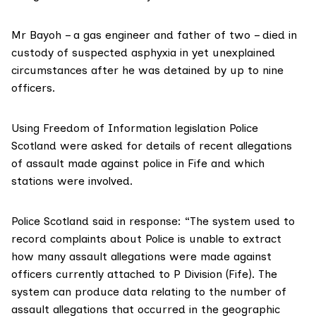
Mr Bayoh – a gas engineer and father of two – died in
custody of suspected asphyxia in yet unexplained
circumstances after he was detained by up to nine
officers.
Using Freedom of Information legislation Police
Scotland were asked for details of recent allegations
of assault made against police in Fife and which
stations were involved.
Police Scotland said in response: “The system used to
record complaints about Police is unable to extract
how many assault allegations were made against
officers currently attached to P Division (Fife). The
system can produce data relating to the number of
assault allegations that occurred in the geographic