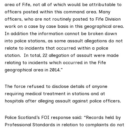
area of Fife, not all of which would be attributable to
officers posted within this command area. Many
officers, who are not routinely posted to Fife Division
work on a case by case basis in this geographical area.
In addition the information cannot be broken down
into police stations, as some assault allegations do not
relate to incidents that occurred within a police
station. In total, 22 allegation of assault were made
relating to incidents which occurred in the Fife
geographical area in 2014.”
The force refused to disclose details of anyone
requiring medical treatment in stations and at
hospitals after alleging assault against police officers.
Police Scotland’s FOI response said: “Records held by
Professional Standards in relation to complaints do not