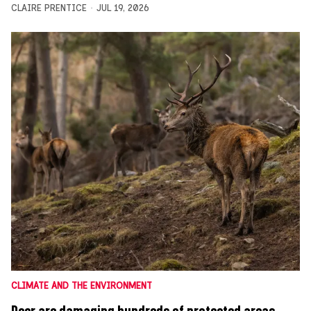
CLAIRE PRENTICE
JUL 19, 2026
CLIMATE AND THE ENVIRONMENT
Deer are damaging hundreds of protected areas