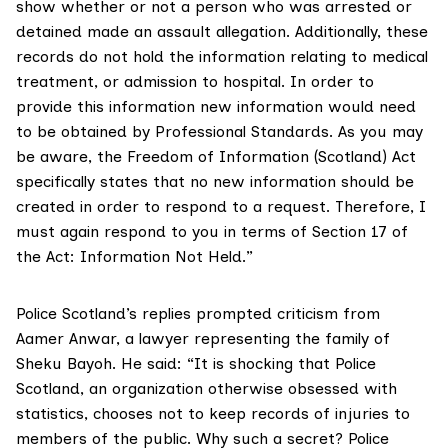
show whether or not a person who was arrested or
detained made an assault allegation. Additionally, these
records do not hold the information relating to medical
treatment, or admission to hospital. In order to
provide this information new information would need
to be obtained by Professional Standards. As you may
be aware, the Freedom of Information (Scotland) Act
specifically states that no new information should be
created in order to respond to a request. Therefore, I
must again respond to you in terms of Section 17 of
the Act: Information Not Held.”
Police Scotland’s replies prompted criticism from
Aamer Anwar, a lawyer representing the family of
Sheku Bayoh. He said: “It is shocking that Police
Scotland, an organization otherwise obsessed with
statistics, chooses not to keep records of injuries to
members of the public. Why such a secret? Police