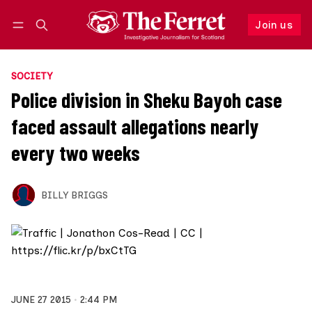
Join us
Follow
Log in
Join us
SOCIETY
Police division in Sheku Bayoh case
faced assault allegations nearly
every two weeks
BILLY BRIGGS
JUNE 27 2015
2:44 PM