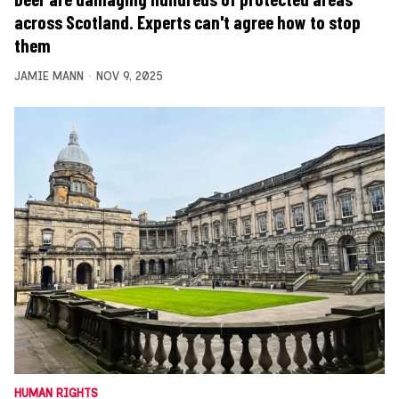
across Scotland. Experts can't agree how to stop
them
JAMIE MANN
NOV 9, 2025
HUMAN RIGHTS