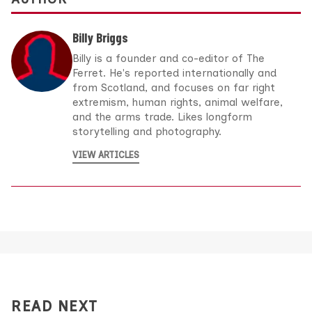
Billy Briggs
Billy is a founder and co-editor of The
Ferret. He's reported internationally and
from Scotland, and focuses on far right
extremism, human rights, animal welfare,
and the arms trade. Likes longform
storytelling and photography.
VIEW ARTICLES
READ NEXT