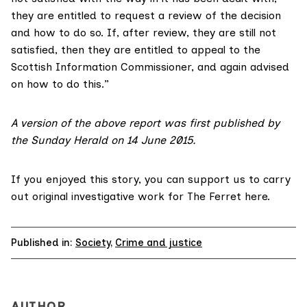
they are entitled to request a review of the decision
and how to do so. If, after review, they are still not
satisfied, then they are entitled to appeal to the
Scottish Information Commissioner, and again advised
on how to do this.”
A version of the above report was first published by
the Sunday Herald on 14 June 2015.
If you enjoyed this story, you can support us to carry
out original investigative work for The Ferret
here
.
Published in:
Society
,
Crime and justice
AUTHOR