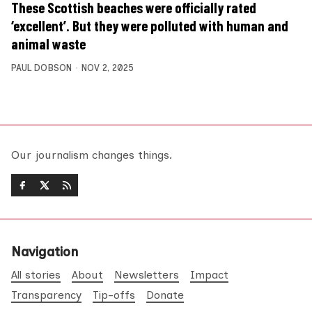
These Scottish beaches were officially rated
‘excellent’. But they were polluted with human and
animal waste
PAUL DOBSON
NOV 2, 2025
Our journalism changes things.
Navigation
All stories
About
Newsletters
Impact
Transparency
Tip-offs
Donate