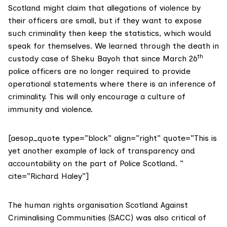
Scotland might claim that allegations of violence by
their officers are small, but if they want to expose
such criminality then keep the statistics, which would
speak for themselves. We learned through the death in
th
custody case of Sheku Bayoh that since March 26
police officers are no longer required to provide
operational statements where there is an inference of
criminality. This will only encourage a culture of
immunity and violence.
[aesop_quote type=”block” align=”right” quote=”This is
yet another example of lack of transparency and
accountability on the part of Police Scotland. ”
cite=”Richard Haley”]
The human rights organisation Scotland Against
Criminalising Communities (SACC) was also critical of