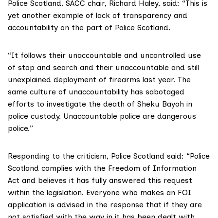
Police Scotland. SACC chair, Richard Haley, said: “This is
yet another example of lack of transparency and
accountability on the part of Police Scotland.
“It follows their unaccountable and uncontrolled use
of stop and search and their unaccountable and still
unexplained deployment of firearms last year. The
same culture of unaccountability has sabotaged
efforts to investigate the death of Sheku Bayoh in
police custody. Unaccountable police are dangerous
police.”
Responding to the criticism, Police Scotland said: “Police
Scotland complies with the Freedom of Information
Act and believes it has fully answered this request
within the legislation. Everyone who makes an FOI
application is advised in the response that if they are
not satisfied with the way in it has been dealt with,