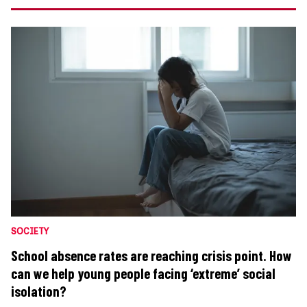
SOCIETY
School absence rates are reaching crisis point. How
can we help young people facing ‘extreme’ social
isolation?