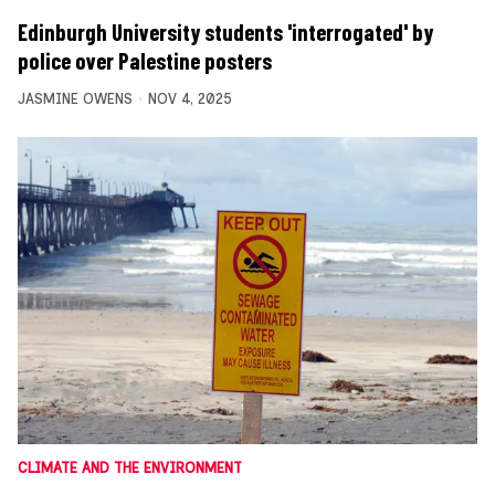
Edinburgh University students 'interrogated' by
police over Palestine posters
JASMINE OWENS
NOV 4, 2025
CLIMATE AND THE ENVIRONMENT