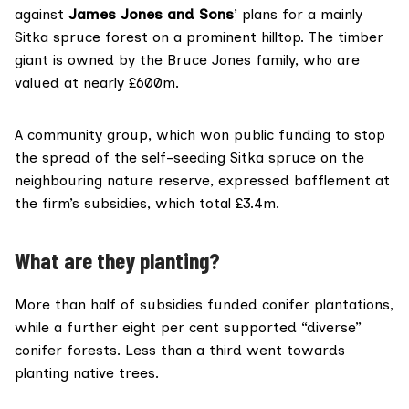
against
James Jones and Sons
’ plans for a mainly
Sitka spruce forest on a prominent hilltop. The timber
giant is owned by the Bruce Jones family, who are
valued at
nearly £600m
.
A community group, which won public funding to stop
the spread of the self-seeding Sitka spruce on the
neighbouring nature reserve,
expressed
bafflement at
the firm’s subsidies, which total £3.4m.
What are they planting?
More than half of subsidies funded conifer plantations,
while a further eight per cent supported “diverse”
conifer forests. Less than a third went towards
planting native trees.