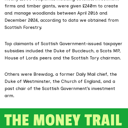
firms and timber giants, were given £240m to create
and manage woodlands between April 2016 and
December 2024, according to data we obtained from
Scottish Forestry.
Top claimants of Scottish Government-issued taxpayer
subsidies included the Duke of Buccleuch, a Scots MP,
House of Lords peers and the Scottish Tory chairman.
Others were Brewdog, a former Daily Mail chief, the
Duke of Westminster, the Church of England, and a
past chair of the Scottish Government’s investment
arm.