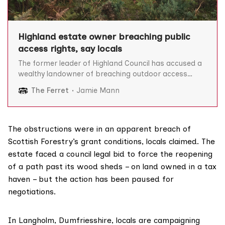
Highland estate owner breaching public
access rights, say locals
The former leader of Highland Council has accused a
wealthy landowner of breaching outdoor access
legislation by locking gates on walking routes, which it
The Ferret
Jamie Mann
is claimed have been used for generations. Dr Michael
Foxley and fellow residents of the Ardnamurchan
peninsula in the west Highlands argue that by doing
so,
The obstructions were in an apparent breach of
Scottish Forestry’s
grant conditions
, locals claimed. The
estate faced a council
legal bid
to force the reopening
of a path past its wood sheds – on land
owned
in a tax
haven – but the action has been paused for
negotiations.
In Langholm, Dumfriesshire, locals are campaigning