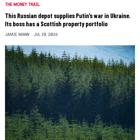
THE MONEY TRAIL
This Russian depot supplies Putin’s war in Ukraine.
Its boss has a Scottish property portfolio
JAMIE MANN
JUL 28, 2026