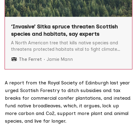
‘Invasive’ Sitka spruce threaten Scottish
species and habitats, say experts
A North American tree that kills native species and
threatens protected habitats vital to fight climate
change now makes up nearly half of Scotland’s
The Ferret
Jamie Mann
forests, The Ferret can reveal. Our analysis of official
forestry data shows that Sitka spruce makes up 43
per cent of Scotland’s woodlands, more
A
report
from the Royal Society of Edinburgh last year
urged Scottish Forestry to ditch subsidies and tax
breaks for commercial conifer plantations, and instead
fund native broadleaves, which, it argues, lock up
more carbon and Co2, support more plant and animal
species, and live far longer.