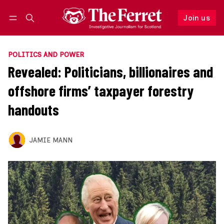
Join us
Follow
Log in
Join us
POLITICS AND POWER
Revealed: Politicians, billionaires and
offshore firms’ taxpayer forestry
handouts
JAMIE MANN