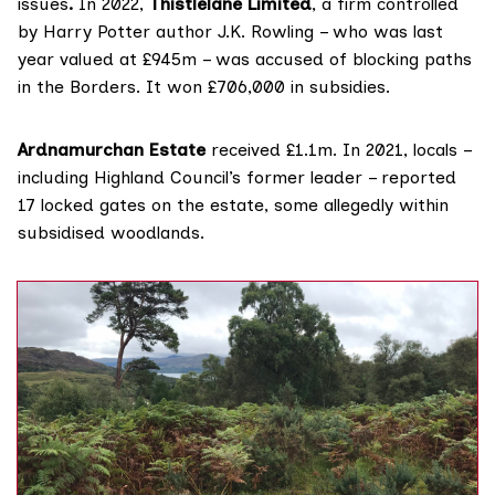
issues
.
In 2022,
Thistlelane Limited
, a firm controlled
by Harry Potter author J.K. Rowling – who was last
year valued at £945m – was
accused
of blocking paths
in the Borders. It won £706,000 in subsidies.
Ardnamurchan Estate
received £1.1m. In 2021, locals –
including Highland Council’s former leader –
reported
17 locked gates on the estate, some allegedly within
subsidised woodlands.