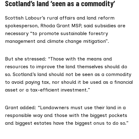
Scotland’s land ‘seen as a commodity’
Scottish Labour’s rural affairs and land reform
spokesperson,
Rhoda Grant MSP
, said subsidies are
necessary “to promote sustainable forestry
management and climate change mitigation”.
But she stressed: “Those with the means and
resources to improve the land themselves should do
so. Scotland’s land should not be seen as a commodity
to avoid paying tax, nor should it be used as a financial
asset or a tax-efficient investment.”
Grant added: “Landowners must use their land in a
responsible way and those with the biggest pockets
and biggest estates have the biggest onus to do so.”