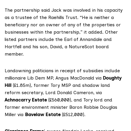
The partnership said Jack was involved in his capacity
as a trustee of the Raehills Trust. “He is neither a
beneficiary nor an owner of any of the properties or
businesses within the partnership,” it added. Other
listed partners include the Earl of Annandale and
Hartfell and his son, David, a NatureScot
board
member
.
Landowning politicians in receipt of subsidies include
millionaire
Lib Dem MP, Angus MacDonald
via
Doughty
Hill
(£1.85m),
former Tory MSP and shadow land
reform secretary,
Lord Donald Cameron
, via
Achnacarry Estate
(£560,000), and Tory lord and
former environment minister
Baron Robbie Douglas
Miller
via
Bavelaw Estate
(£512,000).