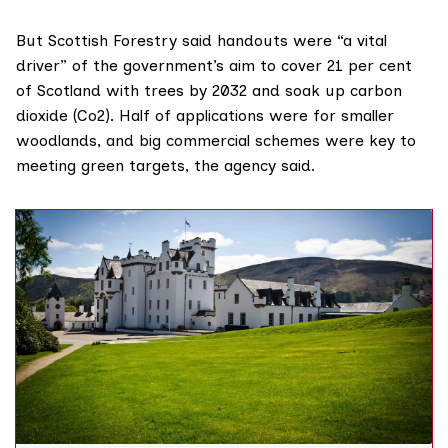
But Scottish Forestry said handouts were “a vital
driver” of the government’s aim to cover 21 per cent
of Scotland with trees by 2032 and soak up carbon
dioxide (Co2). Half of applications were for smaller
woodlands, and big commercial schemes were key to
meeting green targets, the agency said.