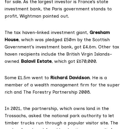
for sale. As the
largest investor
is France’s state
investment bank, the Paris government stands to
profit, Wightman pointed out.
The
tax haven-linked
investment giant,
Gresham
House
, which was pledged £50m by the Scottish
Government’s investment bank, got £4.6m. Other tax
haven recipients include the British Virgin Islands-
owned
Balavil Estate
, which got £670,000.
Some £1.5m went to
Richard Davidson
. He
is
a
member
of a wealth management firm
for the super
rich
and The Forestry Partnership 2008.
In 2021, the partnership, which owns land in the
Trossachs, asked the national park authority to let
timber trucks run through a popular visitor site. The