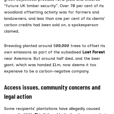
“future UK timber security”. Over 70 per cent of its
woodland offsetting activity was for farmers and
landowners, and less than one per cent of its clients’
carbon credits had been sold on, a spokesperson
claimed.
Brewdog planted around 500,000 trees to offset its
own emissions as part of the subsidised
Lost Forest
near Aviemore. But around half died, and the beer
giant, which was handed £1m, now
deems
it too
expensive to be a carbon-negative company.
Access issues, community concerns and
legal action
Some recipients’ plantations have allegedly caused