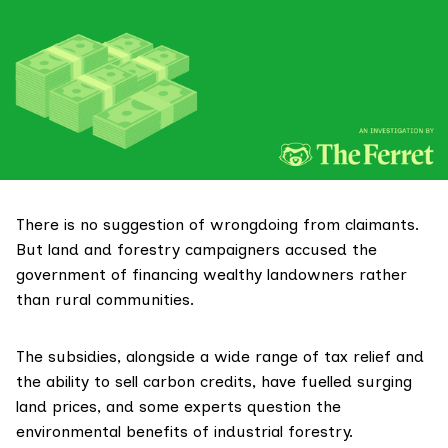
There is no suggestion of wrongdoing from claimants.
But land and forestry campaigners accused the
government of financing wealthy landowners rather
than rural communities.
The subsidies, alongside a wide range of
tax relief
and
the ability to sell carbon credits, have fuelled surging
land prices, and some experts
question
the
environmental benefits of industrial forestry.