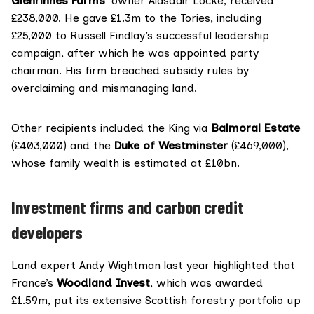
Glenrinnes Farms
’ owner Alasdair Locke, received
£238,000. He gave
£1.3m
to the Tories, including
£25,000 to Russell Findlay’s successful leadership
campaign, after which he was appointed party
chairman. His firm
breached
subsidy rules by
overclaiming and mismanaging land.
Other recipients included the King via
Balmoral Estate
(£403,000) and the
Duke of Westminster
(£469,000),
whose family wealth is
estimated
at £10bn.
Investment firms and carbon credit
developers
Land expert Andy Wightman last year
highlighted
that
France’s
Woodland Invest
, which was awarded
£1.59m, put its extensive Scottish forestry portfolio up