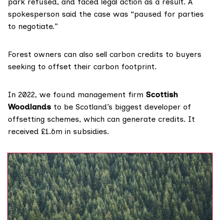
park refused, and faced legal action as a result. A
spokesperson said the case was “paused for parties
to negotiate.”
Forest owners can also sell
carbon credits
to buyers
seeking to offset their carbon footprint.
In 2022,
we found
management firm
Scottish
Woodlands
to be Scotland’s biggest developer of
offsetting schemes, which can generate credits. It
received £1.6m in subsidies.