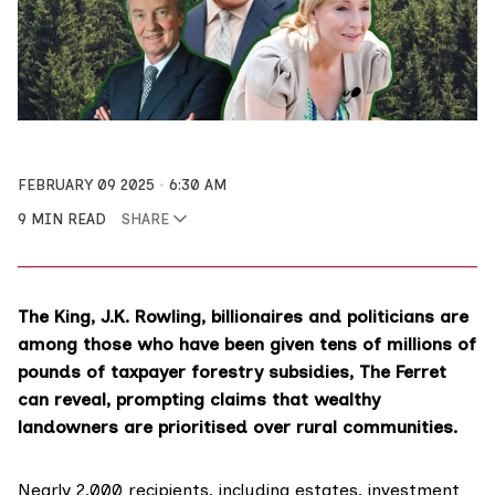
FEBRUARY 09 2025
6:30 AM
9 MIN READ
SHARE
The King, J.K. Rowling, billionaires and politicians are
among those who have been given tens of millions of
pounds of taxpayer forestry subsidies, The Ferret
can reveal, prompting claims that wealthy
landowners are prioritised over rural communities.
Nearly 2,000 recipients, including estates, investment