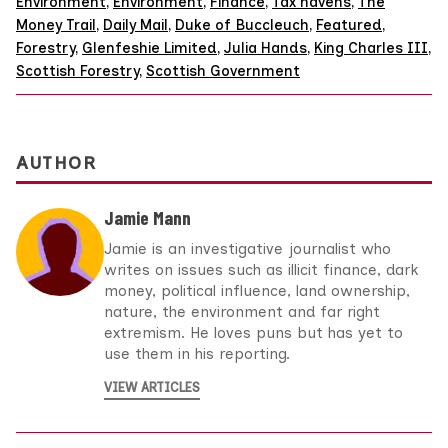
Environment
,
Environment
,
Finance
,
Tax havens
,
The
Money Trail
,
Daily Mail
,
Duke of Buccleuch
,
Featured
,
Forestry
,
Glenfeshie Limited
,
Julia Hands
,
King Charles III
,
Scottish Forestry
,
Scottish Government
AUTHOR
Jamie Mann
Jamie is an investigative journalist who
writes on issues such as illicit finance, dark
money, political influence, land ownership,
nature, the environment and far right
extremism. He loves puns but has yet to
use them in his reporting.
VIEW ARTICLES