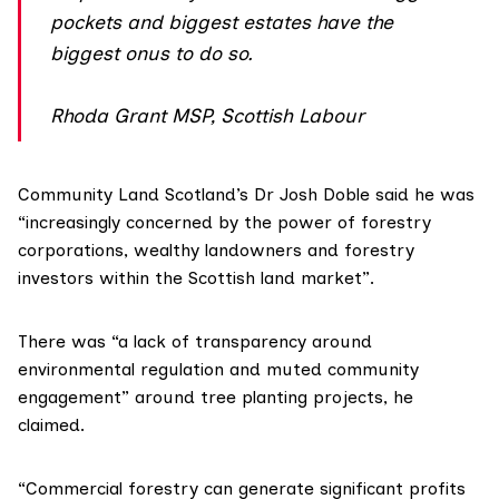
pockets and biggest estates have the
biggest onus to do so.
Rhoda Grant MSP, Scottish Labour
Community Land Scotland’s Dr Josh Doble said he was
“increasingly concerned by the power of forestry
corporations, wealthy landowners and forestry
investors within the Scottish land market”.
There was “a lack of transparency around
environmental regulation and muted community
engagement” around tree planting projects, he
claimed.
“Commercial forestry can generate significant profits