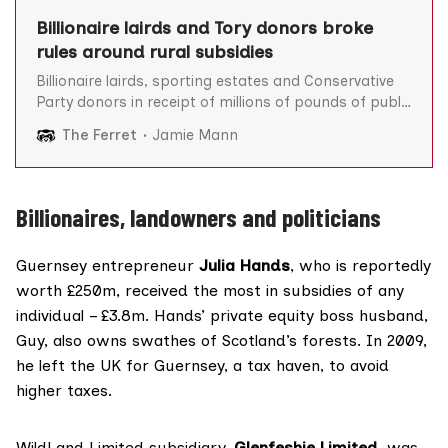
Billionaire lairds and Tory donors broke
rules around rural subsidies
Billionaire lairds, sporting estates and Conservative
Party donors in receipt of millions of pounds of public
grants are among the owners of businesses which
The Ferret
Jamie Mann
broke the rules around rural subsidies, The Ferret can
reveal. Scotland’s rural payments schemes are largely
designed to help farmers and land managers make a
Billionaires, landowners and politicians
Guernsey entrepreneur
Julia Hands
, who is
reportedly
worth £250m, received the most in subsidies of any
individual – £3.8m. Hands’ private equity boss husband,
Guy, also owns swathes of Scotland’s forests. In 2009,
he
left
the UK for Guernsey, a tax haven, to avoid
higher taxes.
WildLand Limited subsidiary,
Glenfeshie Limited
, was