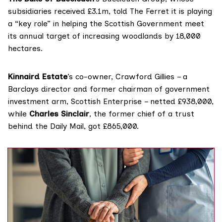
subsidiaries received £3.1m, told The Ferret it is playing
a “key role” in helping the Scottish Government meet
its annual target of increasing woodlands by 18,000
hectares.
Kinnaird Estate
’s co-owner, Crawford Gillies – a
Barclays director and former chairman of government
investment arm, Scottish Enterprise – netted £938,000,
while
Charles Sinclair
, the former
chief of a trust
behind the Daily Mail, got £865,000.