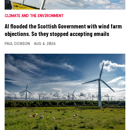
CLIMATE AND THE ENVIRONMENT
AI flooded the Scottish Government with wind farm
objections. So they stopped accepting emails
PAUL DOBSON
AUG 4, 2026