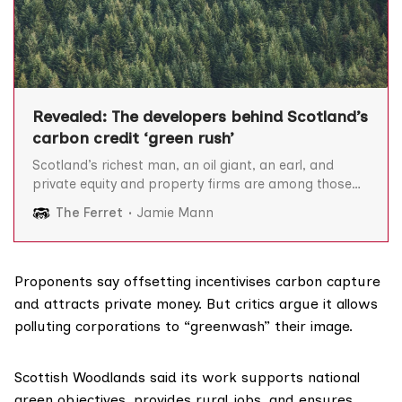
Revealed: The developers behind Scotland’s
carbon credit ‘green rush’
Scotland’s richest man, an oil giant, an earl, and
private equity and property firms are among those
developing carbon credit projects that critics say are
The Ferret
Jamie Mann
pushing up land prices and allowing companies to
“greenwash” their image, The Ferret can reveal. With
its swathes of rural land, Scotland has attracted
Proponents say offsetting incentivises carbon capture
and attracts private money. But critics argue it allows
polluting corporations to “greenwash” their image.
Scottish Woodlands said its work supports national
green objectives, provides rural jobs, and ensures