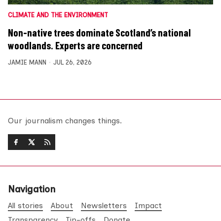
CLIMATE AND THE ENVIRONMENT
Non-native trees dominate Scotland’s national
woodlands. Experts are concerned
JAMIE MANN
JUL 26, 2026
Our journalism changes things.
Navigation
All stories
About
Newsletters
Impact
Transparency
Tip-offs
Donate