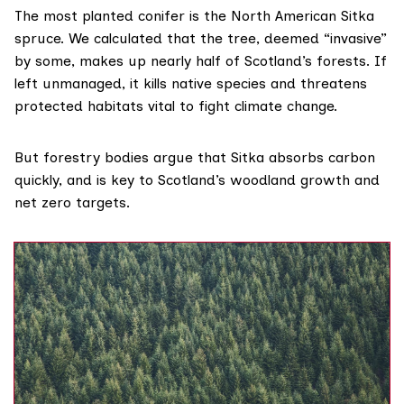
The most planted conifer is the North American Sitka
spruce. We
calculated
that the tree, deemed “invasive”
by some, makes up nearly half of Scotland’s forests. If
left unmanaged, it kills native species and threatens
protected habitats vital to fight climate change.
But forestry bodies
argue
that Sitka absorbs carbon
quickly, and is key to Scotland’s woodland growth and
net zero targets.