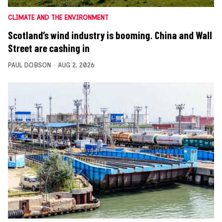
CLIMATE AND THE ENVIRONMENT
Scotland’s wind industry is booming. China and Wall
Street are cashing in
PAUL DOBSON
AUG 2, 2026