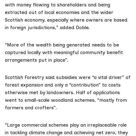
with money flowing to shareholders and being
extracted out of local economies and the wider
Scottish economy, especially where owners are based
in foreign jurisdictions,” added Doble.
“More of the wealth being generated needs to be
captured locally with meaningful community benefit
arrangements put in place”.
Scottish Forestry said subsidies were “a vital driver” of
forest expansion and only a “contribution” to costs
otherwise met by landowners. Half of applications
went to small-scale woodland schemes, “mostly from
farmers and crofters”.
“Large commercial schemes play an irreplaceable role
in tackling climate change and achieving net zero, they