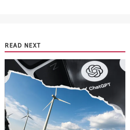
READ NEXT