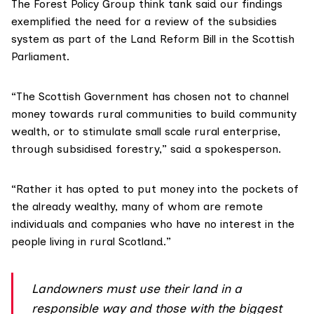
The
Forest Policy Group
think tank said our findings
exemplified the need for a review of the subsidies
system as part of the
Land Reform Bill
in the Scottish
Parliament.
“The Scottish Government has chosen not to channel
money towards rural communities to build community
wealth, or to stimulate small scale rural enterprise,
through subsidised forestry,” said a spokesperson.
“Rather it has opted to put money into the pockets of
the already wealthy, many of whom are remote
individuals and companies who have no interest in the
people living in rural Scotland.”
Landowners must use their land in a
responsible way and those with the biggest