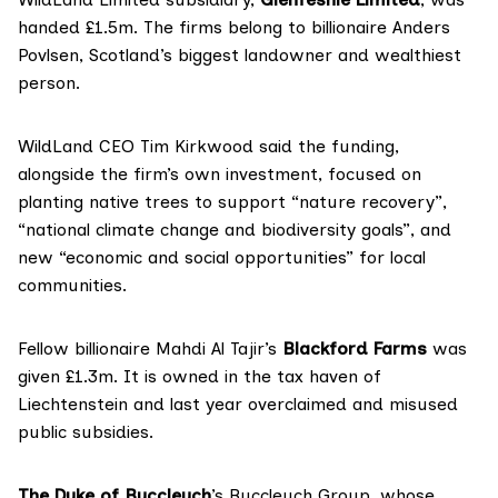
handed £1.5m. The firms belong to billionaire Anders
Povlsen, Scotland’s biggest landowner and wealthiest
person.
WildLand CEO Tim Kirkwood said the funding,
alongside the firm’s own investment, focused on
planting native trees to support “nature recovery”,
“national climate change and biodiversity goals”, and
new “economic and social opportunities” for local
communities.
Fellow billionaire Mahdi Al Tajir’s
Blackford Farms
was
given £1.3m. It is
owned
in the tax haven of
Liechtenstein and last year overclaimed and
misused
public subsidies.
The Duke of Buccleuch
’s Buccleuch Group, whose