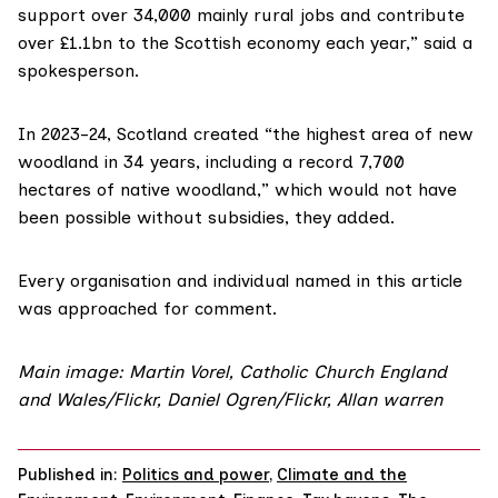
support over 34,000 mainly rural jobs and contribute
over £1.1bn to the Scottish economy each year,” said a
spokesperson.
In 2023-24, Scotland created “the highest area of new
woodland in 34 years, including a record 7,700
hectares of native woodland,” which would not have
been possible without subsidies, they added.
Every organisation and individual named in this article
was approached for comment.
Main image: Martin Vorel, Catholic Church England
and Wales/Flickr, Daniel Ogren/Flickr, Allan warren
Published in:
Politics and power
,
Climate and the