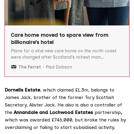
Care home moved to spare view from
billionaire’s hotel
Plans for a vital new care home on the north coast
were changed after Scotland’s richest man
complained it would ruin the view from his luxury
The Ferret
Paul Dobson
hotel. Anders Povlsen’s company Wildland Limited
argued that building a care home next to its
“boutique” Lundies House hotel in the village
Dornells Estate
, which claimed £1.3m, belongs to
James Jack, brother of the former Tory Scottish
Secretary, Alister Jack. He also is also a
controller
of
the
Annandale and Lochwood Estates
partnership
,
which was awarded £746,000, but
broke the rules
by
overclaiming or failing to start subsidised activity.