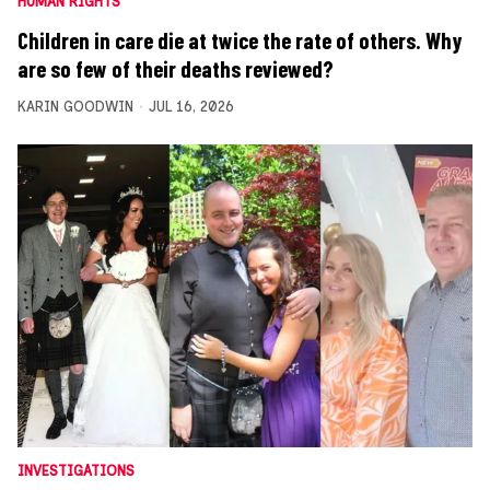
HUMAN RIGHTS
Children in care die at twice the rate of others. Why
are so few of their deaths reviewed?
KARIN GOODWIN
JUL 16, 2026
INVESTIGATIONS