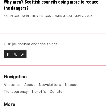
Why aren’t Scottish councils doing more to reduce
the dangers?
KARIN GOODWIN
,
BILLY BRIGGS
,
SAMIR JERAJ
JUN 7, 2026
Our journalism changes things.
Navigation
All stories
About
Newsletters
Impact
Transparency
Tip-offs
Donate
More