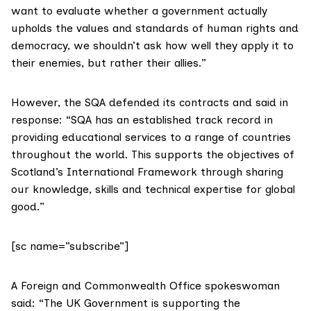
want to evaluate whether a government actually
upholds the values and standards of human rights and
democracy, we shouldn’t ask how well they apply it to
their enemies, but rather their allies.”
However, the SQA defended its contracts and said in
response: “SQA has an established track record in
providing educational services to a range of countries
throughout the world. This supports the objectives of
Scotland’s International Framework through sharing
our knowledge, skills and technical expertise for global
good.”
[sc name=”subscribe”]
A Foreign and Commonwealth Office spokeswoman
said: “The UK Government is supporting the