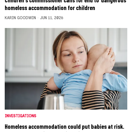
homeless accommodation for children
KARIN GOODWIN
JUN 11, 2026
INVESTIGATIONS
Homeless accommodation could put babies at risk.