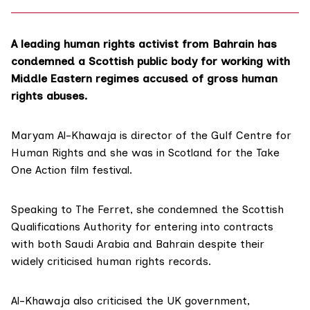
A leading human rights activist from Bahrain has
condemned a Scottish public body for working with
Middle Eastern regimes accused of gross human
rights abuses.
Maryam Al-Khawaja is director of the
Gulf Centre for
Human Rights
and she was in Scotland for the Take
One Action film festival.
Speaking to The Ferret, she condemned the Scottish
Qualifications Authority for entering into contracts
with both Saudi Arabia and Bahrain despite their
widely criticised human rights records.
Al-Khawaja also criticised the UK government,