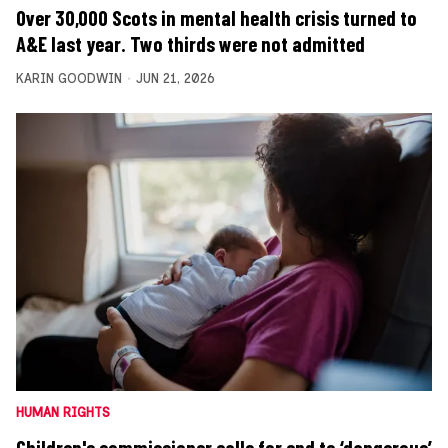
Over 30,000 Scots in mental health crisis turned to
A&E last year. Two thirds were not admitted
KARIN GOODWIN
JUN 21, 2026
HUMAN RIGHTS
Children's commissioner calls for end to ‘dangerous’