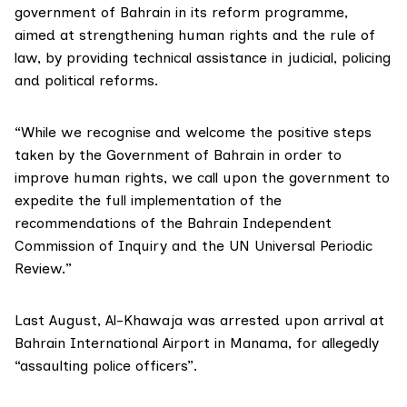
government of Bahrain in its reform programme,
aimed at strengthening human rights and the rule of
law, by providing technical assistance in judicial, policing
and political reforms.
“While we recognise and welcome the positive steps
taken by the Government of Bahrain in order to
improve human rights, we call upon the government to
expedite the full implementation of the
recommendations of the Bahrain Independent
Commission of Inquiry and the UN Universal Periodic
Review.”
Last August, Al-Khawaja was arrested upon arrival at
Bahrain International Airport in Manama, for allegedly
“assaulting police officers”.