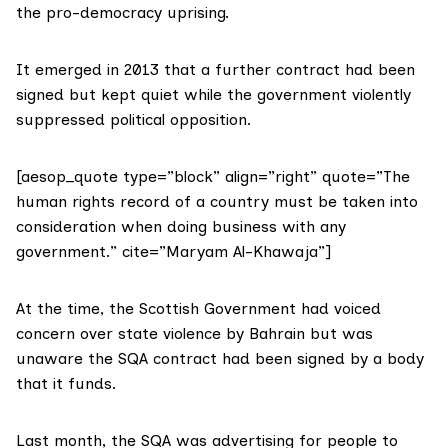
the pro-democracy uprising.
It emerged in 2013 that a further contract had been
signed but kept quiet while the government violently
suppressed political opposition.
[aesop_quote type=”block” align=”right” quote=”The
human rights record of a country must be taken into
consideration when doing business with any
government.” cite=”Maryam Al-Khawaja”]
At the time, the Scottish Government had voiced
concern over state violence by Bahrain but was
unaware the SQA contract had been signed by a body
that it funds.
Last month, the SQA was advertising for people to