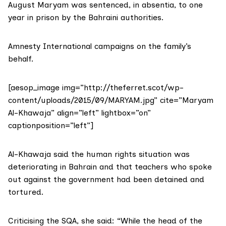
August Maryam was sentenced, in absentia, to one
year in prison by the Bahraini authorities.
Amnesty International campaigns on the family’s
behalf.
[aesop_image img=”http://theferret.scot/wp-
content/uploads/2015/09/MARYAM.jpg” cite=”Maryam
Al-Khawaja” align=”left” lightbox=”on”
captionposition=”left”]
Al-Khawaja said the human rights situation was
deteriorating in Bahrain and that teachers who spoke
out against the government had been detained and
tortured.
Criticising the SQA, she said: “While the head of the