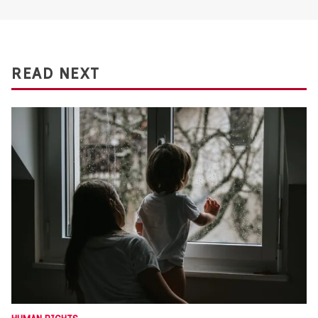
READ NEXT