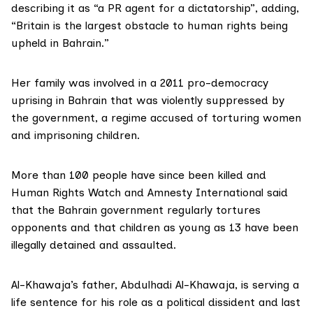
describing it as “a PR agent for a dictatorship”, adding,
“Britain is the largest obstacle to human rights being
upheld in Bahrain.”
Her family was involved in a 2011 pro-democracy
uprising in Bahrain that was violently suppressed by
the government, a regime accused of torturing women
and imprisoning children.
More than 100 people have since been killed and
Human Rights Watch and Amnesty International said
that the Bahrain government regularly tortures
opponents and that children as young as 13 have been
illegally detained and assaulted.
Al-Khawaja’s father, Abdulhadi Al-Khawaja, is serving a
life sentence for his role as a political dissident and last