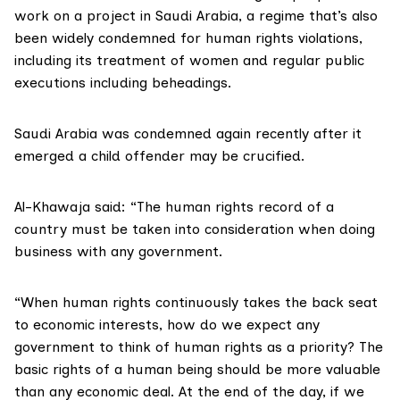
work on a project in Saudi Arabia, a regime that’s also
been widely condemned for human rights violations,
including its treatment of women and regular public
executions including beheadings.
Saudi Arabia was condemned again recently after it
emerged a child offender may be crucified.
Al-Khawaja said: “The human rights record of a
country must be taken into consideration when doing
business with any government.
“When human rights continuously takes the back seat
to economic interests, how do we expect any
government to think of human rights as a priority? The
basic rights of a human being should be more valuable
than any economic deal. At the end of the day, if we