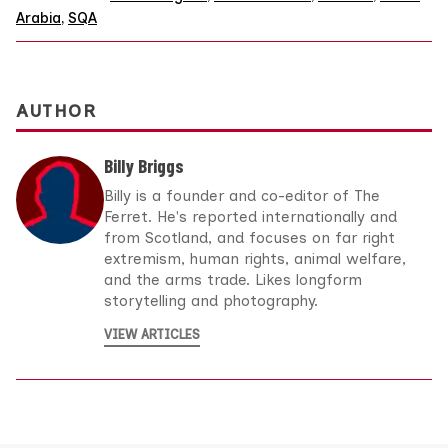
Arabia
,
SQA
AUTHOR
Billy Briggs
Billy is a founder and co-editor of The
Ferret. He's reported internationally and
from Scotland, and focuses on far right
extremism, human rights, animal welfare,
and the arms trade. Likes longform
storytelling and photography.
VIEW ARTICLES