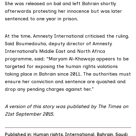
She was released on bail and left Bahrain shortly
afterwards protesting her innocence but was later
sentenced to one year in prison.
At the time, Amnesty International criticised the ruling.
Said Boumedouha, deputy director of Amnesty
International’s Middle East and North Africa
programme, said: “Maryam Al-Khawaja appears to be
targeted for exposing the human rights violations
taking place in Bahrain since 2011. The authorities must
ensure her conviction and sentence are quashed and
drop any pending charges against her.”
A version of this story was published by The Times on
21st September 2015.
Published in:
Human rights
,
International
,
Bahrain
,
Saudi