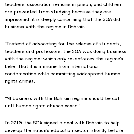
teachers’ association remains in prison, and children
are prevented from studying because they are
imprisoned, it is deeply concerning that the SQA did
business with the regime in Bahrain.
“Instead of advocating for the release of students,
teachers and professors, the SQA was doing business
with the regime; which only re-enforces the regime’s
belief that it is immune from international
condemnation while committing widespread human
rights crimes.
“All business with the Bahrain regime should be cut
until human rights abuses cease.”
In 2010, the SQA signed a deal with Bahrain to help
develop the nation’s education sector, shortly before