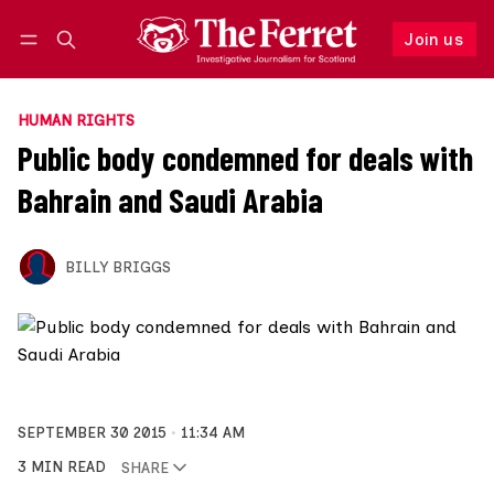
Join us
Follow
Log in
Join us
HUMAN RIGHTS
Public body condemned for deals with
Bahrain and Saudi Arabia
BILLY BRIGGS
SEPTEMBER 30 2015
11:34 AM
3 MIN READ
SHARE