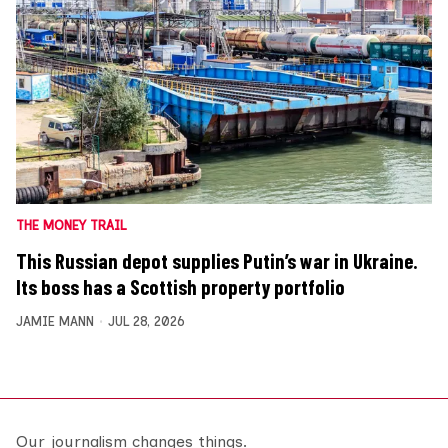
THE MONEY TRAIL
This Russian depot supplies Putin’s war in Ukraine.
Its boss has a Scottish property portfolio
JAMIE MANN
JUL 28, 2026
Our journalism changes things.