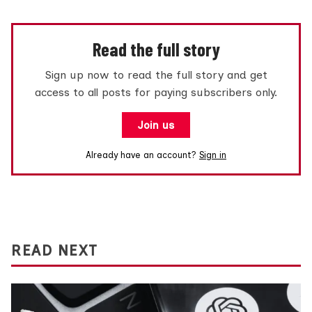
Read the full story
Sign up now to read the full story and get
access to all posts for paying subscribers only.
Join us
Already have an account?
Sign in
READ NEXT