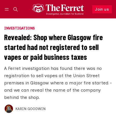
Join us
Follow
Log in
Join us
INVESTIGATIONS
Revealed: Shop where Glasgow fire
started had not registered to sell
vapes or paid business taxes
A Ferret investigation has found there was no
registration to sell vapes at the Union Street
premises in Glasgow where a major fire started -
and we can reveal the name of the company
behind the shop.
KARIN GOODWIN