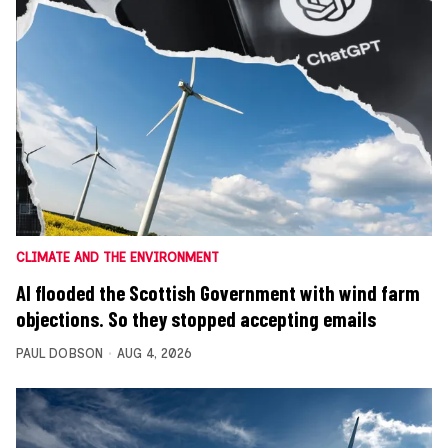
CLIMATE AND THE ENVIRONMENT
AI flooded the Scottish Government with wind farm
objections. So they stopped accepting emails
PAUL DOBSON
AUG 4, 2026