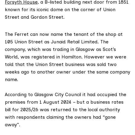
Forsyth House
, a B-listed building next door from 1851
known for its iconic dome on the corner of Union
Street and Gordon Street.
The Ferret can now name the tenant of the shop at
105 Union Street as Junaid Retail Limited. The
company, which was trading in Glasgow as Scot’s
World, was registered in Hamilton. However we were
told that the Union Street business was sold two
weeks ago to another owner under the same company
name.
According to Glasgow City Council it had occupied the
premises from 1 August 2024 – but a business rates
bill for 2025/26 was returned to the local authority
with respondents claiming the owners had “gone
away”.