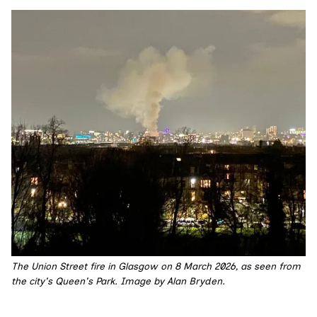
The Union Street fire in Glasgow on 8 March 2026, as seen from 
the city's Queen's Park. Image by Alan Bryden.