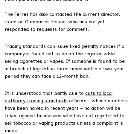
The Ferret has also contacted the current director,
listed on Companies House, who has not yet
responded to requests for comment.
Trading standards can issue fixed penalty notices if a
company is found not to be on the register while
selling cigarettes or vapes. If someone is found to be
in breach of legislation three times within a two-year-
period they can face a 12-month ban.
It is understood that partly due to
cuts to local
authority trading standards
officers – whose numbers
have been halved in recent years – no action will be
taken against businesses who have not registered to
sell tobacco or vaping products unless a complaint is
made.