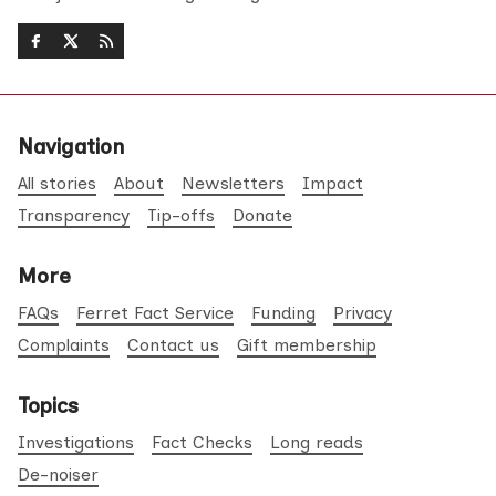
Navigation
All stories
About
Newsletters
Impact
Transparency
Tip-offs
Donate
More
FAQs
Ferret Fact Service
Funding
Privacy
Complaints
Contact us
Gift membership
Topics
Investigations
Fact Checks
Long reads
De-noiser