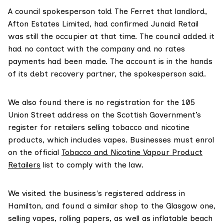
A council spokesperson told The Ferret that landlord,
Afton Estates Limited, had confirmed Junaid Retail
was still the occupier at that time. The council added it
had no contact with the company and no rates
payments had been made. The account is in the hands
of its debt recovery partner, the spokesperson said.
We also found there is no registration for the 105
Union Street address on the Scottish Government’s
register for retailers selling tobacco and nicotine
products, which includes vapes. Businesses must enrol
on the official
Tobacco and Nicotine Vapour Product
Retailers
list to comply with the law.
We visited the business's registered address in
Hamilton, and found a similar shop to the Glasgow one,
selling vapes, rolling papers, as well as inflatable beach