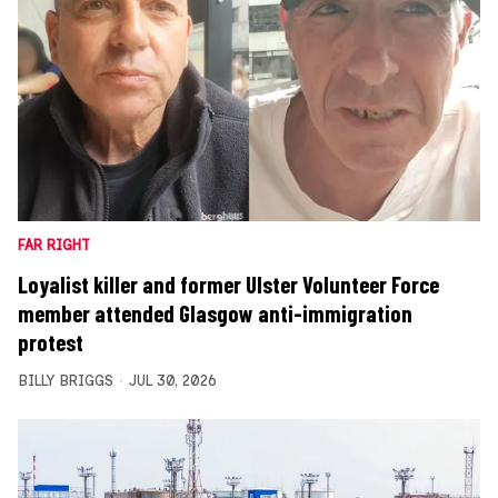
FAR RIGHT
Loyalist killer and former Ulster Volunteer Force
member attended Glasgow anti-immigration
protest
BILLY BRIGGS
JUL 30, 2026