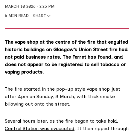
MARCH 10 2026
2:25 PM
6 MIN READ
SHARE
The vape shop at the centre of the fire that engulfed
historic buildings on Glasgow’s Union Street fire had
not paid business rates, The Ferret has found, and
does not appear to be registered to sell tobacco or
vaping products.
The fire started in the pop-up style vape shop just
after 4pm on Sunday, 8 March, with thick smoke
billowing out onto the street.
Several hours later, as the fire began to take hold,
Central Station was evacuated
. It then ripped through