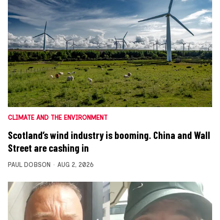
CLIMATE AND THE ENVIRONMENT
Scotland’s wind industry is booming. China and Wall
Street are cashing in
PAUL DOBSON
AUG 2, 2026