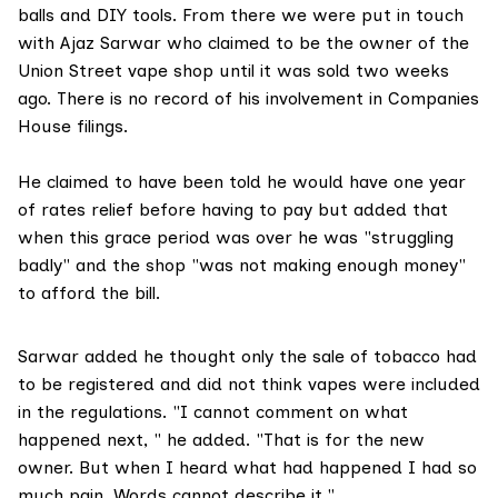
balls and DIY tools. From there we were put in touch
with Ajaz Sarwar who claimed to be the owner of the
Union Street vape shop until it was sold two weeks
ago. There is no record of his involvement in Companies
House filings.
He claimed to have been told he would have one year
of rates relief before having to pay but added that
when this grace period was over he was "struggling
badly" and the shop "was not making enough money"
to afford the bill.
Sarwar added he thought only the sale of tobacco had
to be registered and did not think vapes were included
in the regulations. "I cannot comment on what
happened next, " he added. "That is for the new
owner. But when I heard what had happened I had so
much pain. Words cannot describe it."