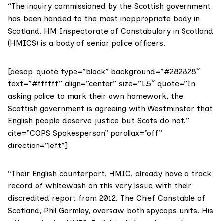
“The inquiry commissioned by the Scottish government
has been handed to the most inappropriate body in
Scotland. HM Inspectorate of Constabulary in Scotland
(HMICS) is a body of senior police officers.
[aesop_quote type=”block” background=”#282828″
text=”#ffffff” align=”center” size=”1.5″ quote=”In
asking police to mark their own homework, the
Scottish government is agreeing with Westminster that
English people deserve justice but Scots do not.”
cite=”COPS Spokesperson” parallax=”off”
direction=”left”]
“Their English counterpart, HMIC, already have a track
record of whitewash on this very issue with their
discredited report from 2012. The Chief Constable of
Scotland, Phil Gormley, oversaw both spycops units. His