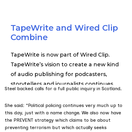
Steel backed calls for a full public inquiry in Scotland.
She said: “Political policing continues very much up to
this day, just with a name change. We also now have
the PREVENT strategy which claims to be about
preventing terrorism but which actually seeks