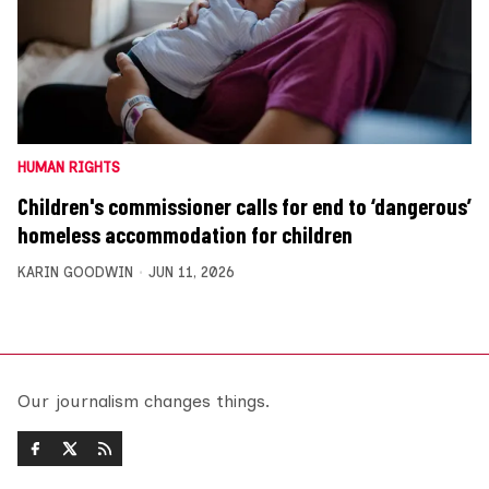
HUMAN RIGHTS
Children's commissioner calls for end to ‘dangerous’
homeless accommodation for children
KARIN GOODWIN
JUN 11, 2026
Our journalism changes things.