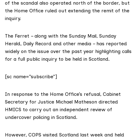
of the scandal also operated north of the border, but
the Home Office ruled out extending the remit of the
inquiry.
The Ferret – along with the Sunday Mail, Sunday
Herald, Daily Record and other media – has reported
widely on the issue over the past year highlighting calls
for a full public inquiry to be held in Scotland.
[sc name=”subscribe”]
In response to the Home Office’s refusal, Cabinet
Secretary for Justice Michael Matheson directed
HMICS
to carry out an independent review of
undercover policing in Scotland.
However, COPS visited Scotland last week and held