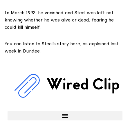
In March 1992, he vanished and Steel was left not
knowing whether he was alive or dead, fearing he
could kill himself.
You can listen to Steel’s story here, as explained last
week in Dundee.