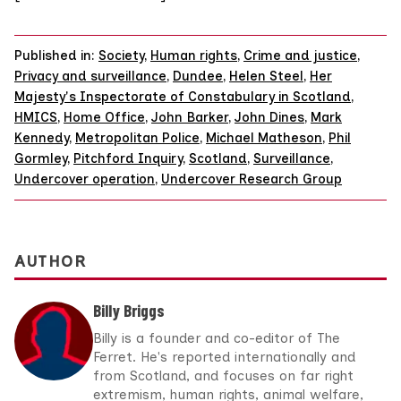
Published in:
Society
,
Human rights
,
Crime and justice
,
Privacy and surveillance
,
Dundee
,
Helen Steel
,
Her
Majesty's Inspectorate of Constabulary in Scotland
,
HMICS
,
Home Office
,
John Barker
,
John Dines
,
Mark
Kennedy
,
Metropolitan Police
,
Michael Matheson
,
Phil
Gormley
,
Pitchford Inquiry
,
Scotland
,
Surveillance
,
Undercover operation
,
Undercover Research Group
AUTHOR
Billy Briggs
Billy is a founder and co-editor of The
Ferret. He's reported internationally and
from Scotland, and focuses on far right
extremism, human rights, animal welfare,