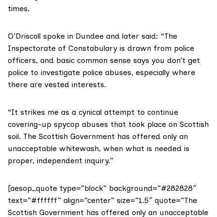
times.
O’Driscoll spoke in Dundee and later said: “The
Inspectorate of Constabulary is drawn from police
officers, and basic common sense says you don’t get
police to investigate police abuses, especially where
there are vested interests.
“It strikes me as a cynical attempt to continue
covering-up spycop abuses that took place on Scottish
soil. The Scottish Government has offered only an
unacceptable whitewash, when what is needed is
proper, independent inquiry.”
[aesop_quote type=”block” background=”#282828″
text=”#ffffff” align=”center” size=”1.5″ quote=”The
Scottish Government has offered only an unacceptable