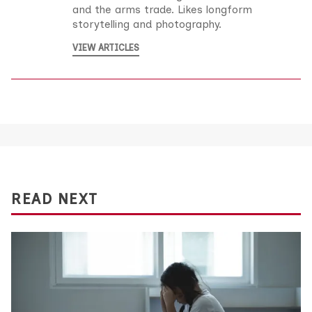
and the arms trade. Likes longform
storytelling and photography.
VIEW ARTICLES
READ NEXT