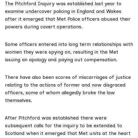
The
Pitchford Inquiry
was established last year to
examine undercover policing in England and Wakes
after it emerged that Met Police officers abused their
powers during covert operations.
Some officers entered into long term relationships with
women they were spying on, resulting in the Met
issuing an apology and paying out compensation.
There have also been
scores of miscarriages of justice
relating to the actions of former and now disgraced
officers, some of whom allegedly broke the law
themselves.
After Pitchford was established there were
subsequent calls for the inquiry to be extended to
Scotland when it emerged that Met units at the heart