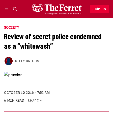
Join us
Follow
Log in
Join us
SOCIETY
Review of secret police condemned
as a “whitewash”
BILLY BRIGGS
OCTOBER 10 2016
7:52 AM
6 MIN READ
SHARE