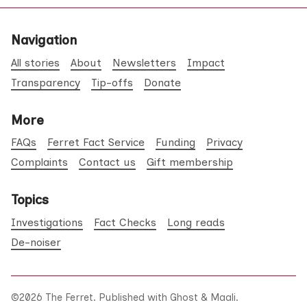
Navigation
All stories
About
Newsletters
Impact
Transparency
Tip-offs
Donate
More
FAQs
Ferret Fact Service
Funding
Privacy
Complaints
Contact us
Gift membership
Topics
Investigations
Fact Checks
Long reads
De-noiser
©2026
The Ferret
.
Published with
Ghost
&
Maali
.