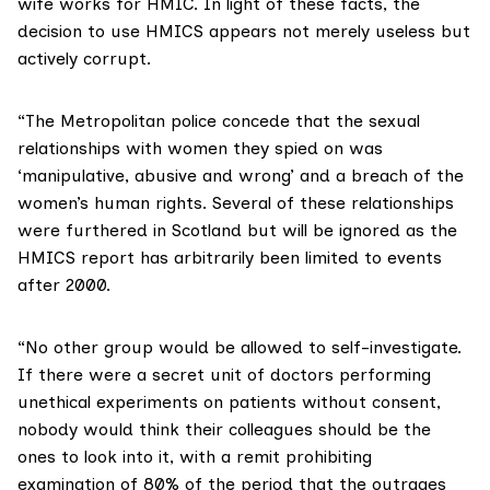
wife works for HMIC. In light of these facts, the
decision to use HMICS appears not merely useless but
actively corrupt.
“The Metropolitan police concede that the sexual
relationships with women they spied on was
‘manipulative, abusive and wrong’ and a breach of the
women’s human rights. Several of these relationships
were furthered in Scotland but will be ignored as the
HMICS report has arbitrarily been limited to events
after 2000.
“No other group would be allowed to self-investigate.
If there were a secret unit of doctors performing
unethical experiments on patients without consent,
nobody would think their colleagues should be the
ones to look into it, with a remit prohibiting
examination of 80% of the period that the outrages