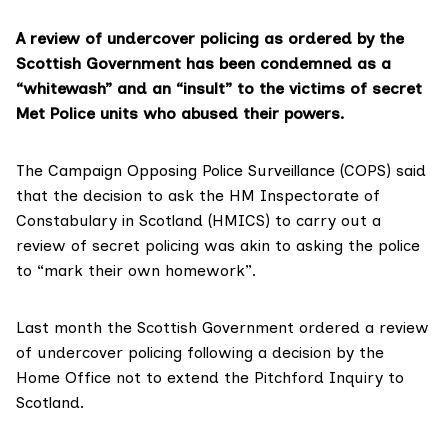
A review of undercover policing as ordered by the
Scottish Government has been condemned as a
“whitewash” and an “insult” to the victims of secret
Met Police units who abused their powers.
The
Campaign Opposing Police Surveillance
(COPS) said
that the decision to ask the HM Inspectorate of
Constabulary in Scotland (HMICS) to carry out a
review of secret policing was akin to asking the police
to “mark their own homework”.
Last month the Scottish Government
ordered a review
of undercover policing following a decision by the
Home Office not to extend the Pitchford Inquiry to
Scotland.