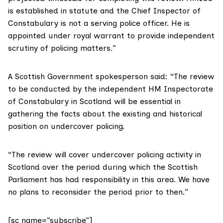
is established in statute and the Chief Inspector of
Constabulary is not a serving police officer. He is
appointed under royal warrant to provide independent
scrutiny of policing matters.”
A Scottish Government spokesperson said: “The review
to be conducted by the independent HM Inspectorate
of Constabulary in Scotland will be essential in
gathering the facts about the existing and historical
position on undercover policing.
“The review will cover undercover policing activity in
Scotland over the period during which the Scottish
Parliament has had responsibility in this area. We have
no plans to reconsider the period prior to then.”
[sc name=”subscribe”]