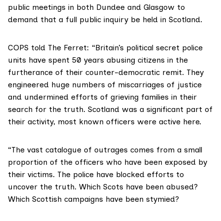
public meetings in both Dundee and Glasgow to
demand that a full public inquiry be held in Scotland.
COPS told The Ferret: “Britain’s political secret police
units have spent 50 years abusing citizens in the
furtherance of their counter-democratic remit. They
engineered huge numbers of miscarriages of justice
and undermined efforts of grieving families in their
search for the truth. Scotland was a significant part of
their activity, most known officers were active here.
“The vast catalogue of outrages comes from a small
proportion of the officers who have been exposed by
their victims. The police have blocked efforts to
uncover the truth. Which Scots have been abused?
Which Scottish campaigns have been stymied?