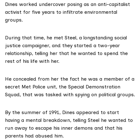
Dines worked undercover posing as an anti-capitalist
activist for five years to infiltrate environmental
groups.
During that time, he met Steel, a longstanding social
justice campaigner, and they started a two-year
relationship,
telling her that he wanted to spend the
rest of his life with her.
He concealed from her the fact he was a member of a
secret Met Police unit,
the Special Demonstration
Squad, that was tasked with spying on
political groups.
By the summer of 1991, Dines appeared to start
having a mental breakdown, telling Steel he wanted to
run away to escape his inner demons and that his
parents had abused him.