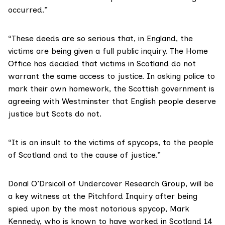
occurred.”
“These deeds are so serious that, in England, the
victims are being given a full public inquiry. The Home
Office has decided that victims in Scotland do not
warrant the same access to justice. In asking police to
mark their own homework, the Scottish government is
agreeing with Westminster that English people deserve
justice but Scots do not.
“It is an insult to the victims of spycops, to the people
of Scotland and to the cause of justice.”
Donal O’Drsicoll of
Undercover Research Group
, will be
a key witness at the Pitchford Inquiry after being
spied upon by the most notorious spycop, Mark
Kennedy, who is known to have worked in Scotland 14