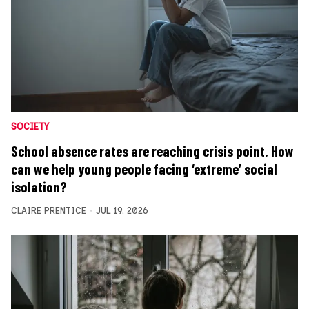
SOCIETY
School absence rates are reaching crisis point. How
can we help young people facing ‘extreme’ social
isolation?
CLAIRE PRENTICE
JUL 19, 2026