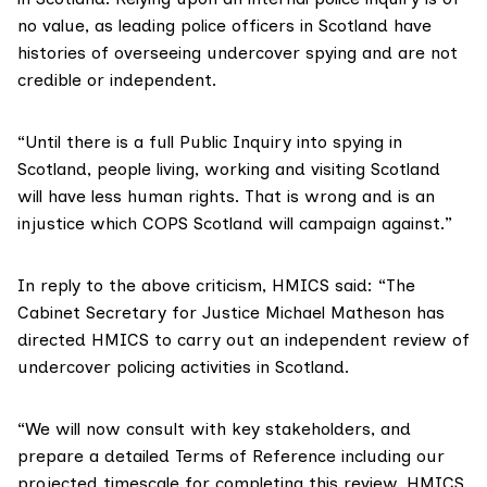
no value, as leading police officers in Scotland have
histories of overseeing undercover spying and are not
credible or independent.
“Until there is a full Public Inquiry into spying in
Scotland, people living, working and visiting Scotland
will have less human rights. That is wrong and is an
injustice which COPS Scotland will campaign against.”
In reply to the above criticism, HMICS said: “The
Cabinet Secretary for Justice Michael Matheson has
directed HMICS to carry out an independent review of
undercover policing activities in Scotland.
“We will now consult with key stakeholders, and
prepare a detailed Terms of Reference including our
projected timescale for completing this review. HMICS