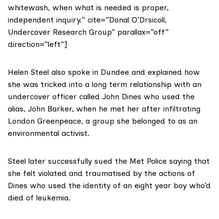
whitewash, when what is needed is proper,
independent inquiry.” cite=”Donal O’Drsicoll,
Undercover Research Group” parallax=”off”
direction=”left”]
Helen Steel
also spoke in Dundee and explained how
she was tricked into a long term relationship with an
undercover officer called John Dines who used the
alias, John Barker, when he met her after infiltrating
London Greenpeace, a group she belonged to as an
environmental activist.
Steel later successfully sued the Met Police saying that
she felt violated and traumatised by the actions of
Dines who used the identity of an eight year boy who’d
died of leukemia.