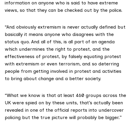
information on anyone who is said to have extreme
views, so that they can be checked out by the police.
“And obviously extremism is never actually defined but
basically it means anyone who disagrees with the
status quo. And all of this, is all part of an agenda
which undermines the right to protest, and the
effectiveness of protest, by falsely equating protest
with extremism or even terrorism, and so deterring
people from getting involved in protest and activities
to bring about change and a better society.
“What we know is that at least 460 groups across the
UK were spied on by these units, that’s actually been
revealed in one of the official reports into undercover
policing but the true picture will probably be bigger.”