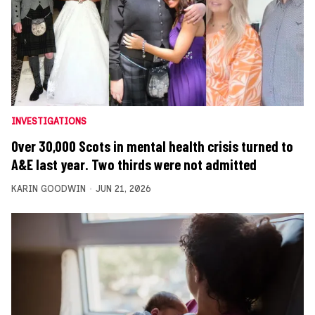
INVESTIGATIONS
Over 30,000 Scots in mental health crisis turned to
A&E last year. Two thirds were not admitted
KARIN GOODWIN
JUN 21, 2026