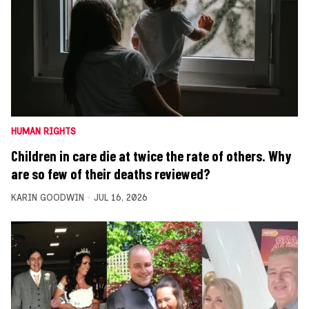
HUMAN RIGHTS
Children in care die at twice the rate of others. Why
are so few of their deaths reviewed?
KARIN GOODWIN
JUL 16, 2026