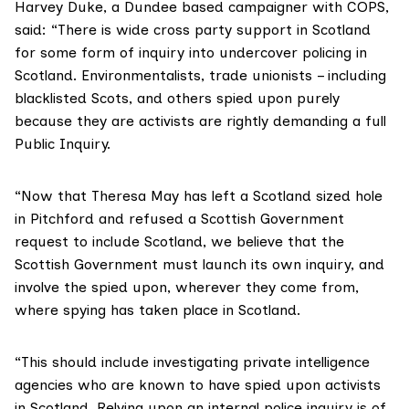
Harvey Duke, a Dundee based campaigner with COPS,
said: “There is wide cross party support in Scotland
for some form of inquiry into undercover policing in
Scotland. Environmentalists, trade unionists – including
blacklisted Scots, and others spied upon purely
because they are activists are rightly demanding a full
Public Inquiry.
“Now that Theresa May has left a Scotland sized hole
in Pitchford and refused a Scottish Government
request to include Scotland, we believe that the
Scottish Government must launch its own inquiry, and
involve the spied upon, wherever they come from,
where spying has taken place in Scotland.
“This should include investigating private intelligence
agencies who are known to have spied upon activists
in Scotland. Relying upon an internal police inquiry is of