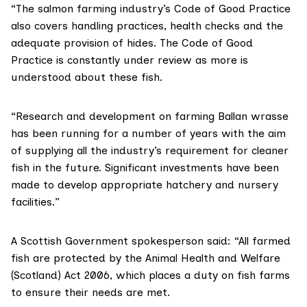
“The salmon farming industry’s
Code of Good Practice
also covers handling practices, health checks and the
adequate provision of hides. The Code of Good
Practice is constantly under review as more is
understood about these fish.
“Research and development on farming Ballan wrasse
has been running for a number of years with the aim
of supplying all the industry’s requirement for cleaner
fish in the future. Significant investments have been
made to develop appropriate hatchery and nursery
facilities.”
A Scottish Government spokesperson said: “All farmed
fish are protected by the
Animal Health and Welfare
(Scotland) Act 2006
, which places a duty on fish farms
to ensure their needs are met.