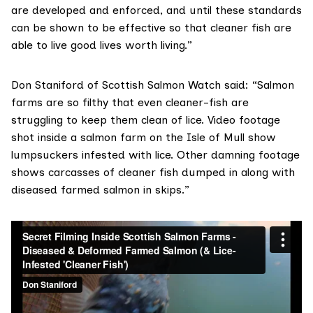
are developed and enforced, and until these standards
can be shown to be effective so that cleaner fish are
able to live good lives worth living.”
Don Staniford of
Scottish Salmon Watch
said: “Salmon
farms are so filthy that even cleaner-fish are
struggling to keep them clean of lice.
Video footage
shot inside a salmon farm on the Isle of Mull show
lumpsuckers infested with lice. Other damning footage
shows carcasses of cleaner fish dumped in along with
diseased farmed salmon in skips.”