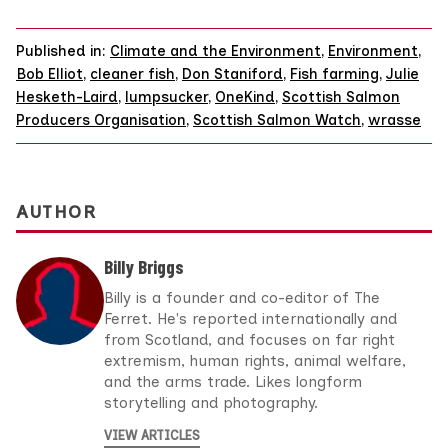
Published in:
Climate and the Environment
,
Environment
,
Bob Elliot
,
cleaner fish
,
Don Staniford
,
Fish farming
,
Julie
Hesketh-Laird
,
lumpsucker
,
OneKind
,
Scottish Salmon
Producers Organisation
,
Scottish Salmon Watch
,
wrasse
AUTHOR
Billy Briggs
Billy is a founder and co-editor of The
Ferret. He's reported internationally and
from Scotland, and focuses on far right
extremism, human rights, animal welfare,
and the arms trade. Likes longform
storytelling and photography.
VIEW ARTICLES