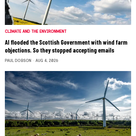
CLIMATE AND THE ENVIRONMENT
AI flooded the Scottish Government with wind farm
objections. So they stopped accepting emails
PAUL DOBSON
AUG 4, 2026