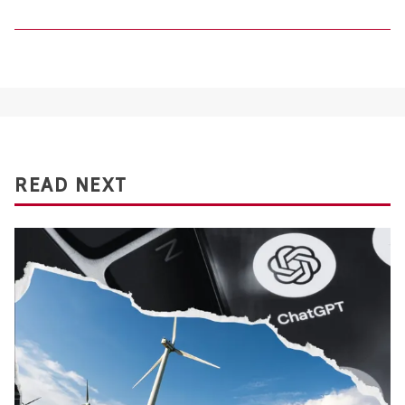
READ NEXT