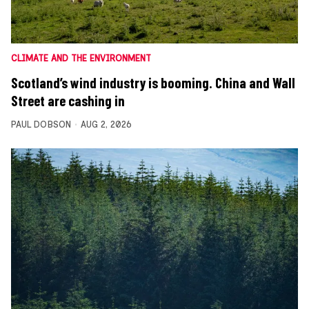
CLIMATE AND THE ENVIRONMENT
Scotland’s wind industry is booming. China and Wall
Street are cashing in
PAUL DOBSON
AUG 2, 2026