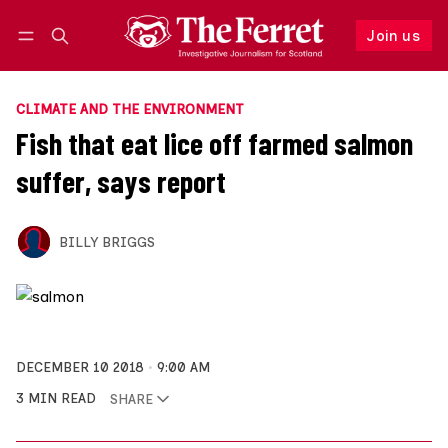
Join us
Follow
Log in
Join us
CLIMATE AND THE ENVIRONMENT
Fish that eat lice off farmed salmon
suffer, says report
BILLY BRIGGS
DECEMBER 10 2018
9:00 AM
3 MIN READ
SHARE