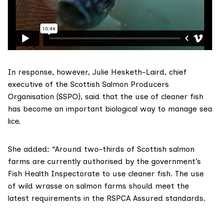
In response, however, Julie Hesketh-Laird, chief
executive of the
Scottish Salmon Producers
Organisation
(SSPO), said that the use of cleaner fish
has become an important biological way to manage sea
lice.
She added: “Around two-thirds of Scottish salmon
farms are currently authorised by the government’s
Fish Health Inspectorate to use cleaner fish. The use
of wild wrasse on salmon farms should meet the
latest requirements in the
RSPCA Assured
standards.