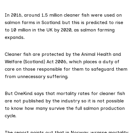
In 2016, around 1.5 million cleaner fish were used on
salmon farms in Scotland but this is predicted to rise
to 10 million in the UK by 2020, as salmon farming
expands.
Cleaner fish are protected by the
Animal Health and
Welfare (Scotland) Act 2006
, which places a duty of
care on those responsible for them to safeguard them
from unnecessary suffering.
But OneKind says that mortality rates for cleaner fish
are not published by the industry so it is not possible
to know how many survive the full salmon production
cycle.
The report points out that in Norway, wrasse mortality