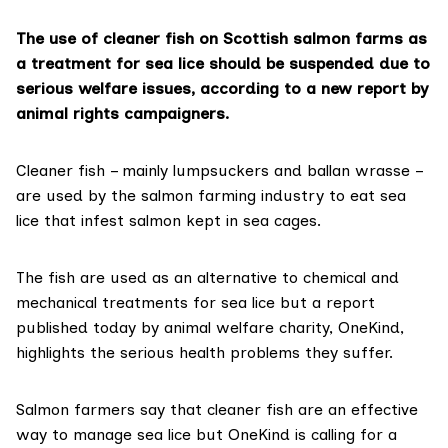
The use of cleaner fish on Scottish salmon farms as
a treatment for sea lice should be suspended due to
serious welfare issues, according to a new report by
animal rights campaigners.
Cleaner fish – mainly
lumpsuckers
and
ballan wrasse
–
are used by the
salmon farming industry
to eat sea
lice that infest salmon kept in sea cages.
The fish are used as an alternative to chemical and
mechanical treatments for sea lice but a
report
published today
by animal welfare charity,
OneKind
,
highlights the serious health problems they suffer.
Salmon farmers say that cleaner fish are an effective
way to manage sea lice but OneKind is calling for a