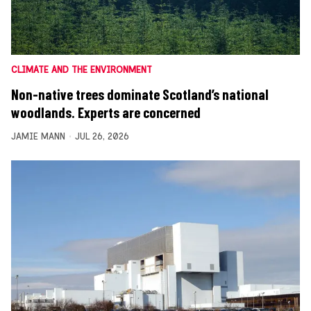
CLIMATE AND THE ENVIRONMENT
Non-native trees dominate Scotland’s national
woodlands. Experts are concerned
JAMIE MANN
JUL 26, 2026