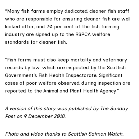
“Many fish farms employ dedicated cleaner fish staff
who are responsible for ensuring cleaner fish are well
looked after, and 70 per cent of the fish farming
industry are signed up to the RSPCA welfare
standards for cleaner fish.
“Fish farms must also keep mortality and veterinary
records by law, which are inspected by the Scottish
Government’s Fish Health Inspectorate. Significant
cases of poor welfare observed during inspection are
reported to the
Animal and Plant Health Agency.
”
A version of this story was published by
The Sunday
Post on 9 December 2018
.
Photo and video thanks to
Scottish Salmon Watch
.