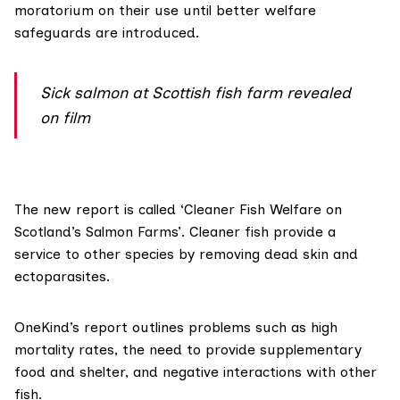
moratorium on their use until better welfare
safeguards are introduced.
Sick salmon at Scottish fish farm revealed
on film
The new report is called ‘Cleaner Fish Welfare on
Scotland’s Salmon Farms’. Cleaner fish provide a
service to other species by removing dead skin and
ectoparasites.
OneKind’s report outlines problems such as high
mortality rates, the need to provide supplementary
food and shelter, and negative interactions with other
fish.