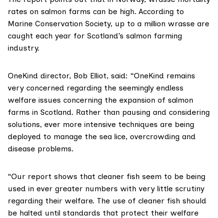
rates on salmon farms can be high. According to
Marine Conservation Society
, up to a million wrasse are
caught each year for Scotland’s salmon farming
industry.
OneKind director,
Bob Elliot
, said: “OneKind remains
very concerned regarding the seemingly endless
welfare issues concerning the expansion of salmon
farms in Scotland. Rather than pausing and considering
solutions, ever more intensive techniques are being
deployed to manage the sea lice, overcrowding and
disease problems.
“Our report shows that cleaner fish seem to be being
used in ever greater numbers with very little scrutiny
regarding their welfare. The use of cleaner fish should
be halted until standards that protect their welfare