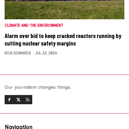
CLIMATE AND THE ENVIRONMENT
Alarm over bid to keep cracked reactors running by
cutting nuclear safety margins
ROB EDWARDS
JUL 23, 2026
Our journalism changes things.
Navigation