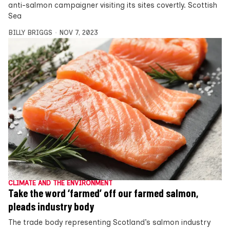
anti-salmon campaigner visiting its sites covertly. Scottish
Sea
BILLY BRIGGS
NOV 7, 2023
CLIMATE AND THE ENVIRONMENT
Take the word ‘farmed’ off our farmed salmon,
pleads industry body
The trade body representing Scotland’s salmon industry