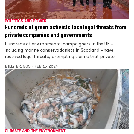
POLITICS AND POWER
Hundreds of green activists face legal threats from
private companies and governments
Hundreds of environmental campaigners in the UK –
including marine conservationists in Scotland – have
received legal threats, prompting claims that private
BILLY BRIGGS
FEB 15, 2024
CLIMATE AND THE ENVIRONMENT