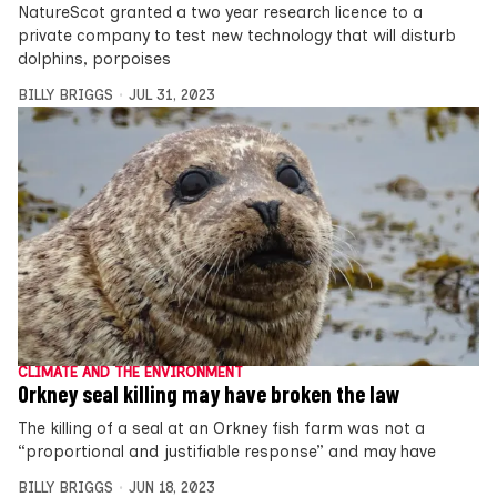
NatureScot granted a two year research licence to a
private company to test new technology that will disturb
dolphins, porpoises
BILLY BRIGGS
JUL 31, 2023
CLIMATE AND THE ENVIRONMENT
Orkney seal killing may have broken the law
The killing of a seal at an Orkney fish farm was not a
“proportional and justifiable response” and may have
BILLY BRIGGS
JUN 18, 2023