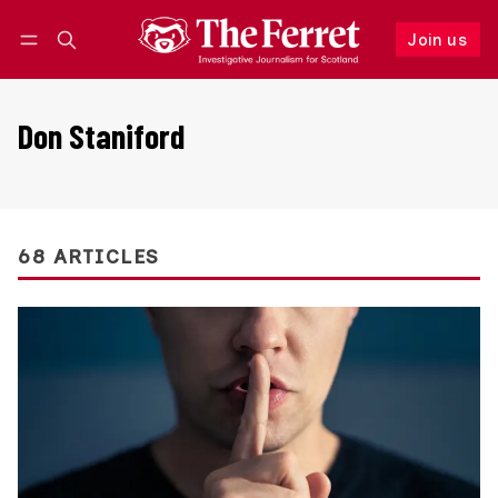
Join us
Follow
Log in
Join us
Don Staniford
68 ARTICLES