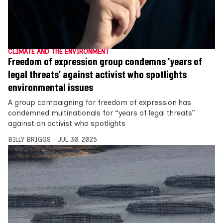
CLIMATE AND THE ENVIRONMENT
Freedom of expression group condemns ‘years of
legal threats’ against activist who spotlights
environmental issues
A group campaigning for freedom of expression has
condemned multinationals for “years of legal threats”
against an activist who spotlights
BILLY BRIGGS
JUL 30, 2025