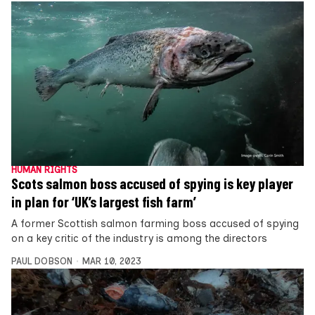
HUMAN RIGHTS
Scots salmon boss accused of spying is key player
in plan for ‘UK’s largest fish farm’
A former Scottish salmon farming boss accused of spying
on a key critic of the industry is among the directors
PAUL DOBSON
MAR 10, 2023