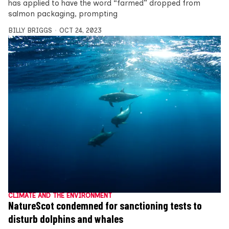
has applied to have the word “farmed” dropped from
salmon packaging, prompting
BILLY BRIGGS
OCT 24, 2023
CLIMATE AND THE ENVIRONMENT
NatureScot condemned for sanctioning tests to
disturb dolphins and whales