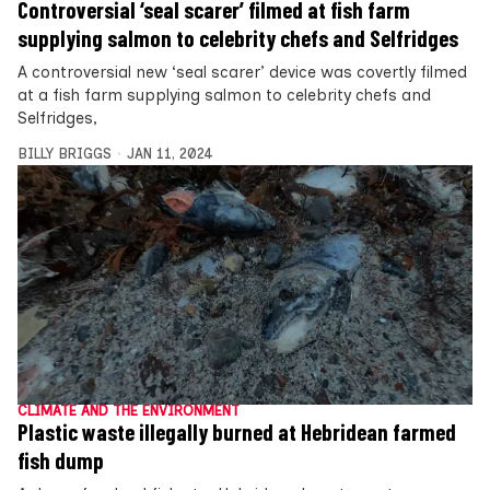
Controversial ‘seal scarer’ filmed at fish farm
supplying salmon to celebrity chefs and Selfridges
A controversial new ‘seal scarer’ device was covertly filmed
at a fish farm supplying salmon to celebrity chefs and
Selfridges,
BILLY BRIGGS
JAN 11, 2024
CLIMATE AND THE ENVIRONMENT
Plastic waste illegally burned at Hebridean farmed
fish dump