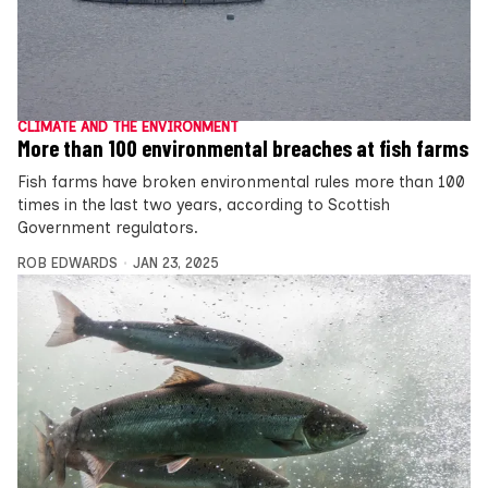
CLIMATE AND THE ENVIRONMENT
More than 100 environmental breaches at fish farms
Fish farms have broken environmental rules more than 100
times in the last two years, according to Scottish
Government regulators.
ROB EDWARDS
JAN 23, 2025