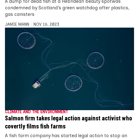
A dump for dead fish at a Hebridean beauty spotwas
condemned by Scotland’s green watchdog after plastics,
gas canisters
JAMIE MANN
NOV 16, 2023
CLIMATE AND THE ENVIRONMENT
Salmon firm takes legal action against activist who
covertly films fish farms
A fish farm company has started legal action to stop an