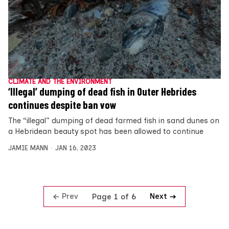
CLIMATE AND THE ENVIRONMENT
‘Illegal’ dumping of dead fish in Outer Hebrides
continues despite ban vow
The “illegal” dumping of dead farmed fish in sand dunes on
a Hebridean beauty spot has been allowed to continue
JAMIE MANN
JAN 16, 2023
Prev
Next
Page 1 of 6