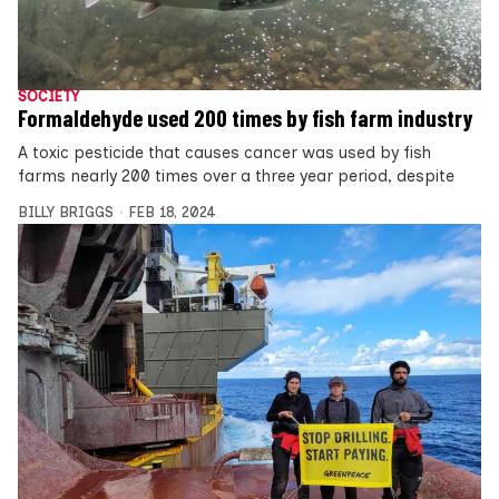
SOCIETY
Formaldehyde used 200 times by fish farm industry
A toxic pesticide that causes cancer was used by fish
farms nearly 200 times over a three year period, despite
BILLY BRIGGS
FEB 18, 2024