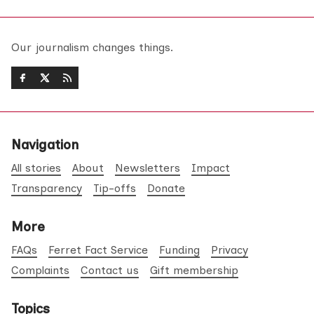
Our journalism changes things.
Navigation
All stories
About
Newsletters
Impact
Transparency
Tip-offs
Donate
More
FAQs
Ferret Fact Service
Funding
Privacy
Complaints
Contact us
Gift membership
Topics