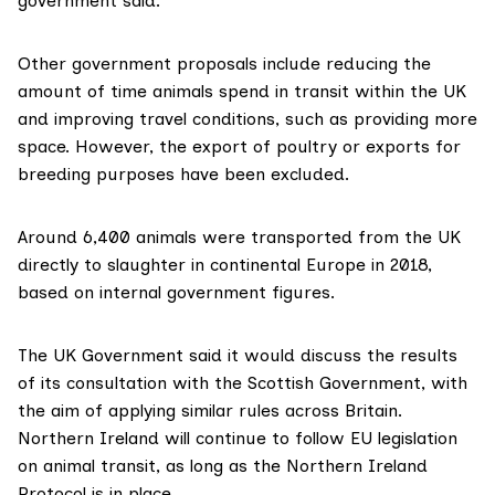
government said.
Other government proposals include reducing the
amount of time animals spend in transit within the UK
and improving travel conditions, such as providing more
space. However, the export of poultry or exports for
breeding purposes have been excluded.
Around 6,400 animals were transported from the UK
directly to slaughter in continental Europe in 2018,
based on
internal government figures
.
The UK Government said it would discuss the results
of its consultation with the Scottish Government, with
the aim of applying similar rules across Britain.
Northern Ireland will continue to follow EU legislation
on animal transit, as long as the
Northern Ireland
Protocol
is in place.