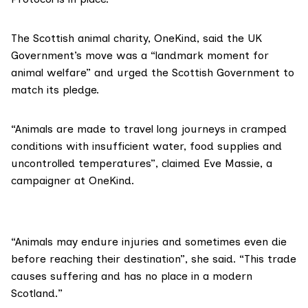
The Scottish animal charity, OneKind, said the UK
Government’s move was a “landmark moment for
animal welfare” and urged the Scottish Government to
match its pledge.
“Animals are made to travel long journeys in cramped
conditions with insufficient water, food supplies and
uncontrolled temperatures”, claimed
Eve Massie
, a
campaigner at OneKind.
“Animals may endure injuries and sometimes even die
before reaching their destination”, she said. “This trade
causes suffering and has no place in a modern
Scotland.”