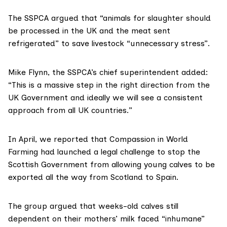
The SSPCA argued that “animals for slaughter should
be processed in the UK and the meat sent
refrigerated” to save livestock “unnecessary stress”.
Mike Flynn, the SSPCA’s chief superintendent added:
“This is a massive step in the right direction from the
UK Government and ideally we will see a consistent
approach from all UK countries.”
In April,
we reported
that
Compassion in World
Farming
had launched a legal challenge to stop the
Scottish Government from allowing young calves to be
exported all the way from Scotland to Spain.
The group argued that weeks-old calves still
dependent on their mothers’ milk faced “inhumane”