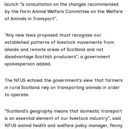
launch “a consultation on the changes recommended
by the
Farm Animal Welfare Committee
on the
Welfare
of Animals in Transport
”.
“Any new laws proposed must recognise our
established patterns of livestock movements from
islands and remote areas of Scotland and not
disadvantage Scottish producers”, a government
spokesperson added.
The NFUS echoed the government’s view that farmers
in rural Scotland rely on transporting animals in order
to operate.
“Scotland’s geography means that domestic transport
is an essential element of our livestock industry”, said
NFUS animal health and welfare policy manager, Penny