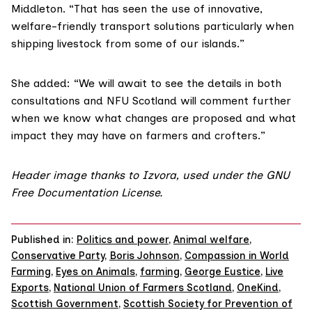
Middleton. “That has seen the use of innovative,
welfare-friendly transport solutions particularly when
shipping livestock from some of our islands.”
She added: “We will await to see the details in both
consultations and NFU Scotland will comment further
when we know what changes are proposed and what
impact they may have on farmers and crofters.”
Header image thanks to
Izvora
, used under the
GNU
Free Documentation License.
Published in:
Politics and power
,
Animal welfare
,
Conservative Party
,
Boris Johnson
,
Compassion in World
Farming
,
Eyes on Animals
,
farming
,
George Eustice
,
Live
Exports
,
National Union of Farmers Scotland
,
OneKind
,
Scottish Government
,
Scottish Society for Prevention of