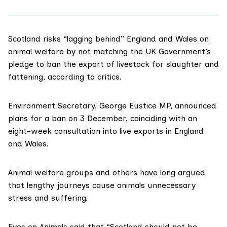
Scotland risks “lagging behind” England and Wales on
animal welfare by not matching the UK Government’s
pledge to ban the export of livestock for slaughter and
fattening, according to critics.
Environment Secretary,
George Eustice MP
, announced
plans for a ban
on 3 December, coinciding with an
eight-week consultation
into live exports in England
and Wales.
Animal welfare
groups and others have long argued
that lengthy journeys cause animals unnecessary
stress and suffering.
Eyes on Animals
said that “Scotland should not be