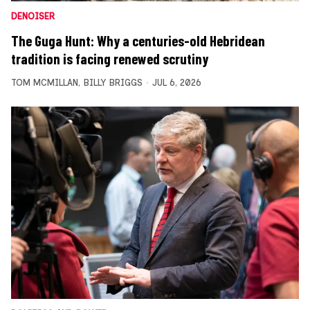
DENOISER
The Guga Hunt: Why a centuries-old Hebridean
tradition is facing renewed scrutiny
TOM MCMILLAN
,
BILLY BRIGGS
JUL 6, 2026