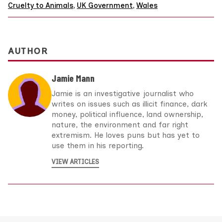
Cruelty to Animals
,
UK Government
,
Wales
AUTHOR
Jamie Mann
Jamie is an investigative journalist who
writes on issues such as illicit finance, dark
money, political influence, land ownership,
nature, the environment and far right
extremism. He loves puns but has yet to
use them in his reporting.
VIEW ARTICLES