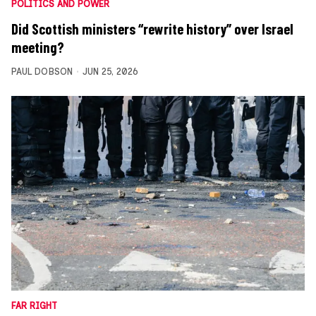
POLITICS AND POWER
Did Scottish ministers “rewrite history” over Israel
meeting?
PAUL DOBSON
JUN 25, 2026
FAR RIGHT