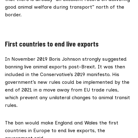
good animal welfare during transport” north of the
border.
First countries to end live exports
In November 2019 Boris Johnson
strongly suggested
banning live animal exports post-Brexit. It was then
included in the
Conservative’s 2019 manifesto
. His
government’s new rules could be implemented by the
end of 2021 in a move away from EU trade rules,
which prevent any unilateral changes to animal transit
rules.
The ban would make England and Wales the first
countries in Europe to end live exports, the