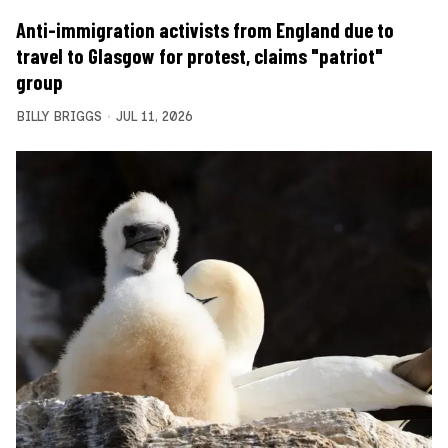
Anti-immigration activists from England due to
travel to Glasgow for protest, claims "patriot"
group
BILLY BRIGGS
JUL 11, 2026