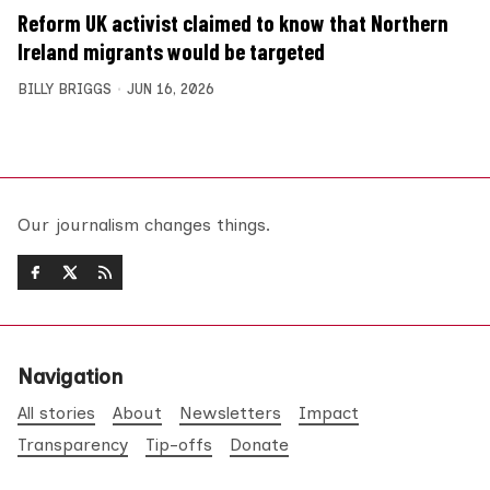
Reform UK activist claimed to know that Northern
Ireland migrants would be targeted
BILLY BRIGGS
JUN 16, 2026
Our journalism changes things.
Navigation
All stories
About
Newsletters
Impact
Transparency
Tip-offs
Donate