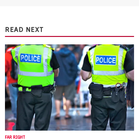
READ NEXT
FAR RIGHT