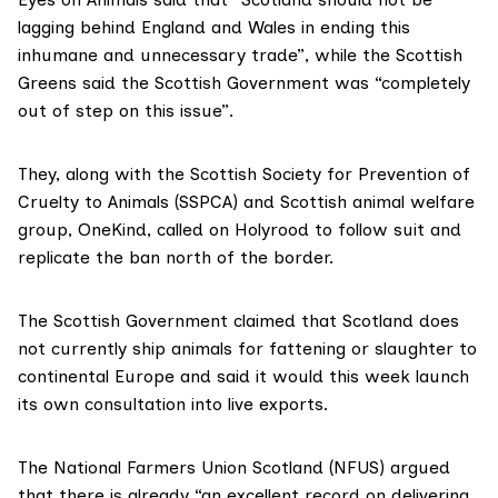
lagging behind England and Wales in ending this
inhumane and unnecessary trade”, while the Scottish
Greens said the Scottish Government was “completely
out of step on this issue”.
They, along with the
Scottish Society for Prevention of
Cruelty to Animals
(SSPCA) and Scottish animal welfare
group,
OneKind
, called on Holyrood to follow suit and
replicate the ban north of the border.
The Scottish Government
claimed that Scotland does
not currently ship animals for fattening or slaughter to
continental Europe and said it would this week launch
its own consultation into live exports.
The
National Farmers Union Scotland
(NFUS) argued
that there is already “an excellent record on delivering