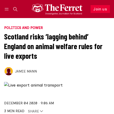
Join us
Follow
Log in
Join us
POLITICS AND POWER
Scotland risks ‘lagging behind’
England on animal welfare rules for
live exports
JAMIE MANN
DECEMBER 04 2020
9:06 AM
3 MIN READ
SHARE