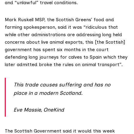
and “unlawful” travel conditions.
Mark Ruskell MSP
, the Scottish Greens’ food and
farming spokesperson, said it was “ridiculous that
while other administrations are addressing long held
concerns about live animal exports, this [the Scottish]
government has spent six months in the court
defending long journeys for calves to Spain which they
later admitted broke the rules on animal transport”.
This trade causes suffering and has no
place in a modern Scotland.
Eve Massie, OneKind
The Scottish Government said it would this week