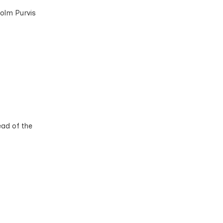
colm Purvis
ead of the