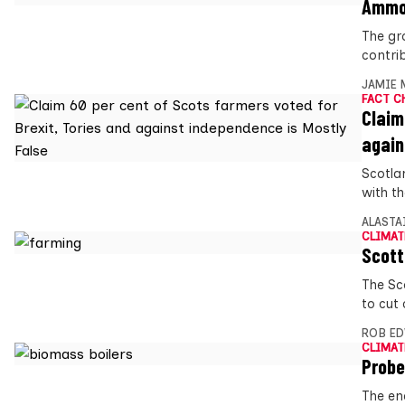
Ammon
The gr
contri
JAMIE 
FACT C
Claim
again
Scotlan
with t
ALASTA
CLIMAT
Scott
The Sc
to cut
ROB E
CLIMAT
Probe
The en