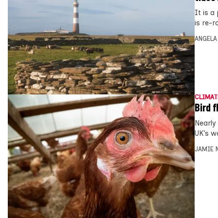
It is 
is re-r
ANGELA
CLIMAT
Bird 
Nearly
UK’s w
JAMIE 