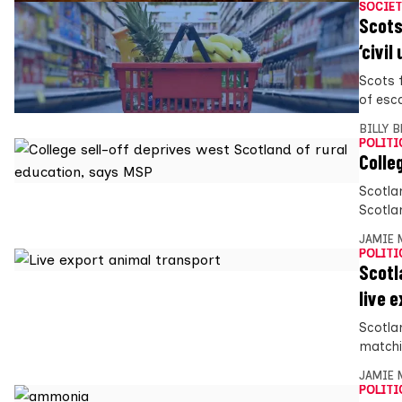
SOCIET
Scots
‘civil
Scots 
of esc
BILLY 
POLITI
Colle
Scotla
Scotlan
JAMIE 
POLITI
Scotl
live 
Scotla
matchi
JAMIE 
POLITI