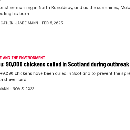
a pristine morning in North Ronaldsay, and as the sun shines, Mal
oofing his barn
 CATLIN
,
JAMIE MANN
FEB 5, 2023
E AND THE ENVIRONMENT
flu: 90,000 chickens culled in Scotland during outbreak
 90,000 chickens have been culled in Scotland to prevent the spr
orst ever bird
MANN
NOV 3, 2022