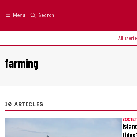
Menu
Search
Log in
Join us
All stori
farming
10 ARTICLES
SOCIET
Islan
tides