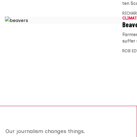
ten Sc
RICHAR
CLIMAT
Beave
Farmer
suffer 
ROB E
Our journalism changes things.