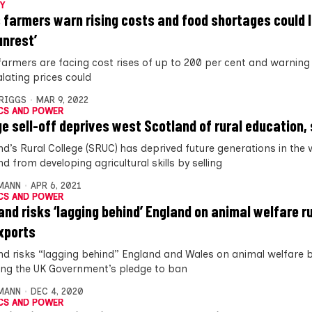
Y
 farmers warn rising costs and food shortages could 
 unrest’
farmers are facing cost rises of up to 200 per cent and warning
alating prices could
BRIGGS
MAR 9, 2022
CS AND POWER
ge sell-off deprives west Scotland of rural education
nd’s Rural College (SRUC) has deprived future generations in the 
d from developing agricultural skills by selling
MANN
APR 6, 2021
CS AND POWER
and risks ‘lagging behind’ England on animal welfare ru
exports
nd risks “lagging behind” England and Wales on animal welfare 
ng the UK Government’s pledge to ban
MANN
DEC 4, 2020
CS AND POWER