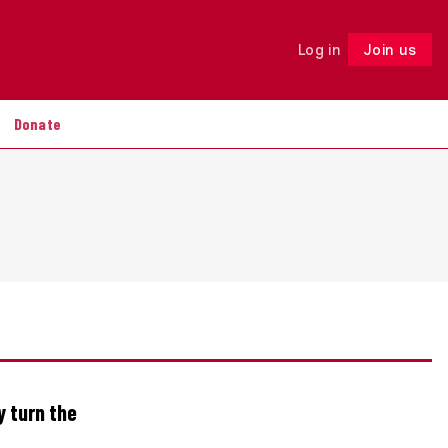
Log in
Join us
Follow
Donate
y turn the