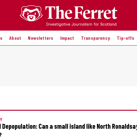
es
About
Newsletters
Impact
Transparency
Tip-offs
Y
d Depopulation: Can a small island like North Ronaldsa
?