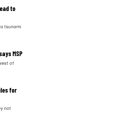
lead to
 a tsunami
, says MSP
west of
les for
by not