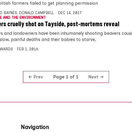
ottish farmers failed to get planning permission
D BAYNES
,
DONALD CAMPBELL
DEC 14, 2017
E AND THE ENVIRONMENT
rs cruelly shot on Tayside, post-mortems reveal
s and landowners have been inhumanely shooting beavers caus
slow, painful deaths and their babies to starve,
DWARDS
FEB 1, 2016
Prev
Next
Page 1 of 1
Navigation