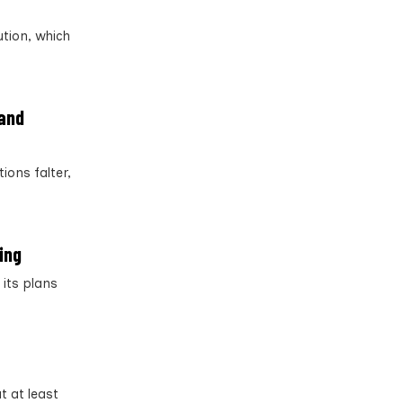
tion, which
 and
ions falter,
ing
its plans
t at least