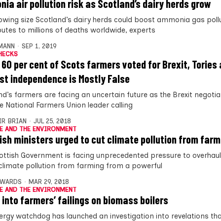
ia air pollution risk as Scotland’s dairy herds grow
owing size Scotland’s dairy herds could boost ammonia gas pollu
butes to millions of deaths worldwide, experts
MANN
SEP 1, 2019
HECKS
 60 per cent of Scots farmers voted for Brexit, Tories
st independence is Mostly False
d’s farmers are facing an uncertain future as the Brexit negotiat
he National Farmers Union leader calling
IR BRIAN
JUL 25, 2018
E AND THE ENVIRONMENT
ish ministers urged to cut climate pollution from farm
ottish Government is facing unprecedented pressure to overhaul 
 climate pollution from farming from a powerful
DWARDS
MAR 29, 2018
E AND THE ENVIRONMENT
 into farmers’ failings on biomass boilers
ergy watchdog has launched an investigation into revelations tha