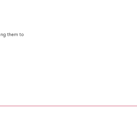
ing them to