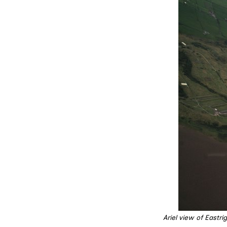
Ariel view of Eastr