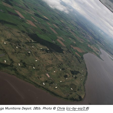
iggs Munitions Depot. 2016. Photo © 
Chris
 (
cc-by-sa/2.0
)