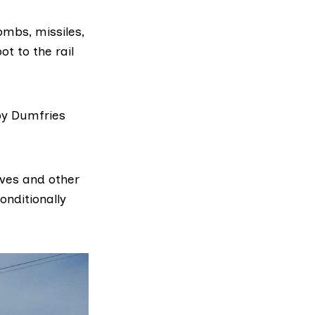
ombs, missiles,
ot to the rail
by Dumfries
ves and other
onditionally