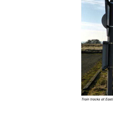
Train tracks at Eas