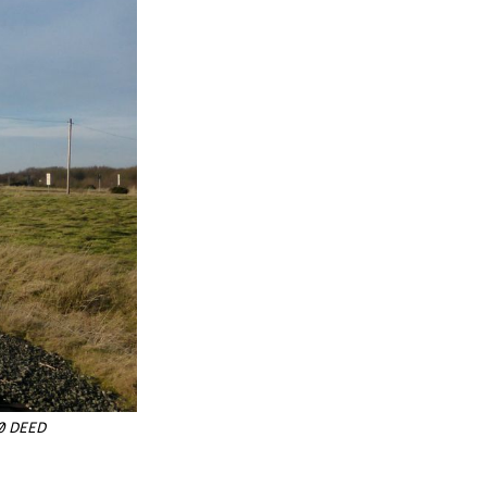
.0 DEED