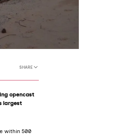
SHARE
ling opencast
s largest
ve within 500