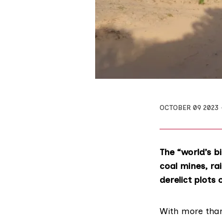
OCTOBER 09 2023
The “world’s b
coal mines, ra
derelict plots 
With more than