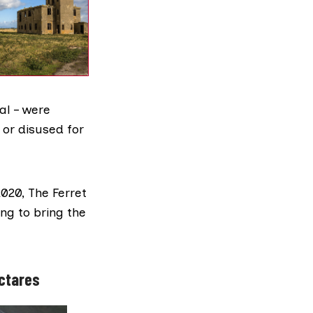
al – were
t or disused for
2020
, The Ferret
ing to bring the
ectares