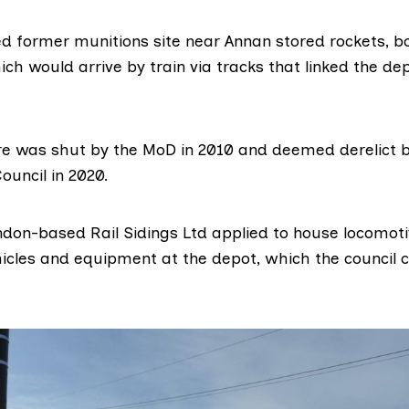
d former munitions site near Annan
stored
rockets, b
ich would arrive by train via tracks that linked the dep
e was shut by the MoD in 2010 and deemed derelict 
ouncil in 2020.
ondon-based
Rail Sidings Ltd
applied to house locomoti
hicles and equipment at the depot, which the council c