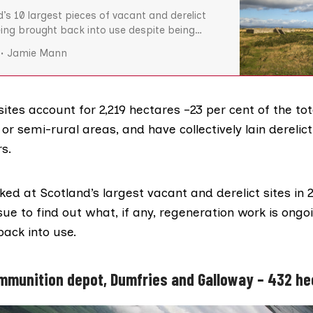
d’s 10 largest pieces of vacant and derelict
eing brought back into use despite being
e for regeneration or development, The Ferret
Jamie Mann
e former RAF airfields, a disused railway line
base, collectively make up around 11 per cent
sites account for 2,219 hectares –23 per cent of the tot
, or semi-rural areas, and have collectively lain derelic
rs.
oked at Scotland’s largest vacant and derelict sites
in 
ssue to find out what, if any, regeneration work is ongo
back into use.
ammunition depot, Dumfries and Galloway – 432 h