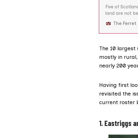
Five of Scotlan
land are not b
deemed suitabl
The Ferret
has found. Thre
and an RAF air
The 10 largest 
mostly in rural
nearly 200 yea
Having first lo
revisited the i
current roster 
1. Eastriggs 