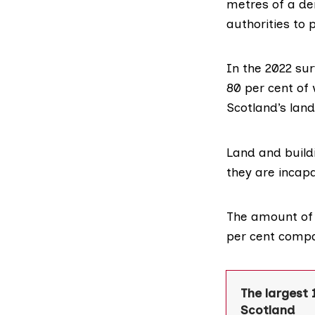
metres of a der
authorities to 
In the
2022 sur
80 per cent of 
Scotland’s land
Land and build
they are incap
The amount of d
per cent compa
The largest 
Scotland