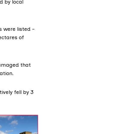
d by local
s were listed –
ectares of
damaged that
ation.
vely fell by 3