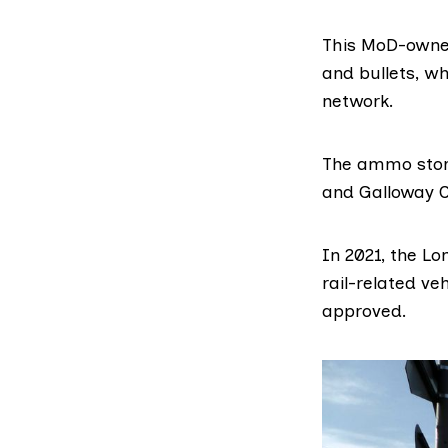
This MoD-owne
and bullets, wh
network.
The ammo stor
and Galloway C
In 2021, the L
rail-related ve
approved.