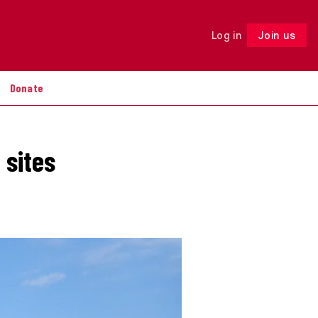
Log in
Join us
Follow
Donate
 sites