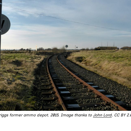
triggs former ammo depot. 2015. Image thanks to 
John Lord
. CC BY 2