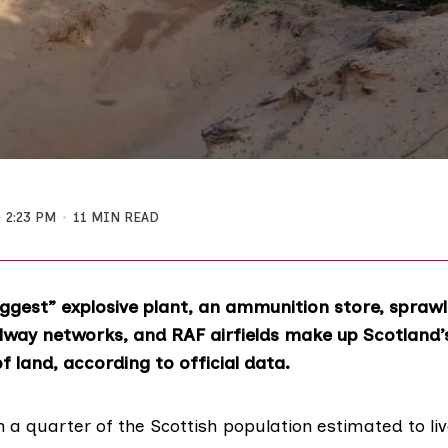
2:23 PM
11 MIN READ
iggest” explosive plant, an ammunition store, spraw
ilway networks, and RAF airfields make up Scotland’
of land, according to official data.
 a quarter of the Scottish population estimated to li