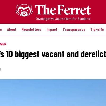
es
About
Newsletters
Impact
Transparency
Tip-offs
OWER
s 10 biggest vacant and derelict
N