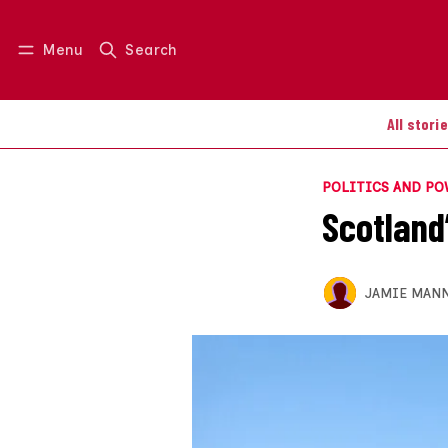
Menu
Search
Log in
Join us
All stori
POLITICS AND P
Scotland’
JAMIE MAN