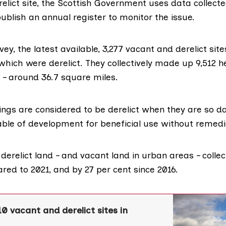
elict site, the Scottish Government uses data collecte
publish an annual register to monitor the issue.
vey
, the latest available, 3,277 vacant and derelict site
which were derelict. They collectively made up 9,512 h
 – around 36.7 square miles.
ings are considered to be derelict when they are so 
able of development for beneficial use without remedi
erelict land – and vacant land in urban areas – collecti
red to 2021, and by 27 per cent since 2016.
10 vacant and derelict sites in