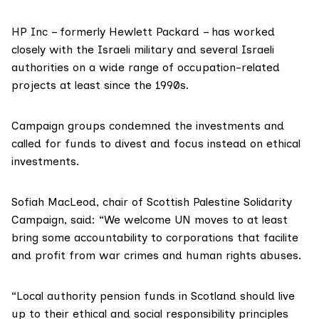
HP Inc – formerly Hewlett Packard – has worked
closely with the Israeli military and several Israeli
authorities on a wide range of occupation-related
projects at least since the 1990s.
Campaign groups condemned the investments and
called for funds to divest and focus instead on ethical
investments.
Sofiah MacLeod, chair of
Scottish Palestine Solidarity
Campaign
, said: “We welcome UN moves to at least
bring some accountability to corporations that facilite
and profit from war crimes and human rights abuses.
“Local authority pension funds in Scotland should live
up to their ethical and social responsibility principles