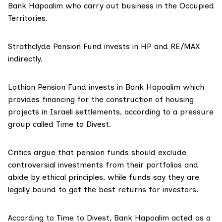
Bank Hapoalim who carry out business in the Occupied
Territories.
Strathclyde Pension Fund
invests in HP and RE/MAX
indirectly.
Lothian Pension Fund
invests in Bank Hapoalim which
provides financing for the construction of housing
projects in Israeli settlements,
according to
a pressure
group called Time to Divest.
Critics argue that pension funds should exclude
controversial investments from their portfolios and
abide by ethical principles, while funds say they are
legally bound to get the best returns for investors.
According to Time to Divest, Bank Hapoalim acted as a