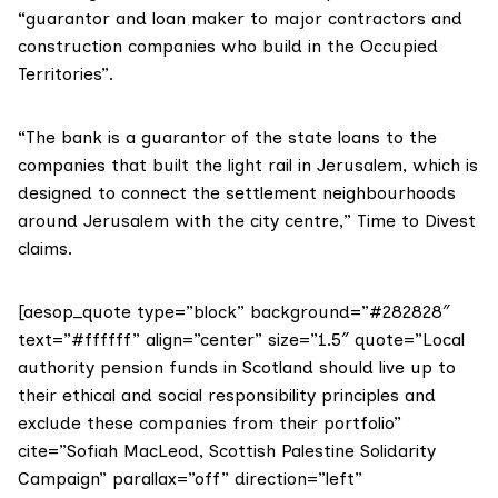
“guarantor and loan maker to major contractors and
construction companies who build in the Occupied
Territories”.
“The bank is a guarantor of the state loans to the
companies that built the light rail in Jerusalem, which is
designed to connect the settlement neighbourhoods
around Jerusalem with the city centre,”
Time to Divest
claims.
[aesop_quote type=”block” background=”#282828″
text=”#ffffff” align=”center” size=”1.5″ quote=”Local
authority pension funds in Scotland should live up to
their ethical and social responsibility principles and
exclude these companies from their portfolio”
cite=”Sofiah MacLeod, Scottish Palestine Solidarity
Campaign” parallax=”off” direction=”left”