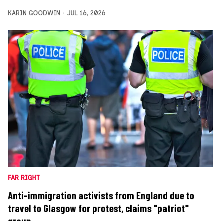
KARIN GOODWIN
JUL 16, 2026
FAR RIGHT
Anti-immigration activists from England due to
travel to Glasgow for protest, claims "patriot"
group