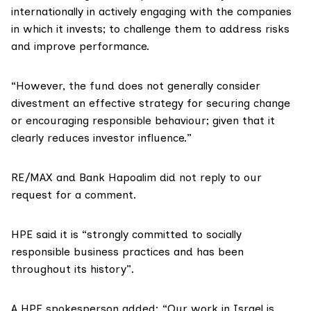
internationally in actively engaging with the companies
in which it invests; to challenge them to address risks
and improve performance.
“However, the fund does not generally consider
divestment an effective strategy for securing change
or encouraging responsible behaviour; given that it
clearly reduces investor influence.”
RE/MAX and Bank Hapoalim did not reply to our
request for a comment.
HPE said it is “strongly committed to socially
responsible business practices and has been
throughout its history”.
A HPE spokesperson added: “Our work in Israel is