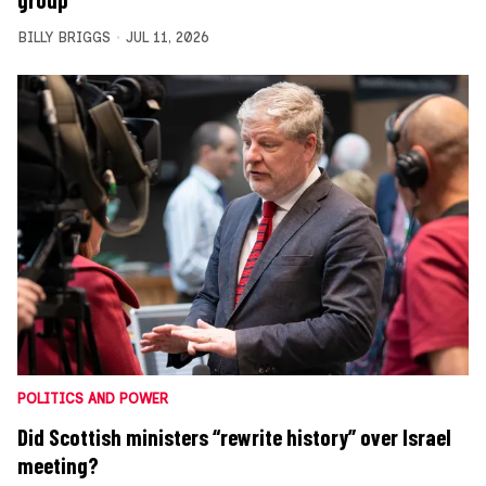
BILLY BRIGGS
JUL 11, 2026
POLITICS AND POWER
Did Scottish ministers “rewrite history” over Israel
meeting?