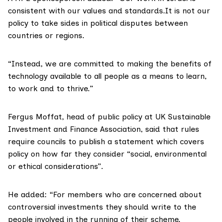
consistent with our values and standards.It is not our
policy to take sides in political disputes between
countries or regions.
“Instead, we are committed to making the benefits of
technology available to all people as a means to learn,
to work and to thrive.”
Fergus Moffat, head of public policy at
UK Sustainable
Investment and Finance Association,
said that rules
require councils to publish a statement which covers
policy on how far they consider “social, environmental
or ethical considerations”.
He added: “For members who are concerned about
controversial investments they should write to the
people involved in the running of their scheme.