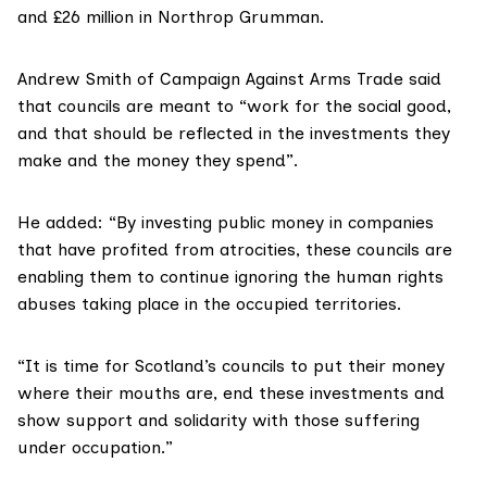
and £26 million in Northrop Grumman.
Andrew Smith of Campaign Against Arms Trade said
that councils are meant to “work for the social good,
and that should be reflected in the investments they
make and the money they spend”.
He added: “By investing public money in companies
that have profited from atrocities, these councils are
enabling them to continue ignoring the human rights
abuses taking place in the occupied territories.
“It is time for Scotland’s councils to put their money
where their mouths are, end these investments and
show support and solidarity with those suffering
under occupation.”