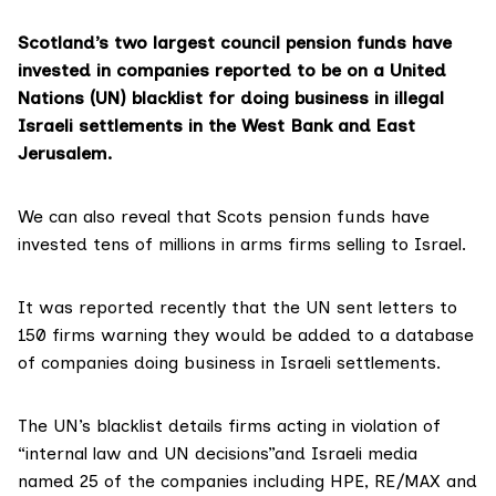
Scotland’s two largest council pension funds have
invested in companies reported to be on a United
Nations (UN) blacklist for doing business in illegal
Israeli settlements in the West Bank and East
Jerusalem.
We can also reveal that Scots pension funds have
invested tens of millions in arms firms selling to Israel.
It was
reported recently
that the UN sent letters to
150 firms warning they would be added to a database
of companies doing business in Israeli settlements.
The UN’s blacklist details firms acting in violation of
“internal law and UN decisions”and
Israeli media
named 25
of the companies including HPE, RE/MAX and