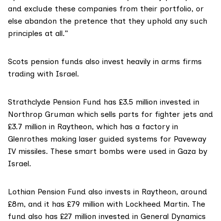
and exclude these companies from their portfolio, or
else abandon the pretence that they uphold any such
principles at all.”
Scots pension funds also invest heavily in arms firms
trading with Israel.
Strathclyde Pension Fund has £3.5 million
invested in
Northrop Gruman which sells parts for fighter jets and
£3.7 million in Raytheon, which has a factory in
Glenrothes making laser guided systems for Paveway
IV missiles. These smart bombs were used in Gaza by
Israel.
Lothian Pension Fund also invests in Raytheon
, around
£8m, and it has £79 million with Lockheed Martin. The
fund also has £27 million invested in General Dynamics