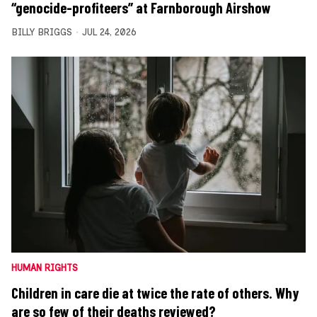
“genocide-profiteers” at Farnborough Airshow
BILLY BRIGGS
JUL 24, 2026
HUMAN RIGHTS
Children in care die at twice the rate of others. Why
are so few of their deaths reviewed?