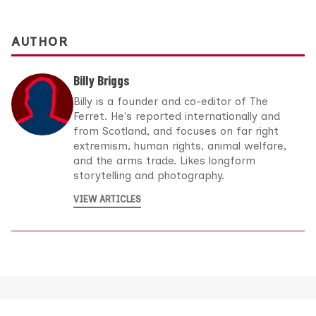
AUTHOR
Billy Briggs
Billy is a founder and co-editor of The
Ferret. He's reported internationally and
from Scotland, and focuses on far right
extremism, human rights, animal welfare,
and the arms trade. Likes longform
storytelling and photography.
VIEW ARTICLES