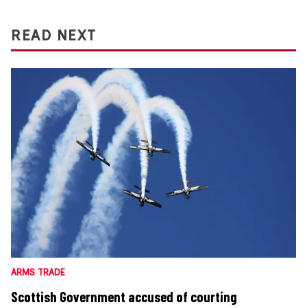
READ NEXT
ARMS TRADE
Scottish Government accused of courting