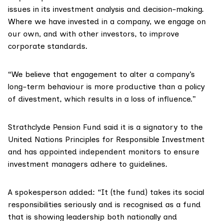
issues in its investment analysis and decision-making.
Where we have invested in a company, we engage on
our own, and with other investors, to improve
corporate standards.
“We believe that engagement to alter a company’s
long-term behaviour is more productive than a policy
of divestment, which results in a loss of influence.”
Strathclyde Pension Fund said it is a signatory to the
United Nations Principles for Responsible Investment
and has appointed independent monitors to ensure
investment managers adhere to guidelines.
A spokesperson added: “It (the fund) takes its social
responsibilities seriously and is recognised as a fund
that is showing leadership both nationally and