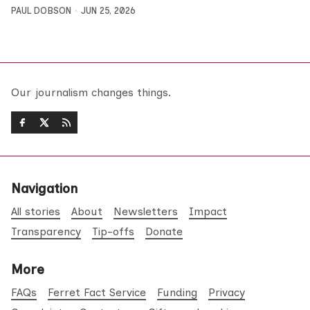
PAUL DOBSON
JUN 25, 2026
Our journalism changes things.
Navigation
All stories
About
Newsletters
Impact
Transparency
Tip-offs
Donate
More
FAQs
Ferret Fact Service
Funding
Privacy