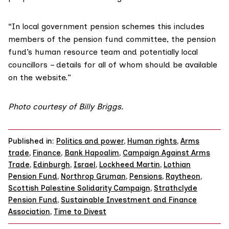
“In local government pension schemes this includes
members of the pension fund committee, the pension
fund’s human resource team and potentially local
councillors – details for all of whom should be available
on the website.”
Photo courtesy of Billy Briggs.
Published in:
Politics and power
,
Human rights
,
Arms
trade
,
Finance
,
Bank Hapoalim
,
Campaign Against Arms
Trade
,
Edinburgh
,
Israel
,
Lockheed Martin
,
Lothian
Pension Fund
,
Northrop Gruman
,
Pensions
,
Raytheon
,
Scottish Palestine Solidarity Campaign
,
Strathclyde
Pension Fund
,
Sustainable Investment and Finance
Association
,
Time to Divest