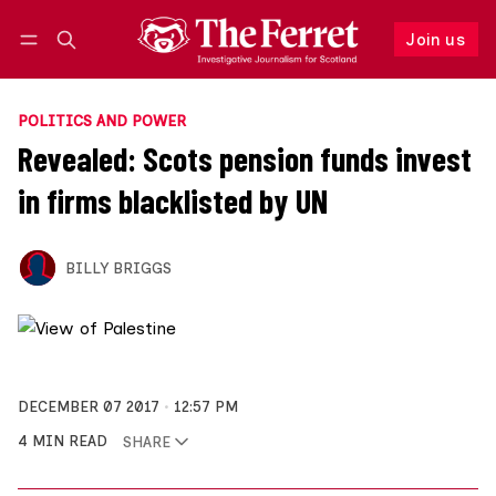
Join us
Follow
Log in
Join us
POLITICS AND POWER
Revealed: Scots pension funds invest
in firms blacklisted by UN
BILLY BRIGGS
DECEMBER 07 2017
12:57 PM
4 MIN READ
SHARE