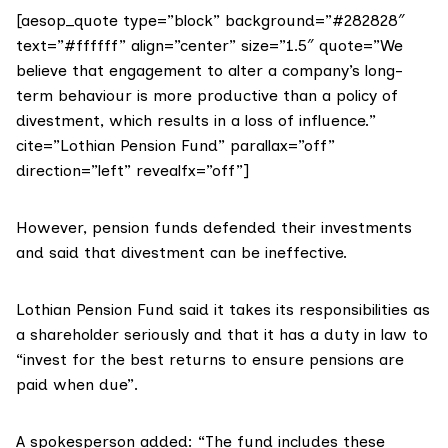
[aesop_quote type=”block” background=”#282828″
text=”#ffffff” align=”center” size=”1.5″ quote=”We
believe that engagement to alter a company’s long-
term behaviour is more productive than a policy of
divestment, which results in a loss of influence.”
cite=”Lothian Pension Fund” parallax=”off”
direction=”left” revealfx=”off”]
However, pension funds defended their investments
and said that divestment can be ineffective.
Lothian Pension Fund said it takes its responsibilities as
a shareholder seriously and that it has a duty in law to
“invest for the best returns to ensure pensions are
paid when due”.
A spokesperson added: “The fund includes these