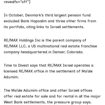
revealfx=”off”]
In October, Denmark’s third largest pension fund
excluded Bank Hapoalim
and three other firms from
its portfolio, citing links to Israeli settlements.
RE/MAX Holdings Inc is the parent company of
RE/MAX LLC, a US multinational real estate franchise
company headquartered in Denver, Colorado.
Time to Divest says
that RE/MAX Israel operates a
licensed RE/MAX office in the settlement of Ma’ale
Adumim.
The Ma’ale Adumim office and other Israeli offices
offer real estate for sale and for rental in all the major
West Bank settlements, the pressure group says.