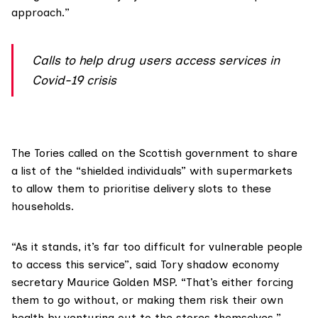
approach.”
Calls to help drug users access services in
Covid-19 crisis
The Tories called on the Scottish government to share
a list of the “shielded individuals” with supermarkets
to allow them to prioritise delivery slots to these
households.
“As it stands, it’s far too difficult for vulnerable people
to access this service”, said Tory shadow economy
secretary
Maurice Golden MSP
. “That’s either forcing
them to go without, or making them risk their own
health by venturing out to the stores themselves.”