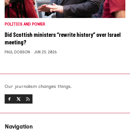
POLITICS AND POWER
Did Scottish ministers “rewrite history” over Israel
meeting?
PAUL DOBSON
JUN 25, 2026
Our journalism changes things.
Navigation