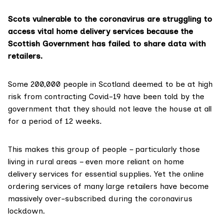
Scots vulnerable to the coronavirus are struggling to
access vital home delivery services because the
Scottish Government has failed to share data with
retailers.
Some
200,000 people
in Scotland deemed to be at high
risk from contracting
Covid-19
have been told by the
government that they should not leave the house at all
for
a period of 12 weeks
.
This makes this group of people – particularly those
living in rural areas – even more reliant on home
delivery services for essential supplies. Yet the online
ordering services of many large retailers have become
massively over-subscribed during the coronavirus
lockdown.