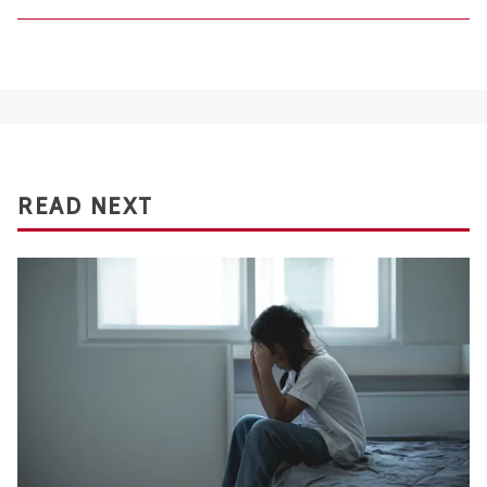
READ NEXT