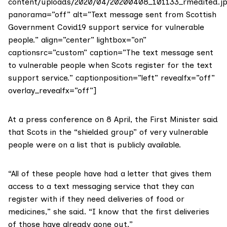
content/uploads/2020/04/20200408_101133_rmedited.jp
panorama=”off” alt=”Text message sent from Scottish
Government Covid19 support service for vulnerable
people.” align=”center” lightbox=”on”
captionsrc=”custom” caption=”The text message sent
to vulnerable people when Scots register for the text
support service.” captionposition=”left” revealfx=”off”
overlay_revealfx=”off”]
At a
press conference on 8 April
, the First Minister said
that Scots in the “shielded group” of very vulnerable
people were on a list that is publicly available.
“All of these people have had a letter that gives them
access to a text messaging service that they can
register with if they need deliveries of food or
medicines,” she said. “I know that the first deliveries
of those have already gone out.”