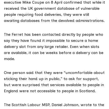
executive Mike Coupe on 8 April confirmed that while it
received the UK government database of vulnerable
people requiring food deliveries, they were still
awaiting databases from the devolved administrations.
The Ferret has been contacted directly by people who
say they have found it impossible to secure a home
delivery slot from any large retailer. Even when slots
are available, it can be weeks before a delivery can be
made.
One person said that they were “uncomfortable about
sticking their hand up in public,” to ask for support,
but were surprised that services available to people in
England were not accessible to people in Scotland.
The
Scottish Labour MSP, Daniel Johnson
, wrote to the