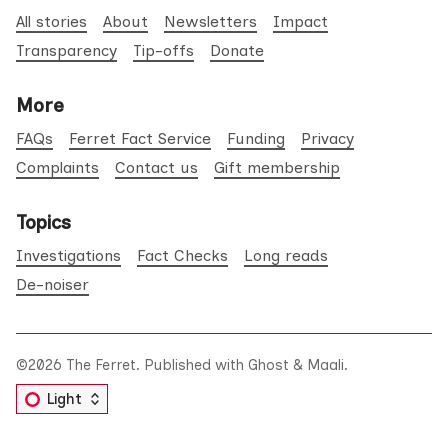
All stories
About
Newsletters
Impact
Transparency
Tip-offs
Donate
More
FAQs
Ferret Fact Service
Funding
Privacy
Complaints
Contact us
Gift membership
Topics
Investigations
Fact Checks
Long reads
De-noiser
©2026
The Ferret
.
Published with
Ghost
&
Maali
.