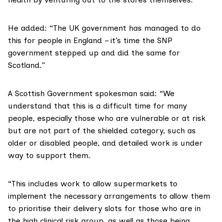
He added: “The UK government has managed to do
this for people in England – it’s time the SNP
government stepped up and did the same for
Scotland.”
A Scottish Government spokesman said: “We
understand that this is a difficult time for many
people, especially those who are vulnerable or at risk
but are not part of the shielded category, such as
older or disabled people, and detailed work is under
way to support them.
“This includes work to allow supermarkets to
implement the necessary arrangements to allow them
to prioritise their delivery slots for those who are in
the high clinical risk group, as well as those being