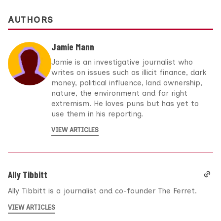
AUTHORS
Jamie Mann
Jamie is an investigative journalist who
writes on issues such as illicit finance, dark
money, political influence, land ownership,
nature, the environment and far right
extremism. He loves puns but has yet to
use them in his reporting.
VIEW ARTICLES
Ally Tibbitt
Ally Tibbitt is a journalist and co-founder The Ferret.
VIEW ARTICLES