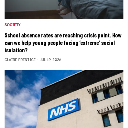
SOCIETY
School absence rates are reaching crisis point. How
can we help young people facing ‘extreme’ social
isolation?
CLAIRE PRENTICE
JUL 19, 2026