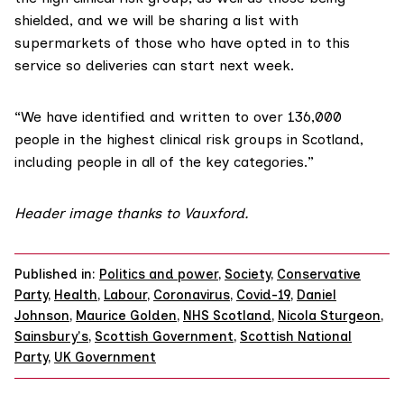
shielded, and we will be sharing a list with
supermarkets of those who have opted in to this
service so deliveries can start next week.
“We have identified and written to over 136,000
people in the highest clinical risk groups in Scotland,
including people in all of the key categories.”
Header image thanks to
Vauxford
.
Published in:
Politics and power
,
Society
,
Conservative
Party
,
Health
,
Labour
,
Coronavirus
,
Covid-19
,
Daniel
Johnson
,
Maurice Golden
,
NHS Scotland
,
Nicola Sturgeon
,
Sainsbury's
,
Scottish Government
,
Scottish National
Party
,
UK Government