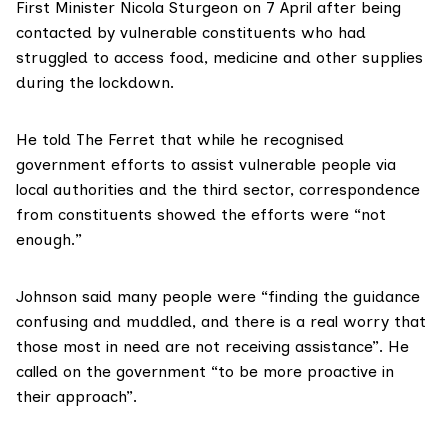
First Minister Nicola Sturgeon on 7 April after being
contacted by vulnerable constituents who had
struggled to access food, medicine and other supplies
during the lockdown.
He told The Ferret that while he recognised
government efforts to assist vulnerable people via
local authorities and the third sector, correspondence
from constituents showed the efforts were “not
enough.”
Johnson said many people were “finding the guidance
confusing and muddled, and there is a real worry that
those most in need are not receiving assistance”. He
called on the government “to be more proactive in
their approach”.