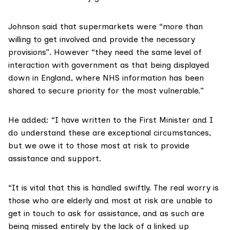
Johnson said that supermarkets were “more than
willing to get involved and provide the necessary
provisions”. However “they need the same level of
interaction with government as that being displayed
down in England, where NHS information has been
shared to secure priority for the most vulnerable.”
He added: “I have
written to the First Minister
and I
do understand these are exceptional circumstances,
but we owe it to those most at risk to provide
assistance and support.
“It is vital that this is handled swiftly. The real worry is
those who are elderly and most at risk are unable to
get in touch to ask for assistance, and as such are
being missed entirely by the lack of a linked up