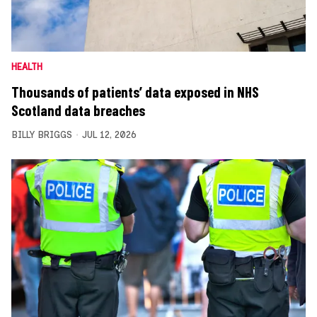
HEALTH
Thousands of patients’ data exposed in NHS
Scotland data breaches
BILLY BRIGGS
JUL 12, 2026