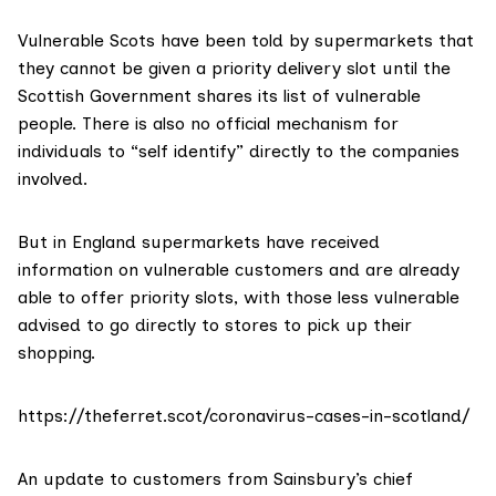
Vulnerable Scots have been told by supermarkets that
they cannot be given a priority delivery slot until the
Scottish Government shares its list of vulnerable
people. There is also no official mechanism for
individuals to “self identify” directly to the companies
involved.
But in England supermarkets have received
information on vulnerable customers and are already
able to offer priority slots, with those less vulnerable
advised to go directly to stores to pick up their
shopping.
https://theferret.scot/coronavirus-cases-in-scotland/
An
update to customers
from Sainsbury’s chief