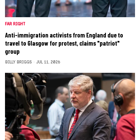
FAR RIGHT
Anti-immigration activists from England due to
travel to Glasgow for protest, claims "patriot"
group
BILLY BRIGGS
JUL 11, 2026