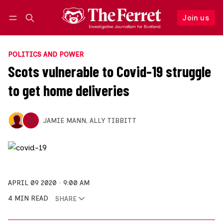
Join us
Follow
Log in
Join us
POLITICS AND POWER
Scots vulnerable to Covid-19 struggle
to get home deliveries
JAMIE MANN
,
ALLY TIBBITT
APRIL 09 2020
9:00 AM
4 MIN READ
SHARE