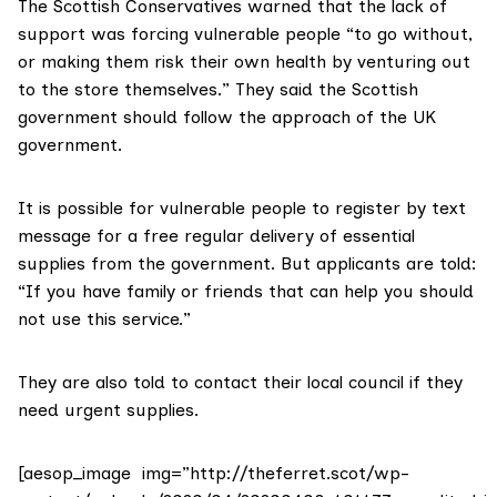
The Scottish Conservatives warned that the lack of
support was forcing vulnerable people “to go without,
or making them risk their own health by venturing out
to the store themselves.” They said the Scottish
government should follow the approach of the UK
government.
It is possible for vulnerable people to register by text
message for a free regular delivery of essential
supplies from the government. But applicants are told:
“If you have family or friends that can help you should
not use this service.”
They are also told to contact their local council if they
need urgent supplies.
[aesop_image img=”http://theferret.scot/wp-