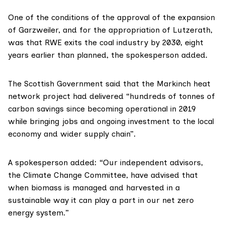
One of the conditions of the approval of the expansion
of Garzweiler, and for the appropriation of Lutzerath,
was that RWE exits the coal industry by 2030, eight
years earlier than planned, the spokesperson added.
The Scottish Government said that the Markinch heat
network project had delivered “hundreds of tonnes of
carbon savings since becoming operational in 2019
while bringing jobs and ongoing investment to the local
economy and wider supply chain”.
A spokesperson added: “Our independent advisors,
the Climate Change Committee, have advised that
when biomass is managed and harvested in a
sustainable way it can play a part in our net zero
energy system.”