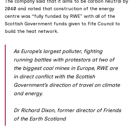
The company said that it aims to be carbon neutral by
2040 and noted that construction of the energy
centre was “fully funded by RWE” with all of the
Scottish Government funds given to Fife Council to
build the heat network.
As Europe’s largest polluter, fighting
running battles with protestors at two of
the biggest coal mines in Europe, RWE are
in direct conflict with the Scottish
Government’s direction of travel on climate
and energy.
Dr Richard Dixon, former director of Friends
of the Earth Scotland