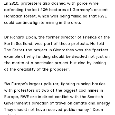
In 2018, protesters also clashed with police while
defending the last 200 hectares of Germany’s ancient
Hambach
forest, which was being felled so that RWE
could continue lignite mining in the area.
Dr Richard Dixon
, the former director of Friends of the
Earth Scotland, was part of those protests. He told
The Ferret the project in Glenrothes was the “perfect
example of why funding should be decided not just on
the merits of a particular project but also by looking
at the credibility of the proposer”.
“As Europe’s largest polluter, fighting running battles
with protestors at two of the biggest coal mines in
Europe, RWE are in direct conflict with the Scottish
Government’s direction of travel on climate and energy.
They should not have received public money,” Dixon