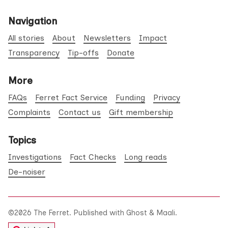
Navigation
All stories
About
Newsletters
Impact
Transparency
Tip-offs
Donate
More
FAQs
Ferret Fact Service
Funding
Privacy
Complaints
Contact us
Gift membership
Topics
Investigations
Fact Checks
Long reads
De-noiser
©2026
The Ferret
.
Published with
Ghost
&
Maali
.