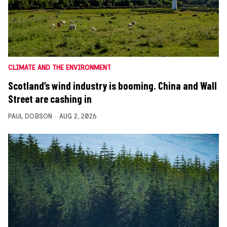
CLIMATE AND THE ENVIRONMENT
Scotland’s wind industry is booming. China and Wall
Street are cashing in
PAUL DOBSON
AUG 2, 2026