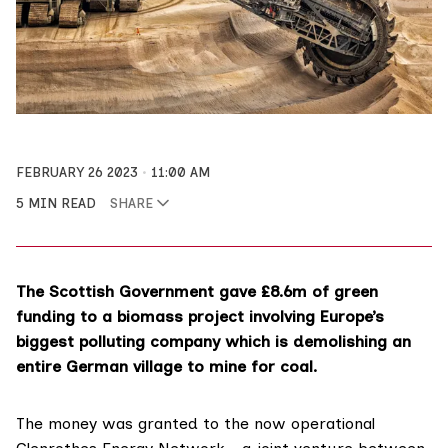
FEBRUARY 26 2023
11:00 AM
5 MIN READ
SHARE
The Scottish Government gave £8.6m of green
funding to a biomass project involving Europe’s
biggest polluting company which is demolishing an
entire German village to mine for coal.
The money was granted to the now operational