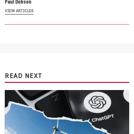
Paul Dobson
VIEW ARTICLES
READ NEXT