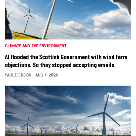
CLIMATE AND THE ENVIRONMENT
AI flooded the Scottish Government with wind farm
objections. So they stopped accepting emails
PAUL DOBSON
AUG 4, 2026