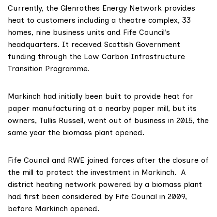
Currently, the Glenrothes Energy Network provides
heat
to customers including a theatre complex, 33
homes, nine business units and Fife Council’s
headquarters. It received Scottish Government
funding through the
Low Carbon Infrastructure
Transition Programme
.
Markinch had initially been
built
to provide heat for
paper manufacturing at a nearby paper mill, but its
owners,
Tullis Russell
, went out of business in 2015, the
same year the biomass plant opened.
Fife Council and RWE
joined forces
after the closure of
the mill to protect the investment in Markinch. A
district heating network powered by a biomass plant
had first been considered by Fife Council in 2009,
before Markinch opened.