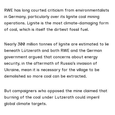
RWE has long courted
criticism
from environmentalists
in Germany, particularly over its lignite coal mining
operations. Lignite is the most
climate-damaging
form
of coal, which is itself the dirtiest fossil fuel.
Nearly 300 million tonnes of lignite are
estimated
to lie
beneath Lützerath and both RWE and the German
government argued that
concerns
about energy
security, in the aftermath of Russia’s invasion of
Ukraine, mean it is necessary for the village to be
demolished so more coal can be extracted.
But campaigners who opposed the mine
claimed
that
burning of the coal under Lutzerath could imperil
global climate targets.