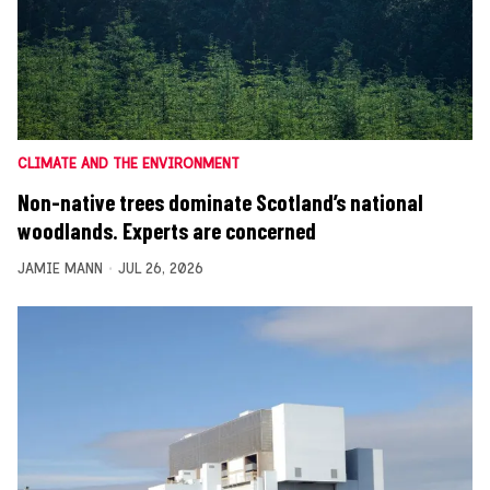
CLIMATE AND THE ENVIRONMENT
Non-native trees dominate Scotland’s national
woodlands. Experts are concerned
JAMIE MANN
JUL 26, 2026