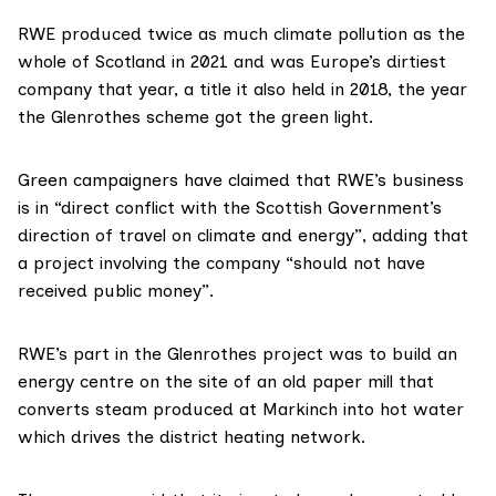
RWE
produced
twice as much climate pollution as the
whole of
Scotland
in 2021 and was Europe’s dirtiest
company that year, a title it also held in 2018, the year
the Glenrothes scheme got the
green light
.
Green campaigners have claimed that RWE’s business
is in “direct conflict with the Scottish Government’s
direction of travel on climate and energy”, adding that
a project involving the company “should not have
received public money”.
RWE’s part in the Glenrothes project was to build an
energy centre
on the site of an old paper mill that
converts steam produced at Markinch into hot water
which drives the district heating network.