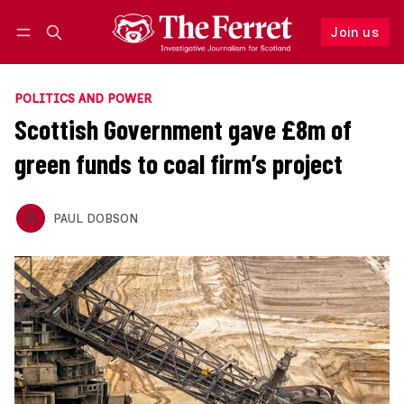
Join us
Follow
Log in
Join us
POLITICS AND POWER
Scottish Government gave £8m of
green funds to coal firm’s project
PAUL DOBSON