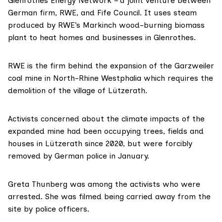
Glenrothes Energy Network
– a joint venture between
German firm,
RWE
, and
Fife Council
. It uses steam
produced by RWE’s
Markinch
wood-burning biomass
plant to heat homes and businesses in Glenrothes.
RWE is the firm behind the expansion of the
Garzweiler
coal mine in North-Rhine Westphalia which requires the
demolition of the village of
Lützerath
.
Activists concerned about the climate impacts of the
expanded mine had been
occupying
trees, fields and
houses in Lützerath since 2020, but were forcibly
removed by German police in January.
Greta Thunberg
was among the activists who were
arrested. She was
filmed
being carried away from the
site by police officers.