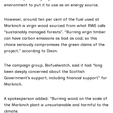
environment to put it to use as an energy source.
However, around
ten per cent
of the fuel used at
Markinch is virgin wood sourced from what RWE calls
“sustainably managed forests”. “Burning virgin timber
can have carbon emissions as bad as coal, so this
choice seriously compromises the green claims of the
project,” according to Dixon.
The campaign group,
Biofuelwatch
, said it had “long
been deeply concerned about the Scottish
Government’s support, including financial support” for
Markinch.
A spokesperson added: “Burning wood on the scale of
the Markinch plant is unsustainable and harmful to the
climate.