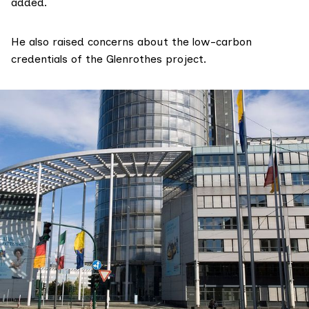
added.
He also raised concerns about the low-carbon
credentials of the Glenrothes project.