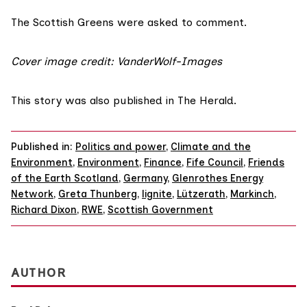
The Scottish Greens were asked to comment.
Cover image credit:
VanderWolf-Images
This story was
also published
in The Herald.
Published in:
Politics and power
,
Climate and the
Environment
,
Environment
,
Finance
,
Fife Council
,
Friends
of the Earth Scotland
,
Germany
,
Glenrothes Energy
Network
,
Greta Thunberg
,
lignite
,
Lützerath
,
Markinch
,
Richard Dixon
,
RWE
,
Scottish Government
AUTHOR