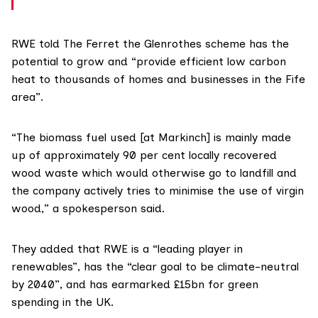
RWE told The Ferret the Glenrothes scheme has the
potential to grow and “provide efficient low carbon
heat to thousands of homes and businesses in the Fife
area”.
“The biomass fuel used [at Markinch] is mainly made
up of approximately 90 per cent locally recovered
wood waste which would otherwise go to landfill and
the company actively tries to minimise the use of virgin
wood,” a spokesperson said.
They added that RWE is a “leading player in
renewables”, has the “clear goal to be climate-neutral
by 2040”, and has earmarked £15bn for green
spending in the UK.