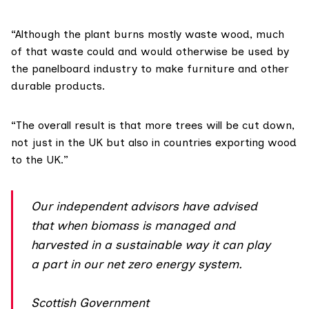
“Although the plant burns mostly waste wood, much
of that waste could and would otherwise be used by
the panelboard industry to make furniture and other
durable products.
“The overall result is that more trees will be cut down,
not just in the UK but also in countries exporting wood
to the UK.”
Our independent advisors have advised
that when biomass is managed and
harvested in a sustainable way it can play
a part in our net zero energy system.
Scottish Government