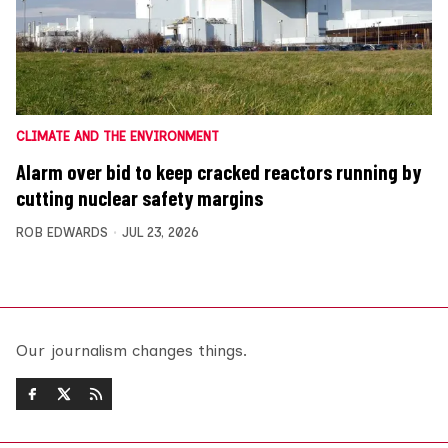
CLIMATE AND THE ENVIRONMENT
Alarm over bid to keep cracked reactors running by
cutting nuclear safety margins
ROB EDWARDS
JUL 23, 2026
Our journalism changes things.