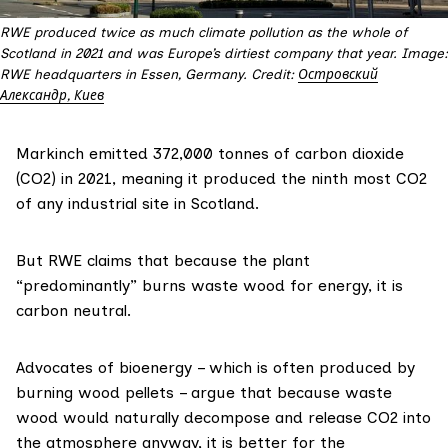
RWE produced twice as much climate pollution as the whole of
Scotland in 2021 and was Europe’s dirtiest company that year. Image:
RWE headquarters in Essen, Germany. Credit:
Островский
Александр, Киев
Markinch
emitted
372,000 tonnes of carbon dioxide
(CO2) in 2021, meaning it produced the ninth most CO2
of any industrial site in Scotland.
But RWE claims that because the plant
“predominantly” burns waste wood for energy, it is
carbon neutral.
Advocates of bioenergy – which is often produced by
burning wood pellets –
argue
that because waste
wood would naturally decompose and release CO2 into
the atmosphere anyway, it is better for the