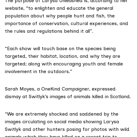
The purpose of Larysa Unleashed is, according to her
website, “to enlighten and educate the general
population about why people hunt and fish, the
importance of conservation, cultural experiences, and
the rules and regulations behind it all”.
“Each show will touch base on the species being
targeted, their habitat, location, and why they are
targeted; along with encouraging youth and female
involvement in the outdoors.”
Sarah Moyes, a
OneKind
Campaigner, expressed
dismay at Switlyk’s images of animals killed in Scotland.
“We are extremely shocked and saddened by the
images circulating on social media showing Larysa
Switlyk and other hunters posing for photos with wild
animals which they have killed on a recent trip to