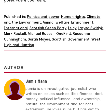
government comment.
Published in:
Politics and power
,
Human rights
,
Climate
and the Environment
,
Animal welfare
,
Environment
,
International
,
Scottish Green Party
,
Islay
,
Larysa Switlyk
,
Mark Ruskell
,
Michael Russell
,
OneKind
,
Roseanna
Cunningham
,
Sarah Moyes
,
Scottish Government
,
West
Highland Hunting
AUTHOR
Jamie Mann
Jamie is an investigative journalist who
writes on issues such as illicit finance, dark
money, political influence, land ownership,
nature, the environment and far right
extremism. He loves puns but has yet to