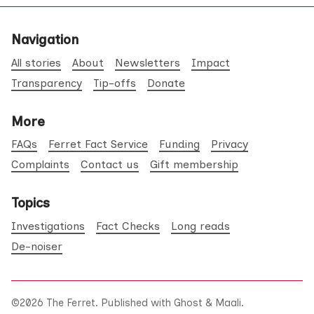
Navigation
All stories
About
Newsletters
Impact
Transparency
Tip-offs
Donate
More
FAQs
Ferret Fact Service
Funding
Privacy
Complaints
Contact us
Gift membership
Topics
Investigations
Fact Checks
Long reads
De-noiser
©2026
The Ferret
.
Published with
Ghost
&
Maali
.