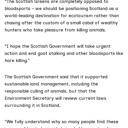
“The Scottish Greens are completely opposed to
bloodsports – we should be positioning Scotland as a
world-leading destination for ecotourism rather than
chasing after the custom of a small cabal of wealthy
hunters who take pleasure from killing animals.
“I hope the Scottish Government will take urgent
action and end goat stalking and other bloodsports like
hare killing.”
The Scottish Government said that it supported
sustainable land management, including the
responsible culling of animals, but that the
Environment Secretary will review current laws
surrounding it in Scotland.
“We fully understand why so many people find these