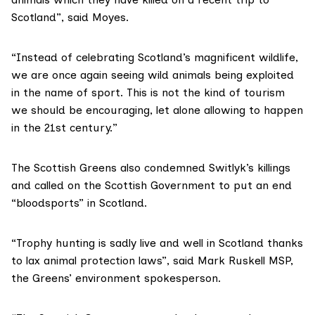
Scotland”, said Moyes.
“Instead of celebrating Scotland’s magnificent wildlife,
we are once again seeing wild animals being exploited
in the name of sport. This is not the kind of tourism
we should be encouraging, let alone allowing to happen
in the 21st century.”
The Scottish Greens also condemned Switlyk’s killings
and called on the Scottish Government to put an end
“bloodsports” in Scotland.
“Trophy hunting is sadly live and well in Scotland thanks
to lax animal protection laws”, said Mark Ruskell MSP,
the Greens’ environment spokesperson.