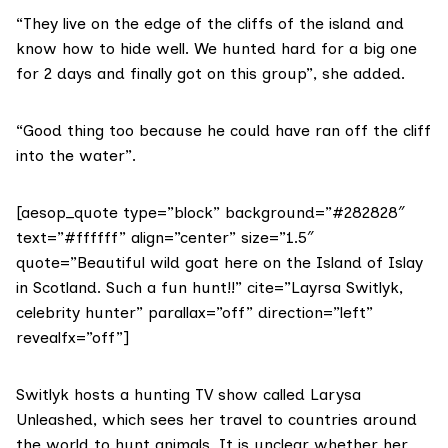
“They live on the edge of the cliffs of the island and
know how to hide well. We hunted hard for a big one
for 2 days and finally got on this group”, she added.
“Good thing too because he could have ran off the cliff
into the water”.
[aesop_quote type=”block” background=”#282828″
text=”#ffffff” align=”center” size=”1.5″
quote=”Beautiful wild goat here on the Island of Islay
in Scotland. Such a fun hunt!!” cite=”Layrsa Switlyk,
celebrity hunter” parallax=”off” direction=”left”
revealfx=”off”]
Switlyk hosts a hunting TV show called
Larysa
Unleashed
, which sees her travel to countries around
the world to hunt animals. It is unclear whether her