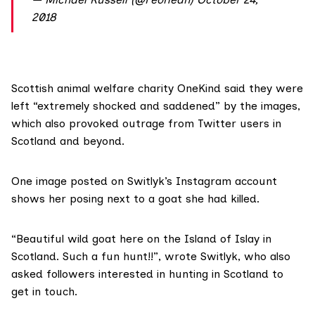
2018
Scottish animal welfare charity
OneKind
said they were
left “extremely shocked and saddened” by the images,
which also provoked outrage from Twitter users in
Scotland and beyond.
One image
posted on Switlyk’s Instagram account
shows her posing next to a goat she had killed.
“Beautiful wild goat here on the Island of Islay in
Scotland. Such a fun hunt!!”, wrote Switlyk, who also
asked followers interested in hunting in Scotland to
get in touch.