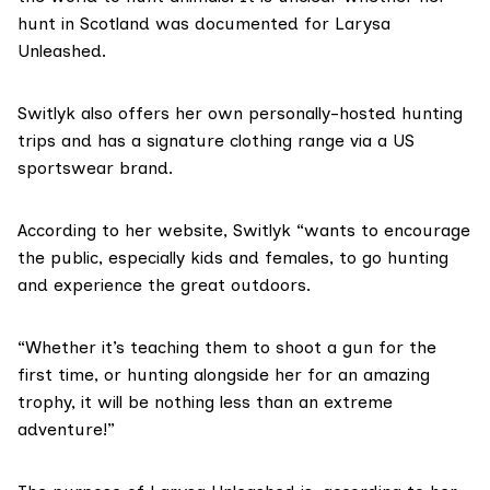
hunt in Scotland was documented for Larysa
Unleashed.
Switlyk also offers her own personally-hosted hunting
trips and has a signature clothing range via a US
sportswear brand.
According to her website, Switlyk “wants to encourage
the public, especially kids and females, to go hunting
and experience the great outdoors.
“Whether it’s teaching them to shoot a gun for the
first time, or hunting alongside her for an amazing
trophy, it will be nothing less than an extreme
adventure!”