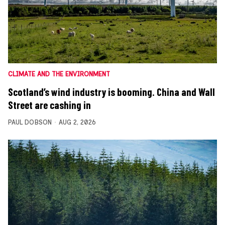
CLIMATE AND THE ENVIRONMENT
Scotland’s wind industry is booming. China and Wall
Street are cashing in
PAUL DOBSON
AUG 2, 2026