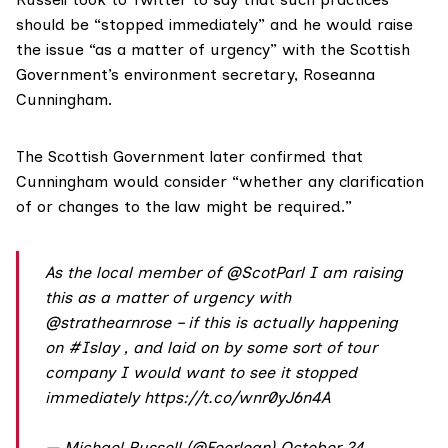
should be “stopped immediately” and he would raise
the issue “as a matter of urgency” with the Scottish
Government’s environment secretary,
Roseanna
Cunningham
.
The Scottish Government later confirmed that
Cunningham would consider “whether any clarification
of or changes to the law might be required.”
As the local member of
@ScotParl
I am raising
this as a matter of urgency with
@strathearnrose
– if this is actually happening
on
#Islay
, and laid on by some sort of tour
company I would want to see it stopped
immediately
https://t.co/wnr0yJ6n4A
— Michael Russell (@Feorlean)
October 24,