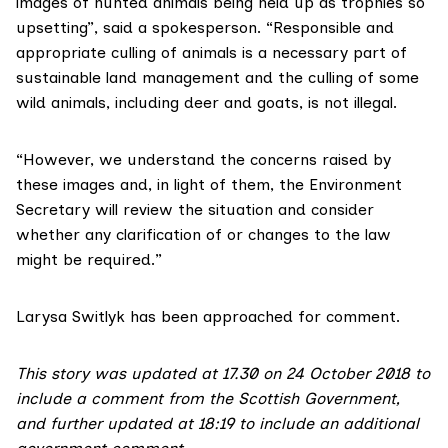
images of hunted animals being held up as trophies so
upsetting”, said a spokesperson. “Responsible and
appropriate culling of animals is a necessary part of
sustainable land management and the culling of some
wild animals, including deer and goats, is not illegal.
“However, we understand the concerns raised by
these images and, in light of them, the Environment
Secretary will review the situation and consider
whether any clarification of or changes to the law
might be required.”
Larysa Switlyk has been approached for comment.
This story was updated at 17.30 on 24 October 2018 to
include a comment from the Scottish Government,
and further updated at 18:19 to include an additional