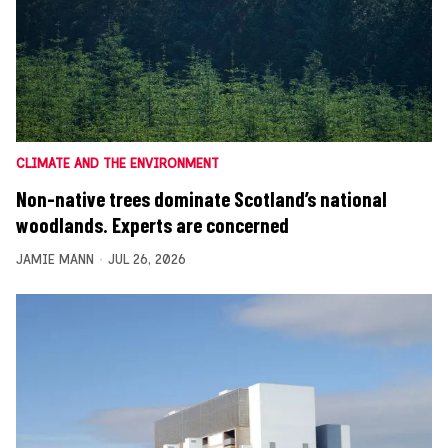
CLIMATE AND THE ENVIRONMENT
Non-native trees dominate Scotland’s national
woodlands. Experts are concerned
JAMIE MANN
JUL 26, 2026