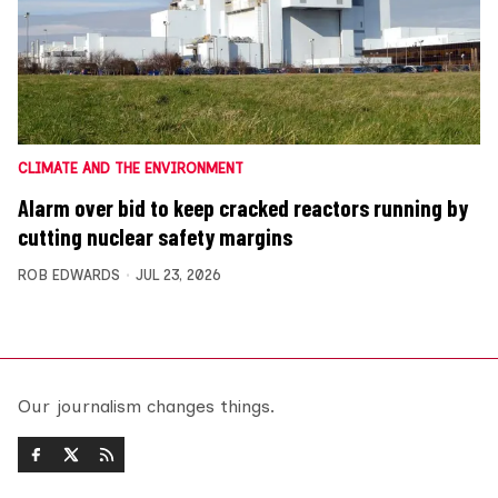
CLIMATE AND THE ENVIRONMENT
Alarm over bid to keep cracked reactors running by
cutting nuclear safety margins
ROB EDWARDS
JUL 23, 2026
Our journalism changes things.