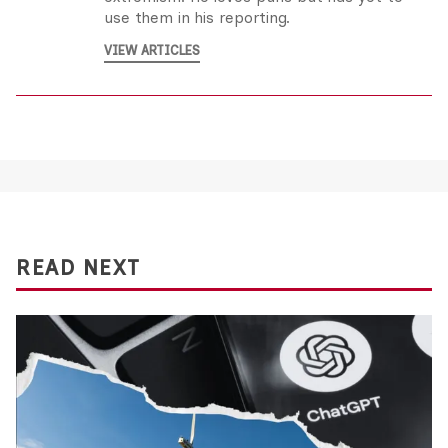
use them in his reporting.
VIEW ARTICLES
READ NEXT