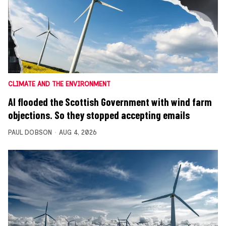
CLIMATE AND THE ENVIRONMENT
AI flooded the Scottish Government with wind farm
objections. So they stopped accepting emails
PAUL DOBSON
AUG 4, 2026