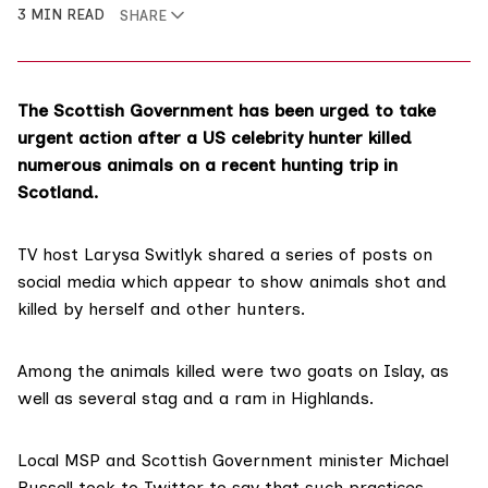
3 MIN READ
SHARE
The Scottish Government has been urged to take
urgent action after a US celebrity hunter killed
numerous animals on a recent hunting trip in
Scotland.
TV host
Larysa Switlyk
shared
a series of posts
on
social media which appear to show animals shot and
killed by herself and other hunters.
Among the animals killed were two goats on Islay, as
well as several stag and a ram in Highlands.
Local MSP and Scottish Government minister
Michael
Russell
took to Twitter
to say that such practices