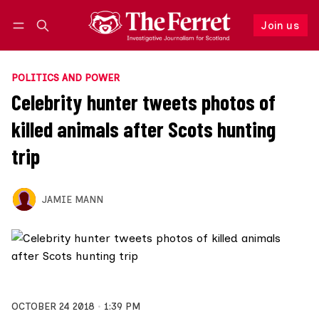
Join us
Follow
Log in
Join us
POLITICS AND POWER
Celebrity hunter tweets photos of
killed animals after Scots hunting
trip
JAMIE MANN
OCTOBER 24 2018
1:39 PM