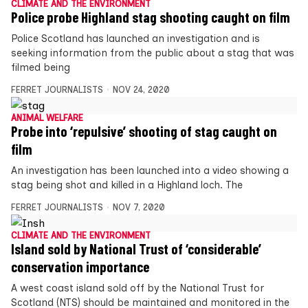
CLIMATE AND THE ENVIRONMENT
Police probe Highland stag shooting caught on film
Police Scotland has launched an investigation and is
seeking information from the public about a stag that was
filmed being
FERRET JOURNALISTS
NOV 24, 2020
ANIMAL WELFARE
Probe into ‘repulsive’ shooting of stag caught on
film
An investigation has been launched into a video showing a
stag being shot and killed in a Highland loch. The
FERRET JOURNALISTS
NOV 7, 2020
CLIMATE AND THE ENVIRONMENT
Island sold by National Trust of ‘considerable’
conservation importance
A west coast island sold off by the National Trust for
Scotland (NTS) should be maintained and monitored in the