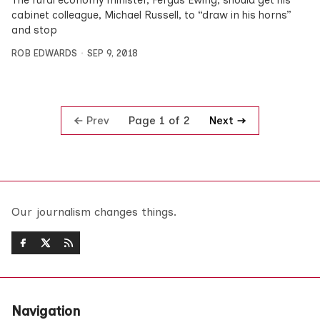
cabinet colleague, Michael Russell, to “draw in his horns”
and stop
ROB EDWARDS
SEP 9, 2018
Prev
Next
Page 1 of 2
Our journalism changes things.
Navigation