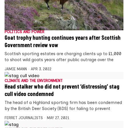
POLITICS AND POWER
Goat trophy hunting continues years after Scottish
Government review vow
Scottish sporting estates are charging clients up to £1,000
to shoot wild goats years after public outrage over the
JAMIE MANN
APR 3, 2022
CLIMATE AND THE ENVIRONMENT
Head stalker who did not prevent ‘distressing’ stag
cull video condemned
The head of a Highland sporting firm has been condemned
by the British Deer Society (BDS) for failing to prevent
FERRET JOURNALISTS
MAY 27, 2021