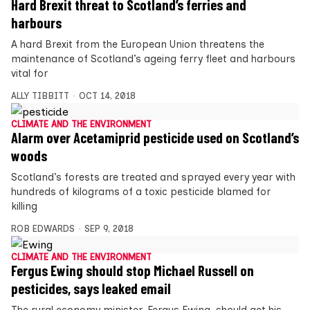
Hard Brexit threat to Scotland’s ferries and
harbours
A hard Brexit from the European Union threatens the
maintenance of Scotland’s ageing ferry fleet and harbours
vital for
ALLY TIBBITT
OCT 14, 2018
CLIMATE AND THE ENVIRONMENT
Alarm over Acetamiprid pesticide used on Scotland’s
woods
Scotland’s forests are treated and sprayed every year with
hundreds of kilograms of a toxic pesticide blamed for
killing
ROB EDWARDS
SEP 9, 2018
CLIMATE AND THE ENVIRONMENT
Fergus Ewing should stop Michael Russell on
pesticides, says leaked email
The rural economy minister, Fergus Ewing, should get his