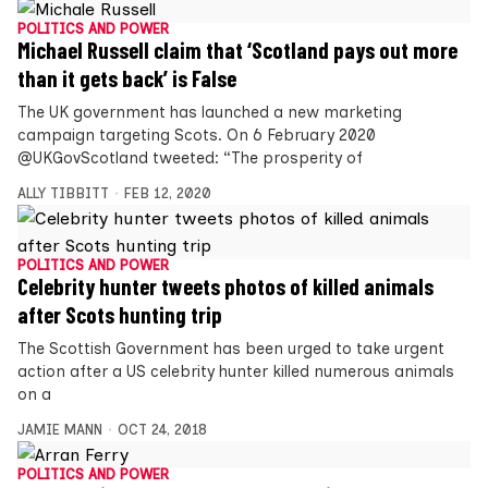
POLITICS AND POWER
Michael Russell claim that ‘Scotland pays out more
than it gets back’ is False
The UK government has launched a new marketing
campaign targeting Scots. On 6 February 2020
@UKGovScotland tweeted: “The prosperity of
ALLY TIBBITT
FEB 12, 2020
POLITICS AND POWER
Celebrity hunter tweets photos of killed animals
after Scots hunting trip
The Scottish Government has been urged to take urgent
action after a US celebrity hunter killed numerous animals
on a
JAMIE MANN
OCT 24, 2018
POLITICS AND POWER