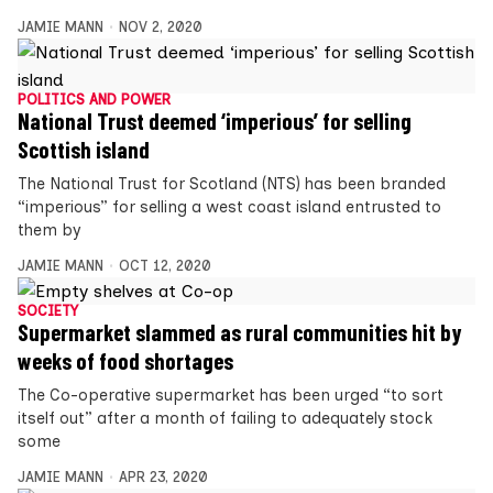
JAMIE MANN
NOV 2, 2020
POLITICS AND POWER
National Trust deemed ‘imperious’ for selling
Scottish island
The National Trust for Scotland (NTS) has been branded
“imperious” for selling a west coast island entrusted to
them by
JAMIE MANN
OCT 12, 2020
SOCIETY
Supermarket slammed as rural communities hit by
weeks of food shortages
The Co-operative supermarket has been urged “to sort
itself out” after a month of failing to adequately stock
some
JAMIE MANN
APR 23, 2020