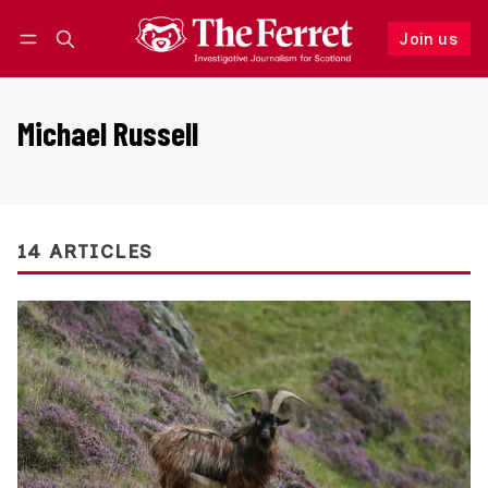
Join us
Follow
Log in
Join us
Michael Russell
14 ARTICLES