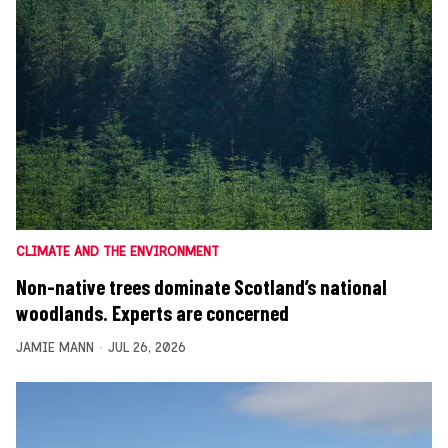
CLIMATE AND THE ENVIRONMENT
Non-native trees dominate Scotland’s national
woodlands. Experts are concerned
JAMIE MANN
JUL 26, 2026