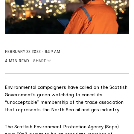
FEBRUARY 22 2022
8:59 AM
4 MIN READ
SHARE
Environmental campaigners have called on the Scottish
Government’s green watchdog to cancel its
“unacceptable” membership of the trade association
that represents the North Sea oil and gas industry.
The
Scottish Environment Protection Agency
(Sepa)