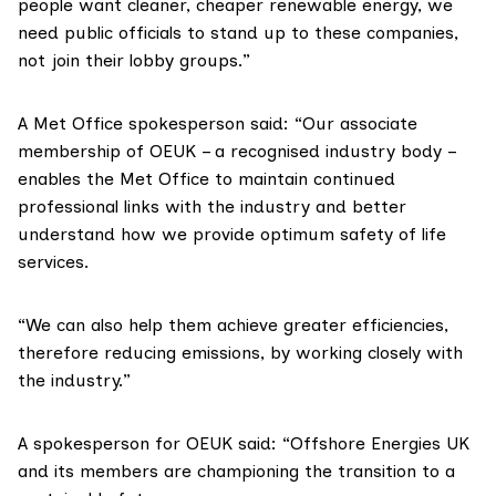
people want cleaner, cheaper renewable energy, we
need public officials to stand up to these companies,
not join their lobby groups.”
A Met Office spokesperson said: “Our associate
membership of OEUK – a recognised industry body –
enables the Met Office to maintain continued
professional links with the industry and better
understand how we provide optimum safety of life
services.
“We can also help them achieve greater efficiencies,
therefore reducing emissions, by working closely with
the industry.”
A spokesperson for OEUK said: “Offshore Energies UK
and its members are championing the transition to a