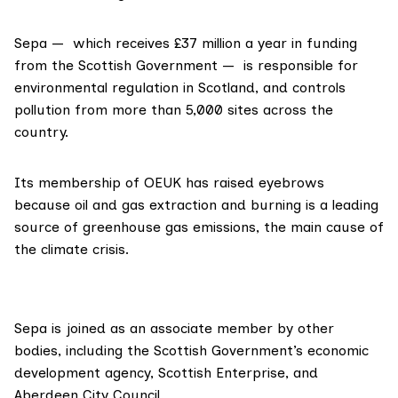
Sepa — which receives £37 million a year in funding
from the Scottish Government — is responsible for
environmental regulation in Scotland, and controls
pollution from more than 5,000 sites across the
country.
Its membership of OEUK has raised eyebrows
because oil and gas extraction and burning is a leading
source of greenhouse gas emissions, the main cause of
the climate crisis.
Sepa is joined as an
associate member
by other
bodies, including the Scottish Government’s economic
development agency,
Scottish Enterprise
, and
Aberdeen City Council
.