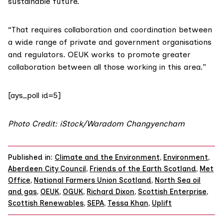
sustainable future.
“That requires collaboration and coordination between
a wide range of private and government organisations
and regulators. OEUK works to promote greater
collaboration between all those working in this area.”
[ays_poll id=5]
Photo Credit: iStock/Waradom Changyencham
Published in:
Climate and the Environment
,
Environment
,
Aberdeen City Council
,
Friends of the Earth Scotland
,
Met
Office
,
National Farmers Union Scotland
,
North Sea oil
and gas
,
OEUK
,
OGUK
,
Richard Dixon
,
Scottish Enterprise
,
Scottish Renewables
,
SEPA
,
Tessa Khan
,
Uplift