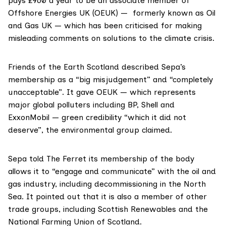
pays £960 a year to be an associate member of
Offshore Energies UK
(OEUK) — formerly known as Oil
and Gas UK — which has been criticised for
making
misleading comments
on solutions to the climate crisis.
Friends of the Earth Scotland
described Sepa’s
membership as a “big misjudgement” and “completely
unacceptable”. It gave OEUK — which represents
major global polluters including BP, Shell and
ExxonMobil — green credibility “which it did not
deserve”, the environmental group claimed.
Sepa told The Ferret its membership of the body
allows it to “engage and communicate” with the oil and
gas industry, including decommissioning in the North
Sea. It pointed out that it is also a member of other
trade groups, including
Scottish Renewables
and the
National Farming Union of Scotland
.