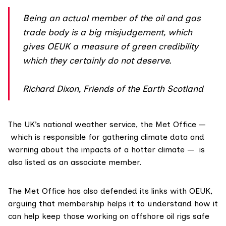
Being an actual member of the oil and gas
trade body is a big misjudgement, which
gives OEUK a measure of green credibility
which they certainly do not deserve.
Richard Dixon, Friends of the Earth Scotland
The UK’s national weather service, the
Met Office
—
which is responsible for gathering climate data and
warning about the impacts of a hotter climate — is
also listed as an associate member.
The Met Office has also defended its links with OEUK,
arguing that membership helps it to understand how it
can help keep those working on offshore oil rigs safe