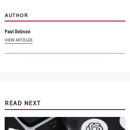
AUTHOR
Paul Dobson
VIEW ARTICLES
READ NEXT