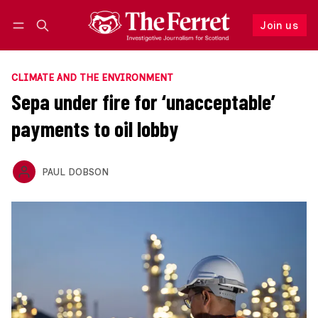
Join us
Follow
Log in
Join us
CLIMATE AND THE ENVIRONMENT
Sepa under fire for ‘unacceptable’
payments to oil lobby
PAUL DOBSON