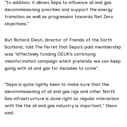
“In addition, it allows Sepa to influence oil and gas
decommissioning priorities and support the energy
transition as well as progression towards Net Zero
objectives.”
But
Richard Dixon
, director of
Friends of the Earth
Scotland
, told The Ferret that Sepa’s paid membership
was “effectively funding OEUK’s continuing
misinformation campaign which pretends we can keep
going with oil and gas for decades to come”.
“Sepa is quite rightly keen to make sure that the
decommissioning of oil and gas rigs and other North
Sea infrastructure is done right so regular interaction
with the the oil and gas industry is important,” Dixon
said.