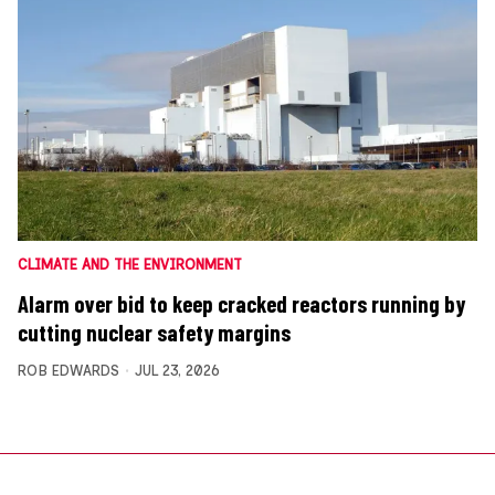
CLIMATE AND THE ENVIRONMENT
Alarm over bid to keep cracked reactors running by
cutting nuclear safety margins
ROB EDWARDS
JUL 23, 2026