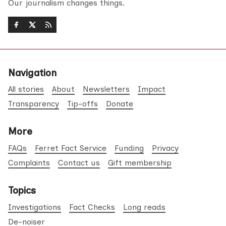
Our journalism changes things.
Navigation
All stories
About
Newsletters
Impact
Transparency
Tip-offs
Donate
More
FAQs
Ferret Fact Service
Funding
Privacy
Complaints
Contact us
Gift membership
Topics
Investigations
Fact Checks
Long reads
De-noiser