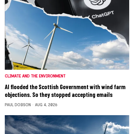
CLIMATE AND THE ENVIRONMENT
AI flooded the Scottish Government with wind farm
objections. So they stopped accepting emails
PAUL DOBSON
AUG 4, 2026