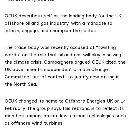
OEUK
describes itself
as the leading body for the UK
offshore oil and gas industry, with a mandate to
inform, engage, and champion the sector.
The trade body was recently accused of “
twisting
words
” on the role that oil and gas will play in solving
the climate crisis. Campaigners argued OEUK cited the
UK Government’s independent Climate Change
Committee “out of context” to justify new drilling in
the North Sea.
OEUK changed its name to Offshore Energies UK on 14
February. The group says this rebrand is to reflect its
members expansion into low-carbon technologies such
as offshore wind turbines.