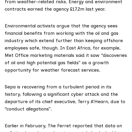
from weather-related risks. Energy and environment
contracts
earned
the agency £17.2m last year.
Environmental activists argue that the agency sees
financial benefits from working with the oil and gas
industry which extend further than keeping offshore
employees safe, though. In East Africa, for example,
Met Office
marketing materials
said it saw “discoveries
of oil and high potential gas fields” as a growth
opportunity for weather forecast services.
Sepa is recovering from a turbulent period in its
history, following a
significant cyber attack
and the
departure of its chief executive
,
Terry A’Hearn
, due to
“conduct allegations”.
Earlier in February, The Ferret reported that data on