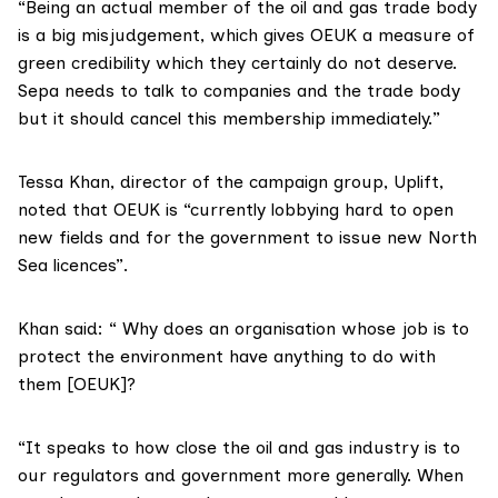
“Being an actual member of the oil and gas trade body
is a big misjudgement, which gives OEUK a measure of
green credibility which they certainly do not deserve.
Sepa needs to talk to companies and the trade body
but it should cancel this membership immediately.”
Tessa Khan
, director of the campaign group,
Uplift
,
noted that OEUK is “currently lobbying hard to open
new fields and for the government to issue new North
Sea licences”.
Khan said: “ Why does an organisation whose job is to
protect the environment have anything to do with
them [OEUK]?
“It speaks to how close the oil and gas industry is to
our regulators and government more generally. When