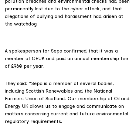
pollution breaches and environmental checks had been
permanently lost
due to the cyber attack, and that
allegations of bullying and harassment
had arisen at
the watchdog.
A spokesperson for Sepa confirmed that it was a
member of OEUK and paid an annual membership fee
of £960 per year.
They said: “Sepa is a member of several bodies,
including Scottish Renewables and the National
Farmers Union of Scotland. Our membership of Oil and
Energy UK allows us to engage and communicate on
matters concerning current and future environmental
regulatory requirements.