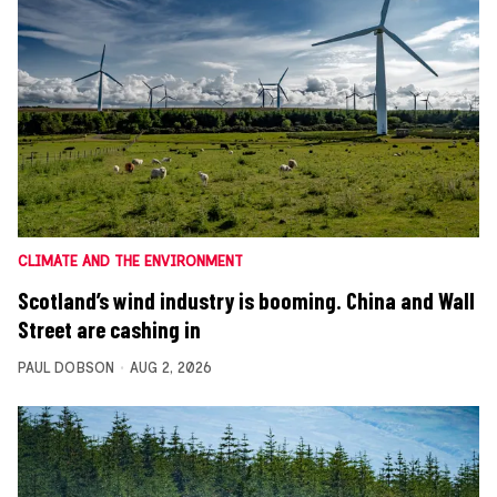
CLIMATE AND THE ENVIRONMENT
Scotland’s wind industry is booming. China and Wall
Street are cashing in
PAUL DOBSON
AUG 2, 2026