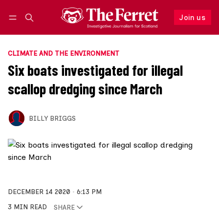
Join us
Follow
Log in
Join us
CLIMATE AND THE ENVIRONMENT
Six boats investigated for illegal
scallop dredging since March
BILLY BRIGGS
DECEMBER 14 2020
6:13 PM
3 MIN READ
SHARE