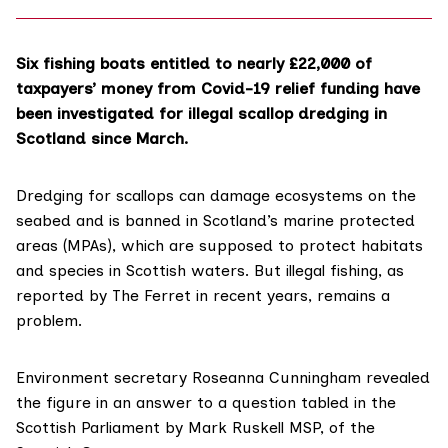
Six fishing boats entitled to nearly £22,000 of
taxpayers’ money from Covid-19 relief funding have
been investigated for illegal scallop dredging in
Scotland since March.
Dredging for scallops can damage ecosystems on the
seabed and is banned in Scotland’s
marine protected
areas
(MPAs), which are supposed to protect habitats
and species in Scottish waters. But illegal fishing, as
reported
by The Ferret in recent years, remains a
problem.
Environment secretary
Roseanna Cunningham
revealed
the figure in an answer to a question tabled in the
Scottish Parliament
by
Mark Ruskell
MSP, of the