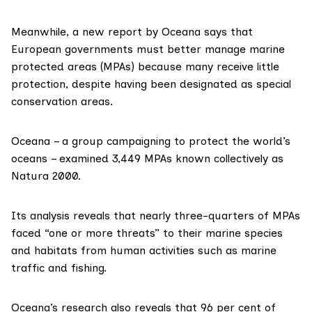
Meanwhile, a new report by
Oceana
says that
European governments must better manage marine
protected areas (MPAs) because many receive little
protection, despite having been designated as special
conservation areas.
Oceana – a group campaigning to protect the world’s
oceans – examined 3,449 MPAs known collectively as
Natura 2000
.
Its analysis reveals that nearly three-quarters of MPAs
faced “one or more threats” to their marine species
and habitats from human activities such as marine
traffic and fishing.
Oceana’s research also reveals that 96 per cent of