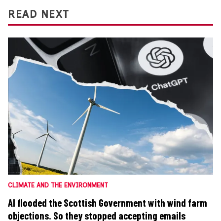
READ NEXT
CLIMATE AND THE ENVIRONMENT
AI flooded the Scottish Government with wind farm
objections. So they stopped accepting emails