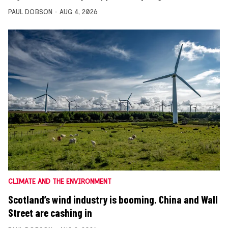
PAUL DOBSON
AUG 4, 2026
CLIMATE AND THE ENVIRONMENT
Scotland’s wind industry is booming. China and Wall
Street are cashing in