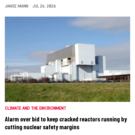
JAMIE MANN
JUL 26, 2026
CLIMATE AND THE ENVIRONMENT
Alarm over bid to keep cracked reactors running by
cutting nuclear safety margins