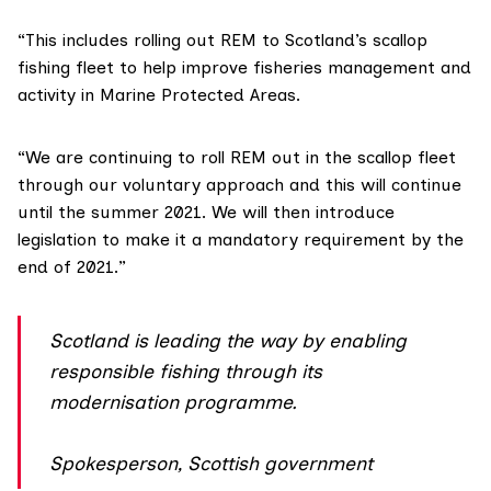
“This includes rolling out REM to Scotland’s scallop
fishing fleet to help improve fisheries management and
activity in Marine Protected Areas.
“We are continuing to roll REM out in the scallop fleet
through our voluntary approach and this will continue
until the summer 2021. We will then introduce
legislation to make it a mandatory requirement by the
end of 2021.”
Scotland is leading the way by enabling
responsible fishing through its
modernisation programme.
Spokesperson, Scottish government