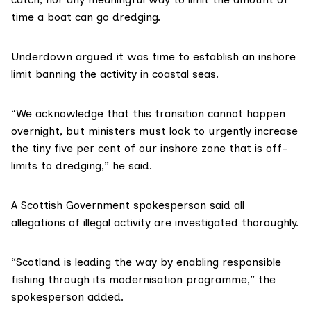
time a boat can go dredging.
Underdown argued it was time to establish an inshore
limit banning the activity in coastal seas.
“We acknowledge that this transition cannot happen
overnight, but ministers must look to urgently increase
the tiny five per cent of our inshore zone that is off-
limits to dredging,” he said.
A Scottish Government spokesperson said all
allegations of illegal activity are investigated thoroughly.
“Scotland is leading the way by enabling responsible
fishing through its modernisation programme,” the
spokesperson added.