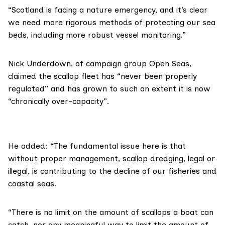
“Scotland is facing a nature emergency, and it’s clear
we need more rigorous methods of protecting our sea
beds, including more robust vessel monitoring.”
Nick Underdown, of campaign group
Open Seas
,
claimed the scallop fleet has “never been properly
regulated” and has grown to such an extent it is now
“chronically over-capacity”.
He added: “The fundamental issue here is that
without proper management, scallop dredging, legal or
illegal, is contributing to the decline of our fisheries and
coastal seas.
“There is no limit on the amount of scallops a boat can
catch, nor any meaningful way to limit the amount of