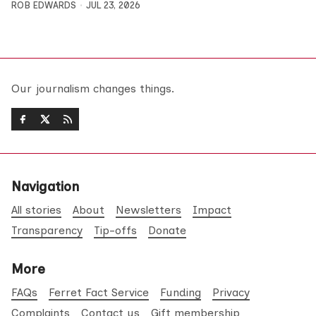
ROB EDWARDS
JUL 23, 2026
Our journalism changes things.
Navigation
All stories
About
Newsletters
Impact
Transparency
Tip-offs
Donate
More
FAQs
Ferret Fact Service
Funding
Privacy
Complaints
Contact us
Gift membership