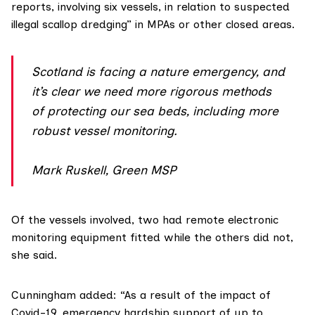
reports, involving six vessels, in relation to suspected
illegal scallop dredging” in MPAs or other closed areas.
Scotland is facing a nature emergency, and
it’s clear we need more rigorous methods
of protecting our sea beds, including more
robust vessel monitoring.
Mark Ruskell, Green MSP
Of the vessels involved, two had remote electronic
monitoring equipment fitted while the others did not,
she said.
Cunningham added: “As a result of the impact of
Covid-19, emergency hardship support of up to