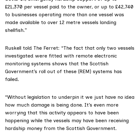
£21,370 per vessel paid to the owner, or up to £42,740
to businesses operating more than one vessel was
made available to over 12 metre vessels landing
shellfish.”
Ruskell told The Ferret: “The fact that only two vessels
investigated were fitted with remote electronic
monitoring systems shows that the Scottish
Government’s roll out of these (REM) systems has
failed.
“Without legislation to underpin it we just have no idea
how much damage is being done. It’s even more
worrying that this activity appears to have been
happening while the vessels may have been receiving
hardship money from the Scottish Government.