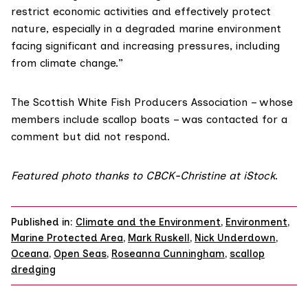
restrict economic activities and effectively protect
nature, especially in a degraded marine environment
facing significant and increasing pressures, including
from climate change.”
The Scottish White Fish Producers
Association
– whose
members include scallop boats – was contacted for a
comment but did not respond.
Featured photo thanks to CBCK-Christine at iStock
.
Published in:
Climate and the Environment
,
Environment
,
Marine Protected Area
,
Mark Ruskell
,
Nick Underdown
,
Oceana
,
Open Seas
,
Roseanna Cunningham
,
scallop
dredging