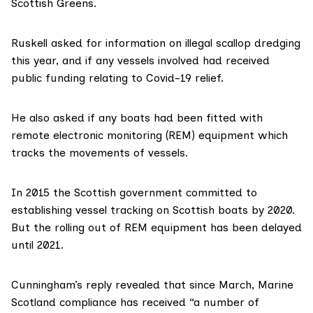
Scottish Greens.
Ruskell
asked for information on illegal scallop dredging
this year, and if any vessels involved had received
public funding relating to Covid-19 relief.
He also asked if any boats had been fitted with
remote electronic monitoring (REM) equipment which
tracks the movements of vessels.
In 2015 the Scottish government committed to
establishing vessel tracking on Scottish boats by 2020.
But the rolling out of REM equipment has been delayed
until 2021.
Cunningham’s reply revealed that since March,
Marine
Scotland
compliance has received “a number of