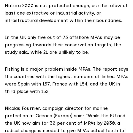
Natura 2000
is not protected enough, as sites allow at
least one extractive or industrial activity, or
infrastructural development within their boundaries.
In the UK only five out of 73 offshore MPAs may be
progressing towards their conservation targets, the
study said, while 21 are unlikely to be.
Fishing is a major problem inside MPAs. The report says
the countries with the highest numbers of fished MPAs
were Spain with 157, France with 154, and the UK in
third place with 152.
Nicolas Fournier
, campaign director for marine
protection at Oceana (Europe) said: “While the EU and
the UK now aim for 30 per cent of MPAs by 2030, a
radical change is needed to give MPAs actual teeth to