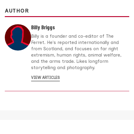
AUTHOR
Billy Briggs
Billy is a founder and co-editor of The
Ferret. He's reported internationally and
from Scotland, and focuses on far right
extremism, human rights, animal welfare,
and the arms trade. Likes longform
storytelling and photography.
VIEW ARTICLES