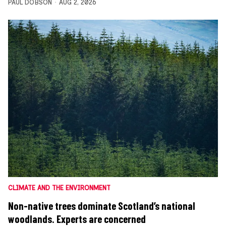
PAUL DOBSON
AUG 2, 2026
CLIMATE AND THE ENVIRONMENT
Non-native trees dominate Scotland’s national
woodlands. Experts are concerned