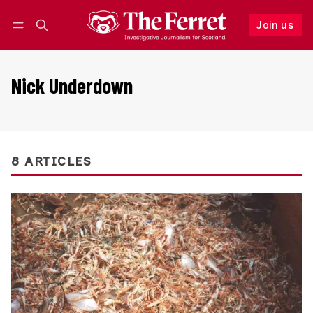
Join us
Follow
Log in
Join us
Nick Underdown
8 ARTICLES