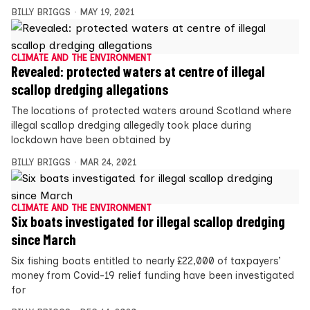
BILLY BRIGGS
MAY 19, 2021
CLIMATE AND THE ENVIRONMENT
Revealed: protected waters at centre of illegal
scallop dredging allegations
The locations of protected waters around Scotland where
illegal scallop dredging allegedly took place during
lockdown have been obtained by
BILLY BRIGGS
MAR 24, 2021
CLIMATE AND THE ENVIRONMENT
Six boats investigated for illegal scallop dredging
since March
Six fishing boats entitled to nearly £22,000 of taxpayers’
money from Covid-19 relief funding have been investigated
for