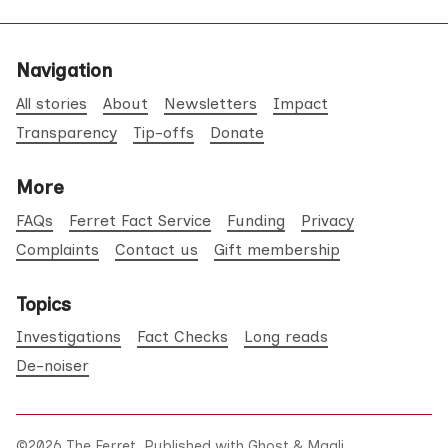
Navigation
All stories
About
Newsletters
Impact
Transparency
Tip-offs
Donate
More
FAQs
Ferret Fact Service
Funding
Privacy
Complaints
Contact us
Gift membership
Topics
Investigations
Fact Checks
Long reads
De-noiser
©2026
The Ferret
.
Published with
Ghost
&
Maali
.