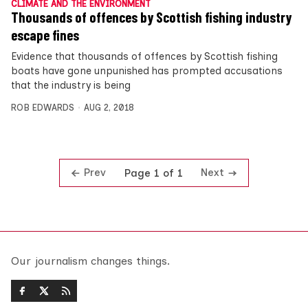
CLIMATE AND THE ENVIRONMENT
Thousands of offences by Scottish fishing industry
escape fines
Evidence that thousands of offences by Scottish fishing
boats have gone unpunished has prompted accusations
that the industry is being
ROB EDWARDS
AUG 2, 2018
Prev
Next
Page 1 of 1
Our journalism changes things.