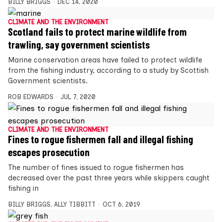
BILLY BRIGGS
DEC 14, 2020
CLIMATE AND THE ENVIRONMENT
Scotland fails to protect marine wildlife from
trawling, say government scientists
Marine conservation areas have failed to protect wildlife
from the fishing industry, according to a study by Scottish
Government scientists.
ROB EDWARDS
JUL 7, 2020
CLIMATE AND THE ENVIRONMENT
Fines to rogue fishermen fall and illegal fishing
escapes prosecution
The number of fines issued to rogue fishermen has
decreased over the past three years while skippers caught
fishing in
BILLY BRIGGS
,
ALLY TIBBITT
OCT 6, 2019