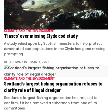
CLIMATE AND THE ENVIRONMENT
‘Fiasco’ over missing Clyde cod study
A study relied upon by Scottish ministers to help protect
devastated cod populations in the Clyde has gone missing,
prompting
ROB EDWARDS
MAR 7, 2022
CLIMATE AND THE ENVIRONMENT
Scotland’s largest fishing organisation refuses to
clarify role of illegal dredger
Scotland’s largest fishing organisation has refused to
confirm if it has removed a fisherman from one of its
committees