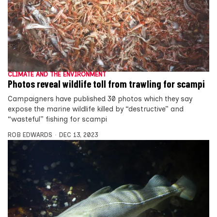
CLIMATE AND THE ENVIRONMENT
Photos reveal wildlife toll from trawling for scampi
Campaigners have published 30 photos which they say
expose the marine wildlife killed by “destructive” and
“wasteful” fishing for scampi
ROB EDWARDS
DEC 13, 2023