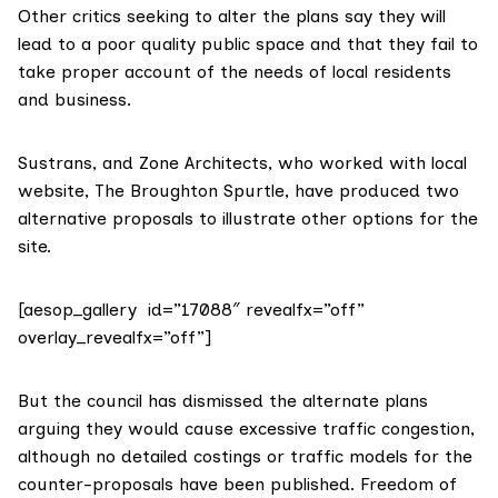
Other critics seeking to alter the plans say they will
lead to a poor quality public space and that they fail to
take proper account of the needs of local residents
and business.
Sustrans, and Zone Architects, who worked with local
website,
The Broughton Spurtle
, have produced two
alternative proposals to illustrate other options for the
site.
[aesop_gallery id=”17088″ revealfx=”off”
overlay_revealfx=”off”]
But the council has dismissed the alternate plans
arguing they would cause excessive traffic congestion,
although no detailed costings or traffic models for the
counter-proposals have been published.
Freedom of