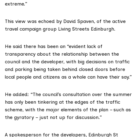
extreme.”
This view was echoed by David Spaven, of the active
travel campaign group
Living Streets Edinburgh.
He said there has been an “evident lack of
transparency about the relationship between the
council and the developer, with big decisions on traffic
and parking being taken behind closed doors before
local people and citizens as a whole can have their say.”
He added: “The council’s consultation over the summer
has only been tinkering at the edges of the traffic
scheme, with the major elements of the plan – such as
the gyratory – just not up for discussion.”
A spokesperson for the developers, Edinburgh St