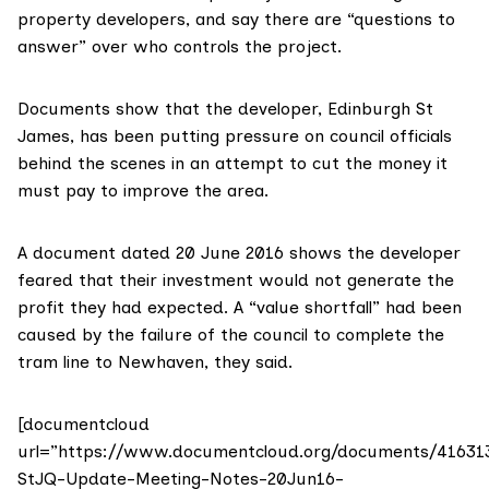
property developers, and say there are “questions to
answer” over who controls the project.
Documents show that the developer, Edinburgh St
James, has been putting pressure on council officials
behind the scenes in an attempt to cut the money it
must pay to improve the area.
A document dated 20 June 2016 shows the developer
feared that their investment would not generate the
profit they had expected. A “value shortfall” had been
caused by the failure of the council to complete the
tram line to Newhaven, they said.
[documentcloud
url=”https://www.documentcloud.org/documents/41631
StJQ-Update-Meeting-Notes-20Jun16-