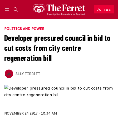
Join us
Follow
Log in
Join us
POLITICS AND POWER
Developer pressured council in bid to
cut costs from city centre
regeneration bill
ALLY TIBBITT
NOVEMBER 24 2017
10:34 AM