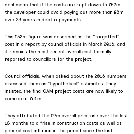
deal mean that if the costs are kept down to £52m,
the developer could avoid paying out more than £8m
over 23 years in debt repayments.
This
£52m figure was described as the “targetted”
cost
in a report by council officials in March 2016, and
it remains the most recent overall cost formally
reported to councillors for the project.
Council officials, when asked about the 2016 numbers
dismissed them as “hypothetical” estimates. They
insisted the final GAM project costs are now likely to
come in at £61m.
They attributed the £9m overall price rise over the last
18 months to a “rise in construction costs as well as
general cost inflation in the period since the last