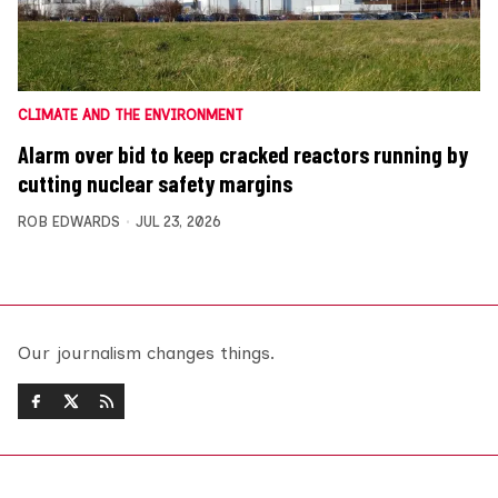
CLIMATE AND THE ENVIRONMENT
Alarm over bid to keep cracked reactors running by
cutting nuclear safety margins
ROB EDWARDS
JUL 23, 2026
Our journalism changes things.