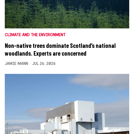
CLIMATE AND THE ENVIRONMENT
Non-native trees dominate Scotland’s national
woodlands. Experts are concerned
JAMIE MANN
JUL 26, 2026