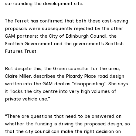
surrounding the development site.
The Ferret has confirmed that both these cost-saving
proposals were subsequently rejected by the other
GAM partners: the City of Edinburgh Council, the
Scottish Government and the government’s Scottish
Futures Trust.
But despite this, the Green councillor for the area,
Claire Miller, describes the Picardy Place road design
written into the GAM deal as “disappointing”. She says
it “locks the city centre into very high volumes of
private vehicle use.”
“There are questions that need to be answered on
whether the funding is driving the proposed design, so
that the city council can make the right decision on