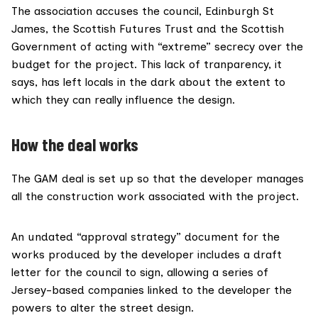
The association accuses the council, Edinburgh St
James, the Scottish Futures Trust and the Scottish
Government of acting with “extreme” secrecy over the
budget for the project. This lack of tranparency, it
says, has left locals in the dark about the extent to
which they can really influence the design.
How the deal works
The GAM deal is set up so that the developer manages
all the construction work associated with the project.
An undated “approval strategy” document for the
works produced by the developer includes a draft
letter for the council to sign, allowing a series of
Jersey-based companies linked to the developer the
powers to alter the street design.