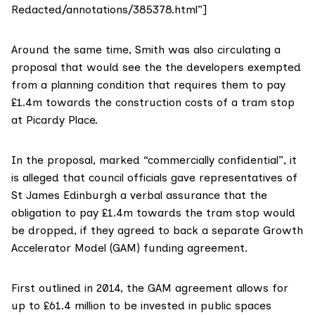
Redacted/annotations/385378.html”]
Around the same time, Smith was also circulating a
proposal that would see the the developers exempted
from a planning condition
that requires them to pay
£1.4m towards the construction costs of a tram stop
at Picardy Place
.
In the proposal, marked “commercially confidential”, it
is alleged that council officials gave representatives of
St James Edinburgh a verbal assurance that the
obligation to pay £1.4m towards the tram stop would
be dropped, if they agreed to back a separate Growth
Accelerator Model (GAM) funding agreement.
First outlined in 2014, the GAM agreement allows for
up to £61.4 million to be invested in public spaces