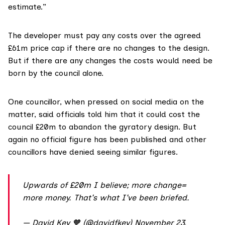
estimate.”
The developer must pay any costs over the agreed
£61m price cap if there are no changes to the design.
But if there are any changes the costs would need be
born by the council alone.
One councillor, when pressed on social media on the
matter, said officials told him that it could cost the
council £20m to abandon the gyratory design. But
again no official figure has been published and other
councillors have denied seeing similar figures.
Upwards of £20m I believe; more change=
more money. That's what I've been briefed.
— David Key 🧡 (@davidfkey)
November 23,