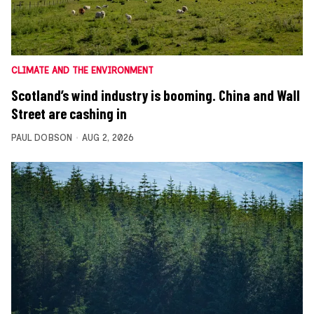
CLIMATE AND THE ENVIRONMENT
Scotland’s wind industry is booming. China and Wall
Street are cashing in
PAUL DOBSON
AUG 2, 2026