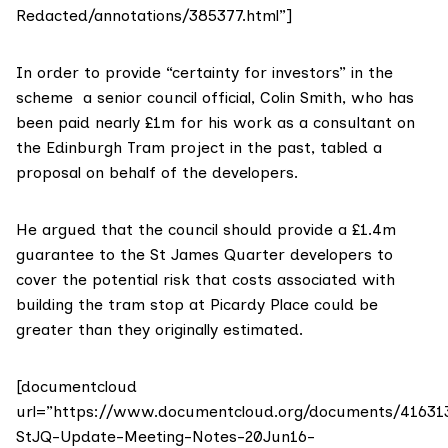
Redacted/annotations/385377.html”]
In order to provide “certainty for investors” in the
scheme a senior council official, Colin Smith, who has
been paid nearly
£1m for his work as a consultant on
the Edinburgh Tram project
in the past, tabled a
proposal on behalf of the developers.
He argued that the council should provide
a £1.4m
guarantee to the St James Quarter developers
to
cover the potential risk that costs associated with
building the tram stop at Picardy Place could be
greater than they originally estimated.
[documentcloud
url=”https://www.documentcloud.org/documents/41631
StJQ-Update-Meeting-Notes-20Jun16-