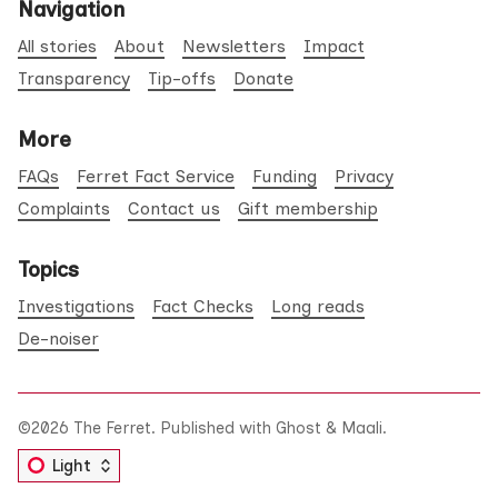
Navigation
All stories
About
Newsletters
Impact
Transparency
Tip-offs
Donate
More
FAQs
Ferret Fact Service
Funding
Privacy
Complaints
Contact us
Gift membership
Topics
Investigations
Fact Checks
Long reads
De-noiser
©2026
The Ferret
.
Published with
Ghost
&
Maali
.