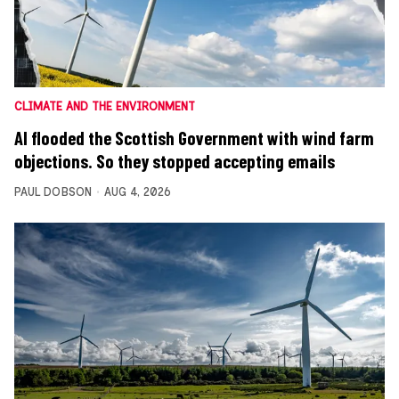
CLIMATE AND THE ENVIRONMENT
AI flooded the Scottish Government with wind farm
objections. So they stopped accepting emails
PAUL DOBSON
AUG 4, 2026