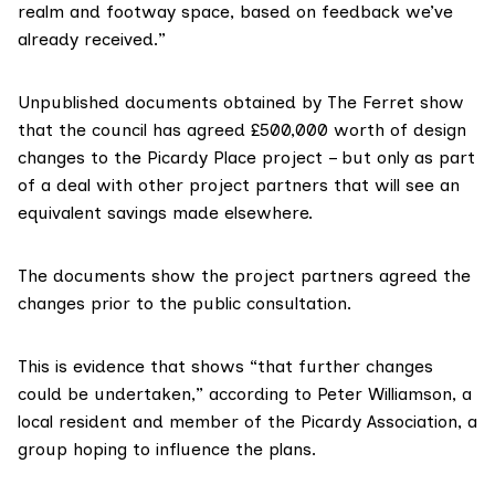
realm and footway space, based on feedback we’ve
already received.”
Unpublished documents obtained by The Ferret show
that the council has agreed £500,000 worth of design
changes to the Picardy Place project – but only as part
of a deal with other project partners that will see an
equivalent savings made elsewhere.
The documents show
the project partners agreed the
changes
prior to the public consultation.
This is evidence that shows “that further changes
could be undertaken,” according to Peter Williamson, a
local resident and member of the Picardy Association, a
group hoping to influence the plans.