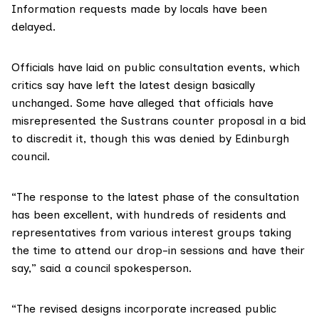
Information requests
made by locals have been
delayed.
Officials have laid on public consultation events, which
critics say have left the latest design basically
unchanged. Some have alleged that officials have
misrepresented the Sustrans counter proposal in a bid
to discredit it
, though this was denied by Edinburgh
council.
“The response to the latest phase of the consultation
has been excellent, with hundreds of residents and
representatives from various interest groups taking
the time to attend our drop-in sessions and have their
say,” said a council spokesperson.
“The revised designs incorporate increased public