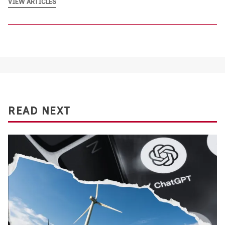
VIEW ARTICLES
READ NEXT