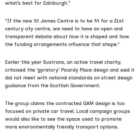
what’s best for Edinburgh.”
“If the new St James Centre is to be fit for a 21st
century city centre, we need to have an open and
transparent debate about how it is shaped and how
the funding arrangements influence that shape.”
Earlier this year Sustrans, an active travel charity,
criticised the ‘gyratory’ Picardy Place design and said it
did not meet with national standards on street design
guidance from the Scottish Government.
The group claims the contracted GAM design is too
focused on private car travel. Local campaign groups
would also like to see the space used to promote
more environmentally friendly transport options.