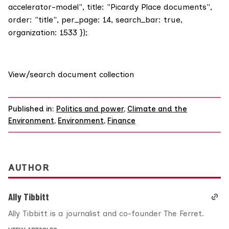
accelerator-model", title: "Picardy Place documents",
order: "title", per_page: 14, search_bar: true,
organization: 1533 });
View/search document collection
Published in:
Politics and power
,
Climate and the
Environment
,
Environment
,
Finance
AUTHOR
Ally Tibbitt
Ally Tibbitt is a journalist and co-founder The Ferret.