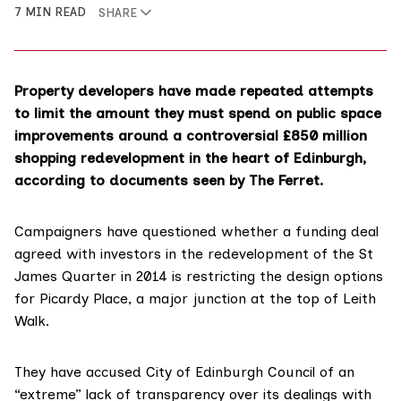
7 MIN READ
SHARE
Property developers have made repeated attempts
to limit the amount they must spend on public space
improvements around a controversial £850 million
shopping redevelopment in the heart of Edinburgh,
according to documents seen by The Ferret.
Campaigners have questioned whether a funding deal
agreed with investors in the redevelopment of the St
James Quarter in 2014 is restricting the design options
for Picardy Place, a major junction at the top of Leith
Walk.
They have accused City of Edinburgh Council of an
“extreme” lack of transparency over its dealings with