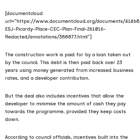
[documentcloud
url=”https://www.documentcloud.org/documents/41468
ESJ-Picardy-Place-CEC-Plan-Final-261016-
Redacted/annotations/388877.html”]
The construction work is paid for by a loan taken out
by the council. This debt is then paid back over 23
years using money generated from increased business
rates, and a developer contribution.
But the deal also includes incentives that allow the
developer to minimise the amount of cash they pay
towards the programme, provided they keep costs
down.
According to council officials, incentives built into the