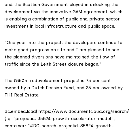
and the Scottish Government played in unlocking the
development via the innovative GAM agreement, which
is enabling a combination of public and private sector
investment in local infrastructure and public space.
“One year into the project, the developers continue to
make good progress on site and I am pleased to see
the planned diversions have maintained the flow of
traffic since the Leith Street closure began.”
The £850m redevelopment project is 75 per cent
owned by a Dutch Pension Fund, and 25 per owned by
THI Real Estate.
dc.embed.load('https://www.documentcloud.org/search/
{ q: "projectid: 35824-growth-accelerator-model ",
container: "#DC-search-projectid-35824-growth-