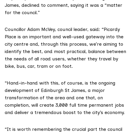
James, declined to comment, saying it was a “matter
for the council.”
Councillor Adam McVey, council leader, said: “Picardy
Place is an important and well-used gateway into the
city centre and, through this process, we’re aiming to
identify the best, and most practical, balance between
the needs of all road users, whether they travel by
bike, bus, car, tram or on foot.
“Hand-in-hand with this, of course, is the ongoing
development of Edinburgh St James, a major
transformation of the area and one that, on
completion, will create 3,000 full time permanent jobs
and deliver a tremendous boost to the city’s economy.
“It is worth remembering the crucial part the council