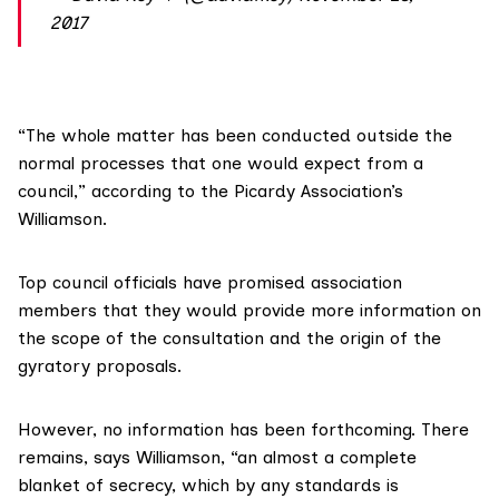
2017
“The whole matter has been conducted outside the
normal processes that one would expect from a
council,” according to the Picardy Association’s
Williamson.
Top council officials have promised association
members that they would provide more information on
the scope of the consultation and the origin of the
gyratory proposals.
However, no information has been forthcoming. There
remains, says Williamson, “an almost a complete
blanket of secrecy, which by any standards is