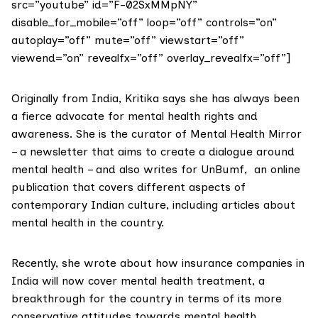
src=”youtube” id=”F-02SxMMpNY”
disable_for_mobile=”off” loop=”off” controls=”on”
autoplay=”off” mute=”off” viewstart=”off”
viewend=”on” revealfx=”off” overlay_revealfx=”off”]
Originally from India, Kritika says she has always been
a fierce advocate for mental health rights and
awareness. She is the curator of
Mental Health Mirror
– a newsletter that aims to create a dialogue around
mental health – and also writes for
UnBumf
, an online
publication that covers different aspects of
contemporary Indian culture, including articles about
mental health in the country.
Recently, she wrote about how insurance companies in
India will now
cover mental health treatment
, a
breakthrough for the country in terms of its more
conservative attitudes towards mental health.