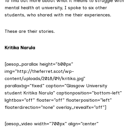
To find out more about what it means to struggle with
mental health at university, I spoke to six other
students, who shared with me their experiences.
These are their stories.
Kritika Narula
[aesop_parallax height=”600px”
img=”http://theferret.scot/wp-
content/uploads/2018/09/kritika.jpg”
parallaxbg=”fixed” caption=”Glasgow University
student Kritika Narula” captionposition=”bottom-left”
lightbox=”off” floater=”off” floaterposition=”left”
floaterdirection=”none” overlay_revealfx=”off”]
[aesop_video width=”700px” align=”center”