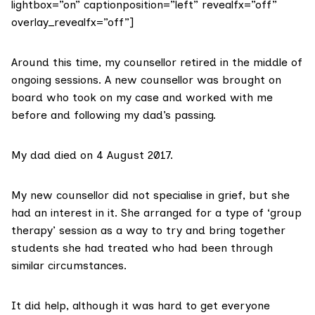
lightbox=”on” captionposition=”left” revealfx=”off”
overlay_revealfx=”off”]
Around this time, my counsellor retired in the middle of
ongoing sessions. A new counsellor was brought on
board who took on my case and worked with me
before and following my dad’s passing.
My dad died on 4 August 2017.
My new counsellor did not specialise in grief, but she
had an interest in it. She arranged for a type of ‘group
therapy’ session as a way to try and bring together
students she had treated who had been through
similar circumstances.
It did help, although it was hard to get everyone