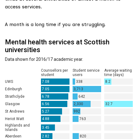
access services.
A month is a long time if you are struggling.