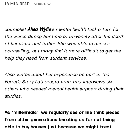
16 MIN READ
SHARE
Journalist
Alisa Wylie
‘s mental health took a turn for
the worse during her time at university after the death
of her sister and father. She was able to access
counselling, but many find it more difficult to get the
help they need from student services.
Alisa writes about her experience as part of the
Ferret’s
Story Lab programme
, and interviews six
others who needed mental health support during their
studies.
As “millennials”, we regularly see online think pieces
from older generations berating us for not being
able to buy houses just because we might treat