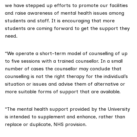
we have stepped up efforts to promote our facilities
and raise awareness of mental health issues among
students and staff. It is encouraging that more
students are coming forward to get the support they
need.
“We operate a short-term model of counselling of up
to five sessions with a trained counsellor. In a small
number of cases the counsellor may conclude that
counselling is not the right therapy for the individual’s
situation or issues and advise them of alternative or
more suitable forms of support that are available.
“The mental health support provided by the University
is intended to supplement and enhance, rather than
replace or duplicate, NHS provision.