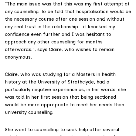
“The main issue was that this was my first attempt at
any counselling. To be told that hospitalisation would be
the necessary course after one session and without
any real trust in the relationship – it knocked my
confidence even further and I was hesitant to
approach any other counselling for months
afterwards.”, says Claire, who wishes to remain
anonymous.
Claire, who was studying for a Masters in health
history at the University of Strathclyde, had a
particularly negative experience as, in her words, she
was told in her first session that being sectioned
would be more appropriate to meet her needs than
university counselling.
She went to counselling to seek help after several