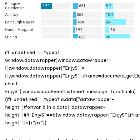
if("undefined"==typeof
window.datawrapper)window.datawrapper=
{};window.datawrapper["EnjyS"]=
{},window.datawrapper["EnjyS"].iframe=document.getE
chart-
EnjyS"),window.addEventListener("message",function(a)
{if("undefined"!=typeof a.data["datawrapper-
height"])for(var b in a.data["datawrapper-
height"])if("EnjyS"==b)window.datawrapper["EnjyS"].ifr
height"][b]+"px"});