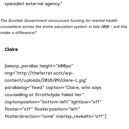
specialist external agency.”
The Scottish Government announced funding for mental health
counsellors across the entire education system in late 2018 – will this
make a difference?
Claire
[aesop_parallax height=”600px”
img=”http://theferret.scot/wp-
content/uploads/2018/09/claire-1.jpg”
parallaxbg=”fixed” caption=”Claire, who says
counselling at Strathclyde failed her”
captionposition=”bottom-left” lightbox=”off”
floater=”off” floaterposition=”left”
floaterdirection=”none” overlay_revealfx=”off”]