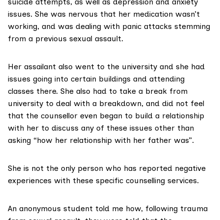
suicide attempts, as well as depression and anxiety
issues. She was nervous that her medication wasn’t
working, and was dealing with panic attacks stemming
from a previous sexual assault.
Her assailant also went to the university and she had
issues going into certain buildings and attending
classes there. She also had to take a break from
university to deal with a breakdown, and did not feel
that the counsellor even began to build a relationship
with her to discuss any of these issues other than
asking “how her relationship with her father was”.
She is not the only person who has reported negative
experiences with these specific counselling services.
An anonymous student told me how, following trauma