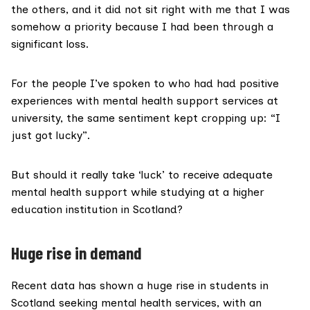
the others, and it did not sit right with me that I was
somehow a priority because I had been through a
significant loss.
For the people I’ve spoken to who had had positive
experiences with mental health support services at
university, the same sentiment kept cropping up: “I
just got lucky”.
But should it really take ‘luck’ to receive adequate
mental health support while studying at a higher
education institution in Scotland?
Huge rise in demand
Recent data
has shown a huge rise in students in
Scotland seeking mental health services, with an