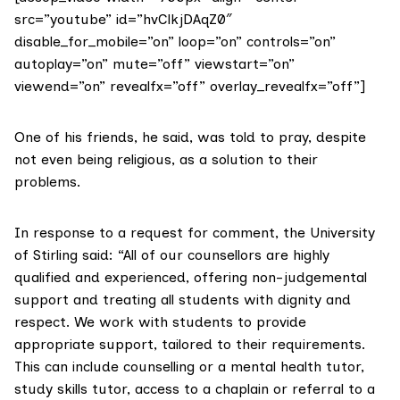
src=”youtube” id=”hvClkjDAqZ0″
disable_for_mobile=”on” loop=”on” controls=”on”
autoplay=”on” mute=”off” viewstart=”on”
viewend=”on” revealfx=”off” overlay_revealfx=”off”]
One of his friends, he said, was told to pray, despite
not even being religious, as a solution to their
problems.
In response to a request for comment, the University
of Stirling said: “All of our counsellors are highly
qualified and experienced, offering non-judgemental
support and treating all students with dignity and
respect. We work with students to provide
appropriate support, tailored to their requirements.
This can include counselling or a mental health tutor,
study skills tutor, access to a chaplain or referral to a