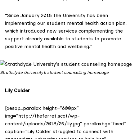
“Since January 2018 the University has been
implementing our student mental health action plan,
which introduced new services complementing the
support already available to students to promote
positive mental health and wellbeing.”
Strathclyde University’s student counselling homepage
Lily Calder
[aesop_parallax height=”600px”
img=”http://theferret.scot/wp-
content/uploads/2018/09/lily.jpg” parallaxbg=”fixed”
caption=”Lily Calder struggled to connect with