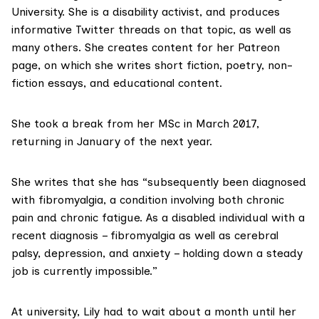
University. She is a disability activist, and produces
informative Twitter threads on that topic, as well as
many others. She creates content for
her Patreon
page
, on which she writes short fiction, poetry, non-
fiction essays, and educational content.
She took a break from her MSc in March 2017,
returning in January of the next year.
She writes that she has “subsequently been diagnosed
with fibromyalgia, a condition involving both chronic
pain and chronic fatigue. As a disabled individual with a
recent diagnosis – fibromyalgia as well as cerebral
palsy, depression, and anxiety – holding down a steady
job is currently impossible.”
At university, Lily had to wait about a month until her