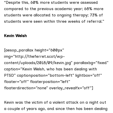
“Despite this, 60% more students were assessed
compared to the previous academic year; 68% more
students were allocated to ongoing therapy; 73% of
students were seen within three weeks of referral.”
Kevin Welsh
[aesop_parallax height=”600px”
img=”http://theferret.scot/wp-
content/uploads/2018/09/kevin.jpg” parallaxbg=”fixed”
caption=”Kevin Welsh, who has been dealing with
PTSD” captionposition=”bottom-left” lightbox=”off”
floater=”off” floaterposition=”left”
floaterdirection=”none” overlay_revealfx=”off”]
Kevin was the victim of a violent attack on a night out
a couple of years ago, and since then has been dealing