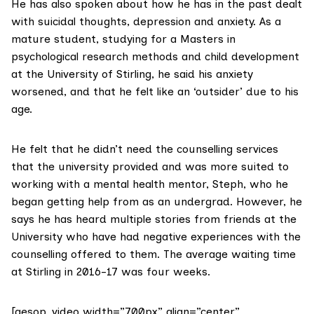
He has also spoken about how he has in the past dealt
with suicidal thoughts, depression and anxiety. As a
mature student, studying for a Masters in
psychological research methods and child development
at the University of Stirling, he said his anxiety
worsened, and that he felt like an ‘outsider’ due to his
age.
He felt that he didn’t need the counselling services
that the university provided and was more suited to
working with a mental health mentor, Steph, who he
began getting help from as an undergrad. However, he
says he has heard multiple stories from friends at the
University who have had negative experiences with the
counselling offered to them. The average waiting time
at Stirling in 2016-17 was four weeks.
[aesop_video width=”700px” align=”center”