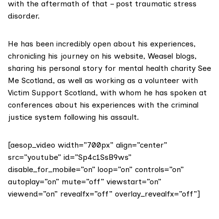
with the aftermath of that – post traumatic stress
disorder.
He has been incredibly open about his experiences,
chronicling his journey on his website,
Weasel blogs
,
sharing his personal story for mental health charity
See
Me Scotland,
as well as working as a volunteer with
Victim Support Scotland
, with whom he has spoken at
conferences about his experiences with the criminal
justice system following his assault.
[aesop_video width=”700px” align=”center”
src=”youtube” id=”Sp4c1SsB9ws”
disable_for_mobile=”on” loop=”on” controls=”on”
autoplay=”on” mute=”off” viewstart=”on”
viewend=”on” revealfx=”off” overlay_revealfx=”off”]