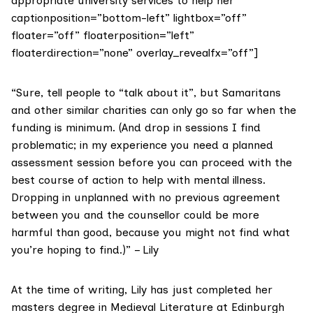
appropriate university services to help her”
captionposition=”bottom-left” lightbox=”off”
floater=”off” floaterposition=”left”
floaterdirection=”none” overlay_revealfx=”off”]
“Sure, tell people to “talk about it”, but
Samaritans
and other similar charities can only go so far when the
funding is minimum. (And drop in sessions I find
problematic; in my experience you need a planned
assessment session before you can proceed with the
best course of action to help with mental illness.
Dropping in unplanned with no previous agreement
between you and the counsellor could be more
harmful than good, because you might not find what
you’re hoping to find.)” – Lily
At the time of writing, Lily has just completed her
masters degree in Medieval Literature at Edinburgh