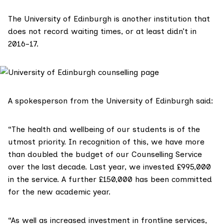
The University of Edinburgh is another institution that
does not record waiting times, or at least didn’t in
2016-17.
A spokesperson from the University of Edinburgh said:
“The health and wellbeing of our students is of the
utmost priority. In recognition of this, we have more
than doubled the budget of our Counselling Service
over the last decade. Last year, we invested £995,000
in the service. A further £150,000 has been committed
for the new academic year.
“As well as increased investment in frontline services,