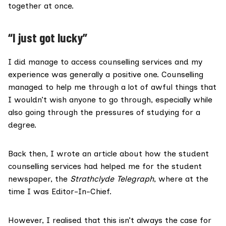
together at once.
“I just got lucky”
I did manage to access counselling services and my
experience was generally a positive one. Counselling
managed to help me through a lot of awful things that
I wouldn’t wish anyone to go through, especially while
also going through the pressures of studying for a
degree.
Back then, I
wrote an article
about how the student
counselling services had helped me for the student
newspaper, the
Strathclyde Telegraph
, where at the
time I was Editor-In-Chief.
However, I realised that this isn’t always the case for