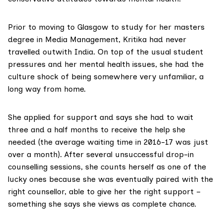
Prior to moving to Glasgow to study for her masters
degree in Media Management, Kritika had never
travelled outwith India. On top of the usual student
pressures and her mental health issues, she had the
culture shock of being somewhere very unfamiliar, a
long way from home.
She applied for support and says she had to wait
three and a half months to receive the help she
needed (the average waiting time in 2016-17 was just
over a month). After several unsuccessful drop-in
counselling sessions, she counts herself as one of the
lucky ones because she was eventually paired with the
right counsellor, able to give her the right support –
something she says she views as complete chance.