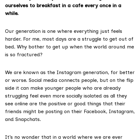
ourselves to breakfast in a cafe every once in a
while.
Our generation is one where everything just feels
harder. For me, most days are a struggle to get out of
bed. Why bother to get up when the world around me
is so fractured?
We are known as the Instagram generation, for better
or worse. Social media connects people, but on the flip
side it can make younger people who are already
struggling feel even more socially isolated as all they
see online are the positive or good things that their
friends might be posting on their Facebook, Instagram,
and Snapchats.
It’s no wonder that in a world where we are ever