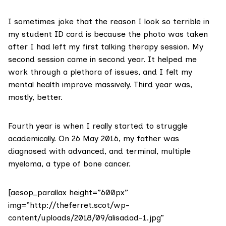
I sometimes joke that the reason I look so terrible in
my student ID card is because the photo was taken
after I had left my first talking therapy session. My
second session came in second year. It helped me
work through a plethora of issues, and I felt my
mental health improve massively. Third year was,
mostly, better.
Fourth year is when I really started to struggle
academically. On 26 May 2016, my father was
diagnosed with advanced, and terminal, multiple
myeloma, a type of bone cancer.
[aesop_parallax height=”600px”
img=”http://theferret.scot/wp-
content/uploads/2018/09/alisadad-1.jpg”