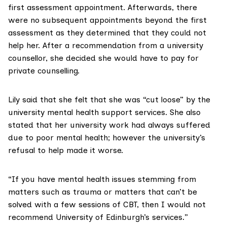
first assessment appointment. Afterwards, there
were no subsequent appointments beyond the first
assessment as they determined that they could not
help her. After a recommendation from a university
counsellor, she decided she would have to pay for
private counselling.
Lily said that she felt that she was “cut loose” by the
university mental health support services. She also
stated that her university work had always suffered
due to poor mental health; however the university’s
refusal to help made it worse.
“If you have mental health issues stemming from
matters such as trauma or matters that can’t be
solved with a few sessions of CBT, then I would not
recommend University of Edinburgh’s services.”