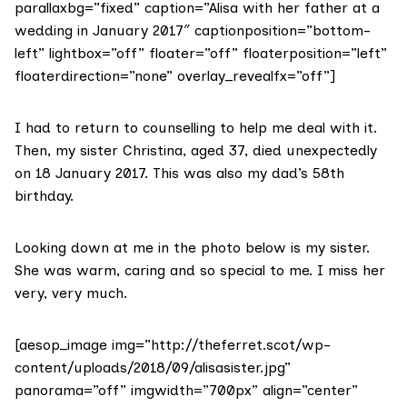
parallaxbg=”fixed” caption=”Alisa with her father at a
wedding in January 2017″ captionposition=”bottom-
left” lightbox=”off” floater=”off” floaterposition=”left”
floaterdirection=”none” overlay_revealfx=”off”]
I had to return to counselling to help me deal with it.
Then, my sister Christina, aged 37, died unexpectedly
on 18 January 2017. This was also my dad’s 58th
birthday.
Looking down at me in the photo below is my sister.
She was warm, caring and so special to me. I miss her
very, very much.
[aesop_image img=”http://theferret.scot/wp-
content/uploads/2018/09/alisasister.jpg”
panorama=”off” imgwidth=”700px” align=”center”