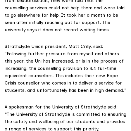
from sexual assault, they were told that the
counselling services could not help them and were told
to go elsewhere for help. It took her a month to be
seen after initially reaching out for support. The
university says it does not record waiting times.
Strathclyde Union president, Matt Crilly, said:
“Following further pressure from myself and others
this year, the Uni has increased, or is in the process of
increasing, the counselling provision to 4.4 full-time
equivalent counsellors. This includes their new
Rape
Crisis
counsellor who comes in to deliver a service for
students, and unfortunately has been in high demand.”
A spokesman for the University of Strathclyde said:
“The University of Strathclyde is committed to ensuring
the safety and wellbeing of our students and provides
a range of services to support this priority.