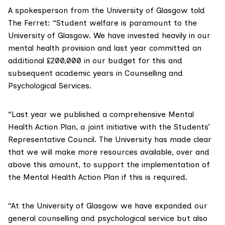
A spokesperson from the University of Glasgow told
The Ferret: “Student welfare is paramount to the
University of Glasgow. We have invested heavily in our
mental health provision and last year committed an
additional £200,000 in our budget for this and
subsequent academic years in Counselling and
Psychological Services.
“Last year we published a comprehensive Mental
Health Action Plan, a joint initiative with the Students’
Representative Council. The University has made clear
that we will make more resources available, over and
above this amount, to support the implementation of
the Mental Health Action Plan if this is required.
“At the University of Glasgow we have expanded our
general counselling and psychological service but also