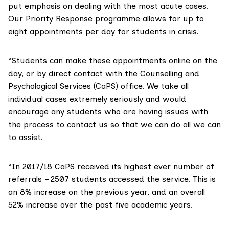
put emphasis on dealing with the most acute cases.
Our Priority Response programme allows for up to
eight appointments per day for students in crisis.
“Students can make these appointments online on the
day, or by direct contact with the
Counselling and
Psychological Services
(CaPS) office. We take all
individual cases extremely seriously and would
encourage any students who are having issues with
the process to contact us so that we can do all we can
to assist.
“In 2017/18 CaPS received its highest ever number of
referrals – 2507 students accessed the service. This is
an 8% increase on the previous year, and an overall
52% increase over the past five academic years.