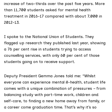
increase of two-thirds over the past five years. More
than 11,700 students asked for mental health
treatment in 2016-17 compared with about 7,000 in
2012-13.
I spoke to the National Union of Students. They
flagged up
research they published last year
, showing
a 76 per cent rise in students trying to access
counselling services, with only 60 per cent of those
students going on to receive support.
Deputy President Gemma Jones told me: “Whilst
everyone can experience mental ill-health, student life
comes with a unique combination of pressures – from
balancing study with part-time work, children and
self-care, to finding a new home away from family, or
a career come graduation time. That’s why it’s so