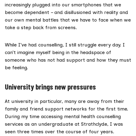
increasingly plugged into our smartphones that we
become dependent – and disillusioned with reality and
our own mental battles that we have to face when we
take a step back from screens.
While I’ve had counselling, I still struggle every day. I
can’t imagine myself being in the headspace of
someone who has not had support and how they must
be feeling.
University brings new pressures
At university in particular, many are away from their
family and friend support networks for the first time.
During my time accessing mental health counselling
services as an undergraduate at Strathclyde, I was
seen three times over the course of four years.