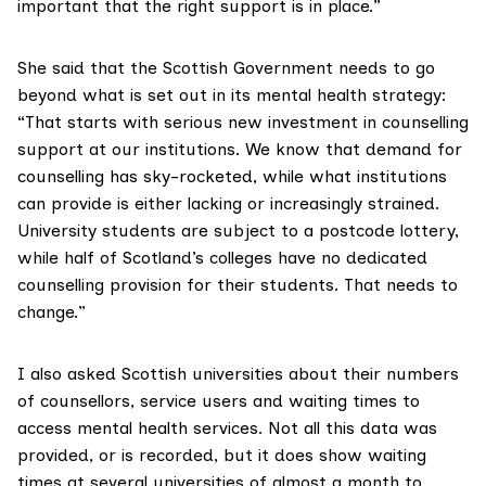
important that the right support is in place.”
She said that the Scottish Government needs to go
beyond what is set out in its mental health strategy:
“That starts with serious new investment in counselling
support at our institutions. We know that demand for
counselling has sky-rocketed, while what institutions
can provide is either lacking or increasingly strained.
University students are subject to a postcode lottery,
while half of Scotland’s colleges have no dedicated
counselling provision for their students. That needs to
change.”
I also asked Scottish universities about their numbers
of counsellors, service users and waiting times to
access mental health services. Not all this data was
provided, or is recorded, but it does show waiting
times at several universities of almost a month to