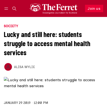
Join us
Log in
Join us
SOCIETY
Lucky and still here: students
struggle to access mental health
services
ALISA WYLIE
JANUARY 29 2019
12:00 PM