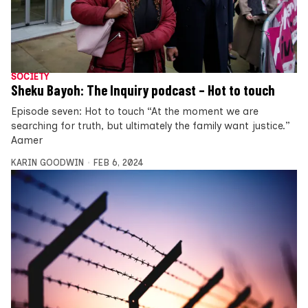
SOCIETY
Sheku Bayoh: The Inquiry podcast – Hot to touch
Episode seven: Hot to touch “At the moment we are
searching for truth, but ultimately the family want justice.”
Aamer
KARIN GOODWIN
FEB 6, 2024