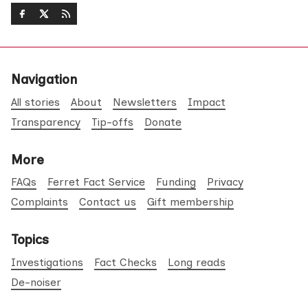
Navigation
All stories
About
Newsletters
Impact
Transparency
Tip-offs
Donate
More
FAQs
Ferret Fact Service
Funding
Privacy
Complaints
Contact us
Gift membership
Topics
Investigations
Fact Checks
Long reads
De-noiser