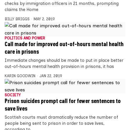
checks by immigration officers in 21 months, prompting
claims the Home
BILLY BRIGGS
MAY 2, 2019
POLITICS AND POWER
Call made for improved out-of-hours mental health
care in prisons
Immediate changes should be made to put in place better
out-of-hours mental health provision in prisons, it has
KARIN GOODWIN
JAN 22, 2019
SOCIETY
Prison suicides prompt call for fewer sentences to
save lives
Scottish courts must dramatically reduce the number of
people being sent to prison in order to save lives,
according to