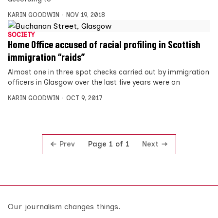
KARIN GOODWIN
NOV 19, 2018
SOCIETY
Home Office accused of racial profiling in Scottish
immigration “raids”
Almost one in three spot checks carried out by immigration
officers in Glasgow over the last five years were on
KARIN GOODWIN
OCT 9, 2017
Prev
Next
Page 1 of 1
Our journalism changes things.