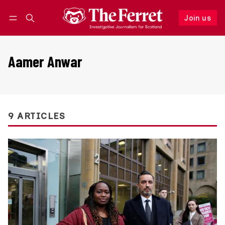
Join us
Follow
Log in
Join us
Aamer Anwar
9 ARTICLES