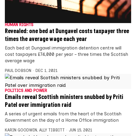
HUMAN RIGHTS
Revealed: one bed at Dungavel costs taxpayer three
times the average wage each year
Each bed at Dungavel immigration detention centre will
cost taxpayers £74,000 per year – three times the Scottish
average wage
PAUL DOBSON
DEC 1, 2021
POLITICS AND POWER
Emails reveal Scottish ministers snubbed by Priti
Patel over immigration raid
A series of urgent emails from the heart of the Scottish
Government on the day of a Home Office immigration
KARIN GOODWIN
,
ALLY TIBBITT
JUN 15, 2021