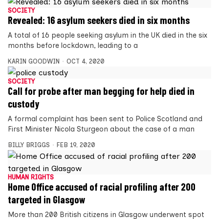
SOCIETY
Revealed: 16 asylum seekers died in six months
A total of 16 people seeking asylum in the UK died in the six
months before lockdown, leading to a
KARIN GOODWIN
OCT 4, 2020
SOCIETY
Call for probe after man begging for help died in
custody
A formal complaint has been sent to Police Scotland and
First Minister Nicola Sturgeon about the case of a man
BILLY BRIGGS
FEB 19, 2020
HUMAN RIGHTS
Home Office accused of racial profiling after 200
targeted in Glasgow
More than 200 British citizens in Glasgow underwent spot