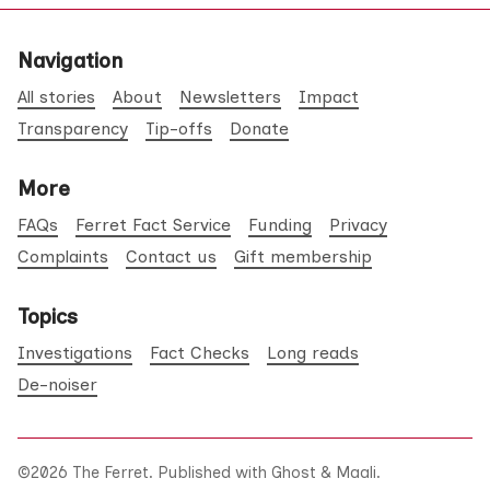
Navigation
All stories
About
Newsletters
Impact
Transparency
Tip-offs
Donate
More
FAQs
Ferret Fact Service
Funding
Privacy
Complaints
Contact us
Gift membership
Topics
Investigations
Fact Checks
Long reads
De-noiser
©2026
The Ferret
.
Published with
Ghost
&
Maali
.