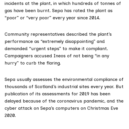
incidents at the plant, in which hundreds of tonnes of
gas have been burnt. Sepa has rated the plant as
“poor” or “very poor” every year since 2014.
Community representatives described the plant’s
performance as “extremely disappointing” and
demanded “urgent steps” to make it compliant.
Campaigners accused Ineos of not being “in any
hurry” to curb the flaring.
Sepa usually assesses the
environmental compliance
of
thousands of Scotland’s industrial sites every year. But
publication of its assessments for 2019 has been
delayed because of the coronavirus pandemic, and the
cyber attack
on Sepa’s computers on Christmas Eve
2020.