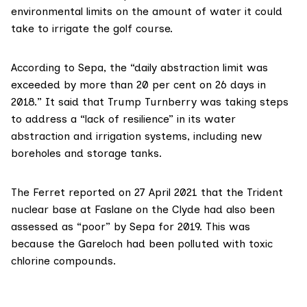
environmental limits on the amount of water it could
take to irrigate the golf course.
According to Sepa, the “daily abstraction limit was
exceeded by more than 20 per cent on 26 days in
2018.” It said that Trump Turnberry was taking steps
to address a “lack of resilience” in its water
abstraction and irrigation systems, including new
boreholes and storage tanks.
The Ferret
reported on 27 April 2021
that the Trident
nuclear base at Faslane on the Clyde had also been
assessed as “poor” by Sepa for 2019. This was
because the Gareloch had been polluted with toxic
chlorine compounds.