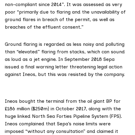
non-compliant since 2014”. It was assessed as very
poor “primarily due to flaring and the unavailability of
ground flares in breach of the permit, as well as
breaches of the effluent consent.”
Ground flaring is regarded as less noisy and polluting
than “elevated” flaring from stacks, which can
sound
as loud
as a jet engine. In September 2018 Sepa
issued a final warning letter
threatening legal action
against Ineos, but this was resisted by the company.
Ineos
bought the terminal
from the oil giant BP for
£186 million ($250m) in October 2017, along with the
huge linked North Sea
Forties Pipeline System (FPS)
.
Ineos complained that Sepa’s noise limits were
imposed “without any consultation” and claimed it