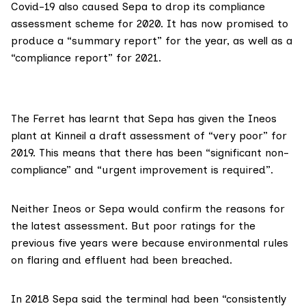
Covid-19 also caused Sepa to
drop its compliance
assessment scheme
for 2020. It has now promised to
produce a “summary report” for the year, as well as a
“compliance report” for 2021.
The Ferret has learnt that Sepa has given the
Ineos
plant at Kinneil a draft assessment of “very poor” for
2019.
This means
that there has been “significant non-
compliance” and “urgent improvement is required”.
Neither Ineos or Sepa would confirm the reasons for
the latest assessment. But poor ratings for the
previous five years were because environmental rules
on flaring and effluent had been breached.
In 2018
Sepa said
the terminal had been “consistently