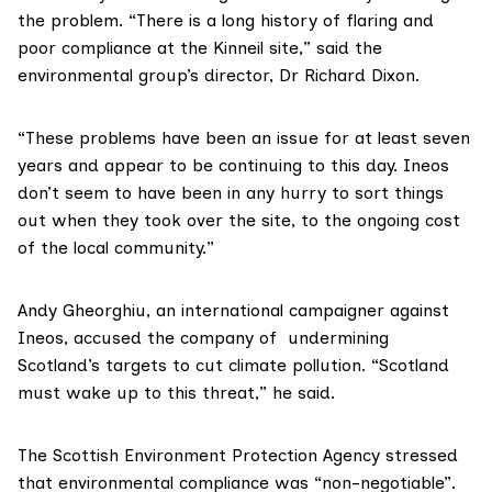
the problem. “There is a long history of flaring and
poor compliance at the Kinneil site,” said the
environmental group’s director, Dr Richard Dixon.
“These problems have been an issue for at least seven
years and appear to be continuing to this day. Ineos
don’t seem to have been in any hurry to sort things
out when they took over the site, to the ongoing cost
of the local community.”
Andy Gheorghiu
, an international campaigner against
Ineos, accused the company of undermining
Scotland’s targets to cut climate pollution. “Scotland
must wake up to this threat,” he said.
The
Scottish Environment Protection Agency
stressed
that environmental compliance was “non-negotiable”.