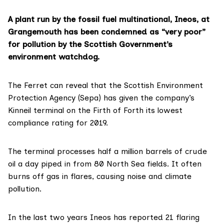
A plant run by the fossil fuel multinational, Ineos, at
Grangemouth has been condemned as “very poor”
for pollution by the Scottish Government’s
environment watchdog.
The Ferret can reveal that the
Scottish Environment
Protection Agency (Sepa)
has given the company’s
Kinneil terminal
on the Firth of Forth its lowest
compliance rating for 2019.
The terminal
processes
half a million barrels of crude
oil a day piped in from 80 North Sea fields. It often
burns off gas in flares, causing noise and climate
pollution.
In the last two years Ineos has reported 21 flaring