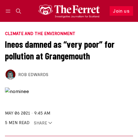
Join us
Follow
Log in
Join us
CLIMATE AND THE ENVIRONMENT
Ineos damned as “very poor” for
pollution at Grangemouth
ROB EDWARDS
MAY 06 2021
9:45 AM
5 MIN READ
SHARE