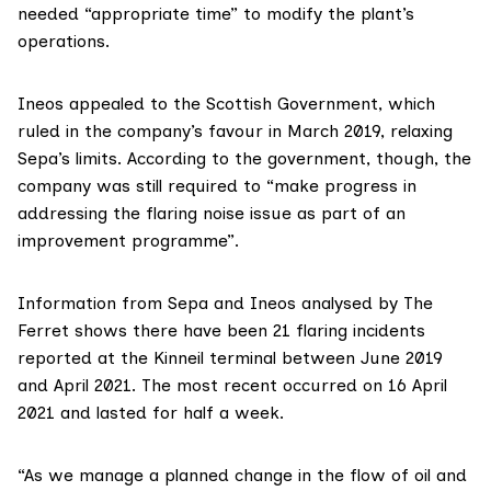
needed “appropriate time” to modify the plant’s
operations.
Ineos appealed to the Scottish Government, which
ruled in the company’s favour
in March 2019, relaxing
Sepa’s limits. According to the government, though, the
company was still required to “make progress in
addressing the flaring noise issue as part of an
improvement programme”.
Information
from Sepa
and
Ineos
analysed by The
Ferret shows there have been 21 flaring incidents
reported at the Kinneil terminal between June 2019
and April 2021. The most recent occurred on 16 April
2021 and lasted for half a week.
“As we manage a planned change in the flow of oil and