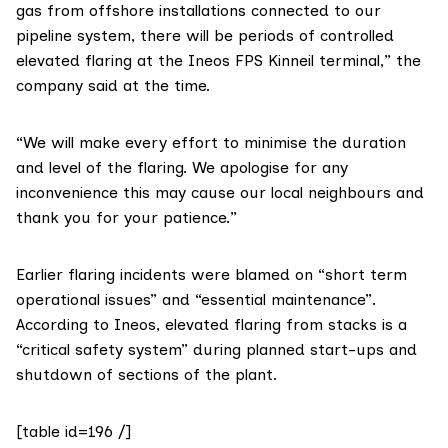
gas from offshore installations connected to our
pipeline system, there will be periods of controlled
elevated flaring at the Ineos FPS Kinneil terminal,”
the
company said
at the time.
“We will make every effort to minimise the duration
and level of the flaring. We apologise for any
inconvenience this may cause our local neighbours and
thank you for your patience.”
Earlier flaring incidents were blamed on “short term
operational issues” and “essential maintenance”.
According to Ineos, elevated flaring from stacks is a
“critical safety system” during planned start-ups and
shutdown of sections of the plant.
[table id=196 /]