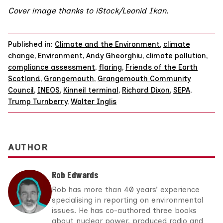
Cover image thanks to iStock/
Leonid Ikan
.
Published in:
Climate and the Environment
,
climate
change
,
Environment
,
Andy Gheorghiu
,
climate pollution
,
compliance assessment
,
flaring
,
Friends of the Earth
Scotland
,
Grangemouth
,
Grangemouth Community
Council
,
INEOS
,
Kinneil terminal
,
Richard Dixon
,
SEPA
,
Trump Turnberry
,
Walter Inglis
AUTHOR
Rob Edwards
Rob has more than 40 years’ experience
specialising in reporting on environmental
issues. He has co-authored three books
about nuclear power, produced radio and