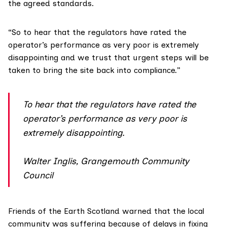
the agreed standards.
“So to hear that the regulators have rated the
operator’s performance as very poor is extremely
disappointing and we trust that urgent steps will be
taken to bring the site back into compliance.”
To hear that the regulators have rated the
operator’s performance as very poor is
extremely disappointing.
Walter Inglis, Grangemouth Community
Council
Friends of the Earth Scotland
warned that the local
community was suffering because of delays in fixing