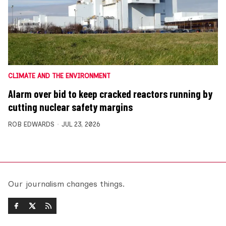
CLIMATE AND THE ENVIRONMENT
Alarm over bid to keep cracked reactors running by
cutting nuclear safety margins
ROB EDWARDS
JUL 23, 2026
Our journalism changes things.