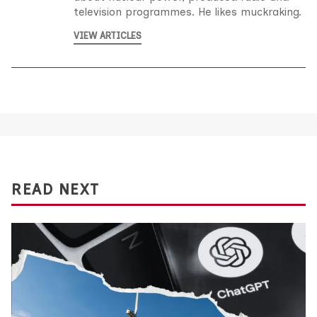
television programmes. He likes muckraking.
VIEW ARTICLES
READ NEXT