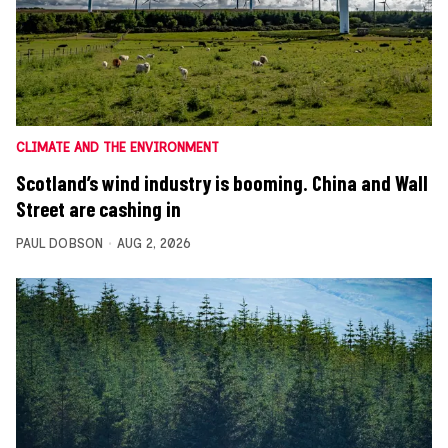
CLIMATE AND THE ENVIRONMENT
Scotland’s wind industry is booming. China and Wall
Street are cashing in
PAUL DOBSON
AUG 2, 2026