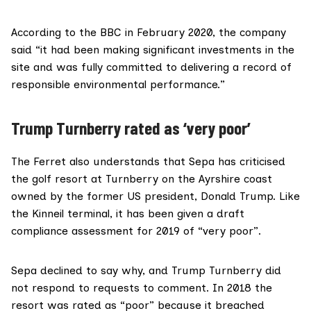
According to the
BBC in February 2020
, the company
said “it had been making significant investments in the
site and was fully committed to delivering a record of
responsible environmental performance.”
Trump Turnberry rated as ‘very poor’
The Ferret also understands that Sepa has criticised
the golf resort at Turnberry on the Ayrshire coast
owned by the former US president,
Donald Trump
. Like
the Kinneil terminal, it has been given a draft
compliance assessment for 2019 of “very poor”.
Sepa declined to say why, and
Trump Turnberry
did
not respond to requests to comment. In 2018 the
resort
was rated
as “poor” because it breached