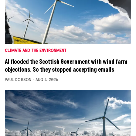
CLIMATE AND THE ENVIRONMENT
AI flooded the Scottish Government with wind farm
objections. So they stopped accepting emails
PAUL DOBSON
AUG 4, 2026