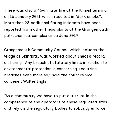
There was also a 45-minute fire at the Kinneil terminal
on 16 January 2021 which resulted in “dark smoke”.
More than 20 additional flaring incidents
have been
reported
from other Ineos plants at the
Grangemouth
petrochemical complex
since June 2019.
Grangemouth Community Council
, which includes the
village of Skinflats, was worried about Ineos’s record
on flaring. “Any breach of statutory limits in relation to
environmental protection is concerning, recurring
breaches even more so,” said the council’s vice
convener, Walter Inglis.
“As a community we have to put our trust in the
competence of the operators of these regulated sites
and rely on the regulatory bodies to robustly enforce