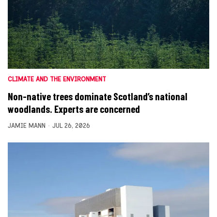
CLIMATE AND THE ENVIRONMENT
Non-native trees dominate Scotland’s national
woodlands. Experts are concerned
JAMIE MANN
JUL 26, 2026