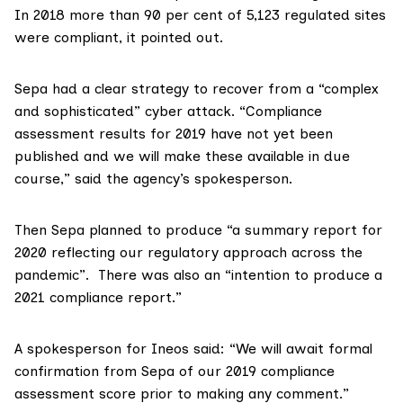
In 2018 more than
90 per cent of 5,123 regulated sites
were compliant, it pointed out.
Sepa had a clear strategy to recover from a “complex
and sophisticated” cyber attack. “Compliance
assessment results for 2019 have not yet been
published and we will make these available in due
course,” said the agency’s spokesperson.
Then Sepa planned to produce “a summary report for
2020 reflecting our regulatory approach across the
pandemic”. There was also an “intention to produce a
2021 compliance report.”
A spokesperson for
Ineos
said: “We will await formal
confirmation from Sepa of our 2019 compliance
assessment score prior to making any comment.”