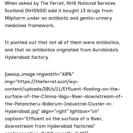
When asked by The Ferret,
NHS National Services
Scotland (NHSNSS)
said it bought 13 drugs from
Milpharm under an antibiotic and genito-urinary
medicines framework.
It pointed out that not all of them were antibiotics,
and that no antibiotics originated from Aurobindo’s
Hyderabad factory.
[aesop_image imgwidth=”40%”
img=”https://theferret.scot/wp-
content/uploads/2016/11/Effluent-floating-on-the-
surface-of-the-Chinna-Vagu-River-downstream-of-
the-Patancheru-Bollarum-Industrial-Cluster-in-
Hyderabad.jpg” align=”right” lightbox=”on”
caption=”Effluent on the surface of a River,
downstream from Hyderabad factories”