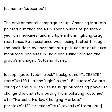
[sc name=”subscribe”]
The environmental campaign group,
Changing Markets
,
pointed out that the NHS spent billions of pounds a
year on medicines, and multiple millions fighting drug
resistance. But resistance was “being fuelled through
the back door by environmental pollution at antibiotics
manufacturing sites in India and China” argued the
group’s manager, Natasha Hurley.
[aesop_quote type=”block” background=”#282828″
text=”#ffffff” align=”right” size=”1.5″ quote=”We are
calling on the NHS to use its huge purchasing power to
change this and stop buying from polluting factories”
cite=”Natasha Hurley, Changing Markets”
parallax=”off” direction=”left” revealfx=”fromright”]