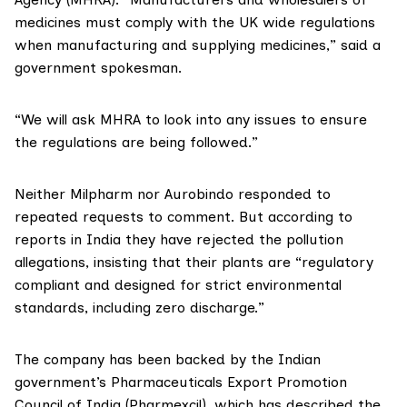
medicines must comply with the UK wide regulations
when manufacturing and supplying medicines,” said a
government spokesman.
“We will ask MHRA to look into any issues to ensure
the regulations are being followed.”
Neither Milpharm nor Aurobindo responded to
repeated requests to comment. But according to
reports in India
they have rejected
the pollution
allegations, insisting that their plants are “regulatory
compliant and designed for strict environmental
standards, including zero discharge.”
The company has been backed by the Indian
government’s
Pharmaceuticals Export Promotion
Council of India (Pharmexcil)
, which has described the