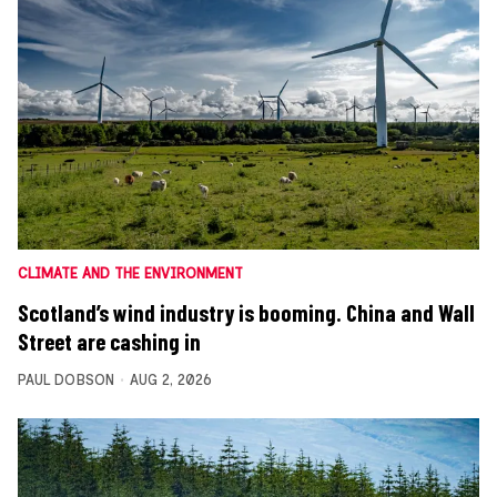
CLIMATE AND THE ENVIRONMENT
Scotland’s wind industry is booming. China and Wall
Street are cashing in
PAUL DOBSON
AUG 2, 2026