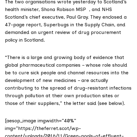
The two organisations wrote yesterday to Scotland’s
health minister,
Shona Robison MSP
, and NHS
Scotland’s chief executive, Paul Gray. They enclosed a
47-page report,
Superbugs in the Supply Chain
, and
demanded an urgent review of drug procurement
policy in Scotland.
“There is a large and growing body of evidence that
global pharmaceutical companies – whose role should
be to cure sick people and channel resources into the
development of new medicines – are actually
contributing to the spread of drug-resistant infections
through pollution at their own production sites or
those of their suppliers,” the letter said (see below).
[aesop_image imgwidth=”40%”
img=”https://theferret.scot/wp-
content/uploads/2016/11/Green-pools-of-effluent-