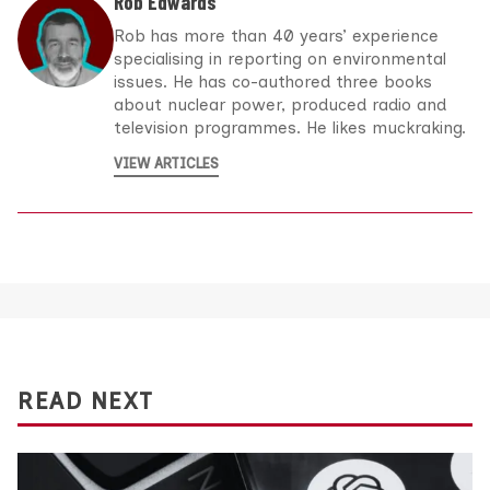
Rob Edwards
Rob has more than 40 years’ experience
specialising in reporting on environmental
issues. He has co-authored three books
about nuclear power, produced radio and
television programmes. He likes muckraking.
VIEW ARTICLES
READ NEXT