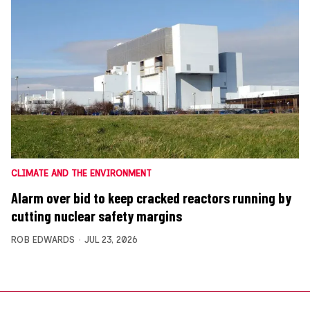
CLIMATE AND THE ENVIRONMENT
Alarm over bid to keep cracked reactors running by
cutting nuclear safety margins
ROB EDWARDS
JUL 23, 2026