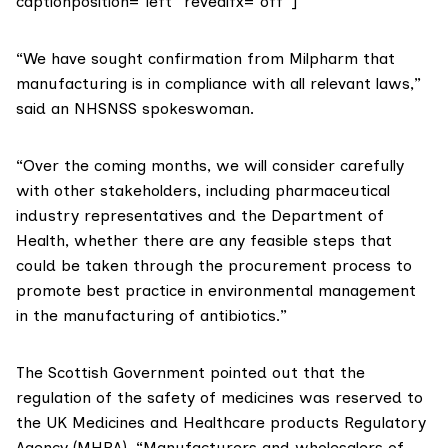
captionposition=”left” revealfx=”off”]
“We have sought confirmation from Milpharm that
manufacturing is in compliance with all relevant laws,”
said an NHSNSS spokeswoman.
“Over the coming months, we will consider carefully
with other stakeholders, including pharmaceutical
industry representatives and the Department of
Health, whether there are any feasible steps that
could be taken through the procurement process to
promote best practice in environmental management
in the manufacturing of antibiotics.”
The Scottish Government pointed out that the
regulation of the safety of medicines was reserved to
the UK Medicines and Healthcare products Regulatory
Agency (MHRA). “Manufacturers and wholesalers of