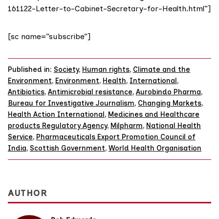
161122-Letter-to-Cabinet-Secretary-for-Health.html”]
[sc name=”subscribe”]
Published in:
Society
,
Human rights
,
Climate and the
Environment
,
Environment
,
Health
,
International
,
Antibiotics
,
Antimicrobial resistance
,
Aurobindo Pharma
,
Bureau for Investigative Journalism
,
Changing Markets
,
Health Action International
,
Medicines and Healthcare
products Regulatory Agency
,
Milpharm
,
National Health
Service
,
Pharmaceuticals Export Promotion Council of
India
,
Scottish Government
,
World Health Organisation
AUTHOR