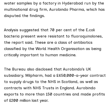
water samples by a factory in Hyderabad run by the
multinational drug firm,
Aurobindo Pharma
, which has
disputed the findings.
Analysis suggested that 70 per cent of the E.coli
bacteria present were resistant to fluoroquinolones,
the report said. These are a class of antibiotics
classified by the World Health Organisation
as being
critically important to human medicine.
The Bureau also disclosed that Aurobindo’s UK
subsidiary,
Milpharm
, had a £450,000-a-year contract
to supply drugs to the NHS in Scotland, as well as
contracts with NHS Trusts in England. Aurobindo
exports to more than 150 countries and made profits
of £200 million last year.