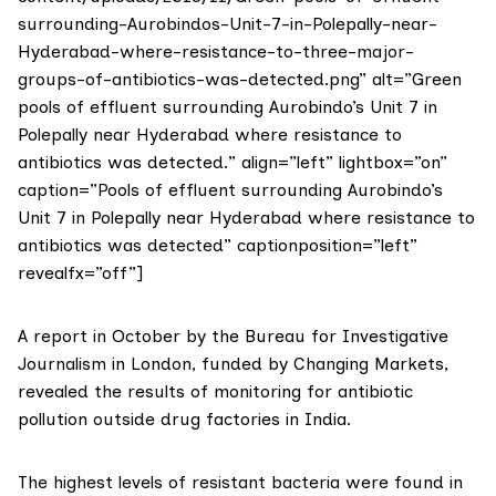
surrounding-Aurobindos-Unit-7-in-Polepally-near-
Hyderabad-where-resistance-to-three-major-
groups-of-antibiotics-was-detected.png” alt=”Green
pools of effluent surrounding Aurobindo’s Unit 7 in
Polepally near Hyderabad where resistance to
antibiotics was detected.” align=”left” lightbox=”on”
caption=”Pools of effluent surrounding Aurobindo’s
Unit 7 in Polepally near Hyderabad where resistance to
antibiotics was detected” captionposition=”left”
revealfx=”off”]
A
report in October by the Bureau for Investigative
Journalism
in London, funded by Changing Markets,
revealed the results of monitoring for antibiotic
pollution outside drug factories in India.
The highest levels of resistant bacteria were found in