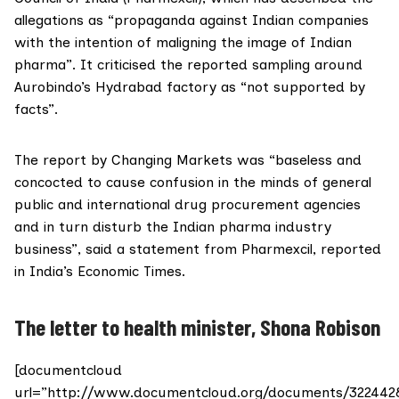
allegations as “propaganda against Indian companies
with the intention of maligning the image of Indian
pharma”. It criticised the reported sampling around
Aurobindo’s Hydrabad factory as “not supported by
facts”.
The report by Changing Markets was “baseless and
concocted to cause confusion in the minds of general
public and international drug procurement agencies
and in turn disturb the Indian pharma industry
business”, said a statement from Pharmexcil,
reported
in India’s Economic Times
.
The letter to health minister, Shona Robison
[documentcloud
url=”http://www.documentcloud.org/documents/322442