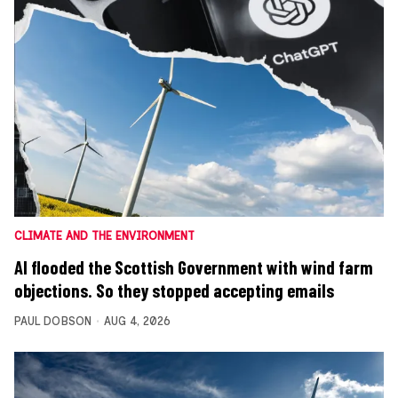
CLIMATE AND THE ENVIRONMENT
AI flooded the Scottish Government with wind farm
objections. So they stopped accepting emails
PAUL DOBSON
AUG 4, 2026