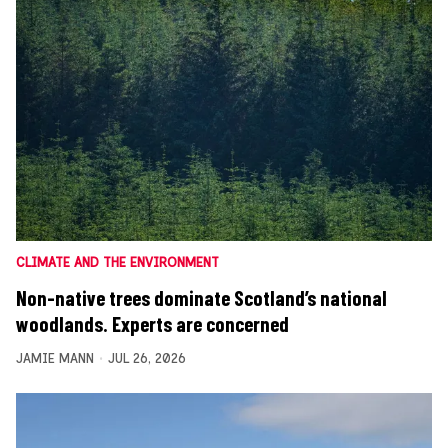
CLIMATE AND THE ENVIRONMENT
Non-native trees dominate Scotland’s national
woodlands. Experts are concerned
JAMIE MANN
JUL 26, 2026