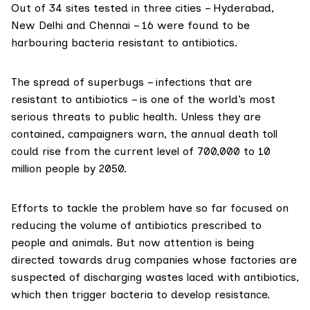
Out of 34 sites tested in three cities – Hyderabad,
New Delhi and Chennai – 16 were found to be
harbouring bacteria resistant to antibiotics.
The spread of superbugs – infections that are
resistant to antibiotics – is one of the world’s most
serious threats to public health. Unless they are
contained, campaigners warn, the annual death toll
could rise from the current level of 700,000 to 10
million people by 2050.
Efforts to tackle the problem have so far focused on
reducing the volume of antibiotics prescribed to
people and animals. But now attention is being
directed towards drug companies whose factories are
suspected of discharging wastes laced with antibiotics,
which then trigger bacteria to develop resistance.