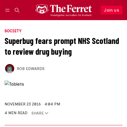
Join us
Follow
Log in
Join us
SOCIETY
Superbug fears prompt NHS Scotland
to review drug buying
ROB EDWARDS
NOVEMBER 23 2016
4:04 PM
4 MIN READ
SHARE