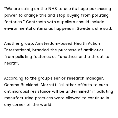
“We are calling on the NHS to use its huge purchasing
power to change this and stop buying from polluting
factories.” Contracts with suppliers should include
environmental criteria
as happens in Sweden
, she said.
Another group, Amsterdam-based
Health Action
International
, branded the purchase of antibiotics
from polluting factories as “unethical and a threat to
health”.
According to the group’s senior research manager,
Gemma Buckland-Merrett, “all other efforts to curb
antimicrobial resistance will be undermined” if polluting
manufacturing practices were allowed to continue in
any corner of the world.