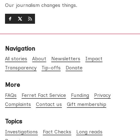
Our journalism changes things.
Navigation
All stories
About
Newsletters
Impact
Transparency
Tip-offs
Donate
More
FAQs
Ferret Fact Service
Funding
Privacy
Complaints
Contact us
Gift membership
Topics
Investigations
Fact Checks
Long reads