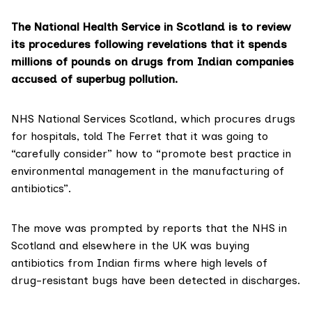
The National Health Service in Scotland is to review
its procedures following revelations that it spends
millions of pounds on drugs from Indian companies
accused of superbug pollution.
NHS National Services Scotland, which
procures drugs
for hospitals
, told The Ferret that it was going to
“carefully consider” how to “promote best practice in
environmental management in the manufacturing of
antibiotics”.
The move was prompted by reports that the NHS in
Scotland and elsewhere in the UK was buying
antibiotics from Indian firms where high levels of
drug-resistant bugs have been detected in discharges.