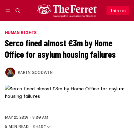
Join us
Follow
Log in
Join us
HUMAN RIGHTS
Serco fined almost £3m by Home
Office for asylum housing failures
KARIN GOODWIN
MAY 21 2019
9:00 AM
5 MIN READ
SHARE