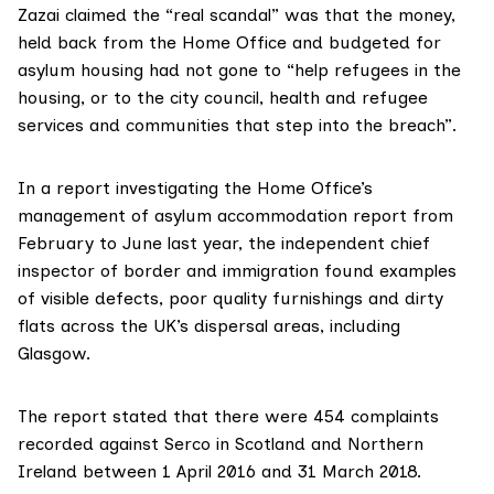
Zazai claimed the “real scandal” was that the money,
held back from the Home Office and budgeted for
asylum housing had not gone to “help refugees in the
housing, or to the city council, health and refugee
services and communities that step into the breach”.
In
a report
investigating the Home Office’s
management of asylum accommodation report from
February to June last year, the independent chief
inspector of border and immigration found examples
of visible defects, poor quality furnishings and dirty
flats across the UK’s dispersal areas, including
Glasgow.
The report stated that there were 454 complaints
recorded against Serco in Scotland and Northern
Ireland between 1 April 2016 and 31 March 2018.