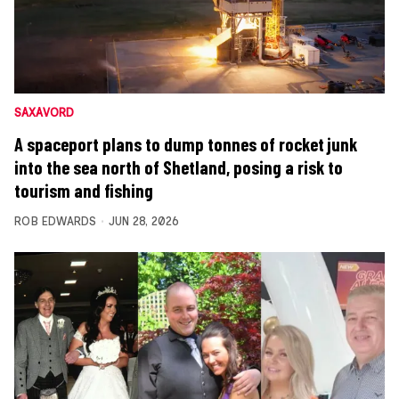
SAXAVORD
A spaceport plans to dump tonnes of rocket junk
into the sea north of Shetland, posing a risk to
tourism and fishing
ROB EDWARDS
JUN 28, 2026