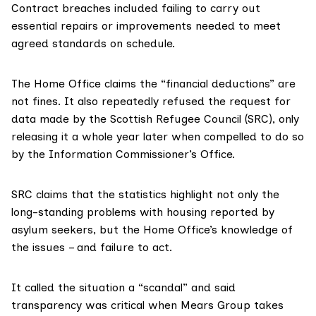
Contract breaches included failing to carry out
essential repairs or improvements needed to meet
agreed standards on schedule.
The
Home Office
claims the “financial deductions” are
not fines. It also repeatedly refused the request for
data made by the Scottish Refugee Council (SRC), only
releasing it a whole year later when compelled to do so
by the Information Commissioner’s Office.
SRC
claims that the statistics highlight not only the
long-standing problems with housing reported by
asylum seekers, but the Home Office’s knowledge of
the issues – and failure to act.
It called the situation a “scandal” and said
transparency was critical when Mears Group takes