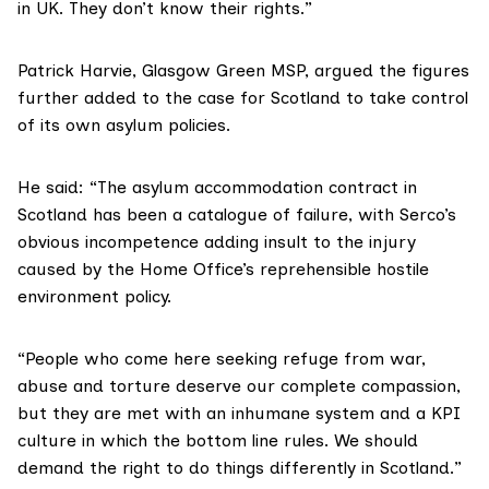
in UK. They don’t know their rights.”
Patrick Harvie
, Glasgow Green MSP, argued the figures
further added to the case for Scotland to take control
of its own asylum policies.
He said: “The asylum accommodation contract in
Scotland has been a catalogue of failure, with Serco’s
obvious incompetence adding insult to the injury
caused by the Home Office’s reprehensible hostile
environment policy.
“People who come here seeking refuge from war,
abuse and torture deserve our complete compassion,
but they are met with an inhumane system and a KPI
culture in which the bottom line rules. We should
demand the right to do things differently in Scotland.”