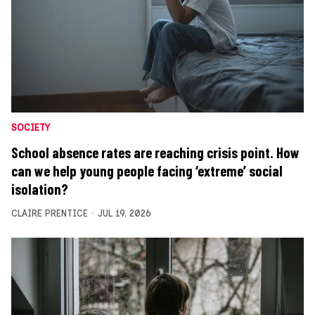
SOCIETY
School absence rates are reaching crisis point. How
can we help young people facing ‘extreme’ social
isolation?
CLAIRE PRENTICE
JUL 19, 2026