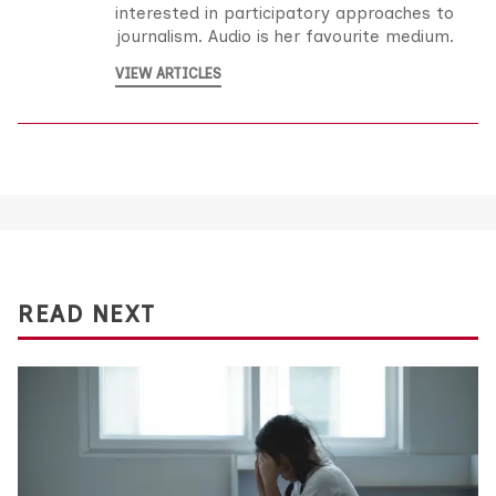
interested in participatory approaches to
journalism. Audio is her favourite medium.
VIEW ARTICLES
READ NEXT