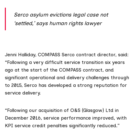
Serco asylum evictions legal case not
‘settled,’ says human rights lawyer
Jenni Halliday, COMPASS Serco contract director, said:
“Following a very difficult service transition six years
ago at the start of the COMPASS contract, and
significant operational and delivery challenges through
to 2015, Serco has developed a strong reputation for
service delivery.
“Following our acquisition of O&S (Glasgow) Ltd in
December 2016, service performance improved, with
KPI service credit penalties significantly reduced.”