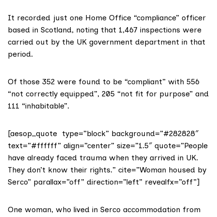
It recorded just one Home Office “compliance” officer
based in Scotland, noting that 1,467 inspections were
carried out by the UK government department in that
period.
Of those 352 were found to be “compliant” with 556
“not correctly equipped”, 205 “not fit for purpose” and
111 “inhabitable”.
[aesop_quote type=”block” background=”#282828″
text=”#ffffff” align=”center” size=”1.5″ quote=”People
have already faced trauma when they arrived in UK.
They don’t know their rights.” cite=”Woman housed by
Serco” parallax=”off” direction=”left” revealfx=”off”]
One woman, who lived in Serco accommodation from