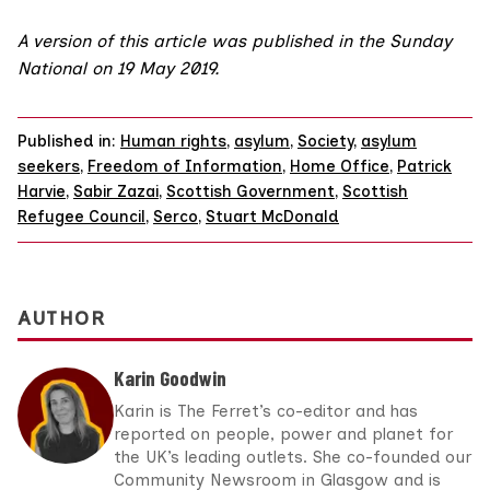
A version of this article was published in the
Sunday
National on 19 May 2019
.
Published in:
Human rights
,
asylum
,
Society
,
asylum
seekers
,
Freedom of Information
,
Home Office
,
Patrick
Harvie
,
Sabir Zazai
,
Scottish Government
,
Scottish
Refugee Council
,
Serco
,
Stuart McDonald
AUTHOR
Karin Goodwin
Karin is The Ferret’s co-editor and has
reported on people, power and planet for
the UK’s leading outlets. She co-founded our
Community Newsroom in Glasgow and is