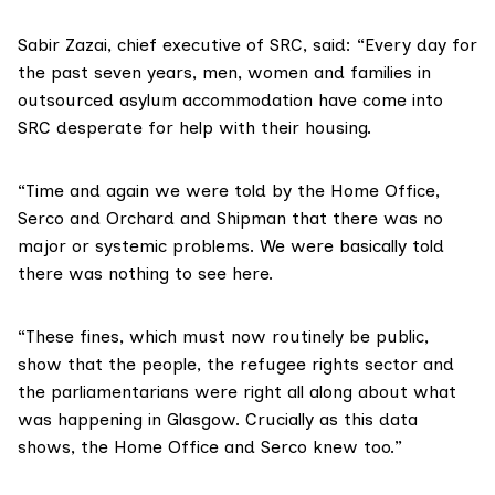
Sabir Zazai, chief executive of SRC, said: “Every day for
the past seven years, men, women and families in
outsourced asylum accommodation have come into
SRC desperate for help with their housing.
“Time and again we were told by the Home Office,
Serco and Orchard and Shipman that there was no
major or systemic problems. We were basically told
there was nothing to see here.
“These fines, which must now routinely be public,
show that the people, the refugee rights sector and
the parliamentarians were right all along about what
was happening in Glasgow. Crucially as this data
shows, the Home Office and Serco knew too.”