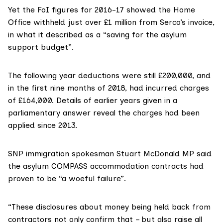
Yet the FoI figures for 2016-17 showed the Home
Office withheld just over £1 million from Serco’s invoice,
in what it described as a “saving for the asylum
support budget”.
The following year deductions were still £200,000, and
in the first nine months of 2018, had incurred charges
of £164,000. Details of earlier years given in a
parliamentary answer
reveal the charges had been
applied since 2013.
SNP immigration spokesman
Stuart McDonald MP
said
the asylum COMPASS accommodation contracts had
proven to be “a woeful failure”.
“These disclosures about money being held back from
contractors not only confirm that – but also raise all