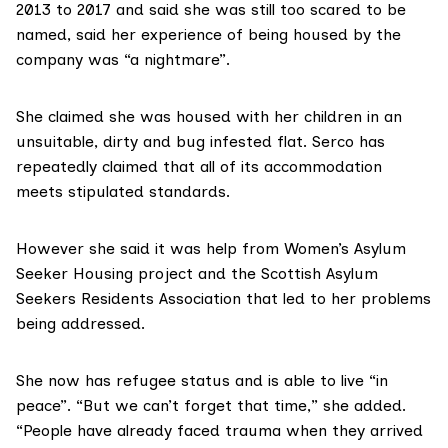
2013 to 2017 and said she was still too scared to be
named, said her experience of being housed by the
company was “a nightmare”.
She claimed she was housed with her children in an
unsuitable, dirty and bug infested flat. Serco has
repeatedly claimed that all of its accommodation
meets stipulated standards.
However she said it was help from
Women’s Asylum
Seeker Housing
project and the Scottish Asylum
Seekers Residents Association that led to her problems
being addressed.
She now has refugee status and is able to live “in
peace”. “But we can’t forget that time,” she added.
“People have already faced trauma when they arrived