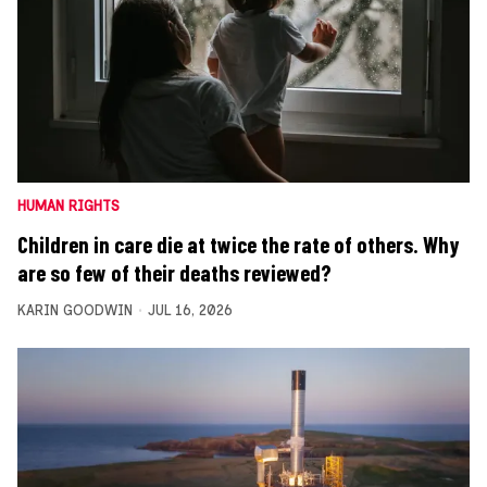
HUMAN RIGHTS
Children in care die at twice the rate of others. Why
are so few of their deaths reviewed?
KARIN GOODWIN
JUL 16, 2026