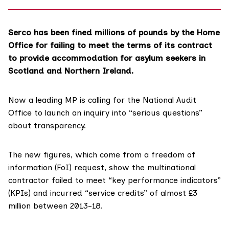
Serco has been fined millions of pounds by the Home
Office for failing to meet the terms of its contract
to provide accommodation for asylum seekers in
Scotland and Northern Ireland.
Now a leading MP is calling for the
National Audit
Office
to launch an inquiry into “serious questions”
about transparency.
The new figures, which come from a freedom of
information (FoI) request, show the multinational
contractor failed to meet “key performance indicators”
(KPIs) and incurred “service credits” of almost £3
million between 2013-18.