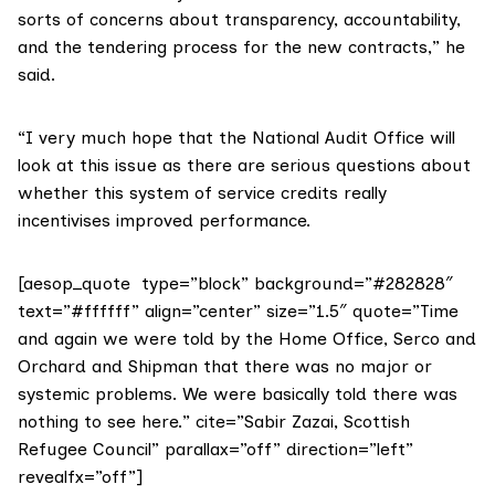
sorts of concerns about transparency, accountability,
and the tendering process for the new contracts,” he
said.
“I very much hope that the National Audit Office will
look at this issue as there are serious questions about
whether this system of service credits really
incentivises improved performance.
[aesop_quote type=”block” background=”#282828″
text=”#ffffff” align=”center” size=”1.5″ quote=”Time
and again we were told by the Home Office, Serco and
Orchard and Shipman that there was no major or
systemic problems. We were basically told there was
nothing to see here.” cite=”Sabir Zazai, Scottish
Refugee Council” parallax=”off” direction=”left”
revealfx=”off”]