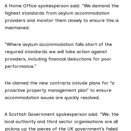
A Home Office spokesperson said: “We demand the
highest standards from asylum accommodation
providers and monitor them closely to ensure this is
maintained.
“Where asylum accommodation falls short of the
required standards we will take action against
providers, including financial deductions for poor
performance.”
He claimed the new contracts include plans for “a
proactive property management plan” to ensure
accommodation issues are quickly resolved.
A Scottish Government spokesperson said: “We, the
local authority and third sector organisations are all
picking up the pieces of the UK government’s failed