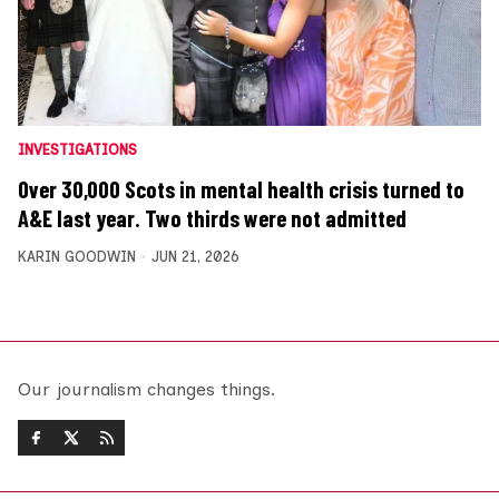
INVESTIGATIONS
Over 30,000 Scots in mental health crisis turned to
A&E last year. Two thirds were not admitted
KARIN GOODWIN
JUN 21, 2026
Our journalism changes things.