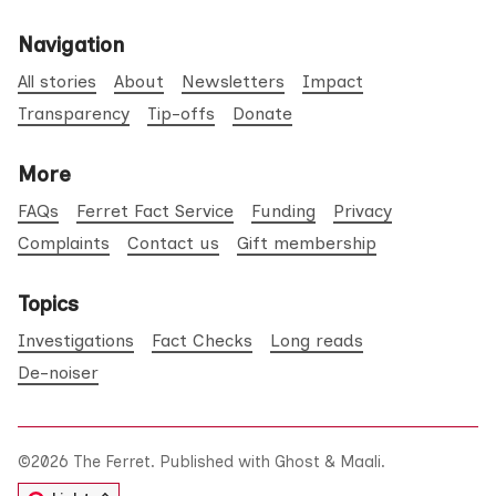
Navigation
All stories
About
Newsletters
Impact
Transparency
Tip-offs
Donate
More
FAQs
Ferret Fact Service
Funding
Privacy
Complaints
Contact us
Gift membership
Topics
Investigations
Fact Checks
Long reads
De-noiser
©2026
The Ferret
.
Published with
Ghost
&
Maali
.