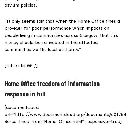
asylum policies.
“It only seems fair that when the Home Office fines a
provider for poor performance which impacts on
people living in communities across Glasgow, that this
money should be reinvested in the affected
communities via the local authority.”
[table id=105 /]
Home Office freedom of information
response in full
[documentcloud
url=”http://www.documentcloud.org/documents/601754
Serco-fines-from-Home-Office.html” responsive=true]