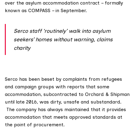
over the asylum accommodation contract – formally
known as COMPASS – in September.
Serco staff ‘routinely’ walk into asylum
seekers’ homes without warning, claims
charity
Serco has been beset by complaints from refugees
and campaign groups with reports that some
accommodation, subcontracted to Orchard & Shipman
until late 2016, was dirty, unsafe and substandard.
The company has always maintained that it provides
accommodation that meets approved standards at
the point of procurement.