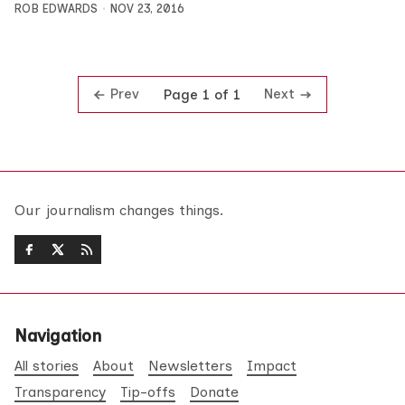
ROB EDWARDS
NOV 23, 2016
Prev
Next
Page 1 of 1
Our journalism changes things.
Navigation
All stories
About
Newsletters
Impact
Transparency
Tip-offs
Donate