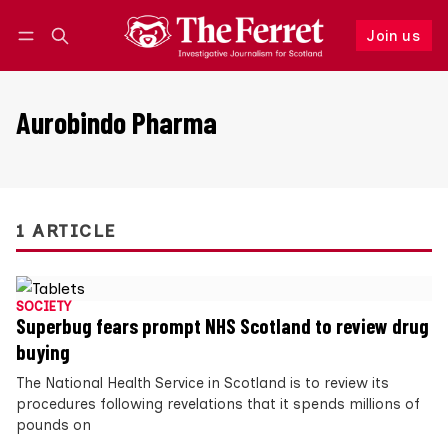
Join us
Follow
Log in
Join us
Aurobindo Pharma
1 ARTICLE
SOCIETY
Superbug fears prompt NHS Scotland to review drug
buying
The National Health Service in Scotland is to review its
procedures following revelations that it spends millions of
pounds on