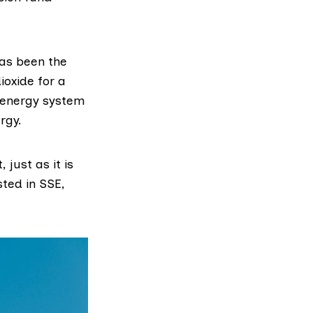
as been the
ioxide for a
s energy system
rgy.
just as it is
sted in SSE,