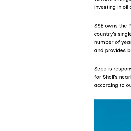
investing in oi
SSE owns the
country’s singl
number of years
and provides b
Sepa is respons
for Shell’s nea
according to ou