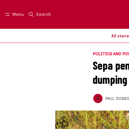
Menu
Search
Log in
Join us
All stori
POLITICS AND P
Sepa pen
dumping 
PAUL DOBS