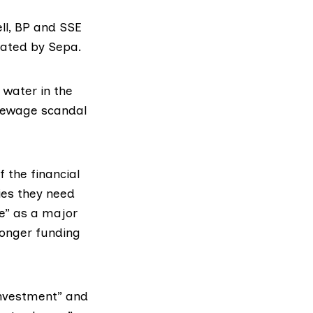
ll, BP and SSE
ulated by Sepa.
r water in the
e sewage scandal
f the financial
ies they need
ce” as a major
longer funding
investment” and