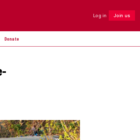
Log in
Join us
Follow
Donate
e-