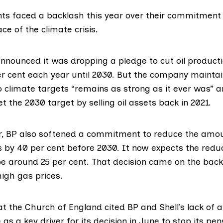
ants faced a
backlash
this year over their commitment
ace of the climate crisis.
 announced it was
dropping
a pledge to cut oil produc
r cent each year until 2030. But the company
maintai
climate targets “remains as strong as it ever was” a
 the 2030 target by selling oil assets back in 2021.
r, BP also
softened
a commitment to reduce the amoun
 by 40 per cent before 2030. It now expects the reduc
be around 25 per cent. That decision came on the back
high gas prices.
 at the Church of England
cited
BP and Shell’s lack of 
as a key driver for its decision in June to stop its pe