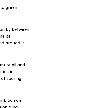
 to green
tion by between
ns
its
nd argued it
t of oil and
tion in
 of soaring
ambition on
nsion fund