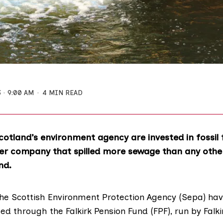
3
9:00 AM
4 MIN READ
cotland’s environment agency are invested in fossil 
er company that spilled more sewage than any other
nd.
the
Scottish Environment Protection Agency
(Sepa) hav
ted through the
Falkirk Pension Fund
(FPF), run by Falki