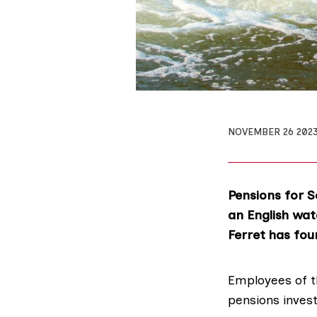
NOVEMBER 26 202
Pensions for S
an English wat
Ferret has fou
Employees of 
pensions inves