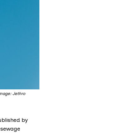
Image: Jethro
ublished by
 sewage