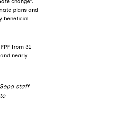
imate change”.
imate plans and
 beneficial
 FPF from 31
 and nearly
f Sepa staff
to