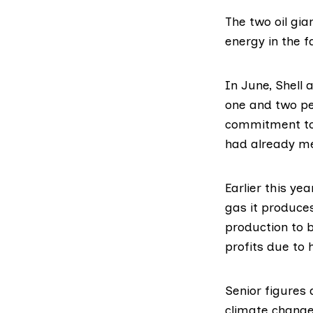
The two oil gi
energy in the f
In June, Shell
one and two pe
commitment to 
had already met
Earlier this yea
gas it produces
production to 
profits due to 
Senior figures
climate change 