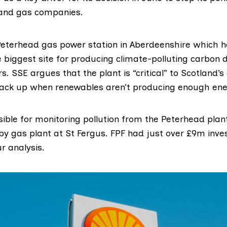
l and gas companies.
Peterhead
gas power station in Aberdeenshire which h
e biggest site for producing climate-polluting carbon d
. SSE argues that the plant is “critical” to Scotland’
ack up when renewables aren’t producing enough ene
ible for monitoring pollution from the Peterhead plant, 
rby gas plant at St Fergus. FPF had just over £9m inve
r analysis.