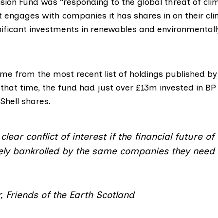
nsion Fund was “responding to the global threat of cl
it engages with companies it has shares in on their cl
ificant investments in renewables and environmentally
ome from the most recent list of holdings published by
that time, the fund had just over £13m invested in BP
Shell shares.
clear conflict of interest if the financial future o
vely bankrolled by the same companies they need 
, Friends of the Earth Scotland