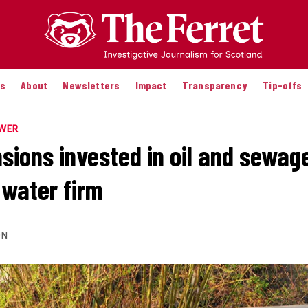
es
About
Newsletters
Impact
Transparency
Tip-offs
OWER
sions invested in oil and sewag
water firm
ON