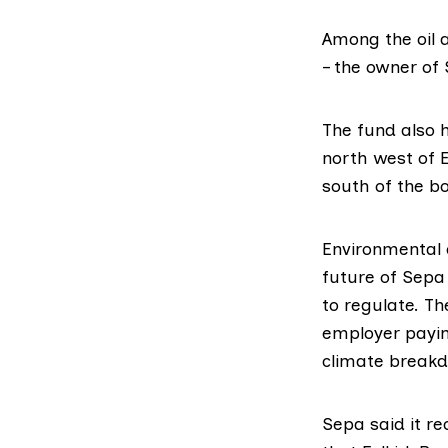
Among the oil 
– the owner of
The fund also h
north west of
south of the bo
Environmental c
future of Sepa 
to regulate. Th
employer payin
climate breakd
Sepa said it r