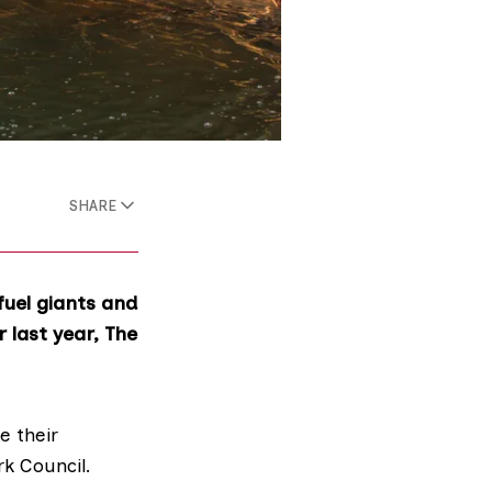
SHARE
fuel giants and
 last year, The
e their
rk Council.