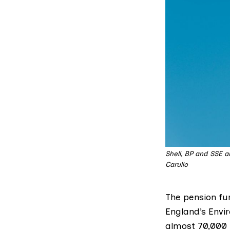
Shell, BP and SSE a
Carullo
The pension fun
England’s Env
almost 70,000 