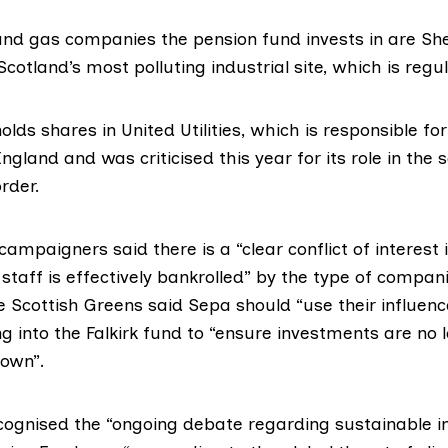
and gas companies the pension fund invests in are She
 Scotland’s
most polluting
industrial site, which is reg
olds shares in United Utilities, which is responsible fo
 England and was
criticised
this year for its role in th
rder.
ampaigners said there is a “clear conflict of interest i
staff is effectively bankrolled” by the type of compan
e Scottish Greens said Sepa should “use their influen
g into the Falkirk fund to “ensure investments are no 
own”.
ecognised the “ongoing debate regarding sustainable 