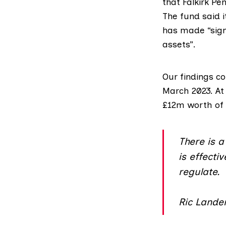
that Falkirk Pe
The fund said 
has made “sign
assets”.
Our findings c
March 2023. At 
£12m worth of 
There is a 
is effecti
regulate.
Ric Lander