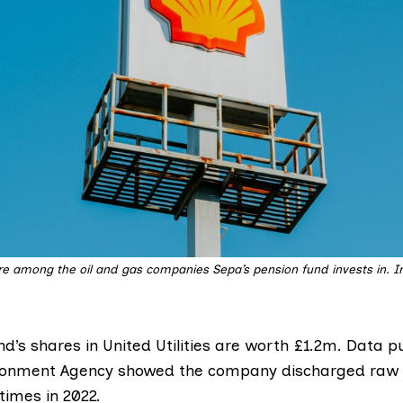
re among the oil and gas companies Sepa’s pension fund invests in. 
d’s shares in United Utilities are worth £1.2m. Data p
ironment Agency
showed
the company discharged raw
times in 2022.