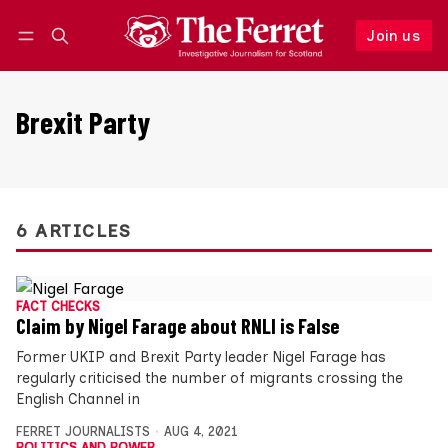
Join us
Follow
Log in
Join us
Brexit Party
6 ARTICLES
FACT CHECKS
Claim by Nigel Farage about RNLI is False
Former UKIP and Brexit Party leader Nigel Farage has
regularly criticised the number of migrants crossing the
English Channel in
FERRET JOURNALISTS
AUG 4, 2021
POLITICS AND POWER