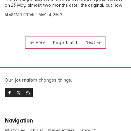
on 23 May, almost two months after the original, but now
ALASTAIR BRIAN
MAY 14, 2019
Prev
Next
Page 1 of 1
Our journalism changes things.
Navigation
All stories
About
Newsletters
Impact