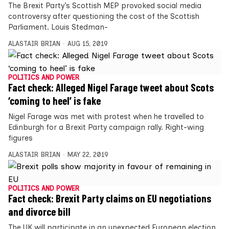
The Brexit Party’s Scottish MEP provoked social media
controversy after questioning the cost of the Scottish
Parliament. Louis Stedman-
ALASTAIR BRIAN
AUG 15, 2019
POLITICS AND POWER
Fact check: Alleged Nigel Farage tweet about Scots
‘coming to heel’ is fake
Nigel Farage was met with protest when he travelled to
Edinburgh for a Brexit Party campaign rally. Right-wing
figures
ALASTAIR BRIAN
MAY 22, 2019
POLITICS AND POWER
Fact check: Brexit Party claims on EU negotiations
and divorce bill
The UK will participate in an unexpected European election