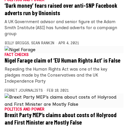
‘Dark money’ fears raised over anti-SNP Facebook
adverts run by Unionists
A UK Government advisor and senior figure at the Adam
Smith Institute (ASI) has funded adverts for a campaign
group
BILLY BRIGGS
,
SEAN RANKIN
APR 4, 2021
FACT CHECKS
Nigel Farage claim of ‘EU Human Rights Act’ is False
Repealing the Human Rights Act was one of the key
pledges made by the Conservatives and the UK
Independence Party
FERRET JOURNALISTS
FEB 18, 2021
POLITICS AND POWER
Brexit Party MEP’s claims about costs of Holyrood
and First Minister are Mostly False