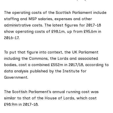
The operating costs of the Scottish Parliament include
staffing and MSP salaries, expenses and other
administrative costs. The
latest figures for 2017-18
show operating costs of £98.1m, up from £95.6m in
2016-17.
To put that figure into context, the UK Parliament
including the Commons, the Lords and associated
bodies,
cost a combined £552m
in 2017/18, according to
data analysis published by the Institute for
Government.
The Scottish Parliament’s annual running cost was
similar to that of the House of Lords, which cost
£98.9m in 2017-18
.