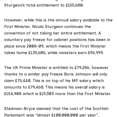
Sturgeon’s total entitlement to £155,680.
However, while this is the annual salary available to the
First Minister, Nicola Sturgeon continues the
convention of not taking her entire entitlement. A
voluntary pay freeze
for cabinet positions has been in
place since 2008-09, which means the First Minister
takes home £135,605, while ministers earn £96,999.
The UK Prime Minister is
entitled to £79,286
, however
thanks to a similar pay freeze Boris Johnson will only
claim £75,440. This is on top of his MP salary which
amounts to £79,468. This means his
overall salary
is
£154,908 which is £19,303 more than the First Minister.
Stedman-Bryce claimed that the cost of the Scottish
Parliament was “almost £100,000,000 per year”.