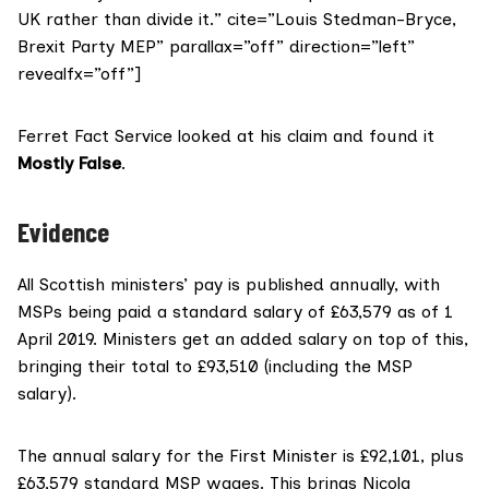
UK rather than divide it.” cite=”Louis Stedman-Bryce,
Brexit Party MEP” parallax=”off” direction=”left”
revealfx=”off”]
Ferret Fact Service looked at his claim and found it
Mostly False
.
Evidence
All Scottish ministers’ pay is published annually, with
MSPs being paid a standard salary
of £63,579 as of 1
April 2019. Ministers get an added salary on top of this,
bringing their total to £93,510 (including the MSP
salary).
The annual salary for the
First Minister is £92,101
, plus
£63,579 standard MSP wages. This brings Nicola