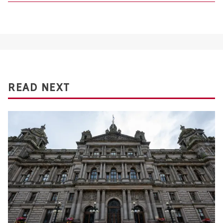
READ NEXT