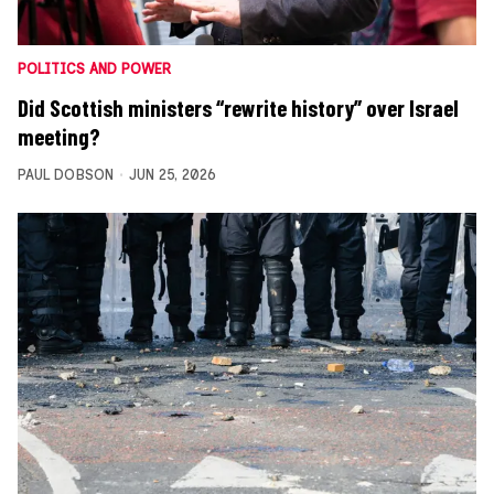
POLITICS AND POWER
Did Scottish ministers “rewrite history” over Israel
meeting?
PAUL DOBSON
JUN 25, 2026