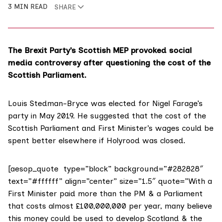
3 MIN READ
SHARE
The Brexit Party’s Scottish MEP provoked social
media controversy after questioning the cost of the
Scottish Parliament.
Louis Stedman-Bryce was elected for
Nigel Farage’s
party
in May 2019. He
suggested that the cost
of the
Scottish Parliament and First Minister’s wages could be
spent better elsewhere if Holyrood was closed.
[aesop_quote type=”block” background=”#282828″
text=”#ffffff” align=”center” size=”1.5″ quote=”With a
First Minister paid more than the PM & a Parliament
that costs almost £100,000,000 per year, many believe
this money could be used to develop Scotland & the