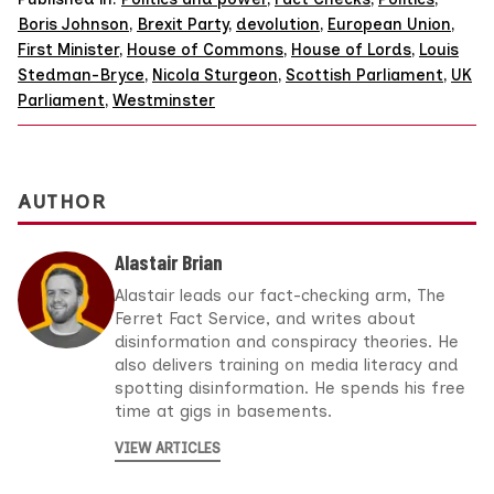
Boris Johnson
,
Brexit Party
,
devolution
,
European Union
,
First Minister
,
House of Commons
,
House of Lords
,
Louis
Stedman-Bryce
,
Nicola Sturgeon
,
Scottish Parliament
,
UK
Parliament
,
Westminster
AUTHOR
Alastair Brian
Alastair leads our fact-checking arm, The
Ferret Fact Service, and writes about
disinformation and conspiracy theories. He
also delivers training on media literacy and
spotting disinformation. He spends his free
time at gigs in basements.
VIEW ARTICLES