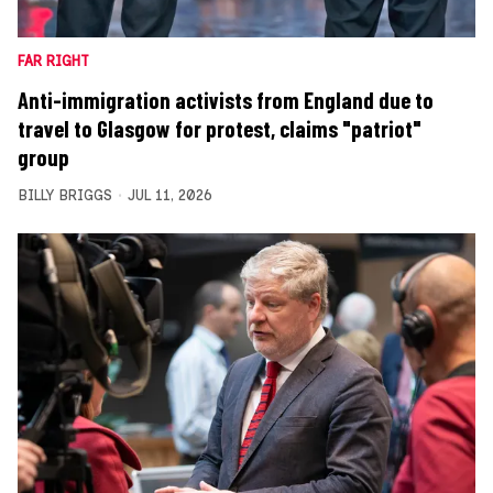
FAR RIGHT
Anti-immigration activists from England due to
travel to Glasgow for protest, claims "patriot"
group
BILLY BRIGGS
JUL 11, 2026