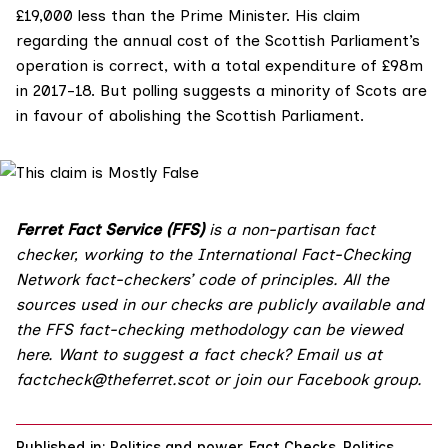
£19,000 less than the Prime Minister. His claim
regarding the annual cost of the Scottish Parliament’s
operation is correct, with a total expenditure of £98m
in 2017-18. But polling suggests a minority of Scots are
in favour of abolishing the Scottish Parliament.
Ferret Fact Service (FFS)
is a non-partisan fact
checker, working to the International Fact-Checking
Network fact-checkers’ code of principles. All the
sources used in our checks are publicly available and
the FFS fact-checking methodology
can be viewed
here
. Want to suggest a fact check? Email us at
factcheck@theferret.scot
or join our
Facebook group
.
Published in:
Politics and power
,
Fact Checks
,
Politics
,