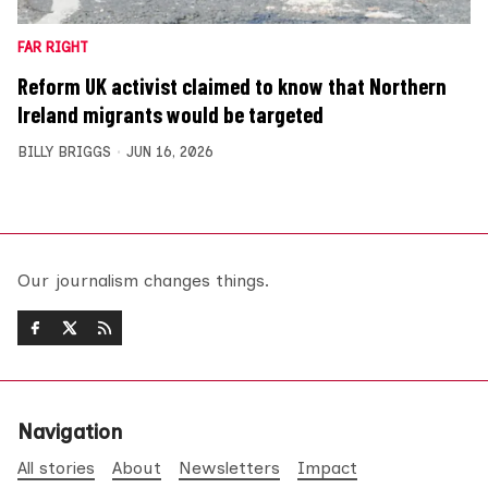
FAR RIGHT
Reform UK activist claimed to know that Northern
Ireland migrants would be targeted
BILLY BRIGGS
JUN 16, 2026
Our journalism changes things.
Navigation
All stories
About
Newsletters
Impact