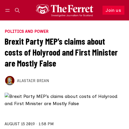
Join us
Follow
Log in
Join us
POLITICS AND POWER
Brexit Party MEP’s claims about
costs of Holyrood and First Minister
are Mostly False
ALASTAIR BRIAN
AUGUST 15 2019
1:58 PM