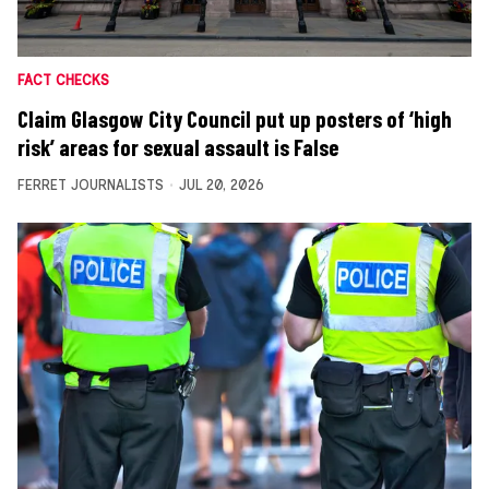
FACT CHECKS
Claim Glasgow City Council put up posters of ‘high
risk’ areas for sexual assault is False
FERRET JOURNALISTS
JUL 20, 2026