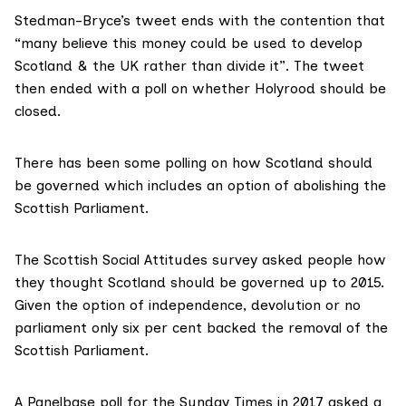
Stedman-Bryce’s tweet ends with the contention that
“many believe this money could be used to develop
Scotland & the UK rather than divide it”. The tweet
then ended with a poll on whether Holyrood should be
closed.
There has been some polling on how Scotland should
be governed which includes an option of abolishing the
Scottish Parliament.
The
Scottish Social Attitudes survey
asked people how
they thought Scotland should be governed up to 2015.
Given the option of independence, devolution or no
parliament only six per cent backed the removal of the
Scottish Parliament.
A Panelbase poll for the
Sunday Times in 2017
asked a