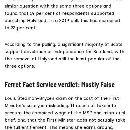
similar question with the same three options and
found that 19 per cent of respondents supported
abolishing Holyrood. In a
2019 poll
, this had increased
to 22 per cent.
According to the polling, a significant majority of Scots
support devolution or independence for Scotland, with
the removal of Holyrood still the least popular of the
three options.
Ferret Fact Service verdict: Mostly False
Louis Stedman-Bryce’s claim on the cost of the First
Minister’s salary is misleading. It does not take into
account the combined wage of the MSP and ministerial
brief, and that the First Minister does not actually take
the full entitlement. This means she earns around